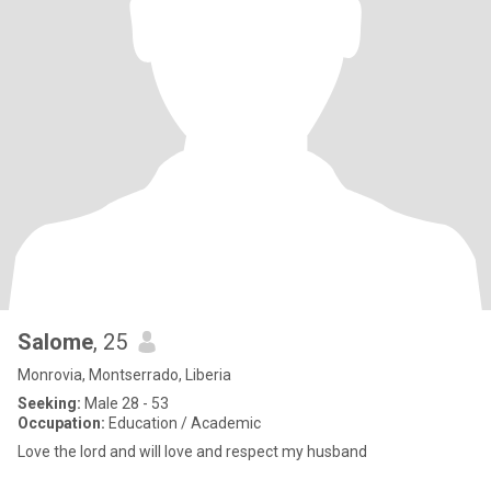
Salome
, 25
Monrovia, Montserrado, Liberia
Seeking:
Male 28 - 53
Occupation:
Education / Academic
Love the lord and will love and respect my husband