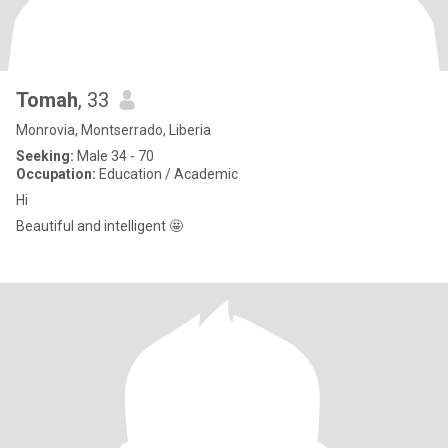
Tomah
, 33
Monrovia, Montserrado, Liberia
Seeking:
Male 34 - 70
Occupation:
Education / Academic
Hi
Beautiful and intelligent 🤩