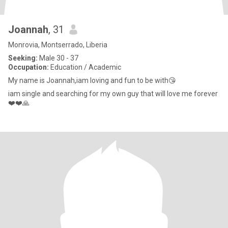
Joannah
, 31
Monrovia, Montserrado, Liberia
Seeking:
Male 30 - 37
Occupation:
Education / Academic
My name is Joannah,iam loving and fun to be with😘
iam single and searching for my own guy that will love me forever
❤️❤️🙏