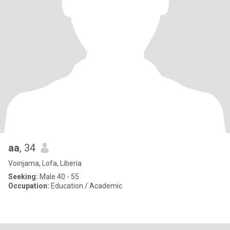
aa
, 34
Voinjama, Lofa, Liberia
Seeking:
Male 40 - 55
Occupation:
Education / Academic