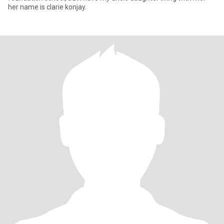
her name is clarie konjay.