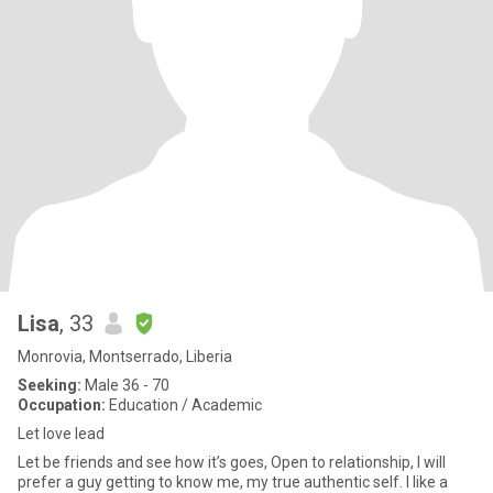
Lisa
, 33
Monrovia, Montserrado, Liberia
Seeking:
Male 36 - 70
Occupation:
Education / Academic
Let love lead
Let be friends and see how it’s goes, Open to relationship, I will
prefer a guy getting to know me, my true authentic self. I like a