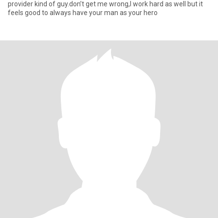
provider kind of guy.don’t get me wrong,I work hard as well but it
feels good to always have your man as your hero