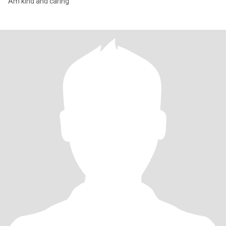
Am kind and caring