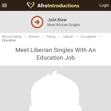
Login
Join Now
Meet African Singles
African Dating
>
Women
>
Dating
>
Liberian
>
Occupation
>
Education
Meet Liberian Singles With An
Education Job