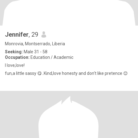
Jennifer
, 29
Monrovia, Montserrado, Liberia
Seeking:
Male 31 - 58
Occupation:
Education / Academic
I love,love!
fun,a little sassy 😋..Kind,love honesty and don't like pretence 😌