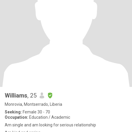
Williams
, 25
Monrovia, Montserrado, Liberia
Seeking:
Female 30 - 70
Occupation:
Education / Academic
Am single and am looking for serious relationship