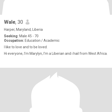
Wale
, 30
Harper, Maryland, Liberia
Seeking:
Male 45 - 70
Occupation:
Education / Academic
I like to love and to be loved.
Hi everyone, I'm Marylyn, I'm a Liberian and i hail from West Africa.