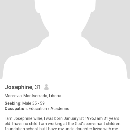
Josephine
, 31
Monrovia, Montserrado, Liberia
Seeking:
Male 35 - 59
Occupation:
Education / Academic
I am Josephine willie, I was born January lst 1995,I am 31 years
old. l have no child. I am working at the God's convenant children
foundation school, but I have my uncle daughter living with me.