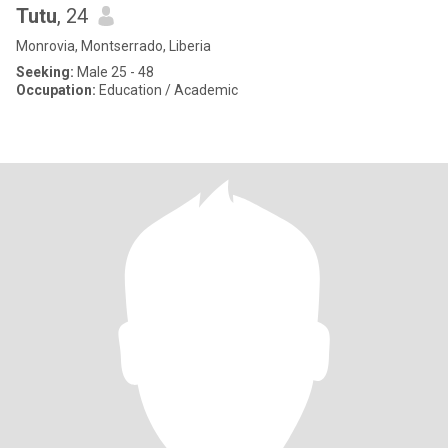
Tutu
, 24
Monrovia, Montserrado, Liberia
Seeking:
Male 25 - 48
Occupation:
Education / Academic