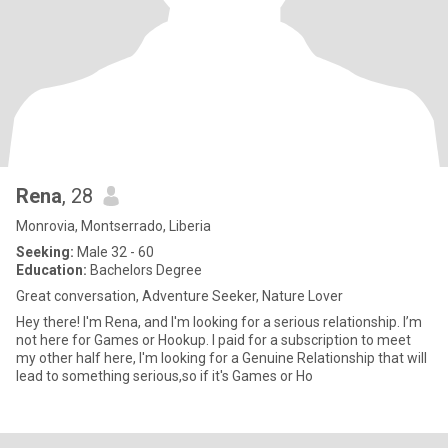
Rena
, 28
Monrovia, Montserrado, Liberia
Seeking:
Male 32 - 60
Education:
Bachelors Degree
Great conversation, Adventure Seeker, Nature Lover
Hey there! I'm Rena, and I'm looking for a serious relationship. I’m
not here for Games or Hookup. I paid for a subscription to meet
my other half here, I'm looking for a Genuine Relationship that will
lead to something serious,so if it's Games or Ho