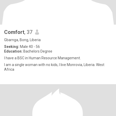
Comfort
, 37
Gbarnga, Bong, Liberia
Seeking:
Male 40 - 56
Education:
Bachelors Degree
I have a BSC in Human Resource Management.
I am a single woman with no kids, I live Monrovia, Liberia. West
Africa