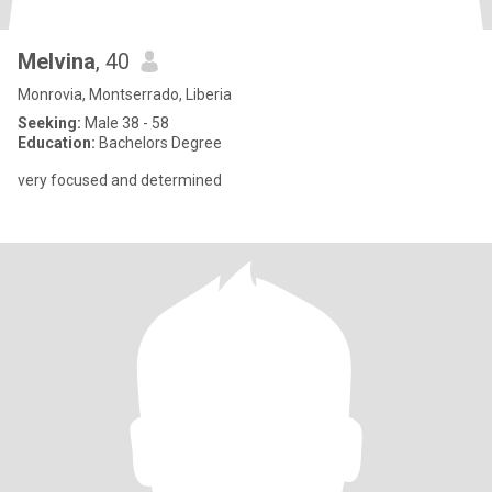
Melvina
, 40
Monrovia, Montserrado, Liberia
Seeking:
Male 38 - 58
Education:
Bachelors Degree
very focused and determined