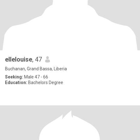
ellelouise
, 47
Buchanan, Grand Bassa, Liberia
Seeking:
Male 47 - 66
Education:
Bachelors Degree