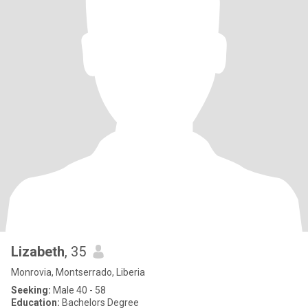
Lizabeth
, 35
Monrovia, Montserrado, Liberia
Seeking:
Male 40 - 58
Education:
Bachelors Degree