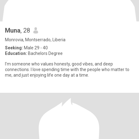
Muna
, 28
Monrovia, Montserrado, Liberia
Seeking:
Male 29 - 40
Education:
Bachelors Degree
I’m someone who values honesty, good vibes, and deep
connections. I love spending time with the people who matter to
me, and just enjoying life one day at a time.