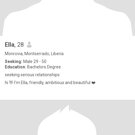
Ella
, 28
Monrovia, Montserrado, Liberia
Seeking:
Male 29 - 50
Education:
Bachelors Degree
seeking serious relationships
hi 👋 I'm Ella, friendly, ambitious and beautiful ❤️.