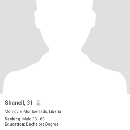
Shanell
, 31
Monrovia, Montserrado, Liberia
Seeking:
Male 33 - 60
Education:
Bachelors Degree