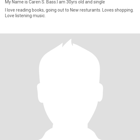
My Name is Caren S. Bass.I am 30yrs old and single
I love reading books, going out to New resturants. Loves shopping.
Love listening music.