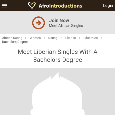
Login
Join Now
Meet African Singles
African Dating
>
Women
>
Dating
>
Liberian
>
Education
>
Bachelors Degree
Meet Liberian Singles With A
Bachelors Degree