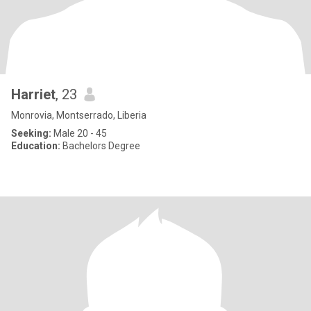
Harriet
, 23
Monrovia, Montserrado, Liberia
Seeking:
Male 20 - 45
Education:
Bachelors Degree