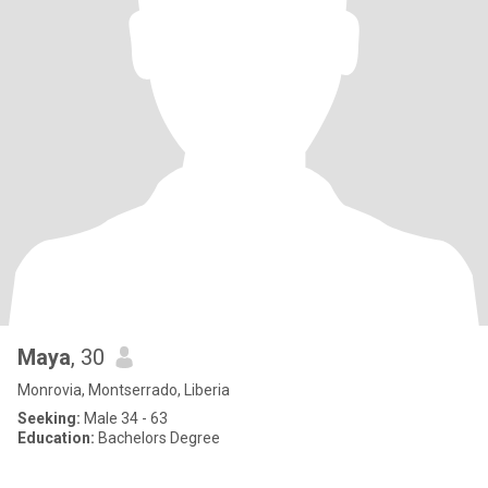
Maya
, 30
Monrovia, Montserrado, Liberia
Seeking:
Male 34 - 63
Education:
Bachelors Degree