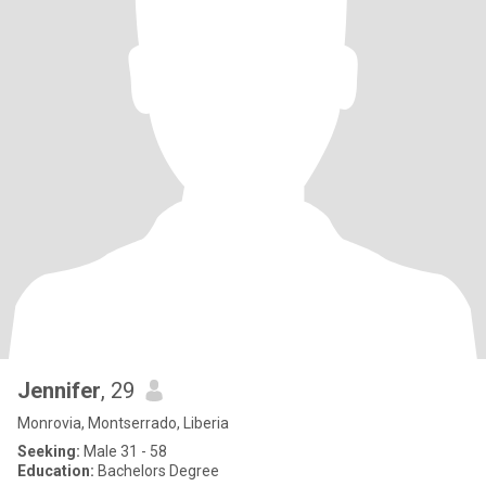
Jennifer
, 29
Monrovia, Montserrado, Liberia
Seeking:
Male 31 - 58
Education:
Bachelors Degree