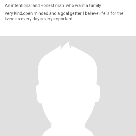
An intentional and Honest man. who want a family
very Kind,open minded and a goal getter. I believe life is for the
living so every day is very important..