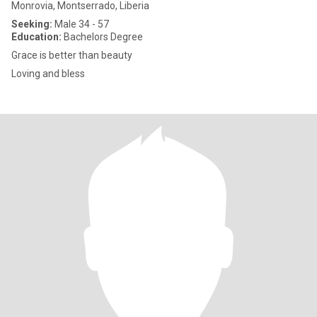
Monrovia, Montserrado, Liberia
Seeking:
Male 34 - 57
Education:
Bachelors Degree
Grace is better than beauty
Loving and bless