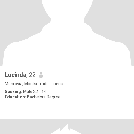
Lucinda
, 22
Monrovia, Montserrado, Liberia
Seeking:
Male 22 - 44
Education:
Bachelors Degree