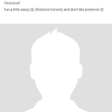
I love,love!
fun,a little sassy 😋..Kind,love honesty and don't like pretence 😌