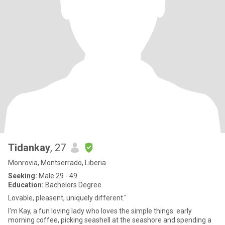
Tidankay
, 27
Monrovia, Montserrado, Liberia
Seeking:
Male 29 - 49
Education:
Bachelors Degree
Lovable, pleasent, uniquely different."
I'm Kay, a fun loving lady who loves the simple things. early
morning coffee, picking seashell at the seashore and spending a