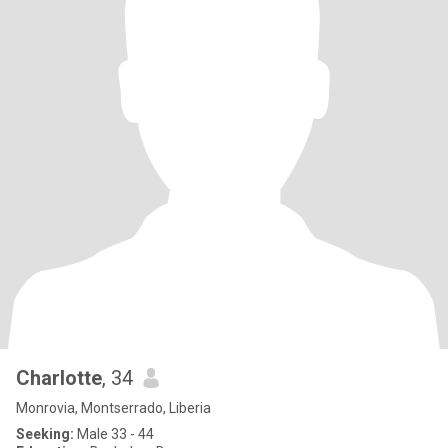
Charlotte
, 34
Monrovia, Montserrado, Liberia
Seeking:
Male 33 - 44