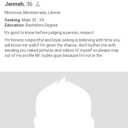
Jenneh
, 36
Monrovia, Montserrado, Liberia
Seeking:
Male 35 - 59
Education:
Bachelors Degree
It's good to know before judging a person, respect
I'm honest, respectful and loyal, seeing is believing with time you
will know me well if I'm given the chance. don't bother me with
sending you naked pictures and videos of myself so please stay
out of my profile Mr. nudes guys because I'm not in the