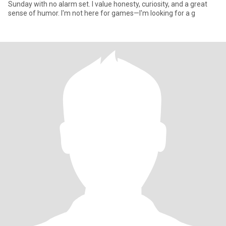
Sunday with no alarm set. I value honesty, curiosity, and a great
sense of humor. I'm not here for games—I'm looking for a g