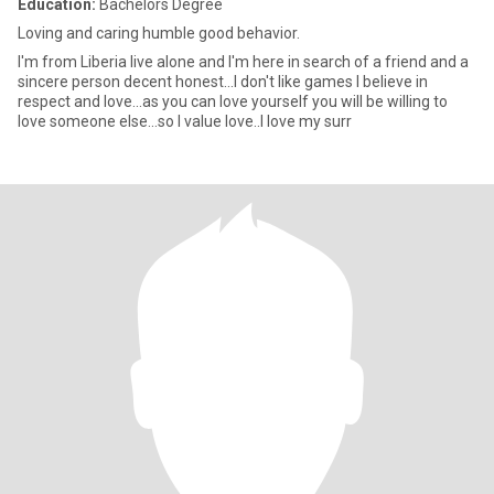
Education:
Bachelors Degree
Loving and caring humble good behavior.
I'm from Liberia live alone and I'm here in search of a friend and a
sincere person decent honest...I don't like games I believe in
respect and love...as you can love yourself you will be willing to
love someone else...so I value love..I love my surr