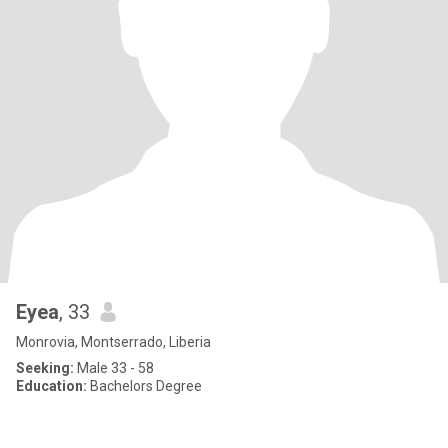
Eyea
, 33
Monrovia, Montserrado, Liberia
Seeking:
Male 33 - 58
Education:
Bachelors Degree