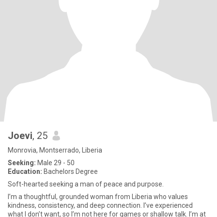
Joevi
, 25
Monrovia, Montserrado, Liberia
Seeking:
Male 29 - 50
Education:
Bachelors Degree
Soft-hearted seeking a man of peace and purpose.
I’m a thoughtful, grounded woman from Liberia who values
kindness, consistency, and deep connection. I’ve experienced
what I don’t want, so I’m not here for games or shallow talk. I’m at