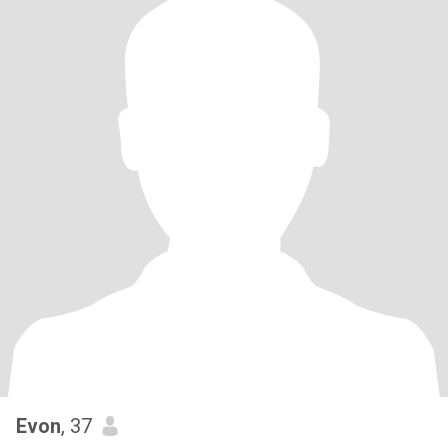
Evon
, 37