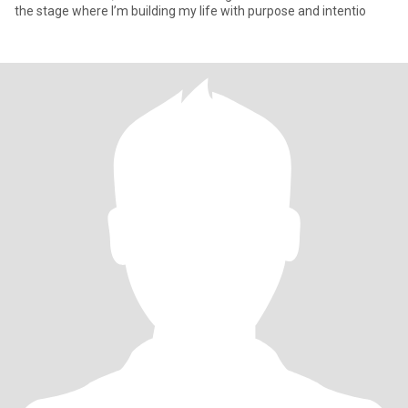
the stage where I’m building my life with purpose and intentio