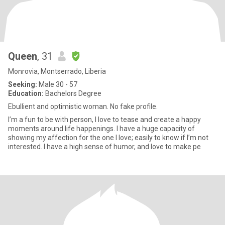
Queen
, 31
Monrovia, Montserrado, Liberia
Seeking:
Male 30 - 57
Education:
Bachelors Degree
Ebullient and optimistic woman. No fake profile.
I’m a fun to be with person, I love to tease and create a happy
moments around life happenings. I have a huge capacity of
showing my affection for the one I love; easily to know if I’m not
interested. I have a high sense of humor, and love to make pe