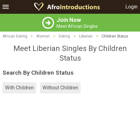
Login
Join Now
Meet African Singles
African Dating
>
Women
>
Dating
>
Liberian
>
Children Status
Meet Liberian Singles By Children
Status
Search By Children Status
With Children
Without Children