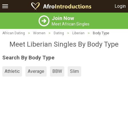
Login
Join Now
Meet African Singles
African Dating
>
Women
>
Dating
>
Liberian
>
Body Type
Meet Liberian Singles By Body Type
Search By Body Type
Athletic
Average
BBW
Slim