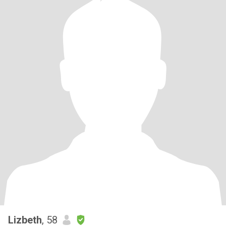
Lizbeth
, 58