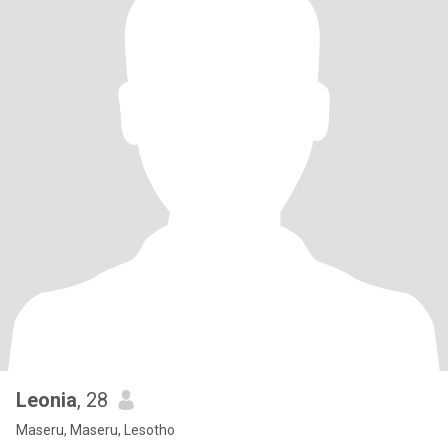
Leonia
, 28
Maseru, Maseru, Lesotho