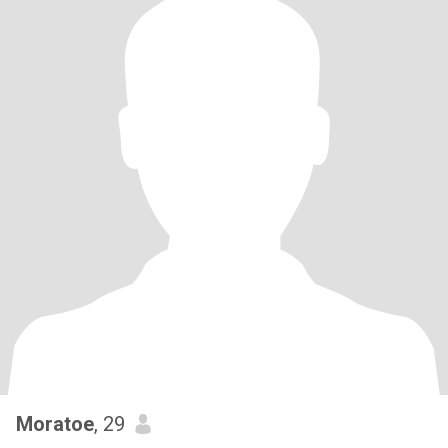
Moratoe
, 29