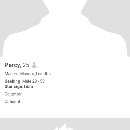
Percy
, 25
Maseru, Maseru, Lesotho
Seeking:
Male 28 - 53
Star sign:
Libra
Go getter
Cofident