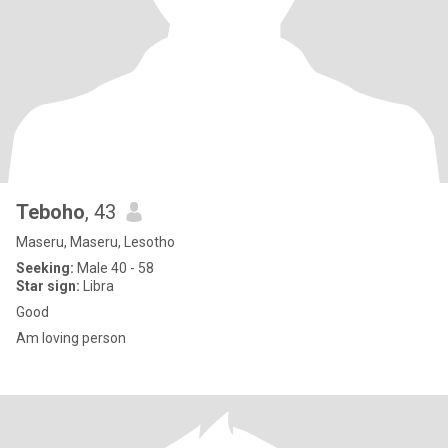
Teboho
, 43
Maseru, Maseru, Lesotho
Seeking:
Male 40 - 58
Star sign:
Libra
Good
Am loving person