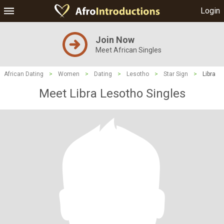
Login
Join Now
Meet African Singles
African Dating
>
Women
>
Dating
>
Lesotho
>
Star Sign
>
Libra
Meet Libra Lesotho Singles