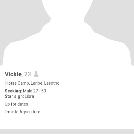
Vickie
, 23
Hlotse Camp, Leribe, Lesotho
Seeking:
Male 27 - 50
Star sign:
Libra
Up for dates
I'm into Agriculture