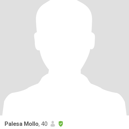
Palesa Mollo
, 40