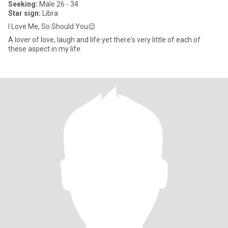
Seeking:
Male 26 - 34
Star sign:
Libra
I Love Me, So Should You😌
A lover of love, laugh and life yet there's very little of each of
these aspect in my life.