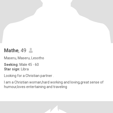
Mathe
, 49
Maseru, Maseru, Lesotho
Seeking:
Male 45 - 60
Star sign:
Libra
Looking for a Christian partner .
I am a Christian woman,hard working and loving,great sense of
humour,loves entertaining and traveling