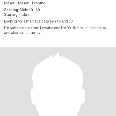
Maseru, Maseru, Lesotho
Seeking:
Male 40 - 60
Star sign:
Libra
Looking for a man age between 45 and 60
I'm palesa Mollo from Lesotho and I'm 39.i like to Lough and talk
and also has a true love