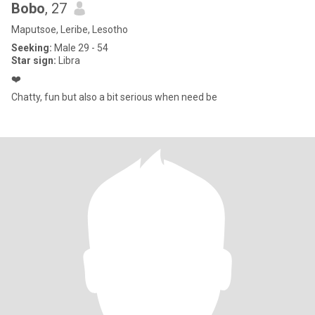
Bobo
, 27
Maputsoe, Leribe, Lesotho
Seeking:
Male 29 - 54
Star sign:
Libra
❤️
Chatty, fun but also a bit serious when need be