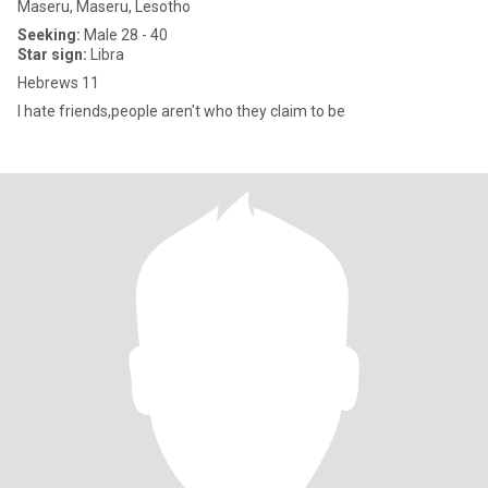
Maseru, Maseru, Lesotho
Seeking:
Male 28 - 40
Star sign:
Libra
Hebrews 11
I hate friends,people aren't who they claim to be