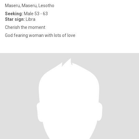
Maseru, Maseru, Lesotho
Seeking:
Male 53 - 63
Star sign:
Libra
Cherish the moment
God fearing woman with lots of love