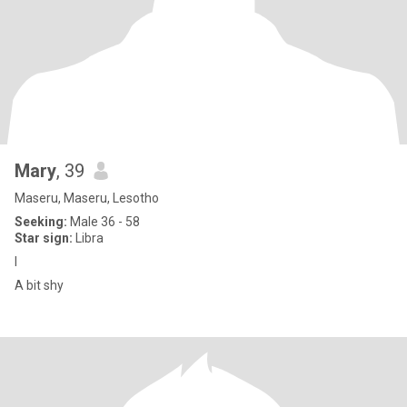
Mary
, 39
Maseru, Maseru, Lesotho
Seeking:
Male 36 - 58
Star sign:
Libra
I
A bit shy