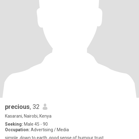
precious
, 32
Kasarani, Nairobi, Kenya
Seeking:
Male 45 - 90
Occupation:
Advertising / Media
simple ,down to earth ,good sense of humour trust