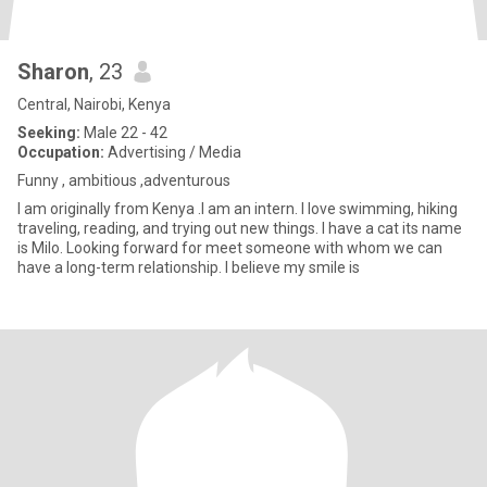
Sharon
, 23
Central, Nairobi, Kenya
Seeking:
Male 22 - 42
Occupation:
Advertising / Media
Funny , ambitious ,adventurous
I am originally from Kenya .I am an intern. I love swimming, hiking
traveling, reading, and trying out new things. I have a cat its name
is Milo. Looking forward for meet someone with whom we can
have a long-term relationship. I believe my smile is