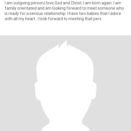
I am outgoing person,I love God and Christ ,I am born again .I am
family orientated and am looking forward to meet someone who
is ready for a serious relationship. I have two babies that I adore
with all my heart.. I look forward to meeting that pers