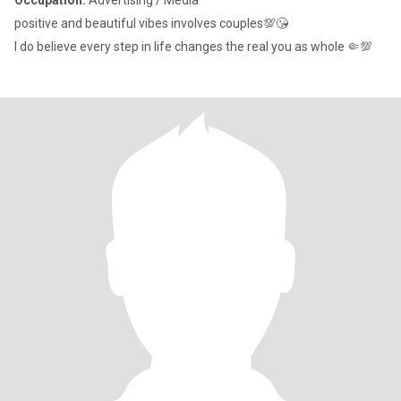
Occupation:
Advertising / Media
positive and beautiful vibes involves couples💯😘
I do believe every step in life changes the real you as whole 🤏💯