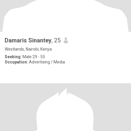
Damaris Sinantey
, 25
Westlands, Nairobi, Kenya
Seeking:
Male 29 - 55
Occupation:
Advertising / Media