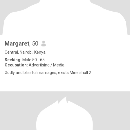
Margaret
, 50
Central, Nairobi, Kenya
Seeking:
Male 50 - 65
Occupation:
Advertising / Media
Godly and blissful marriages, exists.Mine shall 2