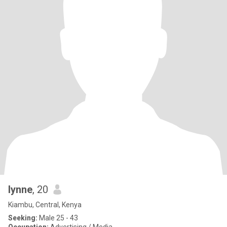
lynne
, 20
Kiambu, Central, Kenya
Seeking:
Male 25 - 43