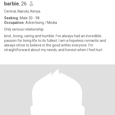
barbie
, 26
Central, Nairobi, Kenya
Seeking:
Male 30 - 98
Occupation:
Advertising / Media
Only serious relationship
kind , loving, caring and humble. I've always had an incredible
passion for living life to its fullest. I am a hopeless romantic and
always strive to believe in the good within everyone. I'm
straightforward about my needs, and honest when I feel hurt