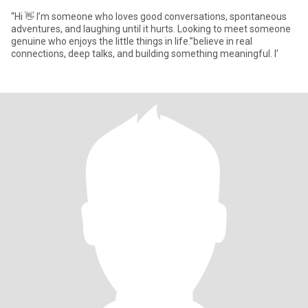
“Hi 👋 I’m someone who loves good conversations, spontaneous
adventures, and laughing until it hurts. Looking to meet someone
genuine who enjoys the little things in life.”believe in real
connections, deep talks, and building something meaningful. I’