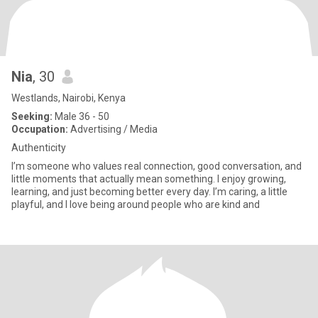
Nia
, 30
Westlands, Nairobi, Kenya
Seeking:
Male 36 - 50
Occupation:
Advertising / Media
Authenticity
I’m someone who values real connection, good conversation, and
little moments that actually mean something. I enjoy growing,
learning, and just becoming better every day. I’m caring, a little
playful, and I love being around people who are kind and