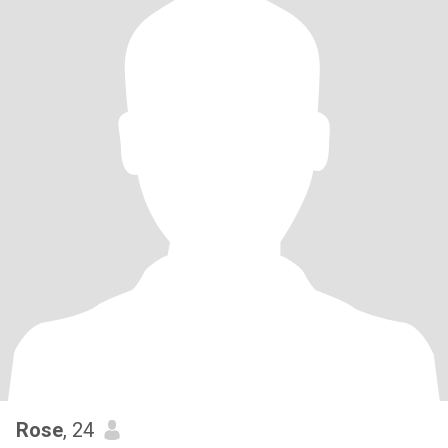
Rose
, 24