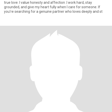
true love. I value honesty and affection .I work hard, stay
grounded, and give my heart fully when I care for someone. If
you’re searching for a genuine partner who loves deeply and st