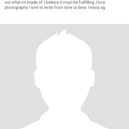
out what im made of. I beleive it must be fullfilling. I Iove
photography. I love to write from time to time. I enjoy ag