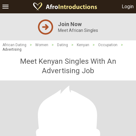
Login
Join Now
Meet African Singles
African Dating
>
Women
>
Dating
>
Kenyan
>
Occupation
>
Advertising
Meet Kenyan Singles With An
Advertising Job