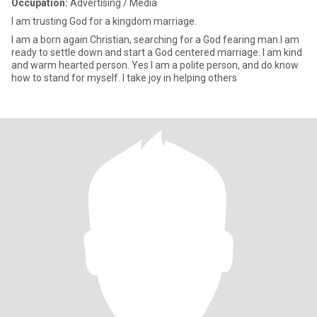
Occupation:
Advertising / Media
I am trusting God for a kingdom marriage.
I am a born again Christian, searching for a God fearing man.I am
ready to settle down and start a God centered marriage. I am kind
and warm hearted person. Yes I am a polite person, and do know
how to stand for myself. I take joy in helping others