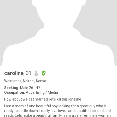
caroline
, 31
Westlands, Nairobi, Kenya
Seeking:
Male 26 - 47
Occupation:
Advertising / Media
How about we get married, let's kill this loneline
i am a mom of one beautiful boy looking for a great guy who is
ready to settle down, I really love love, i am beautiful focused and
ready, Lets make a beautiful family.. i am a very feminine woman,