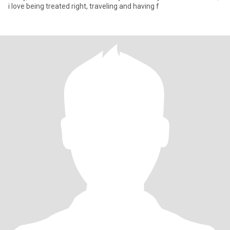
i love being treated right, traveling and having f