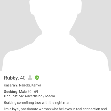
Rubby
, 40
Kasarani, Nairobi, Kenya
Seeking:
Male 50 - 69
Occupation:
Advertising / Media
Building something true with the right man.
I’m a loyal, passionate woman who believes in real connection and