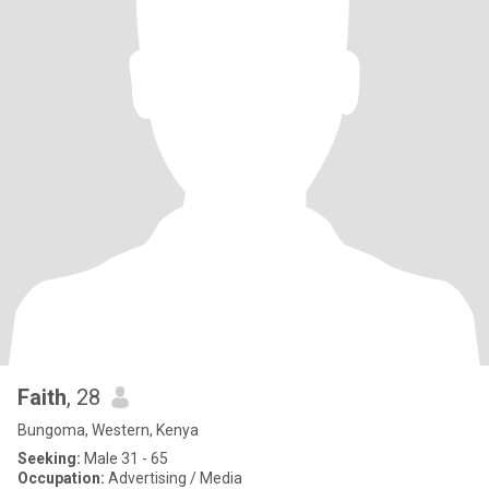
Faith
, 28
Bungoma, Western, Kenya
Seeking:
Male 31 - 65
Occupation:
Advertising / Media