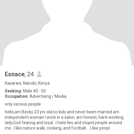
Esnace
, 24
Kasarani, Nairobi, Kenya
Seeking:
Male 40 - 65
Occupation:
Advertising / Media
only serious people
hello,am Becky 23 yrs old,no kids and never been married.am
independent woman I work in a salon. am honest, hard-working
lady,God fearing and loyal...I hate lies and stupid people around
me...I like nature walk, cooking, and football.... I like peopl