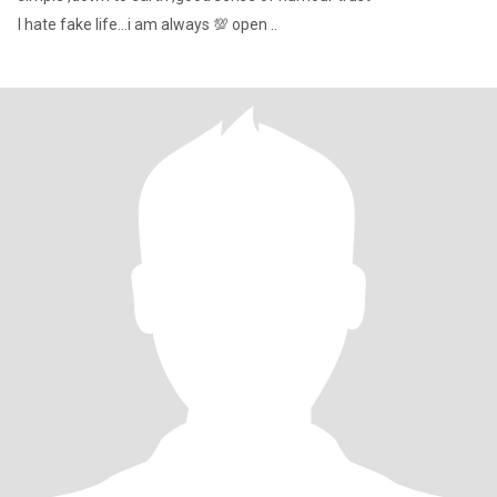
I hate fake life...i am always 💯 open ..