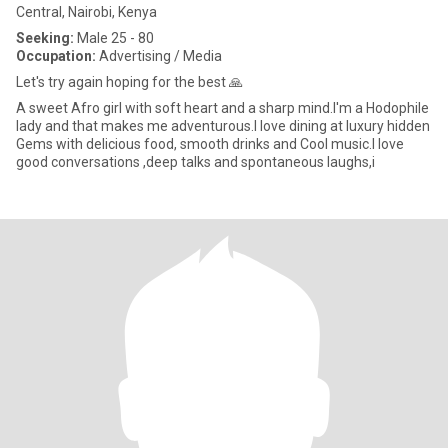
Central, Nairobi, Kenya
Seeking:
Male 25 - 80
Occupation:
Advertising / Media
Let's try again hoping for the best 🙏
A sweet Afro girl with soft heart and a sharp mind.I'm a Hodophile
lady and that makes me adventurous.I love dining at luxury hidden
Gems with delicious food, smooth drinks and Cool music.I love
good conversations ,deep talks and spontaneous laughs,i