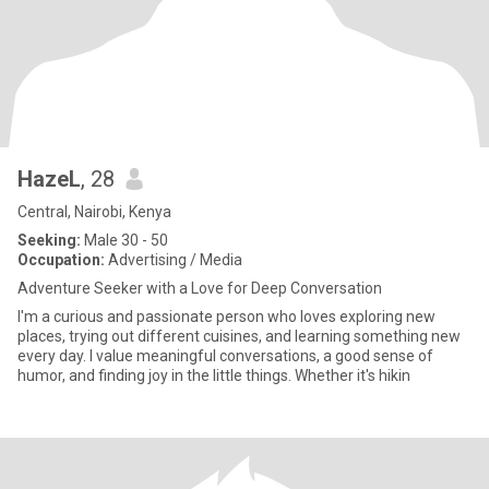
HazeL
, 28
Central, Nairobi, Kenya
Seeking:
Male 30 - 50
Occupation:
Advertising / Media
Adventure Seeker with a Love for Deep Conversation
I'm a curious and passionate person who loves exploring new
places, trying out different cuisines, and learning something new
every day. I value meaningful conversations, a good sense of
humor, and finding joy in the little things. Whether it's hikin