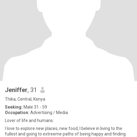
Jeniffer
, 31
Thika, Central, Kenya
Seeking:
Male 31 - 59
Occupation:
Advertising / Media
Lover of life and humans.
I love to explore new places, new food, I beleive in living to the
fullest and going to extreeme paths of being happy and finding