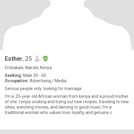
Esther
, 25
Embakasi, Nairobi, Kenya
Seeking:
Male 30 - 60
Occupation:
Advertising / Media
Serious people only .looking for marriage
I’m a. 25-year-old African woman from kenya and a proud mother
of one. I enjoy cooking and trying out new recipes, traveling to new
cities, watching movies, and dancing to good music. I’m a
traditional woman who values love, loyalty, and genuine c