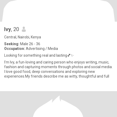
Ivy
, 20
Central, Nairobi, Kenya
Seeking:
Male 26 - 36
Occupation:
Advertising / Media
Looking for something real and lasting💕✨
I’m Ivy, a fun-loving and caring person who enjoys writing, music,
fashion and capturing moments through photos and social media.
I love good food, deep conversations and exploring new
experiences.My friends describe me as witty, thoughtful and full