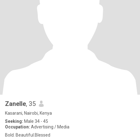
Zanelle
, 35
Kasarani, Nairobi, Kenya
Seeking:
Male 34 - 45
Occupation:
Advertising / Media
Bold. Beautiful.Blessed