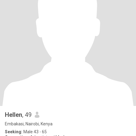
Hellen
, 49
Embakasi, Nairobi, Kenya
Seeking:
Male 43 - 65