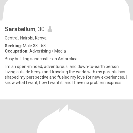
Sarabellum
, 30
Central, Nairobi, Kenya
Seeking:
Male 33 - 58
Occupation:
Advertising / Media
Busy building sandcastles in Antarctica
I’m an open-minded, adventurous, and down-to-earth person.
Living outside Kenya and traveling the world with my parents has
shaped my perspective and fueled my love for new experiences. I
know what I want, how I want it, and I have no problem express