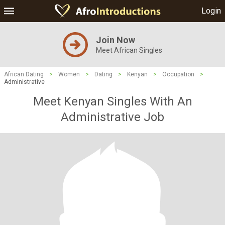
Login
Join Now
Meet African Singles
African Dating
>
Women
>
Dating
>
Kenyan
>
Occupation
>
Administrative
Meet Kenyan Singles With An
Administrative Job