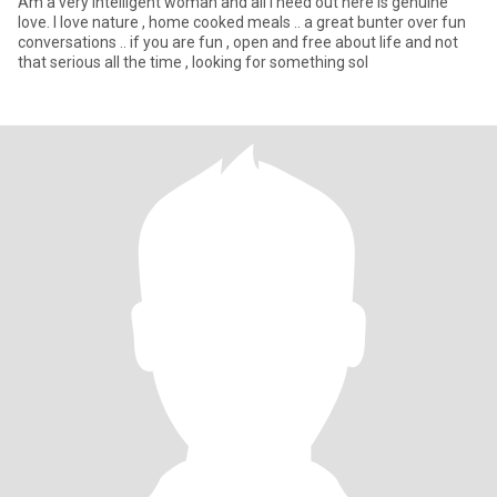
Am a very intelligent woman and all i need out here is genuine
love. I love nature , home cooked meals .. a great bunter over fun
conversations .. if you are fun , open and free about life and not
that serious all the time , looking for something sol