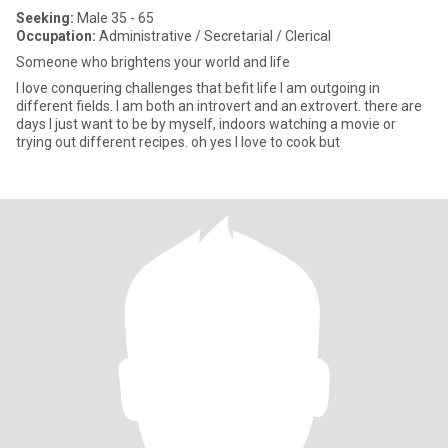
Seeking:
Male 35 - 65
Occupation:
Administrative / Secretarial / Clerical
Someone who brightens your world and life
I love conquering challenges that befit life I am outgoing in
different fields. I am both an introvert and an extrovert. there are
days I just want to be by myself, indoors watching a movie or
trying out different recipes. oh yes I love to cook but