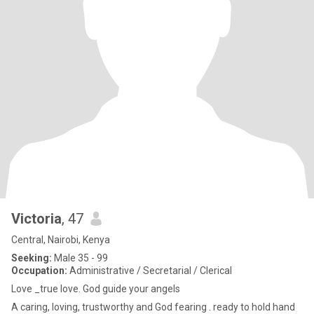
Victoria
, 47
Central, Nairobi, Kenya
Seeking:
Male 35 - 99
Occupation:
Administrative / Secretarial / Clerical
Love _true love. God guide your angels
A caring, loving, trustworthy and God fearing . ready to hold hand