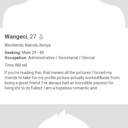
Wangeci
, 27
Westlands, Nairobi, Kenya
Seeking:
Male 29 - 40
Occupation:
Administrative / Secretarial / Clerical
Time Will tell
If you're reading this, that means all the pictures I forced my
friends to take for my profile picture actually worked!Aside from
being a great friend. I've always had an incredible passion for
living life to its fullest. I am a hopeless romantic and