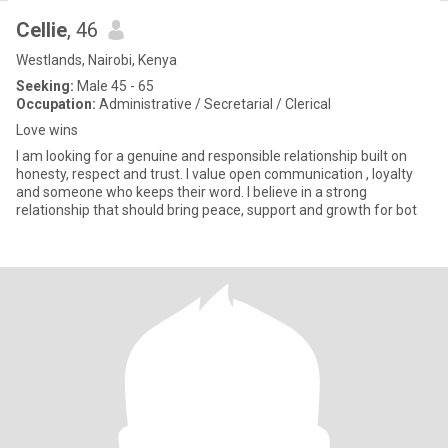
Cellie
, 46
Westlands, Nairobi, Kenya
Seeking:
Male 45 - 65
Occupation:
Administrative / Secretarial / Clerical
Love wins
I am looking for a genuine and responsible relationship built on
honesty, respect and trust. I value open communication , loyalty
and someone who keeps their word. I believe in a strong
relationship that should bring peace, support and growth for bot