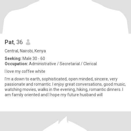
Pat
, 36
Central, Nairobi, Kenya
Seeking:
Male 30 - 60
Occupation:
Administrative / Secretarial / Clerical
I love my coffee white
I'm a down to earth, sophisticated, open minded, sincere, very
passionate and romantic. I enjoy great conversations, good music,
watching movies, walks in the evening, hiking, romantic dinners. I
am family oriented and I hope my future husband will