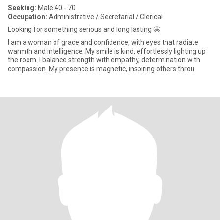
Seeking:
Male 40 - 70
Occupation:
Administrative / Secretarial / Clerical
Looking for something serious and long lasting 🤩
I am a woman of grace and confidence, with eyes that radiate
warmth and intelligence. My smile is kind, effortlessly lighting up
the room. I balance strength with empathy, determination with
compassion. My presence is magnetic, inspiring others throu