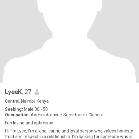
LyeeK
, 27
Central, Nairobi, Kenya
Seeking:
Male 30 - 50
Occupation:
Administrative / Secretarial / Clerical
Fun loving and optimistic
Hi, I'm Lyee, I'm a kind, caring and loyal person who values honesty,
trust and respect in a relationship. I'm looking for someone who is