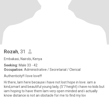
Rozah
, 31
Embakasi, Nairobi, Kenya
Seeking:
Male 33 - 42
Occupation:
Administrative / Secretarial / Clerical
Authenticity!! I love love!!!
Hi there, Iam here because i have not lost hope in love. iam a
kind,smart and beautiful young lady, (5'7 height) i have no kids but
iam hoping to have them Iam very open minded and i actually
know distance is not an obstacle for me to find my lov