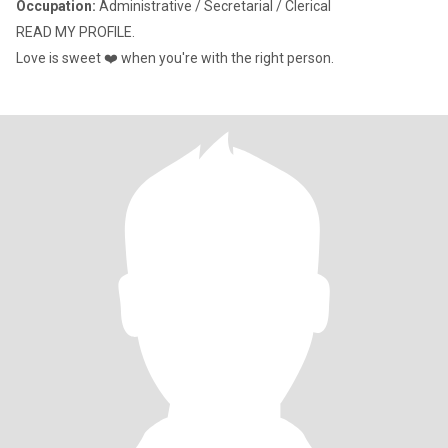
Occupation:
Administrative / Secretarial / Clerical
READ MY PROFILE.
Love is sweet ❤️ when you're with the right person.