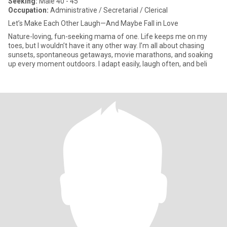
Seeking:
Male 40 - 45
Occupation:
Administrative / Secretarial / Clerical
Let’s Make Each Other Laugh—And Maybe Fall in Love
Nature-loving, fun-seeking mama of one. Life keeps me on my
toes, but I wouldn’t have it any other way. I’m all about chasing
sunsets, spontaneous getaways, movie marathons, and soaking
up every moment outdoors. I adapt easily, laugh often, and beli