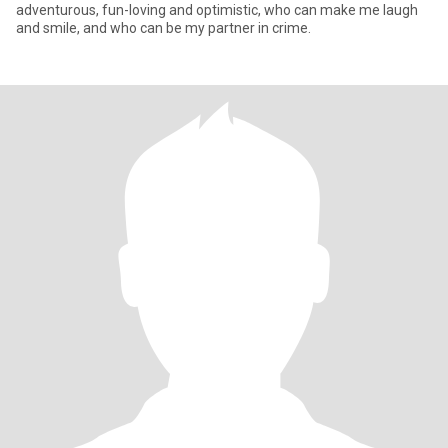
adventurous, fun-loving and optimistic, who can make me laugh
and smile, and who can be my partner in crime.