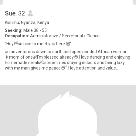
Sue
, 32
Kisumu, Nyanza, Kenya
Seeking:
Male 38 - 55
Occupation:
Administrative / Secretarial / Clerical
"Hey👋so nice to meet you here 🥰"
an adventurous down to earth and open minded African woman
👩mom of one👶I'm blessed already😃.I love dancing and enjoying
homemade meals🤤sometimes staying indoors and being lazy
with my man gives me peace😴.I love attention and value
communication s