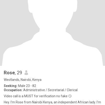
Rose
, 29
Westlands, Nairobi, Kenya
Seeking:
Male 23 - 82
Occupation:
Administrative / Secretarial / Clerical
Video call is a MUST for verification no fake 🙄
Hey. I'm Rose from Nairobi Kenya, an independent African lady. I'm