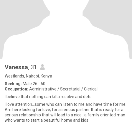
Vanessa
, 31
Westlands, Nairobi, Kenya
Seeking:
Male 26 - 60
Occupation:
Administrative / Secretarial / Clerical
I believe that nothing can kill a resolve and dete...
I love attention...some who can listen to me and have time for me.
Am here looking for love, for a serious partner that is ready for a
serious relationship that will lead to a nice...a family oriented man
who wants to start a beautiful home and kids