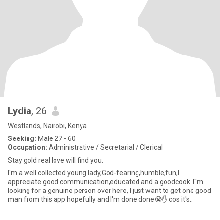
Lydia
, 26
Westlands, Nairobi, Kenya
Seeking:
Male 27 - 60
Occupation:
Administrative / Secretarial / Clerical
Stay gold real love will find you.
I'm a well collected young lady,God-fearing,humble,fun,I
appreciate good communication,educated and a goodcook. I''m
looking for a genuine person over here, I just want to get one good
man from this app hopefully and I'm done done😭✋️ cos it's
overwh