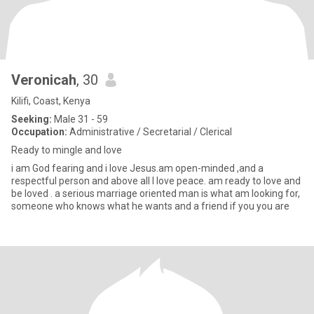
Veronicah
, 30
Kilifi, Coast, Kenya
Seeking:
Male 31 - 59
Occupation:
Administrative / Secretarial / Clerical
Ready to mingle and love
i am God fearing and i love Jesus.am open-minded ,and a
respectful person and above all I love peace. am ready to love and
be loved . a serious marriage oriented man is what am looking for,
someone who knows what he wants and a friend if you you are