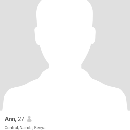
Ann
, 27
Central, Nairobi, Kenya