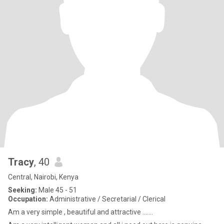
Tracy
, 40
Central, Nairobi, Kenya
Seeking:
Male 45 - 51
Occupation:
Administrative / Secretarial / Clerical
Am a very simple , beautiful and attractive ..…..