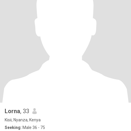
Lorna
, 33
Kisii, Nyanza, Kenya
Seeking:
Male 36 - 75