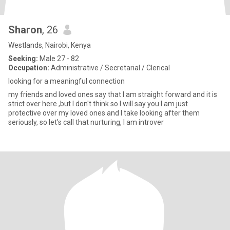
Sharon
, 26
Westlands, Nairobi, Kenya
Seeking:
Male 27 - 82
Occupation:
Administrative / Secretarial / Clerical
looking for a meaningful connection
my friends and loved ones say that I am straight forward and it is
strict over here ,but I don't think so I will say you I am just
protective over my loved ones and I take looking after them
seriously, so let's call that nurturing, I am introver