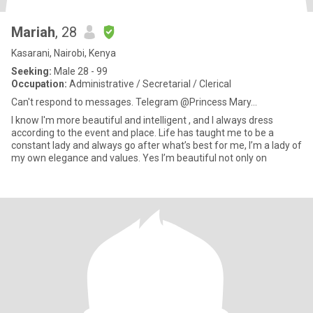
Mariah
, 28
Kasarani, Nairobi, Kenya
Seeking:
Male 28 - 99
Occupation:
Administrative / Secretarial / Clerical
Can't respond to messages. Telegram @Princess Mary...
I know I'm more beautiful and intelligent , and I always dress
according to the event and place. Life has taught me to be a
constant lady and always go after what’s best for me, I’m a lady of
my own elegance and values. Yes I’m beautiful not only on