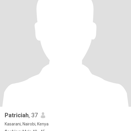
Patriciah
, 37
Kasarani, Nairobi, Kenya