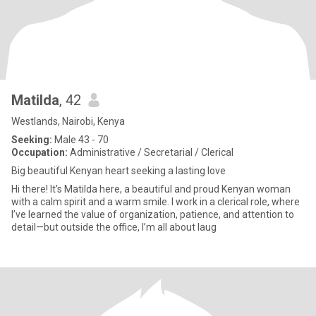
Matilda
, 42
Westlands, Nairobi, Kenya
Seeking:
Male 43 - 70
Occupation:
Administrative / Secretarial / Clerical
Big beautiful Kenyan heart seeking a lasting love
Hi there! It’s Matilda here, a beautiful and proud Kenyan woman
with a calm spirit and a warm smile. I work in a clerical role, where
I’ve learned the value of organization, patience, and attention to
detail—but outside the office, I’m all about laug