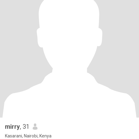
mirry
, 31
Kasarani, Nairobi, Kenya