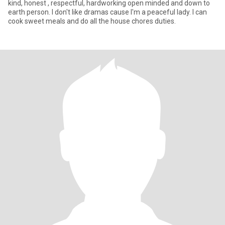
kind, honest , respectful, hardworking open minded and down to
earth person. I don't like dramas cause I'm a peaceful lady. I can
cook sweet meals and do all the house chores duties.