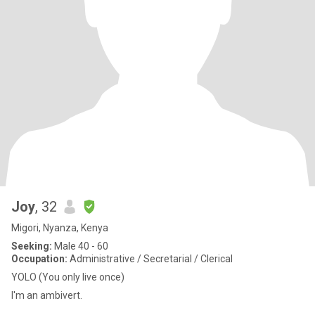
Joy
, 32
Migori, Nyanza, Kenya
Seeking:
Male 40 - 60
Occupation:
Administrative / Secretarial / Clerical
YOLO (You only live once)
I'm an ambivert.