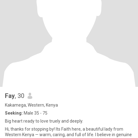
Fay
, 30
Kakamega, Western, Kenya
Seeking:
Male 35 - 75
Big heart ready to love truely and deeply.
Hi, thanks for stopping by! Its Faith here, a beautiful lady from
Western Kenya — warm, caring, and full of life. I believe in genuine