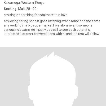
Kakamega, Western, Kenya
Seeking:
Male 28 - 90
am single searching for soulmate true love
am loving caring honest good listening iwant some one the same
am working in a big supermarket I live alone iwant someone
serious no scams we must video call to see each other if u
interested just start conversations with hi and the rest will follow