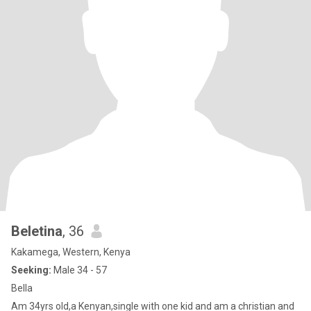
Beletina
, 36
Kakamega, Western, Kenya
Seeking:
Male 34 - 57
Bella
Am 34yrs old,a Kenyan,single with one kid and am a christian and