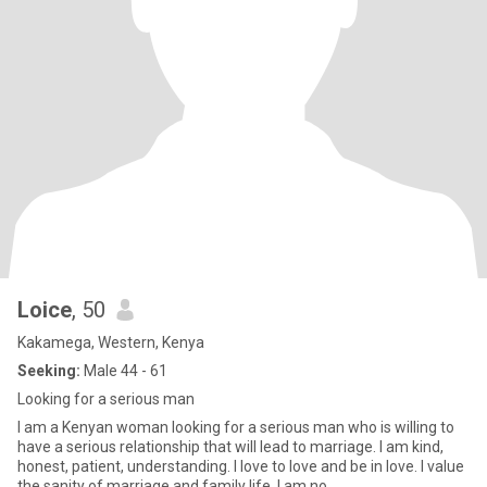
Loice
, 50
Kakamega, Western, Kenya
Seeking:
Male 44 - 61
Looking for a serious man
I am a Kenyan woman looking for a serious man who is willing to
have a serious relationship that will lead to marriage. I am kind,
honest, patient, understanding. I love to love and be in love. I value
the sanity of marriage and family life. I am no