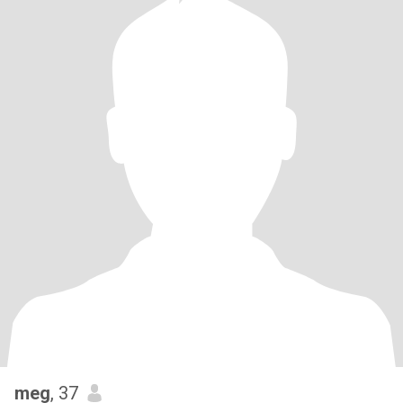
meg
, 37