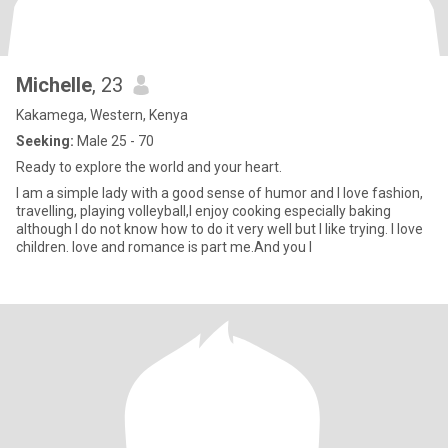
Michelle
, 23
Kakamega, Western, Kenya
Seeking:
Male 25 - 70
Ready to explore the world and your heart.
I am a simple lady with a good sense of humor and I love fashion,
travelling, playing volleyball,l enjoy cooking especially baking
although I do not know how to do it very well but I like trying. I love
children. love and romance is part me.And you I