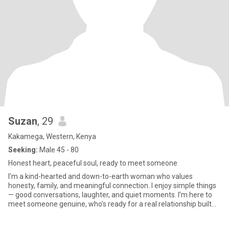
Suzan
, 29
Kakamega, Western, Kenya
Seeking:
Male 45 - 80
Honest heart, peaceful soul, ready to meet someone
I’m a kind-hearted and down-to-earth woman who values
honesty, family, and meaningful connection. I enjoy simple things
— good conversations, laughter, and quiet moments. I’m here to
meet someone genuine, who’s ready for a real relationship built
on