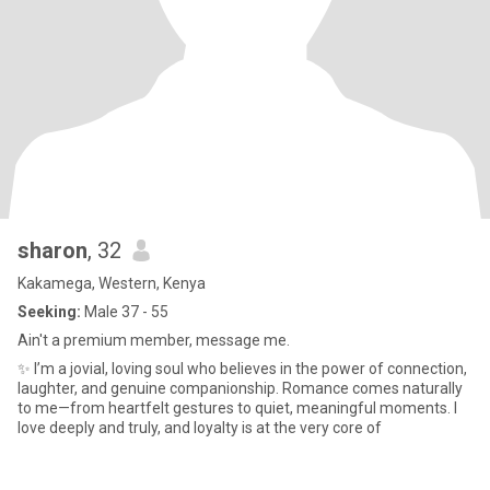
sharon
, 32
Kakamega, Western, Kenya
Seeking:
Male 37 - 55
Ain't a premium member, message me.
✨ I’m a jovial, loving soul who believes in the power of connection,
laughter, and genuine companionship. Romance comes naturally
to me—from heartfelt gestures to quiet, meaningful moments. I
love deeply and truly, and loyalty is at the very core of