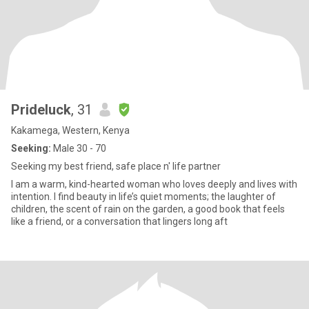
Prideluck
, 31
Kakamega, Western, Kenya
Seeking:
Male 30 - 70
Seeking my best friend, safe place n' life partner
I am a warm, kind-hearted woman who loves deeply and lives with
intention. I find beauty in life’s quiet moments; the laughter of
children, the scent of rain on the garden, a good book that feels
like a friend, or a conversation that lingers long aft