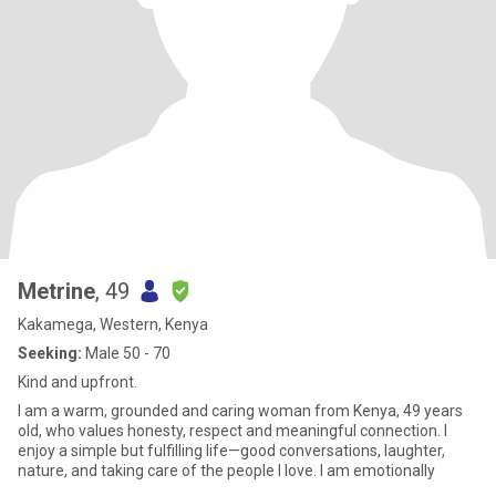
Metrine
, 49
Kakamega, Western, Kenya
Seeking:
Male 50 - 70
Kind and upfront.
I am a warm, grounded and caring woman from Kenya, 49 years
old, who values honesty, respect and meaningful connection. I
enjoy a simple but fulfilling life—good conversations, laughter,
nature, and taking care of the people I love. I am emotionally