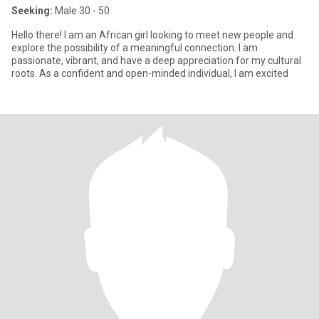
Seeking:
Male 30 - 50
Hello there! I am an African girl looking to meet new people and
explore the possibility of a meaningful connection. I am
passionate, vibrant, and have a deep appreciation for my cultural
roots. As a confident and open-minded individual, I am excited