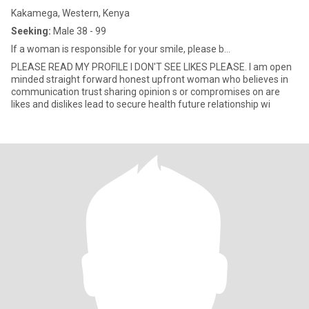
Kakamega, Western, Kenya
Seeking:
Male 38 - 99
If a woman is responsible for your smile, please b...
PLEASE READ MY PROFILE I DON'T SEE LIKES PLEASE. I am open
minded straight forward honest upfront woman who believes in
communication trust sharing opinion s or compromises on are
likes and dislikes lead to secure health future relationship wi