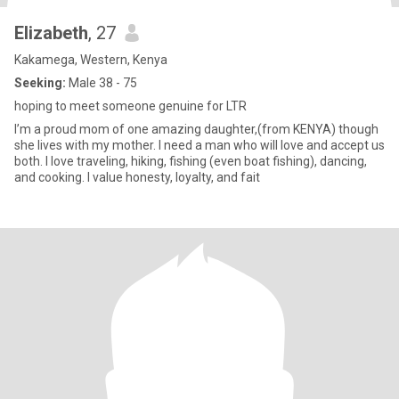
Elizabeth
, 27
Kakamega, Western, Kenya
Seeking:
Male 38 - 75
hoping to meet someone genuine for LTR
I’m a proud mom of one amazing daughter,(from KENYA) though
she lives with my mother. I need a man who will love and accept us
both. I love traveling, hiking, fishing (even boat fishing), dancing,
and cooking. I value honesty, loyalty, and fait