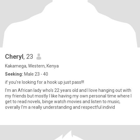
Cheryl
, 23
Kakamega, Western, Kenya
Seeking:
Male 23 - 40
if you're looking for a hook up just pass!!!
I'm an African lady who's 22 years old and I love hanging out with
my friends but mostly I like having my own personal time where I
get to read novels, binge watch movies and listen to music,
overally I'm a really understanding and respectful individ