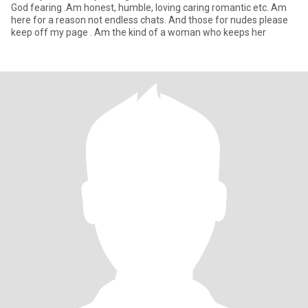
God fearing .Am honest, humble, loving caring romantic etc. Am
here for a reason not endless chats. And those for nudes please
keep off my page . Am the kind of a woman who keeps her