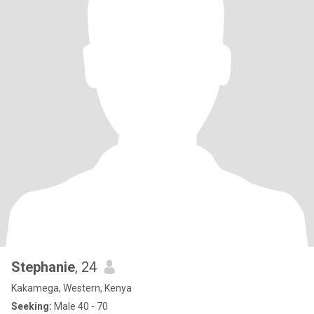
Stephanie
, 24
Kakamega, Western, Kenya
Seeking:
Male 40 - 70