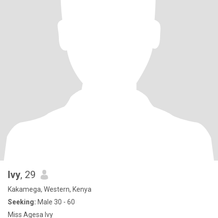
Ivy
, 29
Kakamega, Western, Kenya
Seeking:
Male 30 - 60
Miss Agesa Ivy