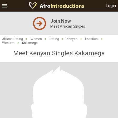
Login
Join Now
Meet African Singles
African Dating
>
Women
>
Dating
>
Kenyan
>
Location
>
Western
>
Kakamega
Meet Kenyan Singles Kakamega