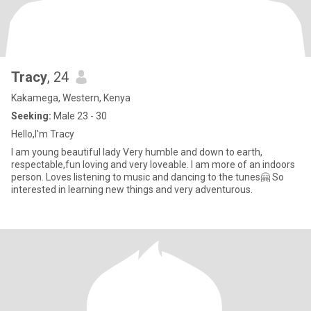
Tracy
, 24
Kakamega, Western, Kenya
Seeking:
Male 23 - 30
Hello,I'm Tracy
I am young beautiful lady Very humble and down to earth,
respectable,fun loving and very loveable. I am more of an indoors
person. Loves listening to music and dancing to the tunes🤗 So
interested in learning new things and very adventurous.