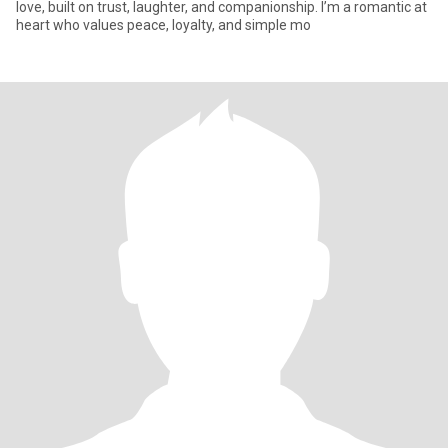
love, built on trust, laughter, and companionship. I’m a romantic at
heart who values peace, loyalty, and simple mo