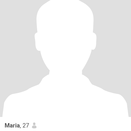
Maria
, 27