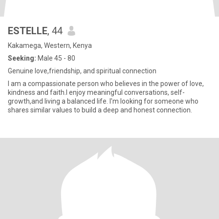
ESTELLE
, 44
Kakamega, Western, Kenya
Seeking:
Male 45 - 80
Genuine love,friendship, and spiritual connection
I am a compassionate person who believes in the power of love,
kindness and faith.I enjoy meaningful conversations, self-
growth,and living a balanced life. I'm looking for someone who
shares similar values to build a deep and honest connection.