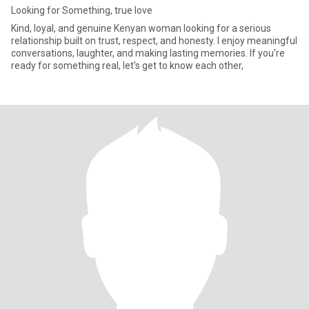
Looking for Something, true love
Kind, loyal, and genuine Kenyan woman looking for a serious
relationship built on trust, respect, and honesty. I enjoy meaningful
conversations, laughter, and making lasting memories. If you're
ready for something real, let's get to know each other,