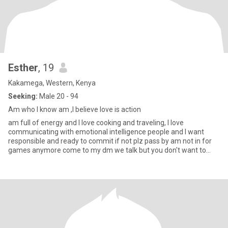
Esther
, 19
Kakamega, Western, Kenya
Seeking:
Male 20 - 94
Am who I know am ,I believe love is action
am full of energy and I love cooking and traveling, I love
communicating with emotional intelligence people and I want
responsible and ready to commit if not plz pass by am not in for
games anymore come to my dm we talk but you don't want to
come see