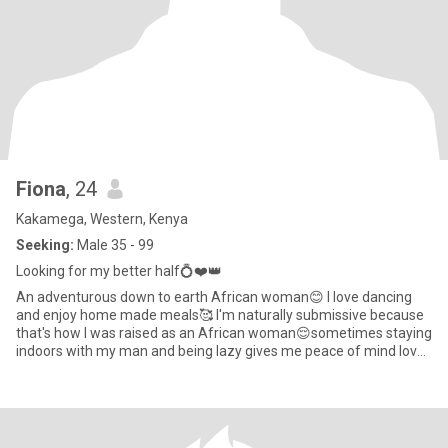
Fiona
, 24
Kakamega, Western, Kenya
Seeking:
Male 35 - 99
Looking for my better half💍❤️👑
An adventurous down to earth African woman😊 I love dancing
and enjoy home made meals🥰 I'm naturally submissive because
that's how I was raised as an African woman😌sometimes staying
indoors with my man and being lazy gives me peace of mind Iove
att