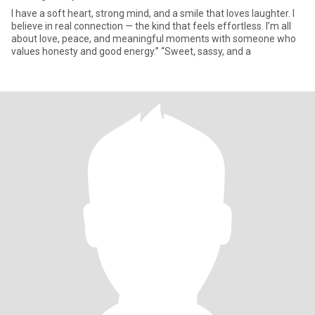
I have a soft heart, strong mind, and a smile that loves laughter. I
believe in real connection — the kind that feels effortless. I’m all
about love, peace, and meaningful moments with someone who
values honesty and good energy.” “Sweet, sassy, and a