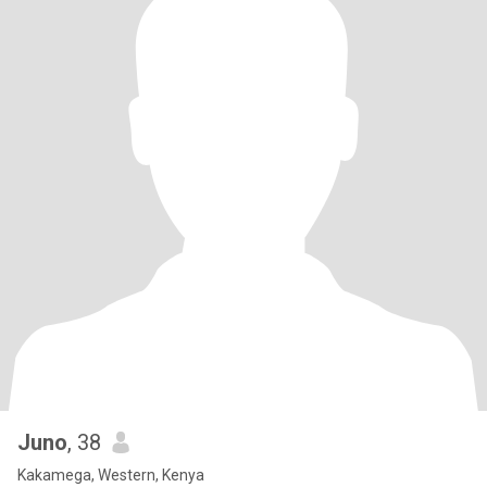
Juno
, 38
Kakamega, Western, Kenya