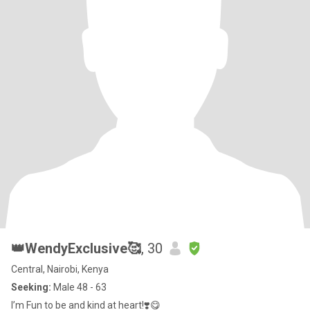
👑WendyExclusive🥰
, 30
Central, Nairobi, Kenya
Seeking:
Male 48 - 63
I’m Fun to be and kind at heart!❣️😋