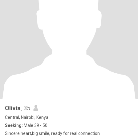
Olivia
, 35
Central, Nairobi, Kenya
Seeking:
Male 39 - 50
Sincere heart,big smile, ready for real connection