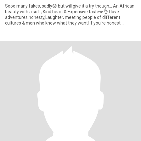
Sooo many fakes, sadly😥 but will give it a try though... An African
beauty with a soft, Kind heart & Expensive taste💋👌 I love
adventures,honesty,Laughter, meeting people of different
cultures & men who know what they want! If you're honest,
emotio