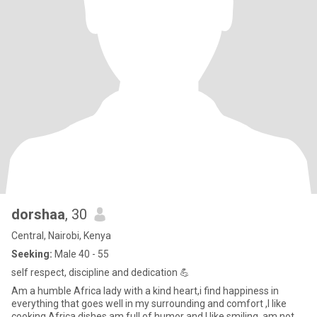
dorshaa
, 30
Central, Nairobi, Kenya
Seeking:
Male 40 - 55
self respect, discipline and dedication 💪
Am a humble Africa lady with a kind heart,i find happiness in
everything that goes well in my surrounding and comfort ,I like
cooking Africa dishes,am full of humor and I like smiling ,am not