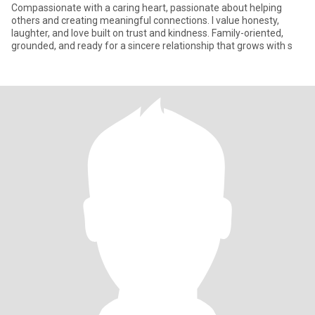
Compassionate with a caring heart, passionate about helping
others and creating meaningful connections. I value honesty,
laughter, and love built on trust and kindness. Family-oriented,
grounded, and ready for a sincere relationship that grows with s