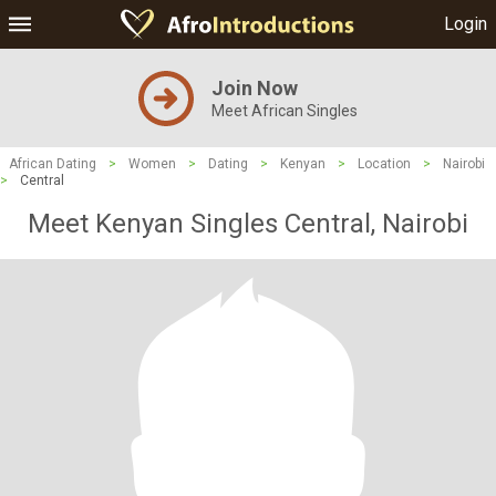
Login
Join Now
Meet African Singles
African Dating
>
Women
>
Dating
>
Kenyan
>
Location
>
Nairobi
>
Central
Meet Kenyan Singles Central, Nairobi