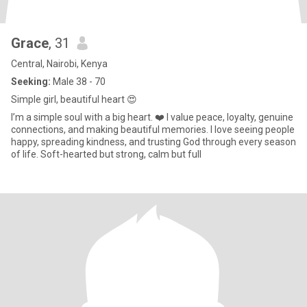
Grace
, 31
Central, Nairobi, Kenya
Seeking:
Male 38 - 70
Simple girl, beautiful heart 😍
I’m a simple soul with a big heart. ❤️ I value peace, loyalty, genuine
connections, and making beautiful memories. I love seeing people
happy, spreading kindness, and trusting God through every season
of life. Soft-hearted but strong, calm but full