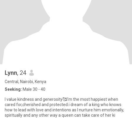
Lynn
, 24
Central, Nairobi, Kenya
Seeking:
Male 30 - 40
I value kindness and generosity🥰I'm the most happiest when
cared for,cherished and protected.i dream of a king who knows
how to lead with love and intentions as I nurture him emotionally,
spiritually and any other way a queen can take care of her ki