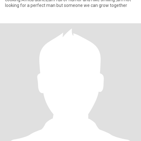
looking for a perfect man but someone we can grow together