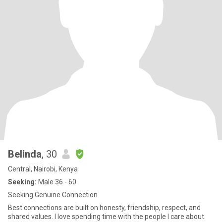
Belinda
, 30
Central, Nairobi, Kenya
Seeking:
Male 36 - 60
Seeking Genuine Connection
Best connections are built on honesty, friendship, respect, and
shared values. I love spending time with the people I care about.