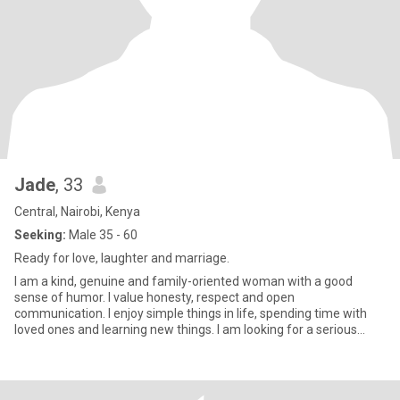
Jade
, 33
Central, Nairobi, Kenya
Seeking:
Male 35 - 60
Ready for love, laughter and marriage.
I am a kind, genuine and family-oriented woman with a good
sense of humor. I value honesty, respect and open
communication. I enjoy simple things in life, spending time with
loved ones and learning new things. I am looking for a serious
relationship