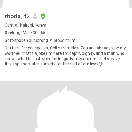
rhoda
, 42
Central, Nairobi, Kenya
Seeking:
Male 30 - 65
Soft-spoken but strong. A proud mum.
Not here for your wallet, Collin from New Zealand already saw my
worth😄. (that's a joke)I’m here for depth, dignity, and a man who
knows what he lost when he let go. Family oriented. Let's leave
this app and watch sunsets for the rest of our lives😊