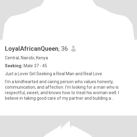
LoyalAfricanQueen
, 36
Central, Nairobi, Kenya
Seeking:
Male 37 - 45
Just a Lover Girl Seeking a Real Man and Real Love
I’m a kindhearted and caring person who values honesty,
communication, and affection. I’m looking for a man who is
respectful, sweet, and knows how to treat his woman well. I
believe in taking good care of my partner and building a
relationship where