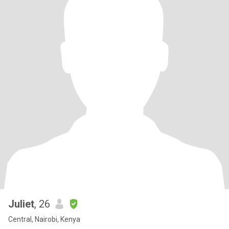
Juliet
, 26
Central, Nairobi, Kenya