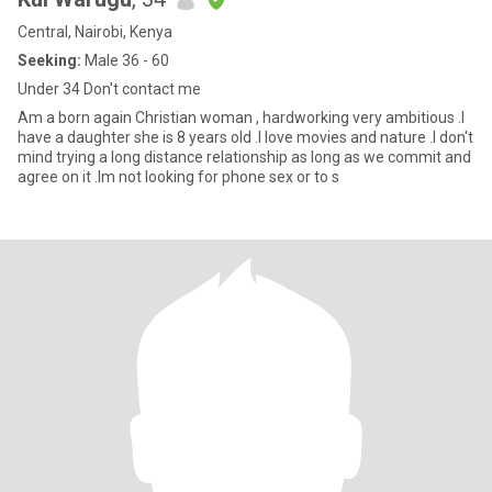
Central, Nairobi, Kenya
Seeking:
Male 36 - 60
Under 34 Don't contact me
Am a born again Christian woman , hardworking very ambitious .I
have a daughter she is 8 years old .I love movies and nature .I don't
mind trying a long distance relationship as long as we commit and
agree on it .Im not looking for phone sex or to s