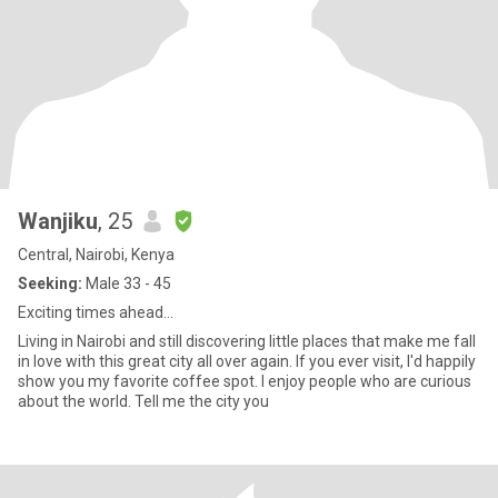
Wanjiku
, 25
Central, Nairobi, Kenya
Seeking:
Male 33 - 45
Exciting times ahead...
Living in Nairobi and still discovering little places that make me fall
in love with this great city all over again. If you ever visit, I'd happily
show you my favorite coffee spot. I enjoy people who are curious
about the world. Tell me the city you