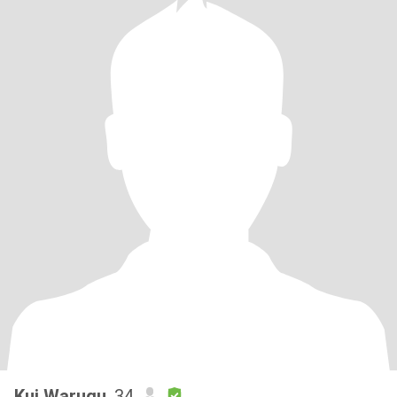
Kui Warugu
, 34