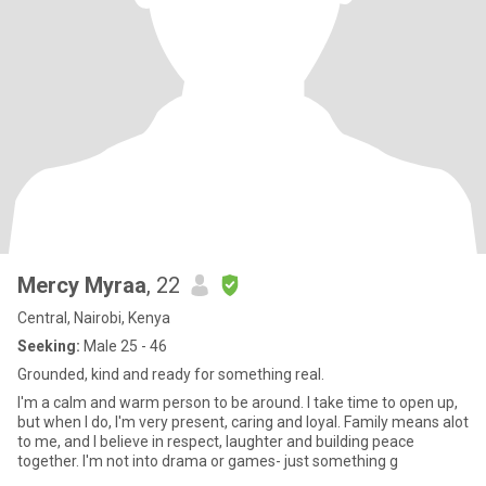
Mercy Myraa
, 22
Central, Nairobi, Kenya
Seeking:
Male 25 - 46
Grounded, kind and ready for something real.
I'm a calm and warm person to be around. l take time to open up,
but when I do, I'm very present, caring and loyal. Family means alot
to me, and I believe in respect, laughter and building peace
together. I'm not into drama or games- just something g