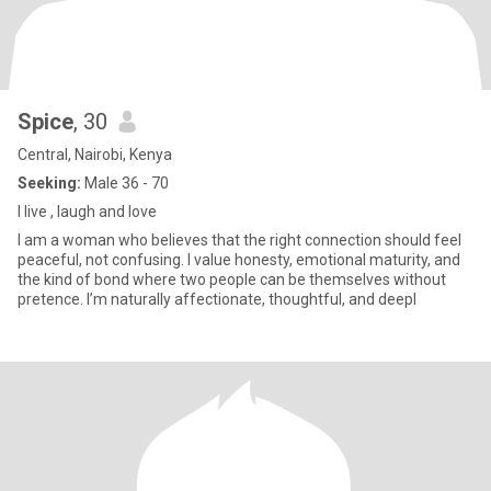
Spice
, 30
Central, Nairobi, Kenya
Seeking:
Male 36 - 70
I live , laugh and love
I am a woman who believes that the right connection should feel
peaceful, not confusing. I value honesty, emotional maturity, and
the kind of bond where two people can be themselves without
pretence. I’m naturally affectionate, thoughtful, and deepl