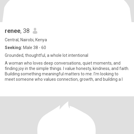
renee
, 38
Central, Nairobi, Kenya
Seeking:
Male 38 - 60
Grounded, thoughtful, a whole lot intentional
A woman who loves deep conversations, quiet moments, and
finding joy in the simple things. I value honesty, kindness, and faith.
Building something meaningful matters to me. I'm looking to
meet someone who values connection, growth, and building a l