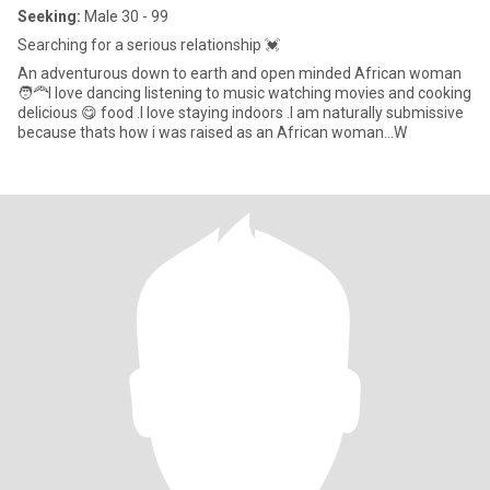
Seeking:
Male 30 - 99
Searching for a serious relationship 💓
An adventurous down to earth and open minded African woman
🧑‍🦰I love dancing listening to music watching movies and cooking
delicious 😋 food .I love staying indoors .I am naturally submissive
because thats how i was raised as an African woman...W