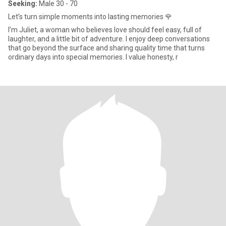
Seeking:
Male 30 - 70
Let’s turn simple moments into lasting memories 🌹
I’m Juliet, a woman who believes love should feel easy, full of
laughter, and a little bit of adventure. I enjoy deep conversations
that go beyond the surface and sharing quality time that turns
ordinary days into special memories. I value honesty, r