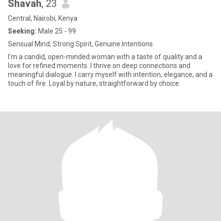
Shavah
, 23
Central, Nairobi, Kenya
Seeking:
Male 25 - 99
Sensual Mind, Strong Spirit, Genuine Intentions
I’m a candid, open-minded woman with a taste of quality and a
love for refined moments. I thrive on deep connections and
meaningful dialogue. I carry myself with intention, elegance, and a
touch of fire. Loyal by nature, straightforward by choice.