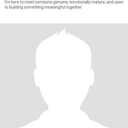
I’m here to meet someone genuine, emotionally mature, and open
to building something meaningful together.