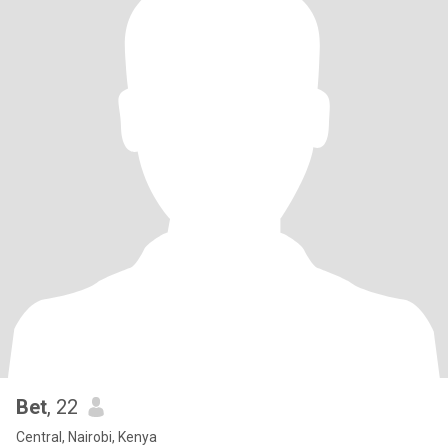
Bet
, 22
Central, Nairobi, Kenya