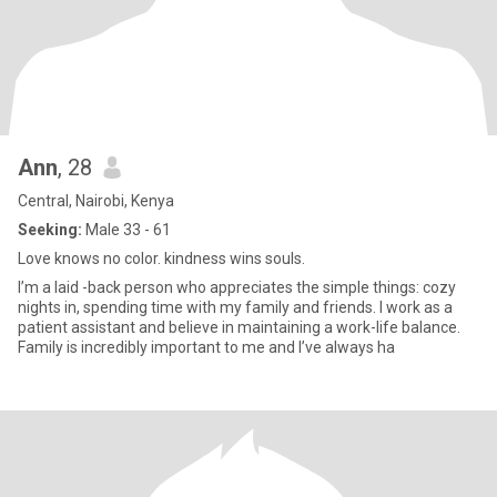
Ann
, 28
Central, Nairobi, Kenya
Seeking:
Male 33 - 61
Love knows no color. kindness wins souls.
I’m a laid -back person who appreciates the simple things: cozy
nights in, spending time with my family and friends. I work as a
patient assistant and believe in maintaining a work-life balance.
Family is incredibly important to me and I’ve always ha