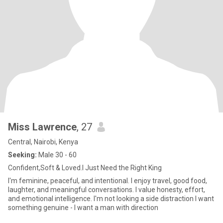
Miss Lawrence
, 27
Central, Nairobi, Kenya
Seeking:
Male 30 - 60
Confident,Soft & Loved.I Just Need the Right King
I'm feminine, peaceful, and intentional. I enjoy travel, good food,
laughter, and meaningful conversations. I value honesty, effort,
and emotional intelligence. I'm not looking a side distraction I want
something genuine - I want a man with direction