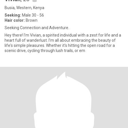
Busia, Western, Kenya
Seeking:
Male 30 - 56
Hair color:
Brown
Seeking Connection and Adventure.
Hey there! I'm Vivian, a spirited individual with a zest for life and a
heart full of wanderlust. I'm all about embracing the beauty of
life's simple pleasures. Whether it's hitting the open road for a
scenic drive, cycling through lush trails, or em