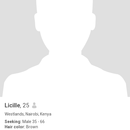
Licille
, 25
Westlands, Nairobi, Kenya
Seeking:
Male 35 - 66
Hair color:
Brown