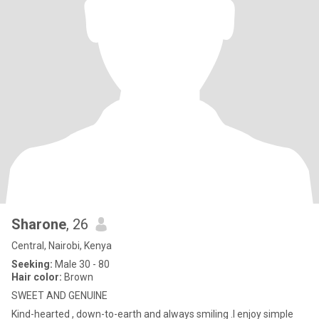
Sharone
, 26
Central, Nairobi, Kenya
Seeking:
Male 30 - 80
Hair color:
Brown
SWEET AND GENUINE
Kind-hearted , down-to-earth and always smiling .I enjoy simple