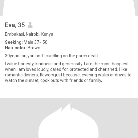
Eva
, 35
Embakasi, Nairobi, Kenya
Seeking:
Male 37 - 50
Hair color:
Brown
30years on,you and I cuddling on the porch deal?
I value honesty, kindness and generosity. I am the most happiest
when I am loved loudly, cared for, protected and cherished. I like
romantic dinners, flowers just because, evening walks or drives to
watch the sunset, cook outs with friends or family,