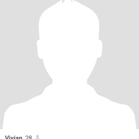
Vivian
, 28