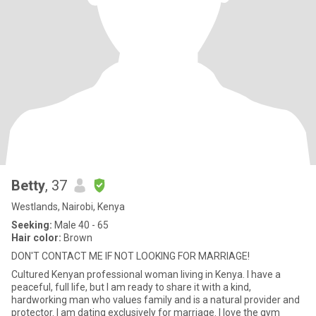
Betty
, 37
Westlands, Nairobi, Kenya
Seeking:
Male 40 - 65
Hair color:
Brown
DON'T CONTACT ME IF NOT LOOKING FOR MARRIAGE!
Cultured Kenyan professional woman living in Kenya. I have a
peaceful, full life, but I am ready to share it with a kind,
hardworking man who values family and is a natural provider and
protector. I am dating exclusively for marriage. I love the gym