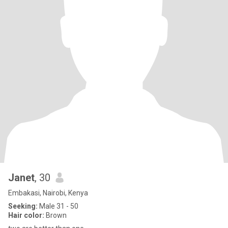
Janet
, 30
Embakasi, Nairobi, Kenya
Seeking:
Male 31 - 50
Hair color:
Brown