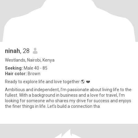
ninah
, 28
Westlands, Nairobi, Kenya
Seeking:
Male 40 - 85
Hair color:
Brown
Ready to explore life and love together 🌎 ❤️
Ambitious and independent, I’m passionate about living life to the
fullest. With a background in business and a love for travel, I’m
looking for someone who shares my drive for success and enjoys
the finer things in life. Let’s build a connection tha