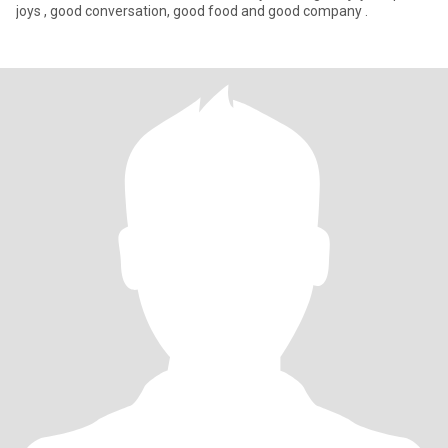
joys , good conversation, good food and good company .