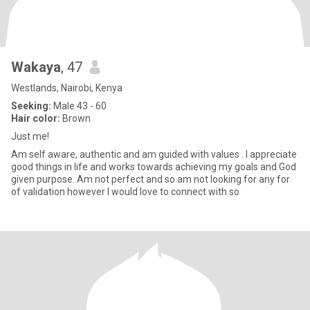
Wakaya
, 47
Westlands, Nairobi, Kenya
Seeking:
Male 43 - 60
Hair color:
Brown
Just me!
Am self aware, authentic and am guided with values . I appreciate
good things in life and works towards achieving my goals and God
given purpose. Am not perfect and so am not looking for any for
of validation however I would love to connect with so