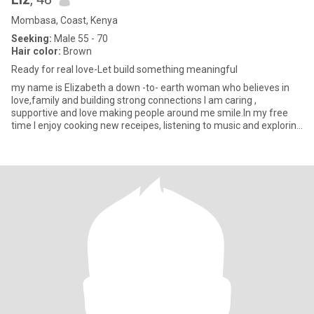
Mombasa, Coast, Kenya
Seeking:
Male 55 - 70
Hair color:
Brown
Ready for real love-Let build something meaningful
my name is Elizabeth a down -to- earth woman who believes in
love,family and building strong connections I am caring ,
supportive and love making people around me smile.In my free
time I enjoy cooking new receipes, listening to music and exploring
na