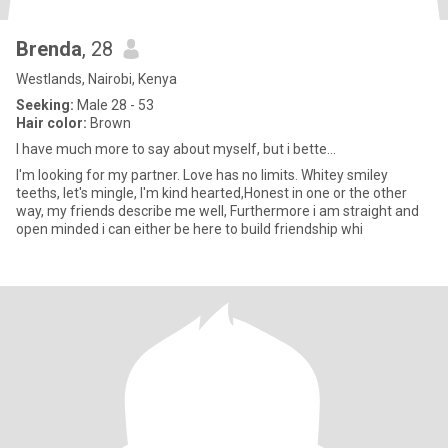
Brenda
, 28
Westlands, Nairobi, Kenya
Seeking:
Male 28 - 53
Hair color:
Brown
I have much more to say about myself, but i bette...
I'm looking for my partner. Love has no limits. Whitey smiley
teeths, let's mingle, I'm kind hearted,Honest in one or the other
way, my friends describe me well, Furthermore i am straight and
open minded i can either be here to build friendship whi