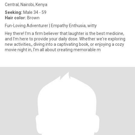
Central, Nairobi, Kenya
Seeking:
Male 34 - 59
Hair color:
Brown
Fun-Loving Adventurer | Empathy Enthusia, witty
Hey there! I'm a firm believer that laughter is the best medicine,
and I'm here to provide your daily dose. Whether we're exploring
new activities,, diving into a captivating book, or enjoying a cozy
movie night in, I'm all about creating memorable m