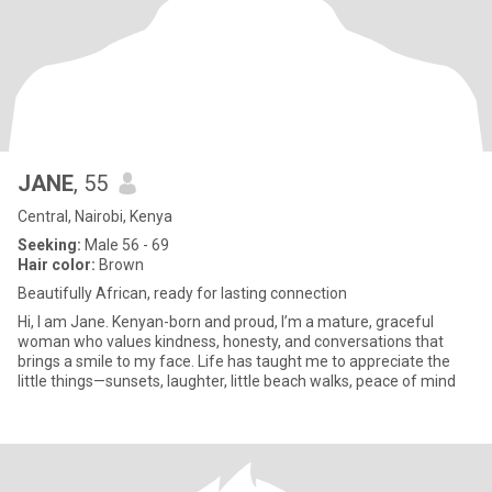
JANE
, 55
Central, Nairobi, Kenya
Seeking:
Male 56 - 69
Hair color:
Brown
Beautifully African, ready for lasting connection
Hi, I am Jane. Kenyan-born and proud, I’m a mature, graceful
woman who values kindness, honesty, and conversations that
brings a smile to my face. Life has taught me to appreciate the
little things—sunsets, laughter, little beach walks, peace of mind