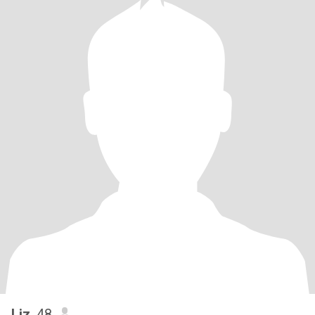
Liz
, 48