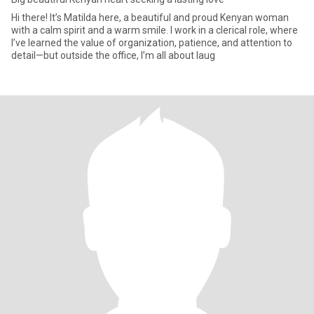
Hi there! It’s Matilda here, a beautiful and proud Kenyan woman
with a calm spirit and a warm smile. I work in a clerical role, where
I’ve learned the value of organization, patience, and attention to
detail—but outside the office, I’m all about laug