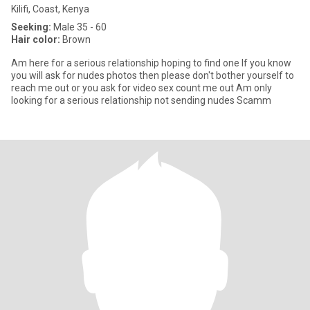
Kilifi, Coast, Kenya
Seeking:
Male 35 - 60
Hair color:
Brown
Am here for a serious relationship hoping to find one If you know
you will ask for nudes photos then please don't bother yourself to
reach me out or you ask for video sex count me out Am only
looking for a serious relationship not sending nudes Scamm