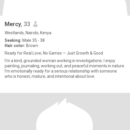
Mercy
, 33
Westlands, Nairobi, Kenya
Seeking:
Male 35 - 38
Hair color:
Brown
Ready for Real Love, No Games — Just Growth & Good
I’m a kind, grounded woman working in investigations. I enjoy
painting, journaling, working out, and peaceful moments in nature.
I’m emotionally ready for a serious relationship with someone
who is honest, mature, and intentional about love.