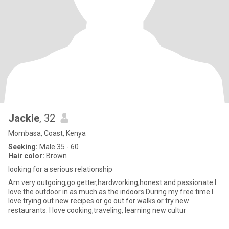
Jackie
, 32
Mombasa, Coast, Kenya
Seeking:
Male 35 - 60
Hair color:
Brown
looking for a serious relationship
Am very outgoing,go getter,hardworking,honest and passionate I
love the outdoor in as much as the indoors During my free time I
love trying out new recipes or go out for walks or try new
restaurants. I love cooking,traveling, learning new cultur