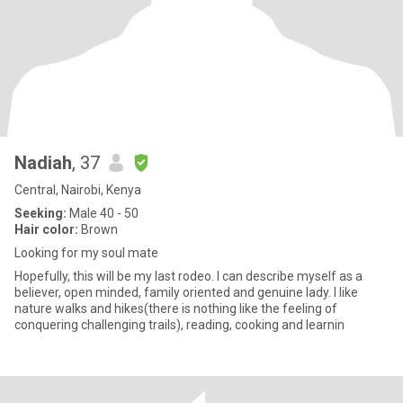
Nadiah
, 37
Central, Nairobi, Kenya
Seeking:
Male 40 - 50
Hair color:
Brown
Looking for my soul mate
Hopefully, this will be my last rodeo. I can describe myself as a
believer, open minded, family oriented and genuine lady. I like
nature walks and hikes(there is nothing like the feeling of
conquering challenging trails), reading, cooking and learnin