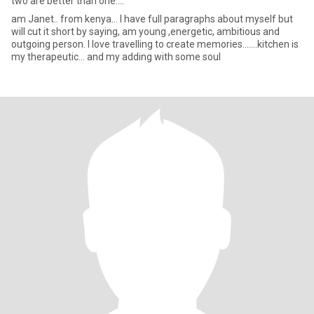
two are better than one....
am Janet.. from kenya... I have full paragraphs about myself but
will cut it short by saying, am young ,energetic, ambitious and
outgoing person. I love travelling to create memories.......kitchen is
my therapeutic... and my adding with some soul