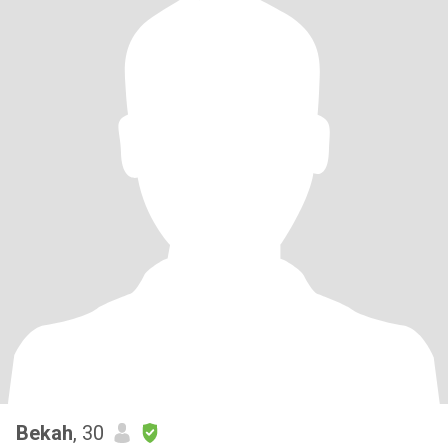
Bekah
, 30