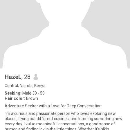
HazeL
, 28
Central, Nairobi, Kenya
Seeking:
Male 30 - 50
Hair color:
Brown
Adventure Seeker with a Love for Deep Conversation
I'm a curious and passionate person who loves exploring new
places, trying out different cuisines, and learning something new
every day. I value meaningful conversations, a good sense of
humor, and finding joy in the little things. Whether it's hikin