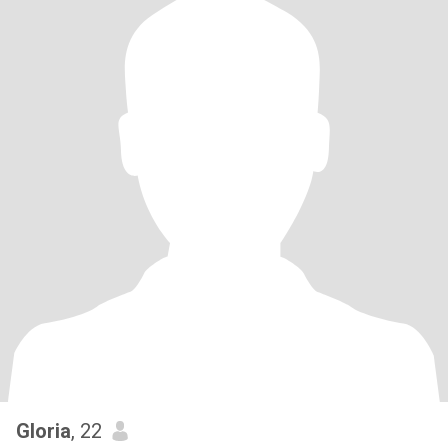
Gloria
, 22