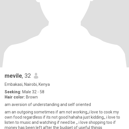
mevile
, 32
Embakasi, Nairobi, Kenya
Seeking:
Male 32 - 58
Hair color:
Brown
am aversion of understanding and self oriented
am an outgoing sometimes if am not working,,i love to cook my
own food regardless if its not good hahaha just kidding,, i love to
listen to music and watching if need be ,, i love shopping too if
money has been left after the budget of useful things