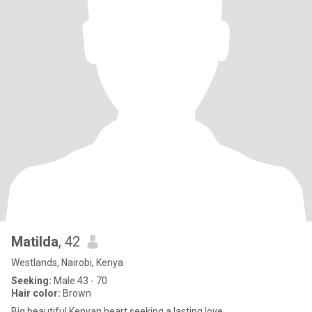
Matilda
, 42
Westlands, Nairobi, Kenya
Seeking:
Male 43 - 70
Hair color:
Brown
Big beautiful Kenyan heart seeking a lasting love