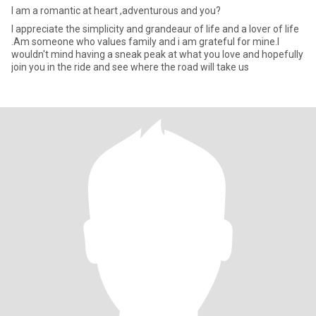
I am a romantic at heart ,adventurous and you?
I appreciate the simplicity and grandeaur of life and a lover of life
.Am someone who values family and i am grateful for mine.I
wouldn't mind having a sneak peak at what you love and hopefully
join you in the ride and see where the road will take us