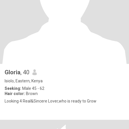
Gloria
, 40
Isiolo, Eastern, Kenya
Seeking:
Male 45 - 62
Hair color:
Brown
Looking 4 Real&Sincere Lover,who is ready to Grow