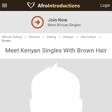
Login
Join Now
Meet African Singles
African Dating
>
Women
>
Dating
>
Kenyan
>
Hair Colour
>
Brown
Meet Kenyan Singles With Brown Hair