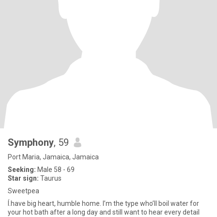
Symphony
, 59
Port Maria, Jamaica, Jamaica
Seeking:
Male 58 - 69
Star sign:
Taurus
Sweetpea
Í.have big heart, humble home. I’m the type who’ll boil water for
your hot bath after a long day and still want to hear every detail