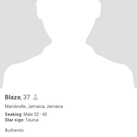
Blaze
, 37
Mandeville, Jamaica, Jamaica
Seeking:
Male 32 - 40
Star sign:
Taurus
Authentic