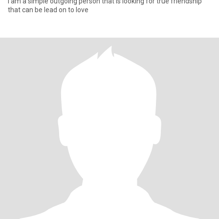
I am a simple outgoing person that is looking for true friendship
that can be lead on to love