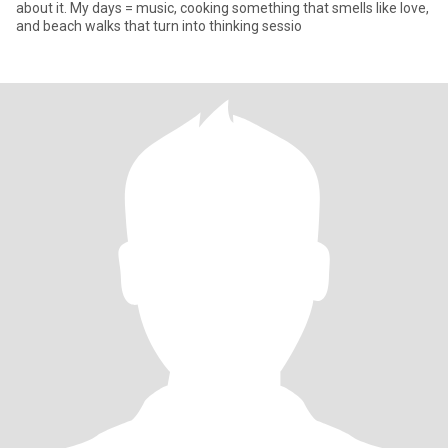
about it. My days = music, cooking something that smells like love,
and beach walks that turn into thinking sessio