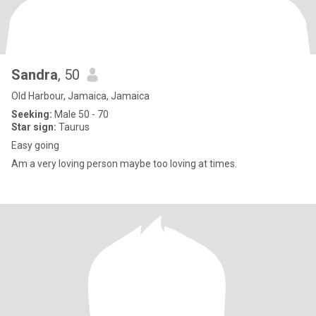
Sandra
, 50
Old Harbour, Jamaica, Jamaica
Seeking:
Male 50 - 70
Star sign:
Taurus
Easy going
Am a very loving person maybe too loving at times.