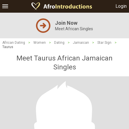
Login
Join Now
Meet African Singles
African Dating
>
Women
>
Dating
>
Jamaican
>
Star Sign
>
Taurus
Meet Taurus African Jamaican
Singles