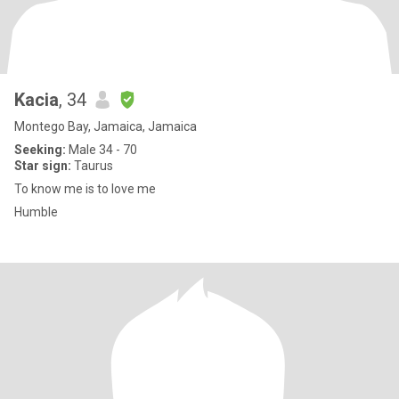
Kacia
, 34
Montego Bay, Jamaica, Jamaica
Seeking:
Male 34 - 70
Star sign:
Taurus
To know me is to love me
Humble