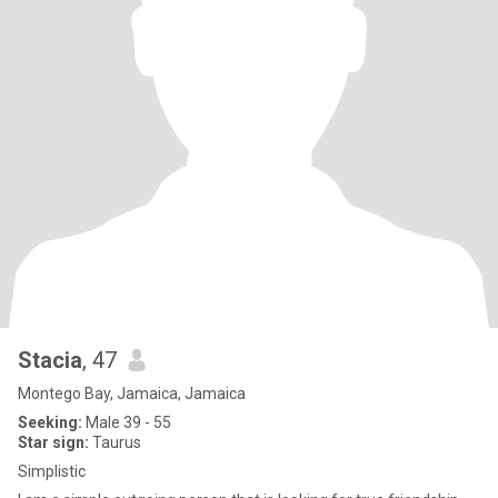
Stacia
, 47
Montego Bay, Jamaica, Jamaica
Seeking:
Male 39 - 55
Star sign:
Taurus
Simplistic