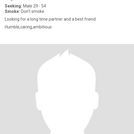
Seeking:
Male 29 - 54
Smoke:
Don't smoke
Looking for a long time partner and a best friend
Humble,caring,ambitious