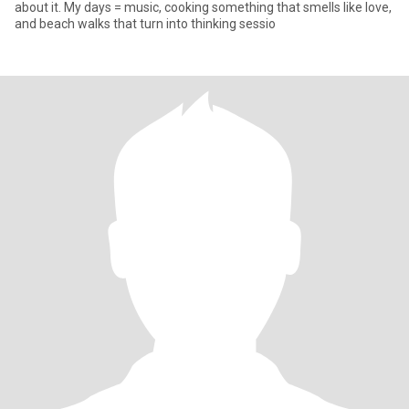
about it. My days = music, cooking something that smells like love,
and beach walks that turn into thinking sessio