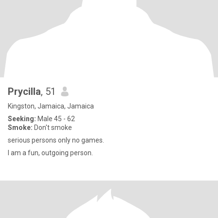
Prycilla
, 51
Kingston, Jamaica, Jamaica
Seeking:
Male 45 - 62
Smoke:
Don't smoke
serious persons only no games.
I am a fun, outgoing person.