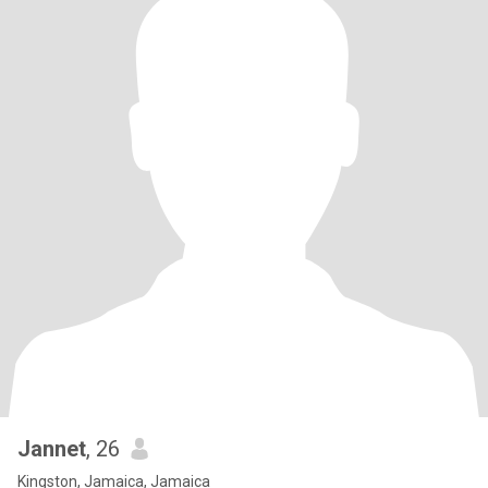
Jannet
, 26
Kingston, Jamaica, Jamaica