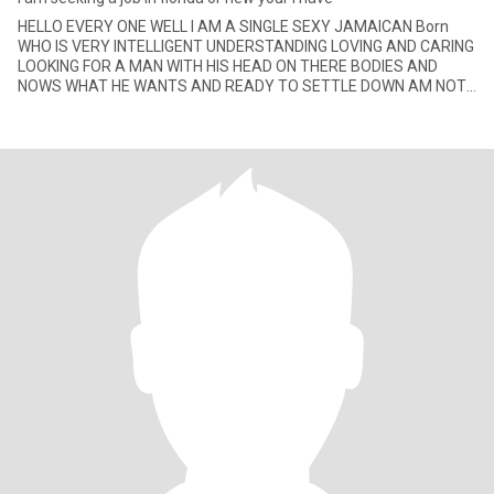
HELLO EVERY ONE WELL I AM A SINGLE SEXY JAMAICAN Born
WHO IS VERY INTELLIGENT UNDERSTANDING LOVING AND CARING
LOOKING FOR A MAN WITH HIS HEAD ON THERE BODIES AND
NOWS WHAT HE WANTS AND READY TO SETTLE DOWN AM NOT
INTO GAMES JUST SEEKING SOMETHING SE