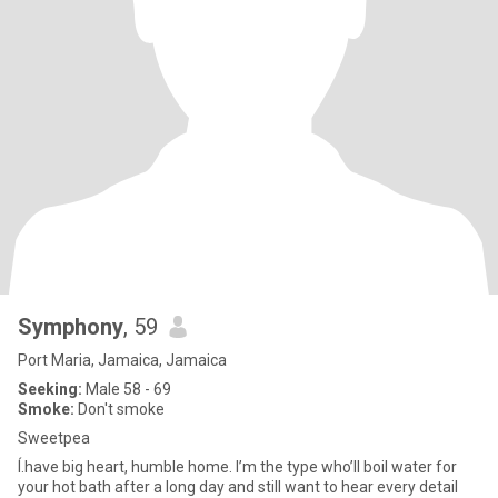
Symphony
, 59
Port Maria, Jamaica, Jamaica
Seeking:
Male 58 - 69
Smoke:
Don't smoke
Sweetpea
Í.have big heart, humble home. I’m the type who’ll boil water for
your hot bath after a long day and still want to hear every detail