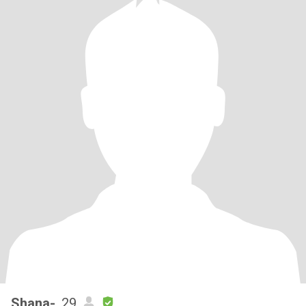
Shana-
, 29