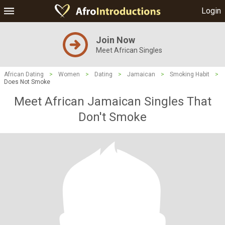
Login
Join Now
Meet African Singles
African Dating
>
Women
>
Dating
>
Jamaican
>
Smoking Habit
>
Does Not Smoke
Meet African Jamaican Singles That
Don't Smoke