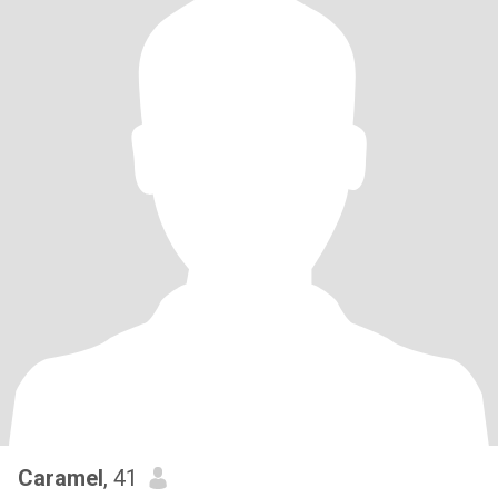
Caramel
, 41