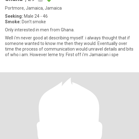
Portmore, Jamaica, Jamaica
Seeking:
Male 24 - 46
Smoke:
Don't smoke
Only interested in men from Ghana.
Well i'm never good at describing myself. i always thought that if
someone wanted to know me then they would. Eventually over
time the process of communication would unravel details and bits
of who i am. However leme try. First off i'm Jamaican i spe