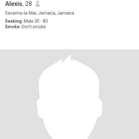
Alexis
, 28
Savanna-la-Mar, Jamaica, Jamaica
Seeking:
Male 30 - 80
Smoke:
Don't smoke