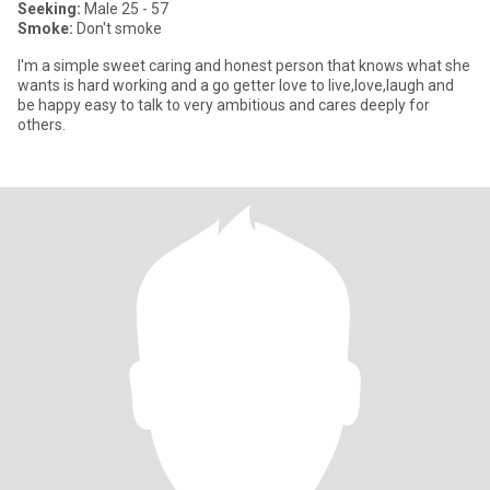
Seeking:
Male 25 - 57
Smoke:
Don't smoke
I'm a simple sweet caring and honest person that knows what she
wants is hard working and a go getter love to live,love,laugh and
be happy easy to talk to very ambitious and cares deeply for
others.