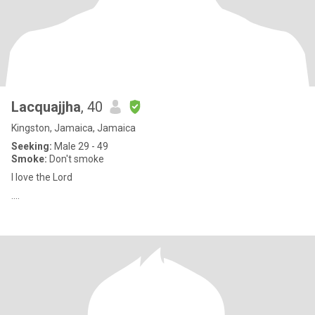
Lacquajjha
, 40
Kingston, Jamaica, Jamaica
Seeking:
Male 29 - 49
Smoke:
Don't smoke
I love the Lord
....