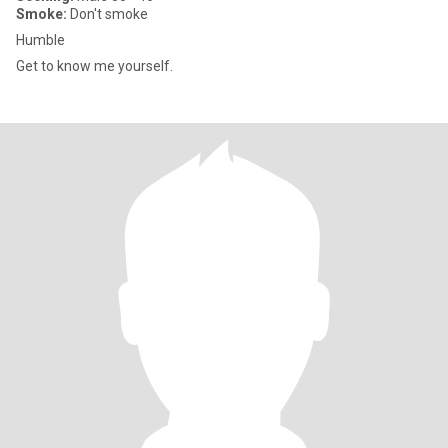
Smoke:
Don't smoke
Humble
Get to know me yourself.