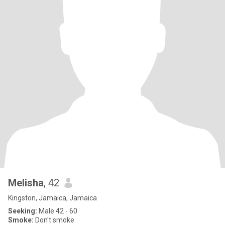
Melisha
, 42
Kingston, Jamaica, Jamaica
Seeking:
Male 42 - 60
Smoke:
Don't smoke