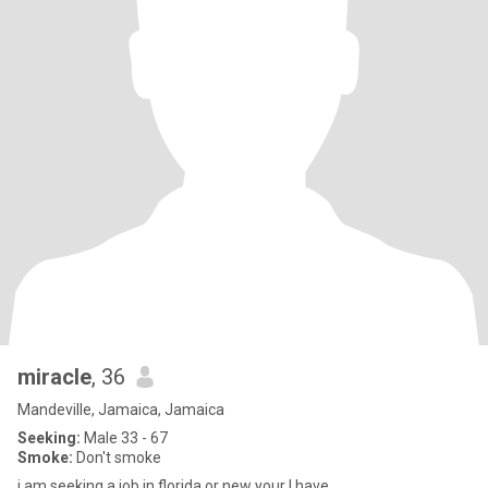
miracle
, 36
Mandeville, Jamaica, Jamaica
Seeking:
Male 33 - 67
Smoke:
Don't smoke
i am seeking a job in florida or new your I have