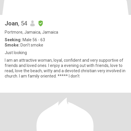
Joan
, 54
Portmore, Jamaica, Jamaica
Seeking:
Male 56 - 63
Smoke:
Don't smoke
Just looking
I am an attractive woman, loyal, confident and very supportive of
friends and loved ones. I enjoy a evening out with friends, love to
read, love the beach, witty and a devoted christian very involved in
church. I am family oriented. ***** I don't