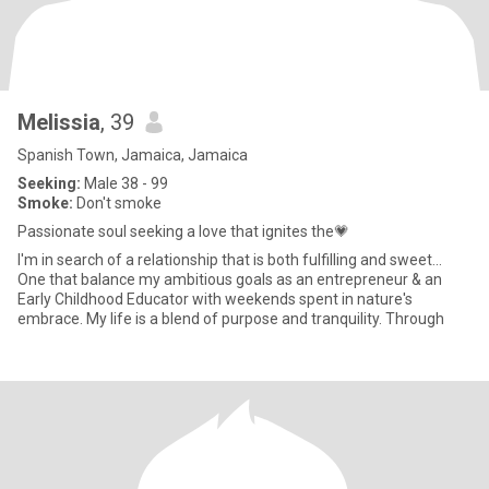
Melissia
, 39
Spanish Town, Jamaica, Jamaica
Seeking:
Male 38 - 99
Smoke:
Don't smoke
Passionate soul seeking a love that ignites the💗
I'm in search of a relationship that is both fulfilling and sweet...
One that balance my ambitious goals as an entrepreneur & an
Early Childhood Educator with weekends spent in nature's
embrace. My life is a blend of purpose and tranquility. Through