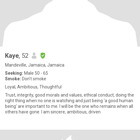
Kaye
, 52
Mandeville, Jamaica, Jamaica
Seeking:
Male 50 - 65
Smoke:
Don't smoke
Loyal, Ambitious, Thoughtful
Trust, integrity, good morals and values, ethical conduct, doing the
right thing when no one is watching and just being ‘a good human
being’ are important to me. I will be the one who remains when all
others have gone. I am sincere, ambitious, driven