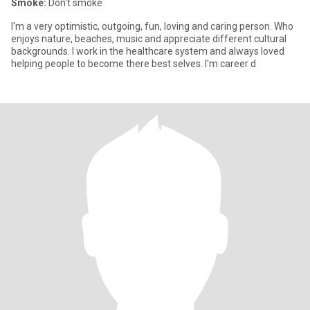
Smoke:
Don't smoke
I'm a very optimistic, outgoing, fun, loving and caring person. Who
enjoys nature, beaches, music and appreciate different cultural
backgrounds. I work in the healthcare system and always loved
helping people to become there best selves. I'm career d