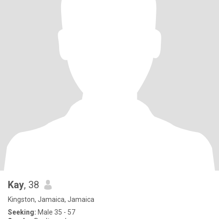
Kay
, 38
Kingston, Jamaica, Jamaica
Seeking:
Male 35 - 57