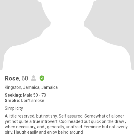
Rose
, 60
Kingston, Jamaica, Jamaica
Seeking:
Male 50 - 70
Smoke:
Don't smoke
Simplicity.
A little reserved, but not shy. Self assured. Somewhat of a loner
yet not quite a true introvert. Cool headed but quick on the draw ,
when necessary, and , generally, unafraid. Feminine but not overly
girly. I laugh easily and enjoy being around