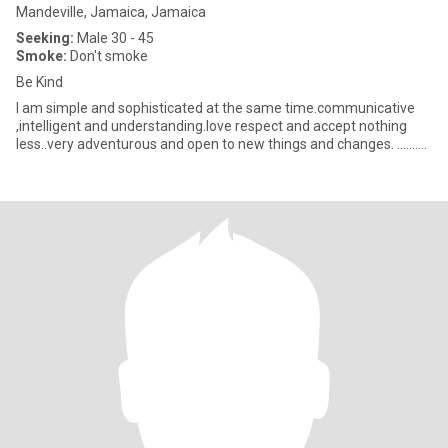
Mandeville, Jamaica, Jamaica
Seeking:
Male 30 - 45
Smoke:
Don't smoke
Be Kind
I am simple and sophisticated at the same time.communicative
,intelligent and understanding.love respect and accept nothing
less..very adventurous and open to new things and changes. ..........