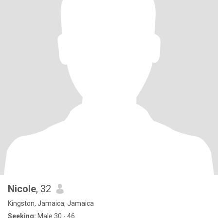
Nicole
, 32
Kingston, Jamaica, Jamaica
Seeking:
Male 30 - 46