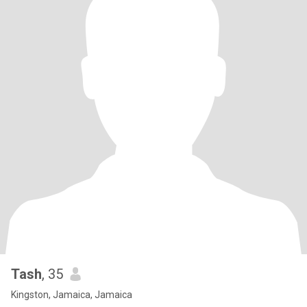
Tash
, 35
Kingston, Jamaica, Jamaica