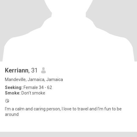
Kerriann
, 31
Mandeville, Jamaica, Jamaica
Seeking:
Female 34 - 62
Smoke:
Don't smoke
😘
I'm a calm and caring person, I love to travel and I'm fun to be
around