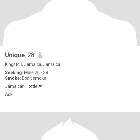
Unique
, 28
Kingston, Jamaica, Jamaica
Seeking:
Male 26 - 38
Smoke:
Don't smoke
Jamaican Hottie ❤
Ask