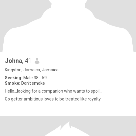
Johna
, 41
Kingston, Jamaica, Jamaica
Seeking:
Male 38 - 59
Smoke:
Don't smoke
Hello...looking for a companion who wants to spoil...
Go getter ambitious loves to be treated like royalty