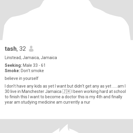
tash
, 32
Linstead, Jamaica, Jamaica
Seeking:
Male 33 - 61
Smoke:
Don't smoke
believe in yourself
I don't have any kids as yet I want but didn't get any as yet ......am I
30 live in Manchester Jamaica 🇯🇲 I been working hard at school
to finish this I want to become a doctor this is my 4th and finally
year am studying medicine am currently a nur