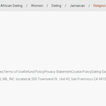
African Dating
/
Women
/
Dating
/
Jamaican
/
Religion
ies
Terms of Use
Refund Policy
Privacy Statement
Cookie Policy
Dating Sa
IL MIL, INC. located at 200 Townsend St., Unit 43, San Francisco CA 94