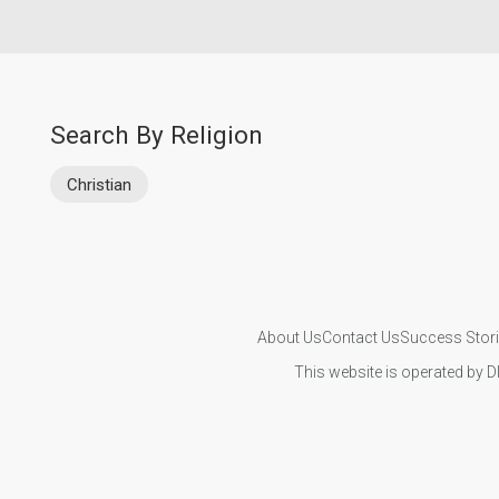
Search By Religion
Christian
About Us
Contact Us
Success Stor
This website is operated by D