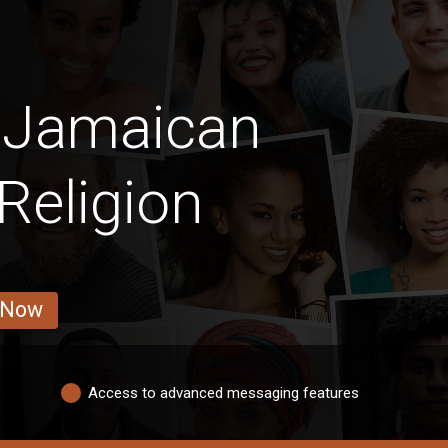
n Jamaican
Religion
 Now
Access to advanced messaging features