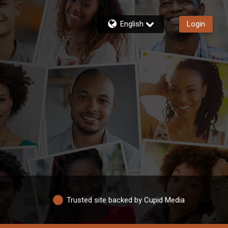
English
Login
Trusted site backed by Cupid Media