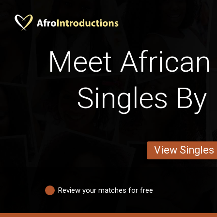
Meet Africa
Singles By 
View Singles
Review your matches for free