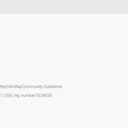
fety
Site Map
Community Guidelines
107, USA, reg. number 5529030.