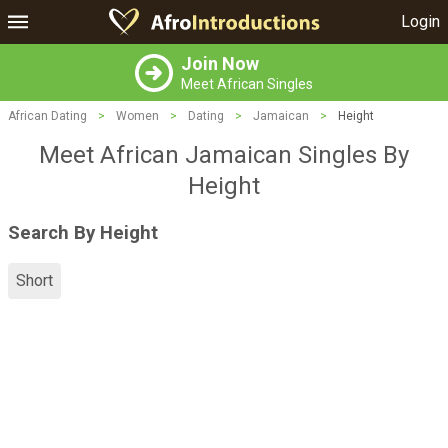
Login
Join Now
Meet African Singles
African Dating
>
Women
>
Dating
>
Jamaican
>
Height
Meet African Jamaican Singles By
Height
Search By Height
Short