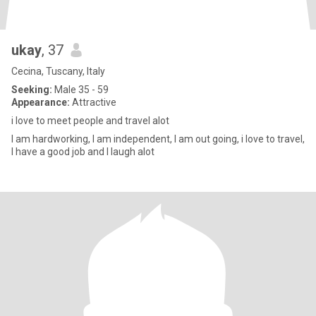
ukay
, 37
Cecina, Tuscany, Italy
Seeking:
Male 35 - 59
Appearance:
Attractive
i love to meet people and travel alot
I am hardworking, I am independent, I am out going, i love to travel,
I have a good job and I laugh alot