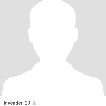
lavender
, 23