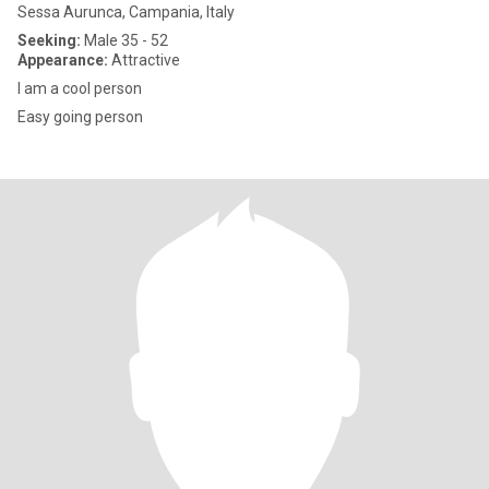
Sessa Aurunca, Campania, Italy
Seeking:
Male 35 - 52
Appearance:
Attractive
I am a cool person
Easy going person