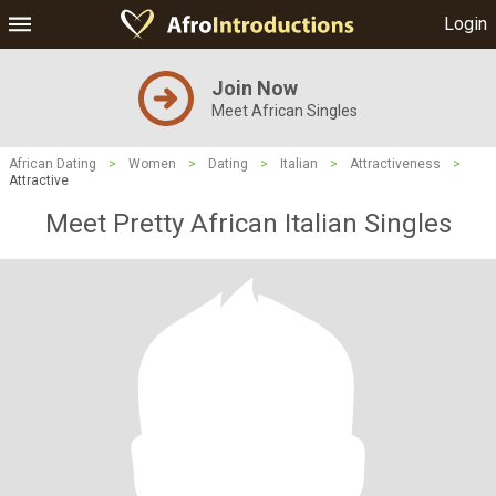
Login
Join Now
Meet African Singles
African Dating
>
Women
>
Dating
>
Italian
>
Attractiveness
>
Attractive
Meet Pretty African Italian Singles