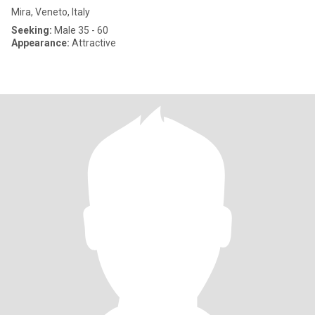
Mira, Veneto, Italy
Seeking:
Male 35 - 60
Appearance:
Attractive