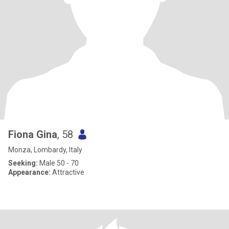
Fiona Gina
, 58
Monza, Lombardy, Italy
Seeking:
Male 50 - 70
Appearance:
Attractive