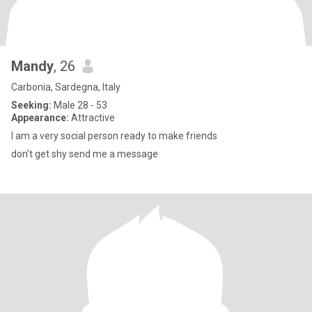
Mandy
, 26
Carbonia, Sardegna, Italy
Seeking:
Male 28 - 53
Appearance:
Attractive
I am a very social person ready to make friends
don’t get shy send me a message