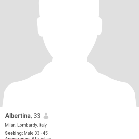
Albertina
, 33
Milan, Lombardy, Italy
Seeking:
Male 33 - 45
Appearance:
Attractive