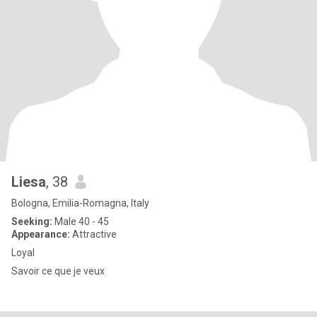
Liesa
, 38
Bologna, Emilia-Romagna, Italy
Seeking:
Male 40 - 45
Appearance:
Attractive
Loyal
Savoir ce que je veux