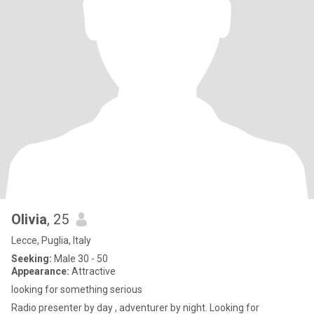
Olivia
, 25
Lecce, Puglia, Italy
Seeking:
Male 30 - 50
Appearance:
Attractive
looking for something serious
Radio presenter by day , adventurer by night. Looking for