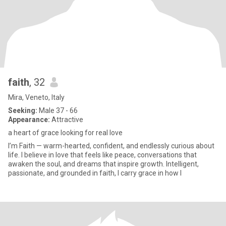
faith
, 32
Mira, Veneto, Italy
Seeking:
Male 37 - 66
Appearance:
Attractive
a heart of grace looking for real love
I’m Faith — warm-hearted, confident, and endlessly curious about
life. I believe in love that feels like peace, conversations that
awaken the soul, and dreams that inspire growth. Intelligent,
passionate, and grounded in faith, I carry grace in how I