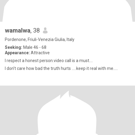
wamalwa
, 38
Pordenone, Friuli-Venezia Giulia, Italy
Seeking:
Male 46 - 68
Appearance:
Attractive
I respect a honest person.video call is a must....
I don't care how bad the truth hurts .....keep it real with me.....