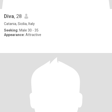
Diva
, 28
Catania, Sicilia, Italy
Seeking:
Male 30 - 35
Appearance:
Attractive