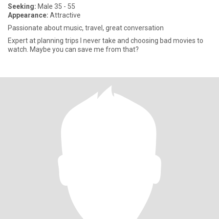
Seeking:
Male 35 - 55
Appearance:
Attractive
Passionate about music, travel, great conversation
Expert at planning trips I never take and choosing bad movies to
watch. Maybe you can save me from that?