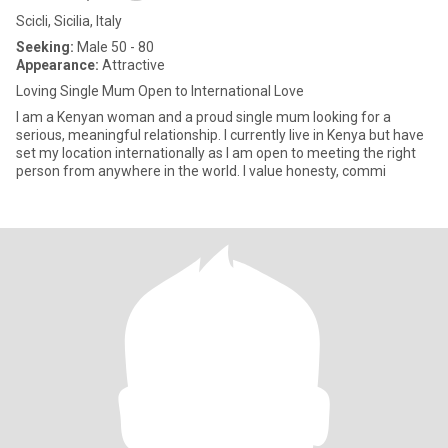
Scicli, Sicilia, Italy
Seeking:
Male 50 - 80
Appearance:
Attractive
Loving Single Mum Open to International Love
I am a Kenyan woman and a proud single mum looking for a
serious, meaningful relationship. I currently live in Kenya but have
set my location internationally as I am open to meeting the right
person from anywhere in the world. I value honesty, commi