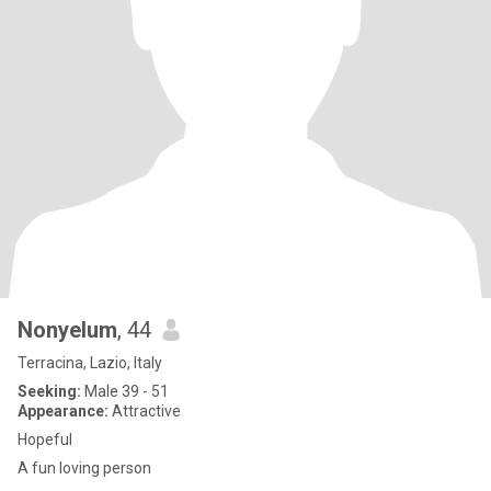
Nonyelum
, 44
Terracina, Lazio, Italy
Seeking:
Male 39 - 51
Appearance:
Attractive
Hopeful
A fun loving person