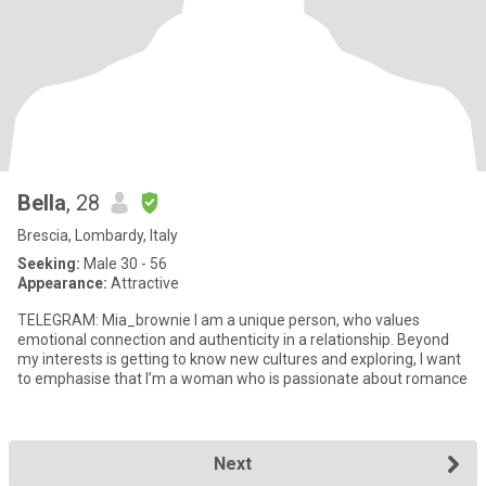
Bella
, 28
Brescia, Lombardy, Italy
Seeking:
Male 30 - 56
Appearance:
Attractive
TELEGRAM: Mia_brownie I am a unique person, who values
emotional connection and authenticity in a relationship. Beyond
my interests is getting to know new cultures and exploring, I want
to emphasise that I’m a woman who is passionate about romance
Next