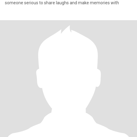
someone serious to share laughs and make memories with