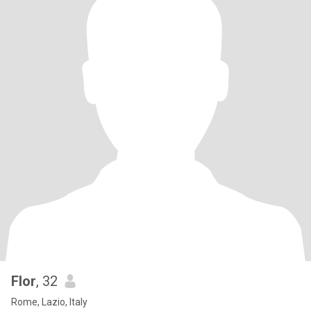
Flor
, 32
Rome, Lazio, Italy