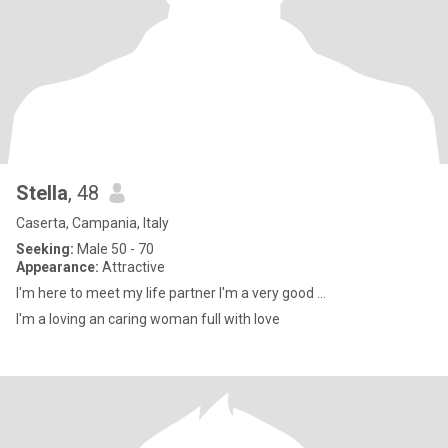
Stella
, 48
Caserta, Campania, Italy
Seeking:
Male 50 - 70
Appearance:
Attractive
I'm here to meet my life partner I'm a very good ...
I'm a loving an caring woman full with love