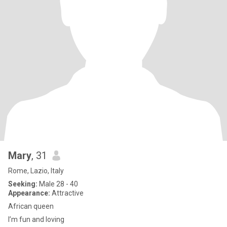
Mary
, 31
Rome, Lazio, Italy
Seeking:
Male 28 - 40
Appearance:
Attractive
African queen
I’m fun and loving