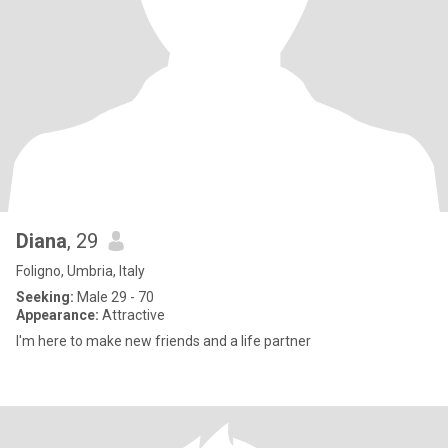
Diana
, 29
Foligno, Umbria, Italy
Seeking:
Male 29 - 70
Appearance:
Attractive
I'm here to make new friends and a life partner