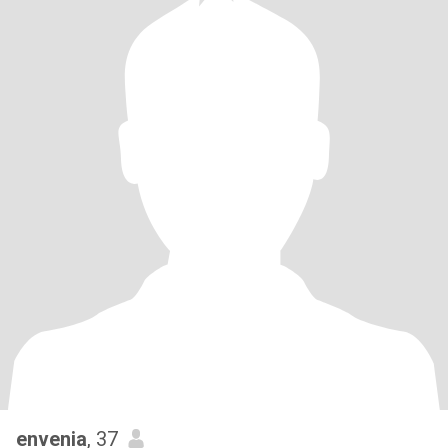
envenia
, 37