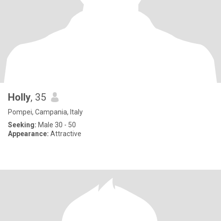
Holly
, 35
Pompei, Campania, Italy
Seeking:
Male 30 - 50
Appearance:
Attractive