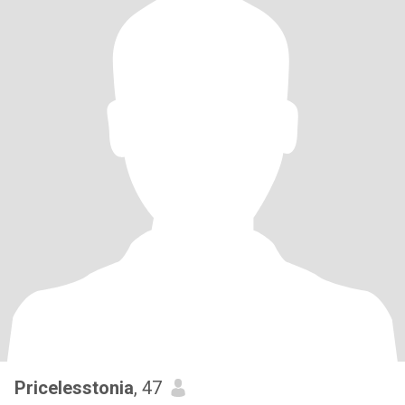
Pricelesstonia
, 47