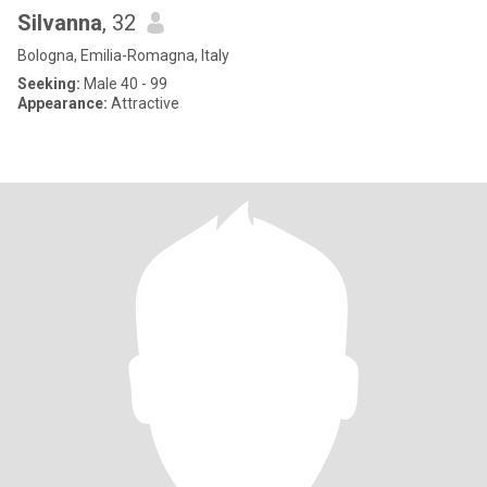
Silvanna
, 32
Bologna, Emilia-Romagna, Italy
Seeking:
Male 40 - 99
Appearance:
Attractive