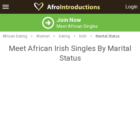
Login
Join Now
Meet African Singles
African Dating
>
Women
>
Dating
>
Irish
>
Marital Status
Meet African Irish Singles By Marital
Status