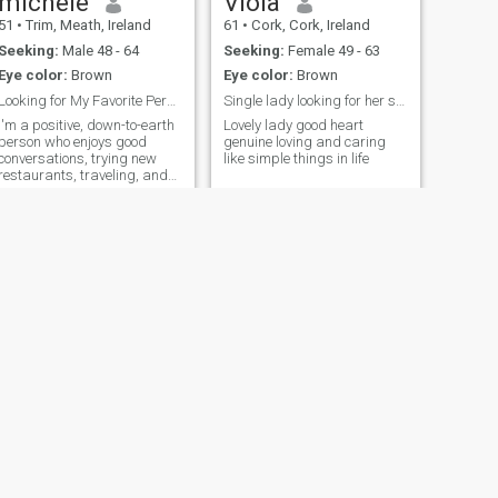
michele
Viola
51
•
Trim, Meath, Ireland
61
•
Cork, Cork, Ireland
Seeking:
Male 48 - 64
Seeking:
Female 49 - 63
Eye color:
Brown
Eye color:
Brown
Looking for My Favorite Person
Single lady looking for her soul mate
I'm a positive, down-to-earth
Lovely lady good heart
person who enjoys good
genuine loving and caring
conversations, trying new
like simple things in life
restaurants, traveling, and
spending time with family
and friends. I value honesty,
kindness, and respect, and
I'm looking to meet someone
who shares similar values
and is
NEXT
Lizzy
38
•
Killorglin, Kerry, Ireland