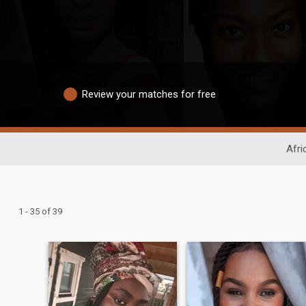
Review your matches for free
Afri
1 - 35 of 39