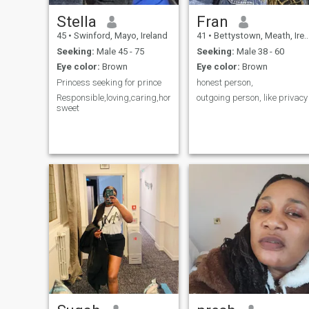
Stella
Fran
45
•
Swinford, Mayo, Ireland
41
•
Bettystown, Meath, Ireland
Seeking:
Male 45 - 75
Seeking:
Male 38 - 60
Eye color:
Brown
Eye color:
Brown
Princess seeking for prince
honest person,
Responsible,loving,caring,honest,faithful,respect,
outgoing person, like privacy
sweet