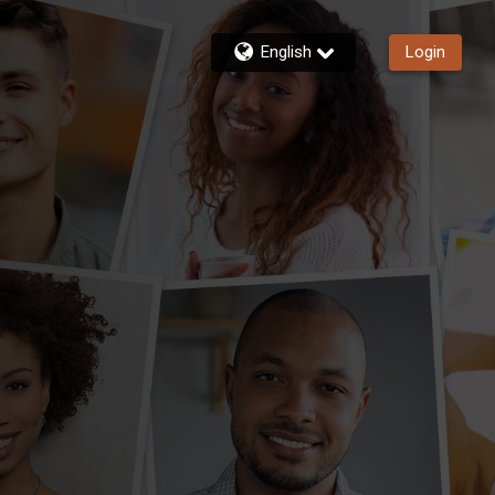
English
Login