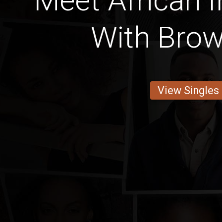
Meet African I
With Bro
View Singles