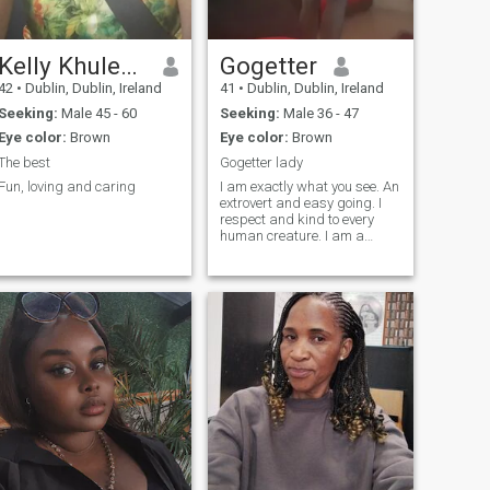
Kelly Khulekani
Gogetter
42
•
Dublin, Dublin, Ireland
41
•
Dublin, Dublin, Ireland
Seeking:
Male 45 - 60
Seeking:
Male 36 - 47
Eye color:
Brown
Eye color:
Brown
The best
Gogetter lady
Fun, loving and caring
I am exactly what you see. An
extrovert and easy going. I
respect and kind to every
human creature. I am a
genuine honest lady who
deserves a serious man who
is ready to settle, no more
playing. Mind you, life begins
at 40, XOXO 🤗