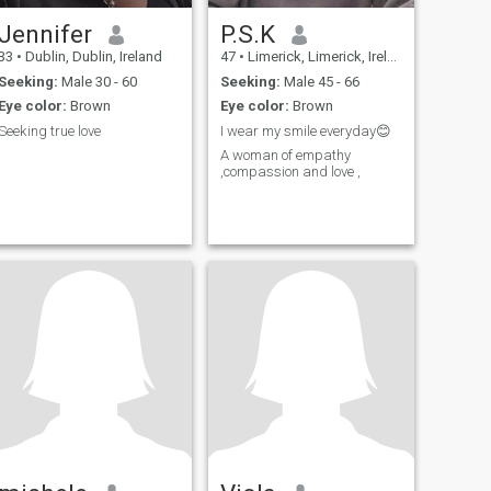
Jennifer
P.S.K
33
•
Dublin, Dublin, Ireland
47
•
Limerick, Limerick, Ireland
Seeking:
Male 30 - 60
Seeking:
Male 45 - 66
Eye color:
Brown
Eye color:
Brown
Seeking true love
I wear my smile everyday😊
A woman of empathy
,compassion and love ,