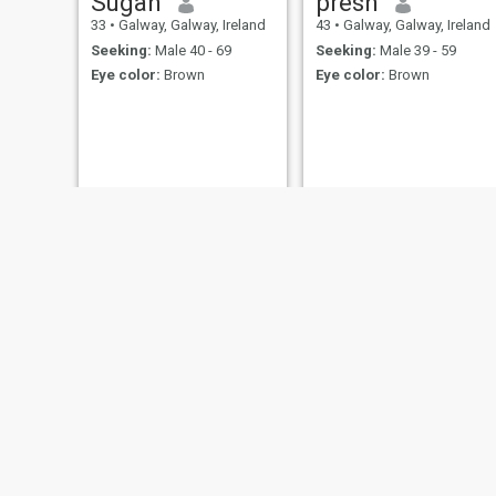
Sugah
presh
33
•
Galway, Galway, Ireland
43
•
Galway, Galway, Ireland
Seeking:
Male 40 - 69
Seeking:
Male 39 - 59
Eye color:
Brown
Eye color:
Brown
mutsa
Esther
60
•
Clontarf, Dublin, Ireland
32
•
Salt Hill, Galway, Ireland