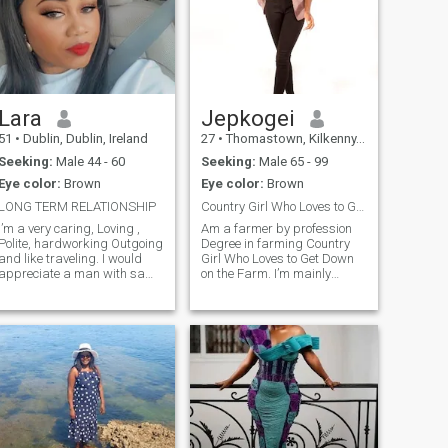
Lara
Jepkogei
51
•
Dublin, Dublin, Ireland
27
•
Thomastown, Kilkenny, Ireland
Seeking:
Male 44 - 60
Seeking:
Male 65 - 99
Eye color:
Brown
Eye color:
Brown
LONG TERM RELATIONSHIP
Country Girl Who Loves to Get Down on the Farm.
I’m a very caring, Loving ,
Am a farmer by profession
Polite, hardworking Outgoing
Degree in farming Country
and like traveling. I would
Girl Who Loves to Get Down
appreciate a man with same
on the Farm. I’m mainly
values .
interested in casual dates
and meeting people in
person, but would be open to
something more serious if the
chemistry’s right.