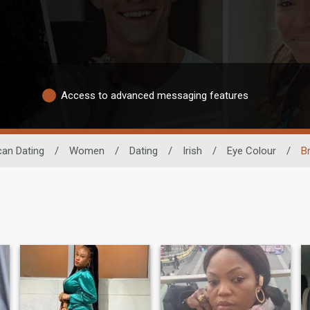
Access to advanced messaging features
can Dating
/
Women
/
Dating
/
Irish
/
Eye Colour
/
B