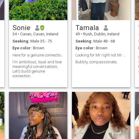
Sonie
Tamala
34
•
Cavan, Cavan, Ireland
49
•
Rush, Dublin, Ireland
Seeking:
Male 35 - 75
Seeking:
Male 48 - 68
Eye color:
Brown
Eye color:
Brown
Here for a genuine connection.
Looking for Mr right not Mr right now,
I'm ambitious, loyal and love
Bubbly, compassionate,
meaningful conversations.
Let's build genuine
connection.