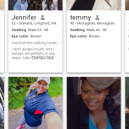
Jennifer
temmy
32
•
Granard, Longford, Ireland
40
•
Monaghan, Monaghan, Ireland
Seeking:
Male 34 - 68
Seeking:
Male 44 - 50
Eye color:
Brown
Eye color:
Brown
God that he's cooking haven't left the kitchen🦾🥰
I don't accept insults and I
always act perfectly in any
steps I take 🥰🤩🥰🥳🥰🤩
.