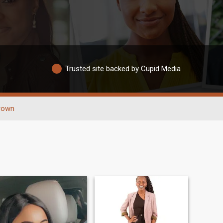
Trusted site backed by Cupid Media
rown