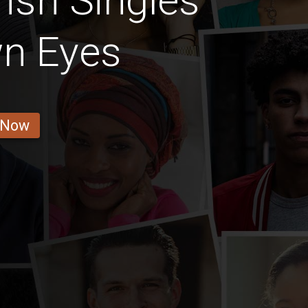
rish Singles
wn Eyes
 Now