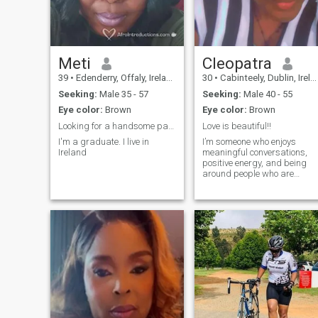
Meti
Cleopatra
39
•
Edenderry, Offaly, Ireland
30
•
Cabinteely, Dublin, Ireland
Seeking:
Male 35 - 57
Seeking:
Male 40 - 55
Eye color:
Brown
Eye color:
Brown
Looking for a handsome partner
Love is beautiful!!
I'm a graduate. I live in
I’m someone who enjoys
Ireland
meaningful conversations,
positive energy, and being
around people who are
ambitious and genuine. I
would describe myself as
confident, caring,
hardworking, and a little
adventurous once I’m
comfortable around people. I
enjoy d