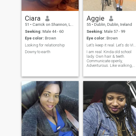
Ciara
Aggie
51
•
Carrick on Shannon, Leitrim, Ireland
55
•
Dublin, Dublin, Ireland
Seeking:
Male 44 - 60
Seeking:
Male 57 - 99
Eye color:
Brown
Eye color:
Brown
Looking for relationship
Let's keep it real. Let's do VIDEO call. Yes,55.
Downy to earth
I am real. Kinda old school
lady. Own hair & teeth.
Communicate openly,
Adventurous. Like walking,
cycling, road trips, travelling