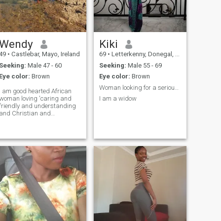
Wendy
Kiki
49
•
Castlebar, Mayo, Ireland
69
•
Letterkenny, Donegal, Ireland
Seeking:
Male 47 - 60
Seeking:
Male 55 - 69
Eye color:
Brown
Eye color:
Brown
Woman looking for a serious man. No jokes
I am good hearted African
woman loving 'caring and
I am a widow
friendly and understanding
and Christian and
supportive and kind