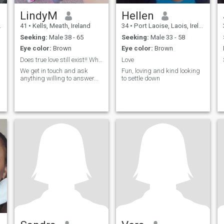
LindyM
Hellen
41
•
Kells, Meath, Ireland
34
•
Port Laoise, Laois, Ireland
Seeking:
Male 38 - 65
Seeking:
Male 33 - 58
Eye color:
Brown
Eye color:
Brown
Does true love still exist!! Whiteman only please...
Love
We get in touch and ask
Fun, loving and kind looking
anything willing to answer...
to settle down