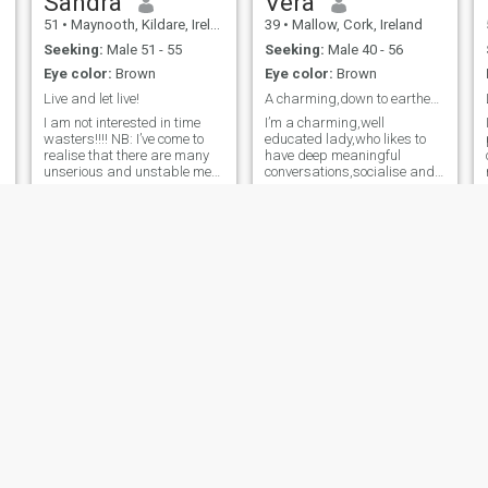
Sandra
Vera
51
•
Maynooth, Kildare, Ireland
39
•
Mallow, Cork, Ireland
Seeking:
Male 51 - 55
Seeking:
Male 40 - 56
Eye color:
Brown
Eye color:
Brown
Live and let live!
A charming,down to earthemotionally balanced lady.
I am not interested in time
I’m a charming,well
wasters!!!! NB: I’ve come to
educated lady,who likes to
realise that there are many
have deep meaningful
unserious and unstable men
conversations,socialise and
on here who are only looking
also to travel. I enjoy
for someone to scam. They
cooking,traveling,swimming
start conversations, profess
and meeting new people to
love, then disappear—only to
learn different cultures.
return later with stori
Touch,tendering garden and
flowers,act of kindness to the
needy and spending time
with loved ones is my love
language.
Nonkz
Lilly
43
•
Mallow, Cork, Ireland
39
•
Kildare, Kildare, Ireland