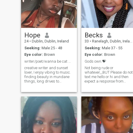
Hope
Becks
24
•
Dublin, Dublin, Ireland
33
•
Ranelagh, Dublin, Ireland
Seeking:
Male 25 - 48
Seeking:
Male 37 - 55
Eye color:
Brown
Eye color:
Brown
writer/poet/wanna be cat mom/Active bookworm.
Gods own.💝
creative writer and sunset
Not being rude or
lover, I enjoy vibing to music.
whatever,,,BUT Please do not
finding beauty in mundane
text me hello or hi and then
things, long drives to
expect a response from
nowhere, movies and flowers.
me,,..if you do then il know
i like to think of my life like a
you didn't even bother
movie, you can be a
reading through my profile
character in it if you’re grab
so why talk to me
my attention. also I'm the free
then.?...TEXT A MESSAGE
version of this app so I can't
WITH CONTENT THAT
SHOWS INTENT..
see some messages 🤦🏾‍♀️