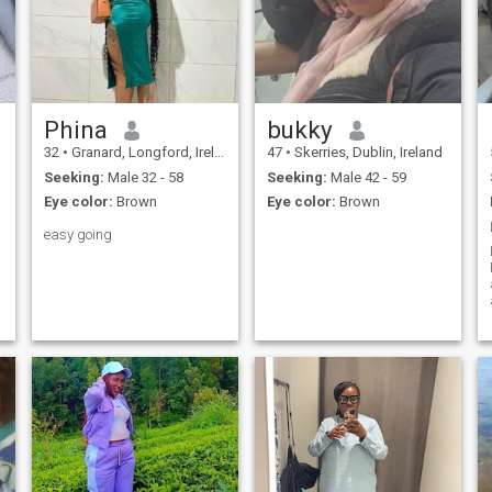
Phina
bukky
32
•
Granard, Longford, Ireland
47
•
Skerries, Dublin, Ireland
Seeking:
Male 32 - 58
Seeking:
Male 42 - 59
Eye color:
Brown
Eye color:
Brown
easy going