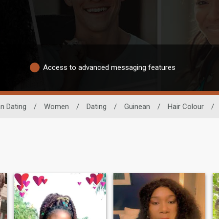
Access to advanced messaging features
an Dating
/
Women
/
Dating
/
Guinean
/
Hair Colour
/