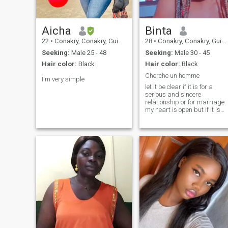
Aicha
Binta
22
•
Conakry, Conakry, Guinea
28
•
Conakry, Conakry, Guinea
Seeking:
Male 25 - 48
Seeking:
Male 30 - 45
Hair color:
Black
Hair color:
Black
Cherche un homme
I'm very simple
let it be clear if it is for a
serious and sincere
relationship or for marriage
my heart is open but if it is
for connoisseurs, nonsense o
wasting my time it is not
worth writing to me