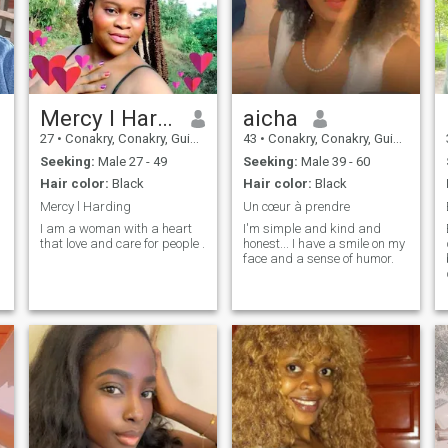
Mercy l Harding
aicha
27
•
Conakry, Conakry, Guinea
43
•
Conakry, Conakry, Guinea
Seeking:
Male 27 - 49
Seeking:
Male 39 - 60
Hair color:
Black
Hair color:
Black
Mercy l Harding
Un cœur à prendre
I am a woman with a heart
I'm simple and kind and
that love and care for people .
honest... I have a smile on my
face and a sense of humor.