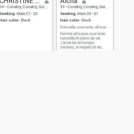
CHRISTINE GEORGES KOLIÉ
Aicha
24
•
Conakry, Conakry, Guinea
35
•
Conakry, Conakry, Guinea
Seeking:
Male 27 - 33
Seeking:
Male 39 - 67
Hair color:
Black
Hair color:
Black
Naturelle, souriante, africaine et assumée
Femme africaine souriante,
naturelle et pleine de vie.
J’aime les échanges
sincères, le respect et les
petites attentions. Je suis ici
pour une belle connexion,
avec un homme sérieux,
ouvert d’esprit et prêt à
construire quelque chose de
vrai.
NEXT
Viviane akessi
60
•
Conakry, Conakry, Guinea