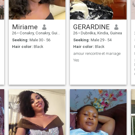
Miriame
GERARDINE
26
•
Conakry, Conakry, Guinea
26
•
Dubréka, Kindia, Guinea
Seeking:
Male 30 - 56
Seeking:
Male 29 - 54
Hair color:
Black
Hair color:
Black
amour rencontre et mariage
Yes