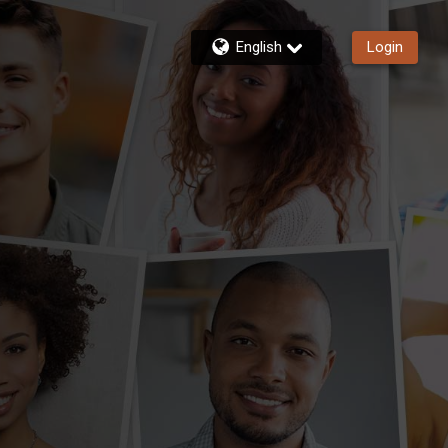
English
Login