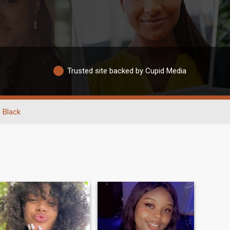
Trusted site backed by Cupid Media
Black