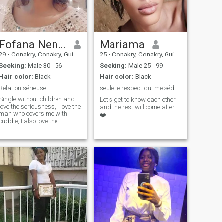
Fofana Nene Aminata
Mariama
29
•
Conakry, Conakry, Guinea
25
•
Conakry, Conakry, Guinea
Seeking:
Male 30 - 56
Seeking:
Male 25 - 99
Hair color:
Black
Hair color:
Black
Relation sérieuse
seule le respect qui me séduit 🤌✊🌹
Single without children and I
Let's get to know each other
love the seriousness, I love the
and the rest will come after
man who covers me with
❤️
cuddle, I also love the
romantic men