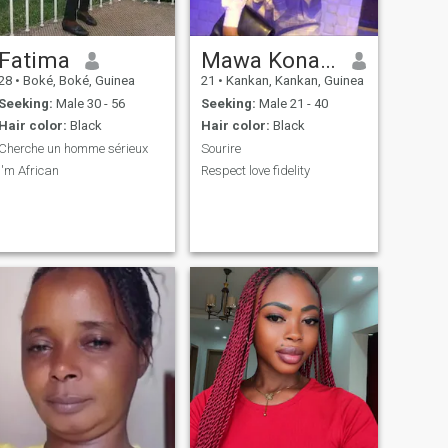
Fatima
Mawa Konate
28
•
Boké, Boké, Guinea
21
•
Kankan, Kankan, Guinea
Seeking:
Male 30 - 56
Seeking:
Male 21 - 40
Hair color:
Black
Hair color:
Black
Cherche un homme sérieux
Sourire
I'm African
Respect love fidelity