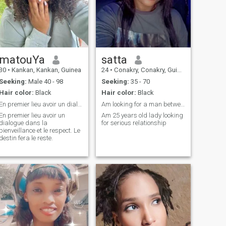
matouYa
satta
30
•
Kankan, Kankan, Guinea
24
•
Conakry, Conakry, Guinea
Seeking:
Male 40 - 98
Seeking:
35 - 70
Hair color:
Black
Hair color:
Black
En premier lieu avoir un dialogue
Am looking for a man between the age of 35-70
En premier lieu avoir un
Am 25 years old lady looking
dialogue dans la
for serious relationship
bienveillance et le respect. Le
destin fera le reste.