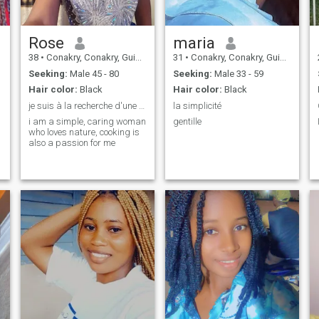
Rose
maria
38
•
Conakry, Conakry, Guinea
31
•
Conakry, Conakry, Guinea
Seeking:
Male 45 - 80
Seeking:
Male 33 - 59
Hair color:
Black
Hair color:
Black
je suis à la recherche d'une relation sérieuse
la simplicité
i am a simple, caring woman
gentille
who loves nature, cooking is
also a passion for me
r