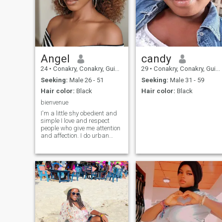
Angel
candy
24
•
Conakry, Conakry, Guinea
29
•
Conakry, Conakry, Guinea
Seeking:
Male 26 - 51
Seeking:
Male 31 - 59
Hair color:
Black
Hair color:
Black
bienvenue
I'm a little shy obedient and
simple I love and respect
people who give me attention
and affection. I do urban
music I love to sing outside
the cell I am in my last year to
finish the degree I like to
learn and I adapt quickly to
your new things very easy to
live