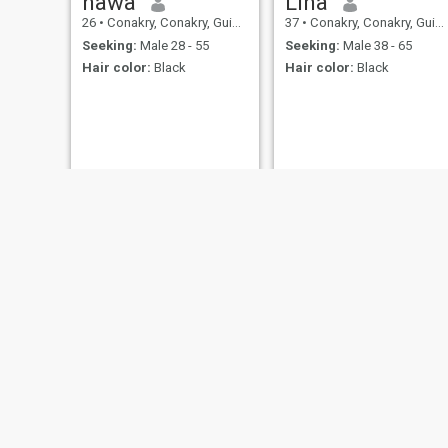
hawa
Lina
26
•
Conakry, Conakry, Guinea
37
•
Conakry, Conakry, Guinea
Seeking:
Male 28 - 55
Seeking:
Male 38 - 65
Hair color:
Black
Hair color:
Black
Fatima
adama cherif
27
•
Conakry, Conakry, Guinea
21
•
Dubréka, Kindia, Guinea