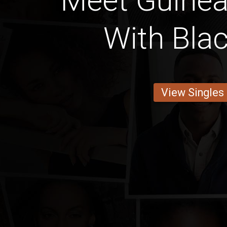
Meet Guinea
With Blac
View Singles