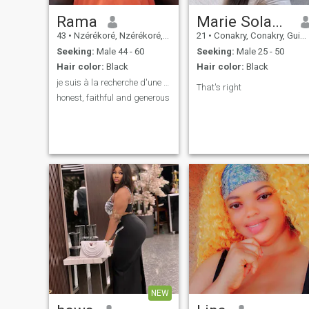
Rama
Marie Solange
43
•
Nzérékoré, Nzérékoré, Guinea
21
•
Conakry, Conakry, Guinea
Seeking:
Male 44 - 60
Seeking:
Male 25 - 50
Hair color:
Black
Hair color:
Black
je suis à la recherche d'une relation sérieuse
That's right
honest, faithful and generous
NEW