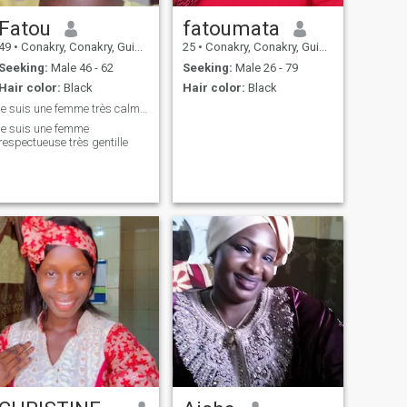
Fatou
fatoumata
49
•
Conakry, Conakry, Guinea
25
•
Conakry, Conakry, Guinea
Seeking:
Male 46 - 62
Seeking:
Male 26 - 79
Hair color:
Black
Hair color:
Black
je suis une femme très calme et douche gentil
je suis une femme
respectueuse très gentille