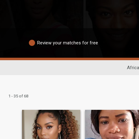
Review your matches for free
Afric
1 - 35 of 68