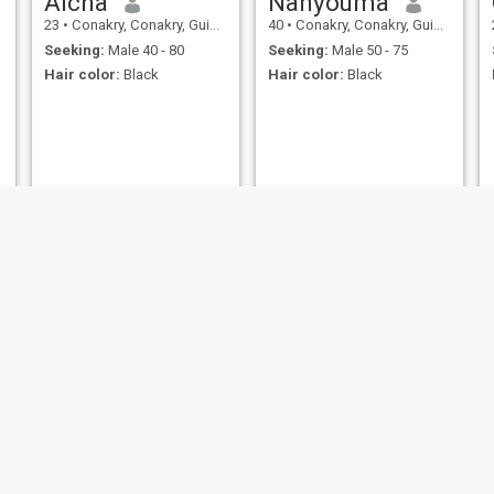
Aicha
Nanyouma
23
•
Conakry, Conakry, Guinea
40
•
Conakry, Conakry, Guinea
Seeking:
Male 40 - 80
Seeking:
Male 50 - 75
Hair color:
Black
Hair color:
Black
kandet
Fatu
37
•
Conakry, Conakry, Guinea
25
•
Conakry, Conakry, Guinea