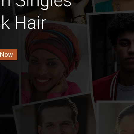
n Singles
k Hair
 Now