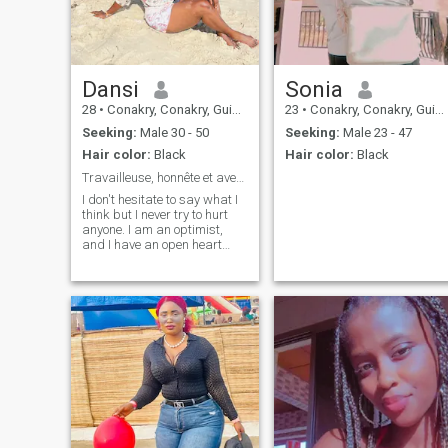
Dansi
Sonia
28
•
Conakry, Conakry, Guinea
23
•
Conakry, Conakry, Guinea
Seeking:
Male 30 - 50
Seeking:
Male 23 - 47
Hair color:
Black
Hair color:
Black
Travailleuse, honnête et aventurière
I don't hesitate to say what I
think but I never try to hurt
anyone. I am an optimist,
and I have an open heart
and mind and I do my best to
communicate the good mood
around me.