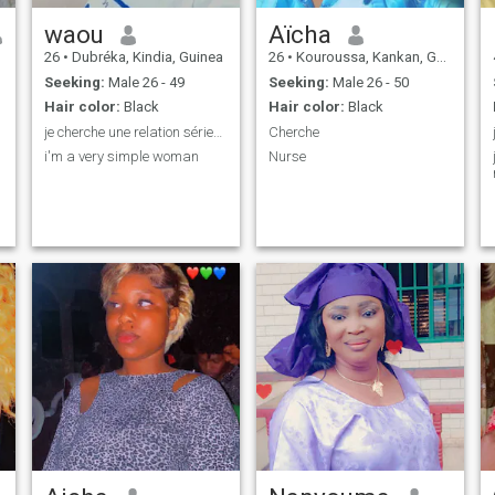
waou
Aïcha
26
•
Dubréka, Kindia, Guinea
26
•
Kouroussa, Kankan, Guinea
Seeking:
Male 26 - 49
Seeking:
Male 26 - 50
Hair color:
Black
Hair color:
Black
je cherche une relation sérieus qui va aboutir a u
Cherche
i'm a very simple woman
Nurse