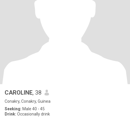
CAROLINE
, 38
Conakry, Conakry, Guinea
Seeking:
Male 40 - 45
Drink:
Occasionally drink