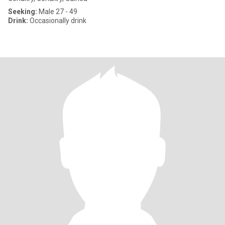
Seeking:
Male 27 - 49
Drink:
Occasionally drink