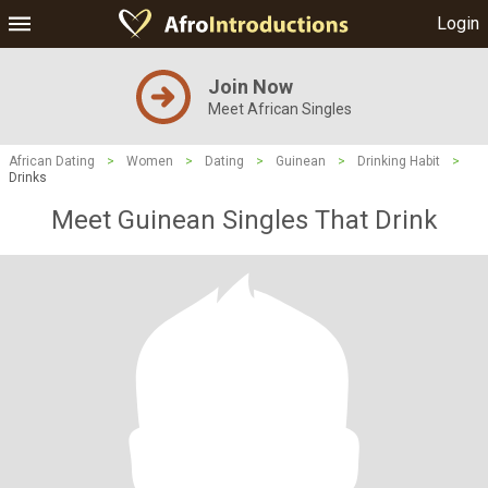
Login
Join Now
Meet African Singles
African Dating
>
Women
>
Dating
>
Guinean
>
Drinking Habit
>
Drinks
Meet Guinean Singles That Drink