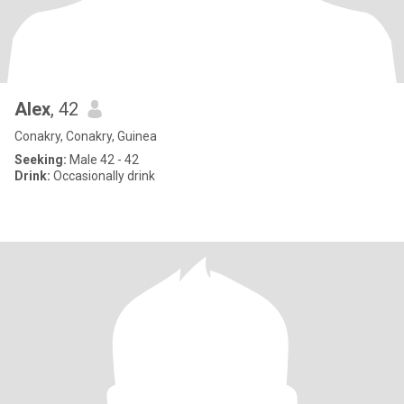
Alex
, 42
Conakry, Conakry, Guinea
Seeking:
Male 42 - 42
Drink:
Occasionally drink