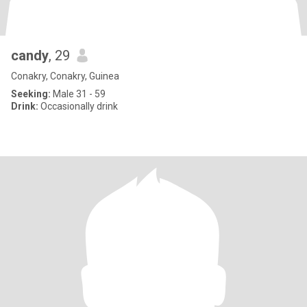
candy
, 29
Conakry, Conakry, Guinea
Seeking:
Male 31 - 59
Drink:
Occasionally drink