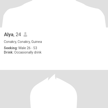
Alya
, 24
Conakry, Conakry, Guinea
Seeking:
Male 26 - 53
Drink:
Occasionally drink