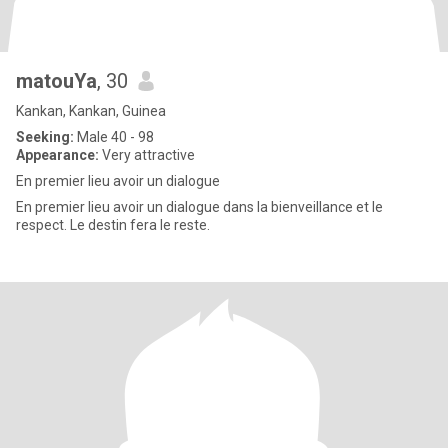
matouYa
, 30
Kankan, Kankan, Guinea
Seeking:
Male 40 - 98
Appearance:
Very attractive
En premier lieu avoir un dialogue
En premier lieu avoir un dialogue dans la bienveillance et le
respect. Le destin fera le reste.