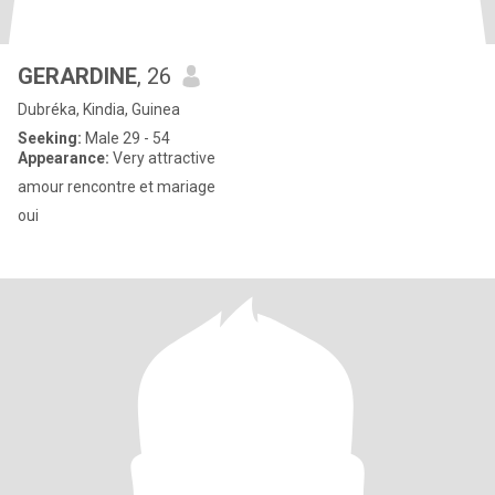
GERARDINE
, 26
Dubréka, Kindia, Guinea
Seeking:
Male 29 - 54
Appearance:
Very attractive
amour rencontre et mariage
oui