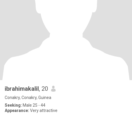
ibrahimakalil
, 20
Conakry, Conakry, Guinea
Seeking:
Male 25 - 44
Appearance:
Very attractive