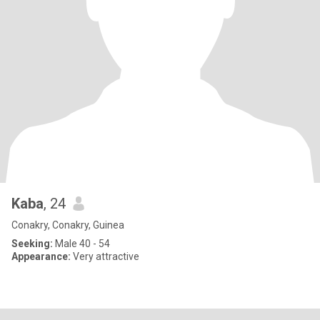
Kaba
, 24
Conakry, Conakry, Guinea
Seeking:
Male 40 - 54
Appearance:
Very attractive