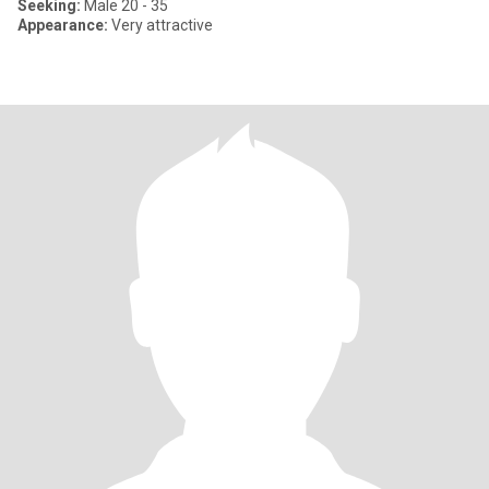
Seeking:
Male 20 - 35
Appearance:
Very attractive