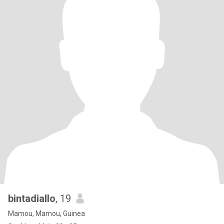
bintadiallo
, 19
Mamou, Mamou, Guinea