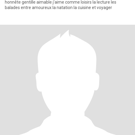
honnête gentille aimable j'aime comme loisirs la lecture les
balades entre amoureux la natation la cuisine et voyager