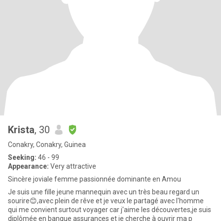
Krista
, 30
Conakry, Conakry, Guinea
Seeking:
46 - 99
Appearance:
Very attractive
Sincère joviale femme passionnée dominante en Amou
Je suis une fille jeune mannequin avec un très beau regard un
sourire😊,avec plein de rêve et je veux le partagé avec l'homme
qui me convient surtout voyager car j'aime les découvertes,je suis
diplômée en banque assurances et je cherche à ouvrir ma p