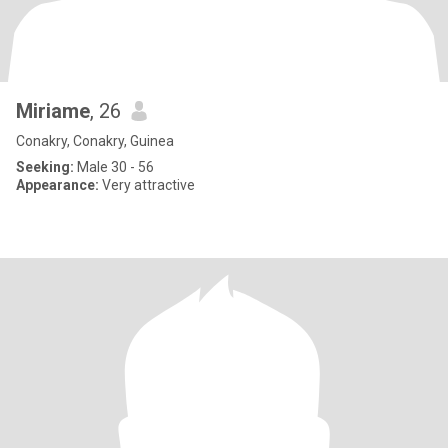
Miriame
, 26
Conakry, Conakry, Guinea
Seeking:
Male 30 - 56
Appearance:
Very attractive