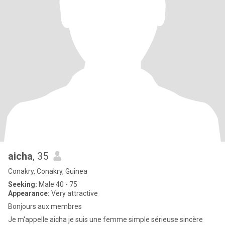
aicha
, 35
Conakry, Conakry, Guinea
Seeking:
Male 40 - 75
Appearance:
Very attractive
Bonjours aux membres
Je m'appelle aicha je suis une femme simple sérieuse sincère