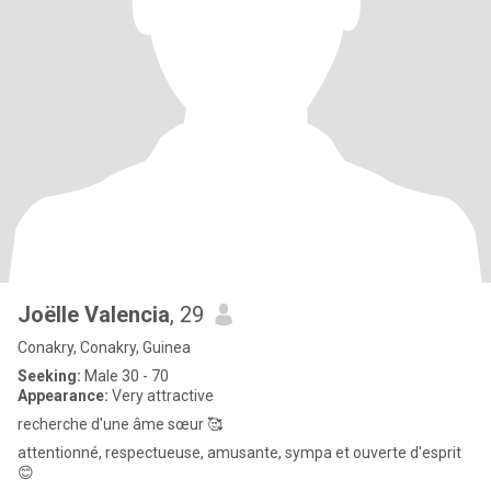
Joëlle Valencia
, 29
Conakry, Conakry, Guinea
Seeking:
Male 30 - 70
Appearance:
Very attractive
recherche d'une âme sœur 🥰
attentionné, respectueuse, amusante, sympa et ouverte d'esprit
😊