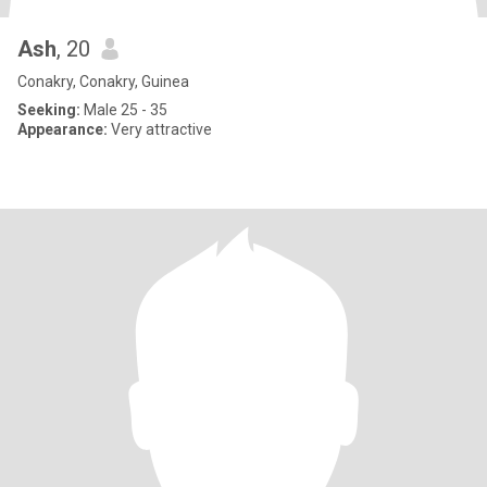
Ash
, 20
Conakry, Conakry, Guinea
Seeking:
Male 25 - 35
Appearance:
Very attractive