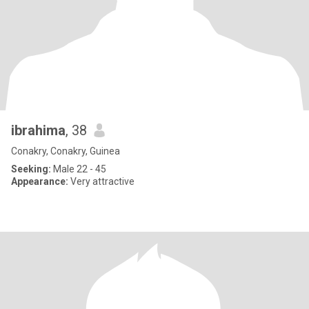
ibrahima
, 38
Conakry, Conakry, Guinea
Seeking:
Male 22 - 45
Appearance:
Very attractive