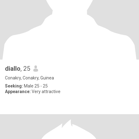
diallo
, 25
Conakry, Conakry, Guinea
Seeking:
Male 25 - 25
Appearance:
Very attractive