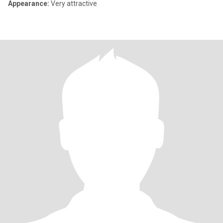
Appearance:
Very attractive