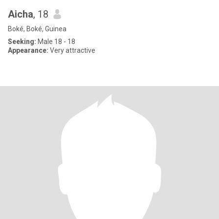
Aicha
, 18
Boké, Boké, Guinea
Seeking:
Male 18 - 18
Appearance:
Very attractive