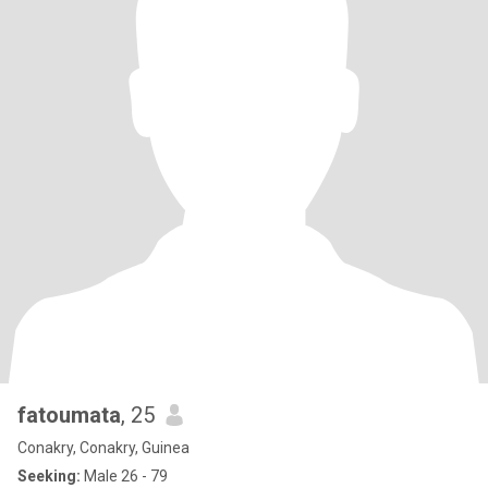
fatoumata
, 25
Conakry, Conakry, Guinea
Seeking:
Male 26 - 79