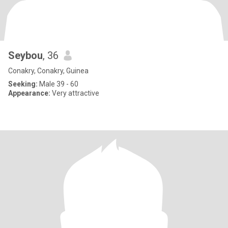
Seybou
, 36
Conakry, Conakry, Guinea
Seeking:
Male 39 - 60
Appearance:
Very attractive