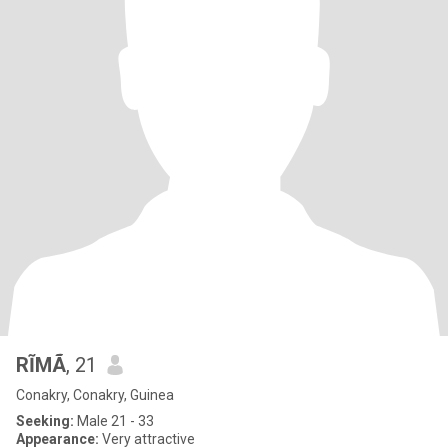
RĨMÃ
, 21
Conakry, Conakry, Guinea
Seeking:
Male 21 - 33
Appearance:
Very attractive