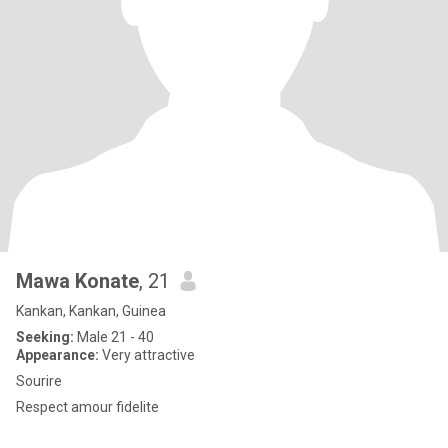
Mawa Konate
, 21
Kankan, Kankan, Guinea
Seeking:
Male 21 - 40
Appearance:
Very attractive
Sourire
Respect amour fidelite