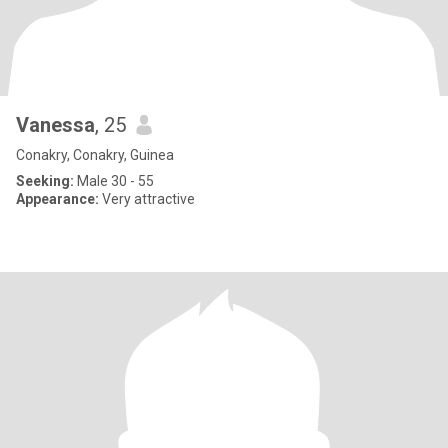
Vanessa
, 25
Conakry, Conakry, Guinea
Seeking:
Male 30 - 55
Appearance:
Very attractive