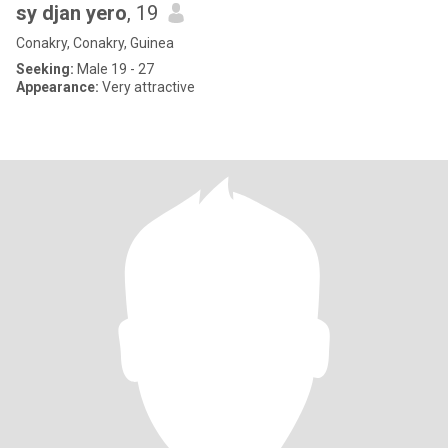
sy djan yero
, 19
Conakry, Conakry, Guinea
Seeking:
Male 19 - 27
Appearance:
Very attractive