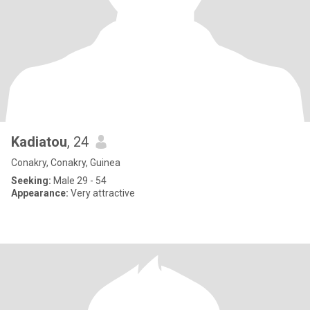
Kadiatou
, 24
Conakry, Conakry, Guinea
Seeking:
Male 29 - 54
Appearance:
Very attractive