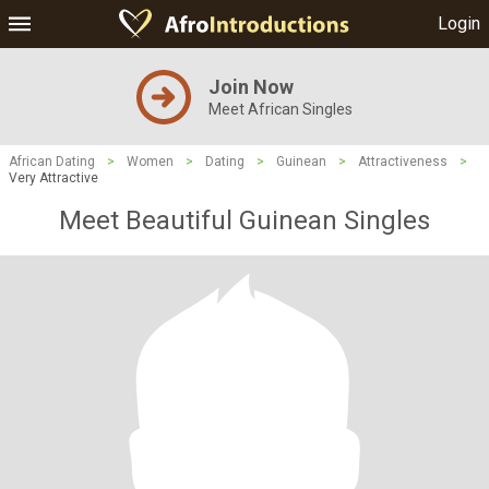
Login
Join Now
Meet African Singles
African Dating
>
Women
>
Dating
>
Guinean
>
Attractiveness
>
Very Attractive
Meet Beautiful Guinean Singles