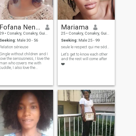
Fofana Nene Aminata
Mariama
29
•
Conakry, Conakry, Guinea
25
•
Conakry, Conakry, Guinea
Seeking:
Male 30 - 56
Seeking:
Male 25 - 99
Relation sérieuse
seule le respect qui me séduit 🤌✊🌹
Single without children and I
Let's get to know each other
love the seriousness, I love the
and the rest will come after
man who covers me with
❤️
cuddle, I also love the
romantic men