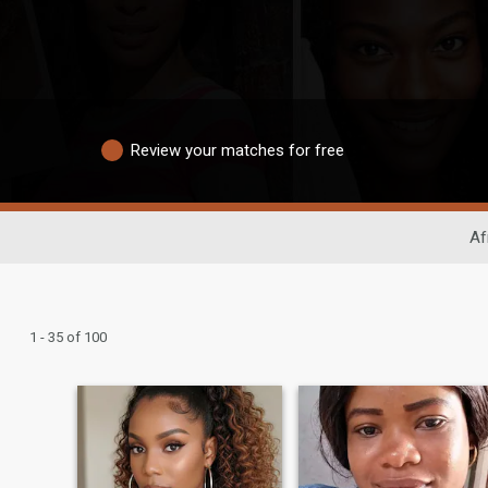
Review your matches for free
Af
1 - 35 of 100