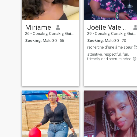
Miriame
Joëlle Valencia
26
•
Conakry, Conakry, Guinea
29
•
Conakry, Conakry, Guinea
Seeking:
Male 30 - 56
Seeking:
Male 30 - 70
recherche d'une âme sœur 
attentive, respectful, fun,
friendly and open-minded 😊