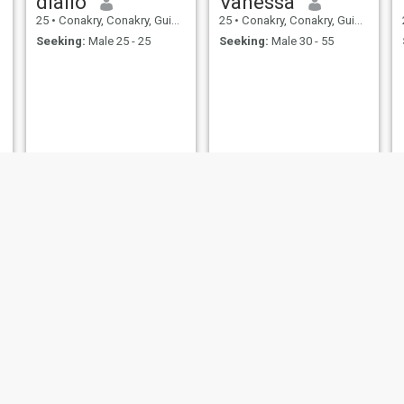
diallo
Vanessa
25
•
Conakry, Conakry, Guinea
25
•
Conakry, Conakry, Guinea
Seeking:
Male 25 - 25
Seeking:
Male 30 - 55
RĨMÃ
Marie Marthe peve Guilavogui
21
•
Conakry, Conakry, Guinea
25
•
Conakry, Conakry, Guinea