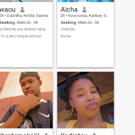
waou
Aïcha
26
•
Dubréka, Kindia, Guinea
26
•
Kouroussa, Kankan, Guinea
Seeking:
Male 26 - 49
Seeking:
Male 26 - 50
je cherche une relation sérieus qui va aboutir a u
Cherche
i'm a very simple woman
Nurse