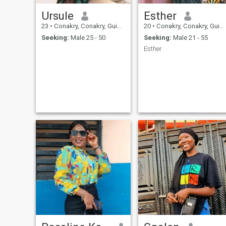
Ursule
Esther
23
•
Conakry, Conakry, Guinea
20
•
Conakry, Conakry, Guinea
Seeking:
Male 25 - 50
Seeking:
Male 21 - 55
Esther