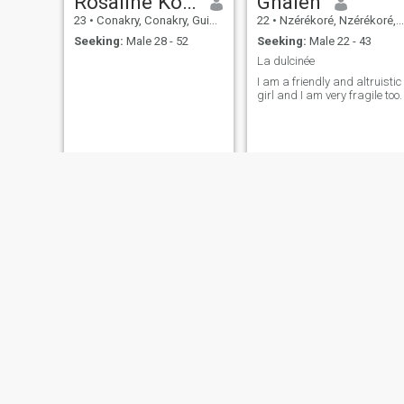
Rosaline Kourouma
Gnalen
23
•
Conakry, Conakry, Guinea
22
•
Nzérékoré, Nzérékoré, Guinea
Seeking:
Male 28 - 52
Seeking:
Male 22 - 43
La dulcinée
I am a friendly and altruistic
girl and I am very fragile too.
fatoumata
Kaba
25
•
Conakry, Conakry, Guinea
24
•
Conakry, Conakry, Guinea