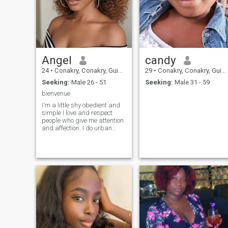
Angel
candy
24
•
Conakry, Conakry, Guinea
29
•
Conakry, Conakry, Guinea
Seeking:
Male 26 - 51
Seeking:
Male 31 - 59
bienvenue
I'm a little shy obedient and
simple I love and respect
people who give me attention
and affection. I do urban
music I love to sing outside
the cell I am in my last year to
finish the degree I like to
learn and I adapt quickly to
your new things very easy to
live