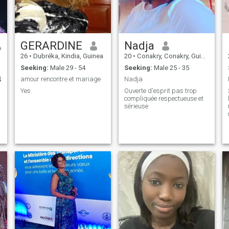
GERARDINE
Nadja
26
•
Dubréka, Kindia, Guinea
20
•
Conakry, Conakry, Guinea
Seeking:
Male 29 - 54
Seeking:
Male 25 - 35

amour rencontre et mariage
Nadja
Yes
Ouverte d'esprit pas trop
compliquée respectueuse et
sérieuse