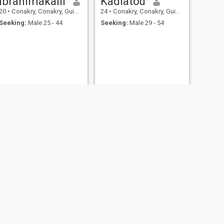
ibrahimakalil
Kadiatou
20
•
Conakry, Conakry, Guinea
24
•
Conakry, Conakry, Guinea
Seeking:
Male 25 - 44
Seeking:
Male 29 - 54
NEXT
saran keita
29
•
Conakry, Conakry, Guinea