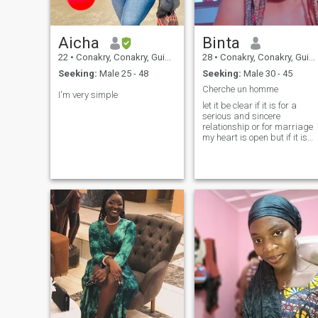
Aicha
Binta
22
•
Conakry, Conakry, Guinea
28
•
Conakry, Conakry, Guinea
Seeking:
Male 25 - 48
Seeking:
Male 30 - 45
Cherche un homme
I'm very simple
let it be clear if it is for a
serious and sincere
relationship or for marriage
my heart is open but if it is
for connoisseurs, nonsense o
wasting my time it is not
worth writing to me