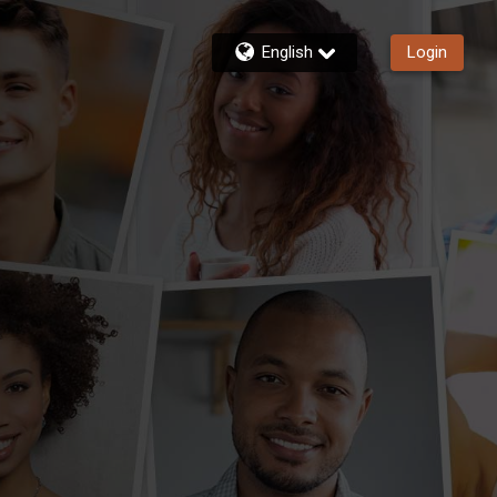
English
Login