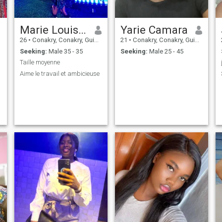
Marie Louise Noël Thea
Yarie Camara
26
•
Conakry, Conakry, Guinea
21
•
Conakry, Conakry, Guinea
Seeking:
Male 35 - 35
Seeking:
Male 25 - 45
Taille moyenne
Aime le travail et ambicieuse
r