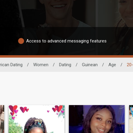
Access to advanced messaging features
rican Dating
/
Women
/
Dating
/
Guinean
/
Age
/
20