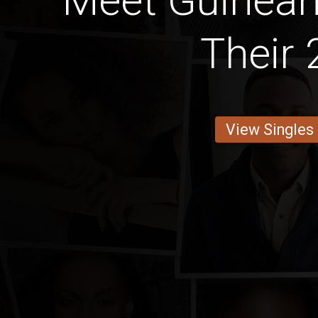
Meet Guinean 
Their 
View Singles