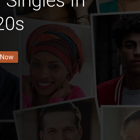
Singles In
20s
 Now