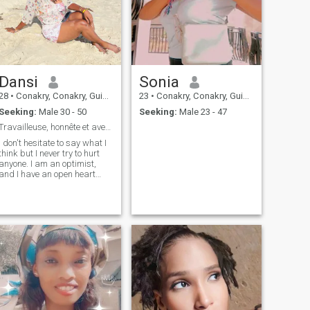
Dansi
Sonia
28
•
Conakry, Conakry, Guinea
23
•
Conakry, Conakry, Guinea
Seeking:
Male 30 - 50
Seeking:
Male 23 - 47
Travailleuse, honnête et aventurière
I don't hesitate to say what I
think but I never try to hurt
anyone. I am an optimist,
and I have an open heart
and mind and I do my best to
communicate the good mood
around me.