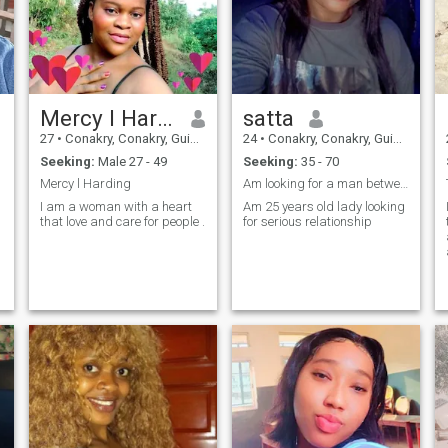
Mercy l Harding
satta
27
•
Conakry, Conakry, Guinea
24
•
Conakry, Conakry, Guinea
Seeking:
Male 27 - 49
Seeking:
35 - 70
Mercy l Harding
Am looking for a man between the age of 35-70
I am a woman with a heart
Am 25 years old lady looking
that love and care for people .
for serious relationship