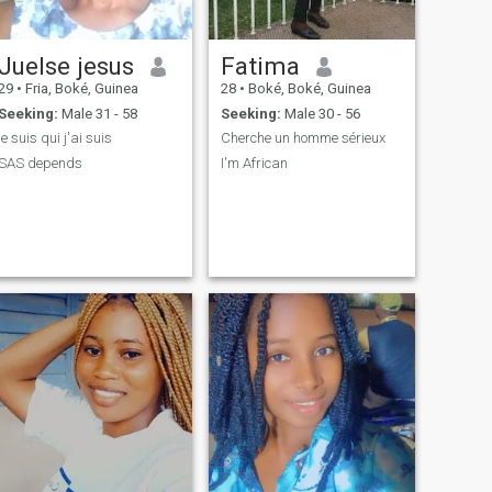
Juelse jesus
Fatima
29
•
Fria, Boké, Guinea
28
•
Boké, Boké, Guinea
Seeking:
Male 31 - 58
Seeking:
Male 30 - 56
je suis qui j'ai suis
Cherche un homme sérieux
SAS depends
I'm African