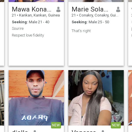
Mawa Konate
Marie Solange
21
•
Kankan, Kankan, Guinea
21
•
Conakry, Conakry, Guinea
Seeking:
Male 21 - 40
Seeking:
Male 25 - 50
Sourire
That's right
Respect love fidelity
NEW
NEW