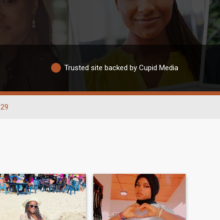
Trusted site backed by Cupid Media
-29