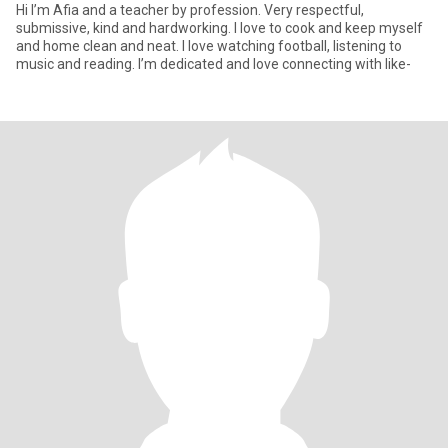
Hi I’m Afia and a teacher by profession. Very respectful,
submissive, kind and hardworking. I love to cook and keep myself
and home clean and neat. I love watching football, listening to
music and reading. I’m dedicated and love connecting with like-