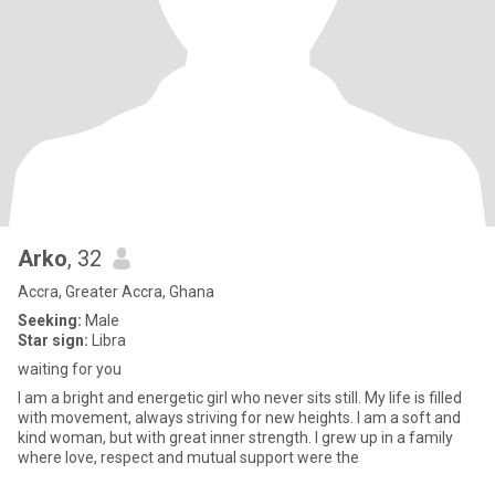
Arko
, 32
Accra, Greater Accra, Ghana
Seeking:
Male
Star sign:
Libra
waiting for you
I am a bright and energetic girl who never sits still. My life is filled
with movement, always striving for new heights. I am a soft and
kind woman, but with great inner strength. I grew up in a family
where love, respect and mutual support were the