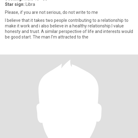
Star sign:
Libra
Please, if you are not serious, do not write to me
I believe that it takes two people contributing to a relationship to
make it work and i also believe in a healthy relationship.I value
honesty and trust. A similar perspective of life and interests would
be good start. The man I’m attracted to the