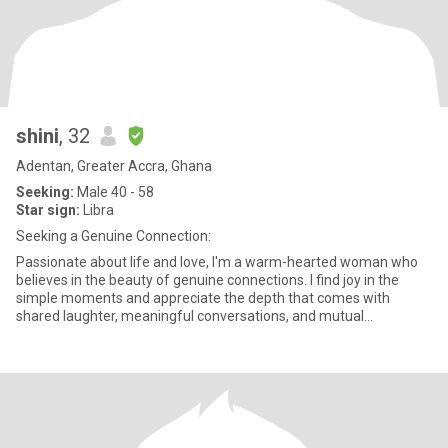
shini
, 32
Adentan, Greater Accra, Ghana
Seeking:
Male 40 - 58
Star sign:
Libra
Seeking a Genuine Connection:
Passionate about life and love, I'm a warm-hearted woman who
believes in the beauty of genuine connections. I find joy in the
simple moments and appreciate the depth that comes with
shared laughter, meaningful conversations, and mutual
understanding.