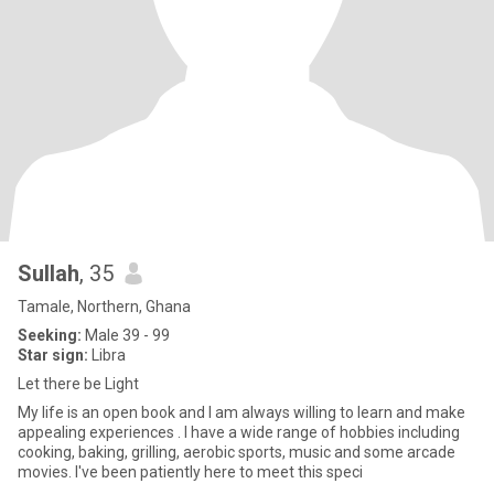
Sullah
, 35
Tamale, Northern, Ghana
Seeking:
Male 39 - 99
Star sign:
Libra
Let there be Light
My life is an open book and I am always willing to learn and make
appealing experiences . I have a wide range of hobbies including
cooking, baking, grilling, aerobic sports, music and some arcade
movies. I've been patiently here to meet this speci