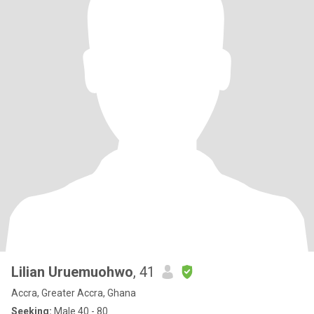
Lilian Uruemuohwo
, 41
Accra, Greater Accra, Ghana
Seeking:
Male 40 - 80