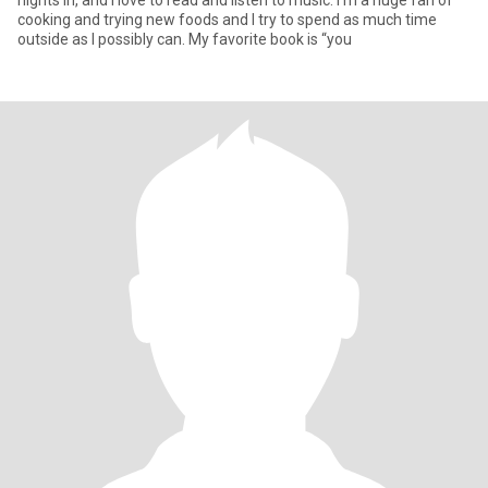
nights in, and I love to read and listen to music. I'm a huge fan of
cooking and trying new foods and I try to spend as much time
outside as I possibly can. My favorite book is “you