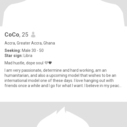
CoCo
, 25
Accra, Greater Accra, Ghana
Seeking:
Male 30 - 50
Star sign:
Libra
Mad hustle, dope soul 💜🖤
I am very passionate, determine and hard working, am an
humanitarian, and also a upcoming model that wishes to be an
international model one of these days. I love hanging out with
friends once a while and I go for what I want. I believe in my peace
o