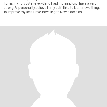
humanity, forcost in everything I laid my mind on, I have a very
strong 💪 personality,believe In my self, I like to learn news things
to improve my self, I love travelling to New places an