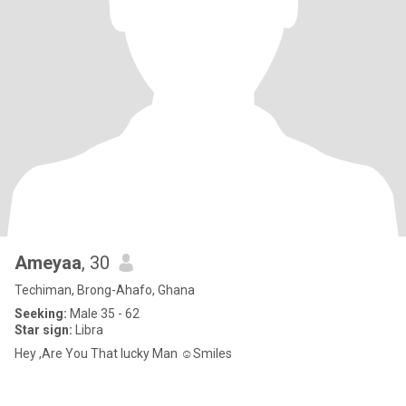
Ameyaa
, 30
Techiman, Brong-Ahafo, Ghana
Seeking:
Male 35 - 62
Star sign:
Libra
Hey ,Are You That lucky Man ☺️Smiles