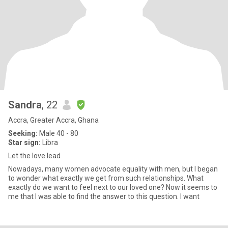
Sandra
, 22
Accra, Greater Accra, Ghana
Seeking:
Male 40 - 80
Star sign:
Libra
Let the love lead
Nowadays, many women advocate equality with men, but I began
to wonder what exactly we get from such relationships. What
exactly do we want to feel next to our loved one? Now it seems to
me that I was able to find the answer to this question. I want