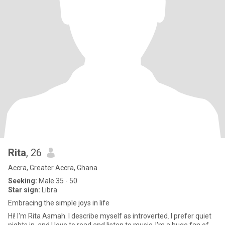
Rita
, 26
Accra, Greater Accra, Ghana
Seeking:
Male 35 - 50
Star sign:
Libra
Embracing the simple joys in life
Hi! I'm Rita Asmah. I describe myself as introverted. I prefer quiet