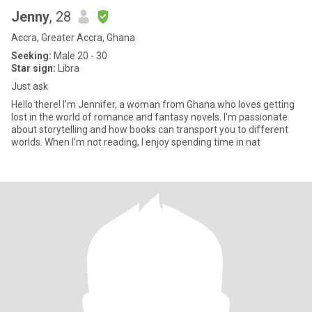
Jenny
, 28
Accra, Greater Accra, Ghana
Seeking:
Male 20 - 30
Star sign:
Libra
Just ask
Hello there! I’m Jennifer, a woman from Ghana who loves getting
lost in the world of romance and fantasy novels. I’m passionate
about storytelling and how books can transport you to different
worlds. When I’m not reading, I enjoy spending time in nat