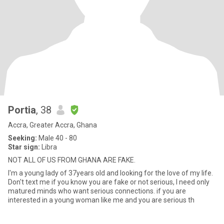
Portia
, 38
Accra, Greater Accra, Ghana
Seeking:
Male 40 - 80
Star sign:
Libra
NOT ALL OF US FROM GHANA ARE FAKE.
I'm a young lady of 37years old and looking for the love of my life.
Don't text me if you know you are fake or not serious, I need only
matured minds who want serious connections. if you are
interested in a young woman like me and you are serious th