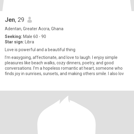
Jen
, 29
Adentan, Greater Accra, Ghana
Seeking:
Male 60 - 90
Star sign:
Libra
Love is powerful and a beautiful thing
I’m easygoing, affectionate, and love to laugh. I enjoy simple
pleasures like beach walks, cozy dinners, poetry, and good
conversations. I’m a hopeless romantic at heart, someone who
finds joy in sunrises, sunsets, and making others smile. I also lov