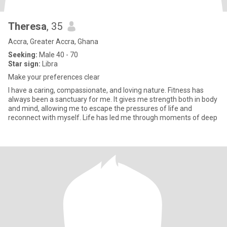
Theresa
, 35
Accra, Greater Accra, Ghana
Seeking:
Male 40 - 70
Star sign:
Libra
Make your preferences clear
I have a caring, compassionate, and loving nature. Fitness has
always been a sanctuary for me. It gives me strength both in body
and mind, allowing me to escape the pressures of life and
reconnect with myself. Life has led me through moments of deep