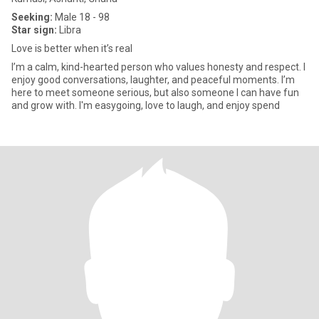
Seeking:
Male 18 - 98
Star sign:
Libra
Love is better when it’s real
I’m a calm, kind-hearted person who values honesty and respect. I
enjoy good conversations, laughter, and peaceful moments. I’m
here to meet someone serious, but also someone I can have fun
and grow with. I'm easygoing, love to laugh, and enjoy spend