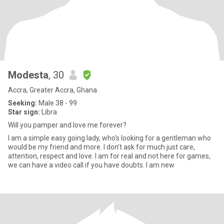
Modesta
, 30
Accra, Greater Accra, Ghana
Seeking:
Male 38 - 99
Star sign:
Libra
Will you pamper and love me forever?
I am a simple easy going lady, who’s looking for a gentleman who
would be my friend and more. I don’t ask for much just care,
attention, respect and love. I am for real and not here for games,
we can have a video call if you have doubts. I am new