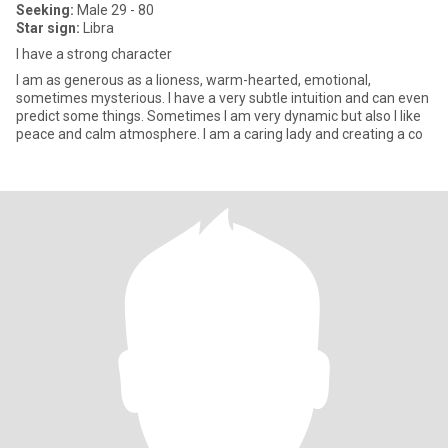
Seeking:
Male 29 - 80
Star sign:
Libra
I have a strong character
I am as generous as a lioness, warm-hearted, emotional,
sometimes mysterious. I have a very subtle intuition and can even
predict some things. Sometimes I am very dynamic but also I like
peace and calm atmosphere. I am a caring lady and creating a co