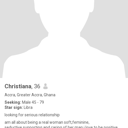
Christiana
, 36
Accra, Greater Accra, Ghana
Seeking:
Male 45 - 79
Star sign:
Libra
looking for serious relationship
am all about being a real woman soft,feminine,
seductive,supporting and caring of her man.i love to be positive