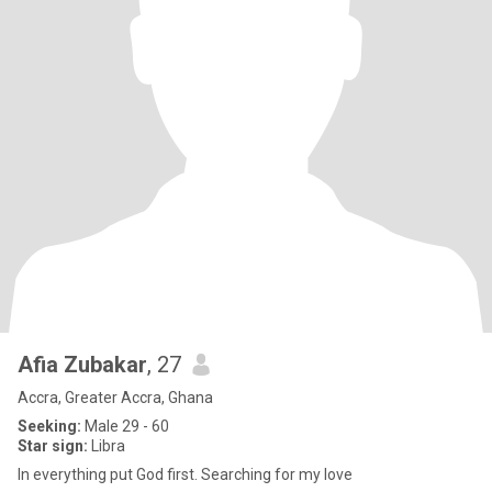
Afia Zubakar
, 27
Accra, Greater Accra, Ghana
Seeking:
Male 29 - 60
Star sign:
Libra
In everything put God first. Searching for my love