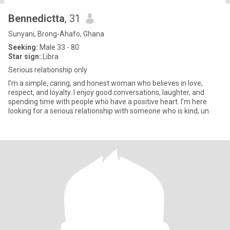
Bennedictta
, 31
Sunyani, Brong-Ahafo, Ghana
Seeking:
Male 33 - 80
Star sign:
Libra
Serious relationship only
I’m a simple, caring, and honest woman who believes in love,
respect, and loyalty. I enjoy good conversations, laughter, and
spending time with people who have a positive heart. I’m here
looking for a serious relationship with someone who is kind, un