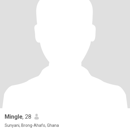
Mingle
, 28
Sunyani, Brong-Ahafo, Ghana