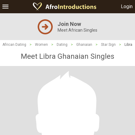
Login
Join Now
Meet African Singles
African Dating
>
Women
>
Dating
>
Ghanaian
>
Star Sign
>
Libra
Meet Libra Ghanaian Singles