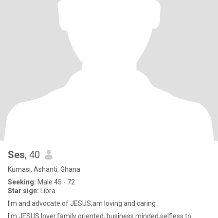
Ses
, 40
Kumasi, Ashanti, Ghana
Seeking:
Male 45 - 72
Star sign:
Libra
I'm and advocate of JESUS,am loving and caring .
I'm JESUS lover,family oriented, business minded,selfless to