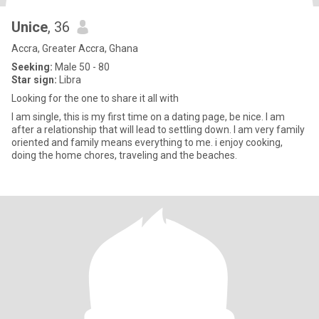
Unice
, 36
Accra, Greater Accra, Ghana
Seeking:
Male 50 - 80
Star sign:
Libra
Looking for the one to share it all with
I am single, this is my first time on a dating page, be nice. I am
after a relationship that will lead to settling down. I am very family
oriented and family means everything to me. i enjoy cooking,
doing the home chores, traveling and the beaches.