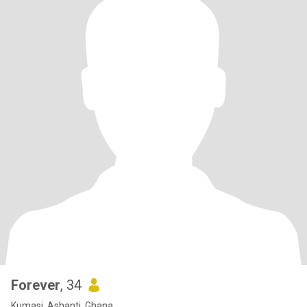
Forever
, 34
Kumasi, Ashanti, Ghana