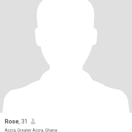
Rose
, 31
Accra, Greater Accra, Ghana