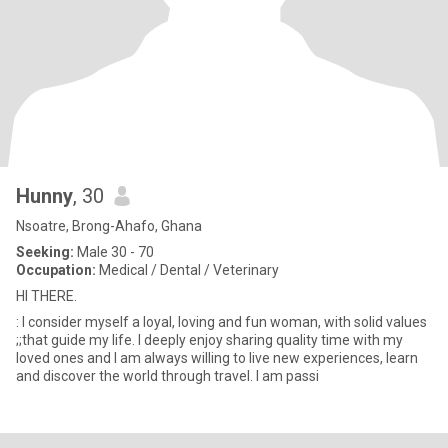
Hunny
, 30
Nsoatre, Brong-Ahafo, Ghana
Seeking:
Male 30 - 70
Occupation:
Medical / Dental / Veterinary
HI THERE.
: I consider myself a loyal, loving and fun woman, with solid values
;;that guide my life. I deeply enjoy sharing quality time with my
loved ones and I am always willing to live new experiences, learn
and discover the world through travel. I am passi