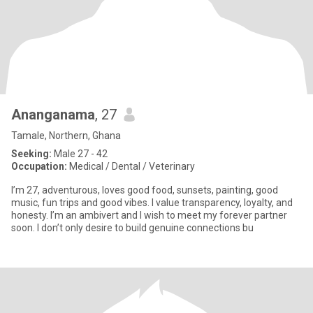
Ananganama
, 27
Tamale, Northern, Ghana
Seeking:
Male 27 - 42
Occupation:
Medical / Dental / Veterinary
I’m 27, adventurous, loves good food, sunsets, painting, good
music, fun trips and good vibes. I value transparency, loyalty, and
honesty. I’m an ambivert and I wish to meet my forever partner
soon. I don’t only desire to build genuine connections bu