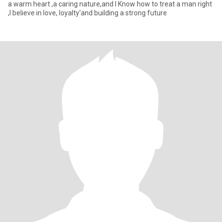
a warm heart ,a caring nature,and I Know how to treat a man right
,I believe in love, loyalty'and building a strong future