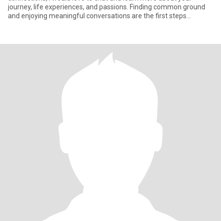
journey, life experiences, and passions. Finding common ground
and enjoying meaningful conversations are the first steps
towards bu