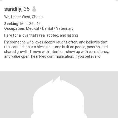
sandily
, 35
Wa, Upper West, Ghana
Seeking:
Male 36 - 45
Occupation:
Medical / Dental / Veterinary
Here for a love that’s real, rooted, and lasting
I’m someone who loves deeply, laughs often, and believes that
real connection is a blessing — one built on peace, passion, and
shared growth. I move with intention, show up with consistency,
and value open, heart-led communication. If you believe lo