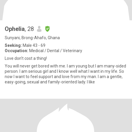
Ophelia
, 28
Sunyani, Brong-Ahafo, Ghana
Seeking:
Male 43 - 69
Occupation:
Medical / Dental / Veterinary
Love don’t cost a thing!
You will never get bored with me. I am young but I am many-sided
person. I am serious girl and I know well what I want in my life. So
now I want to feel support and love from my man. I am a gentle,
easy-going, sexual and family-oriented lady. I like