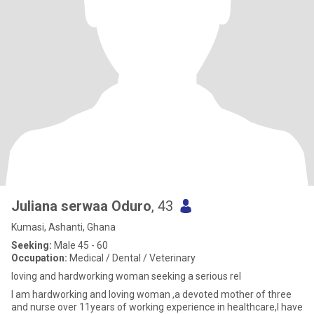
Juliana serwaa Oduro
, 43
Kumasi, Ashanti, Ghana
Seeking:
Male 45 - 60
Occupation:
Medical / Dental / Veterinary
loving and hardworking woman seeking a serious rel
I am hardworking and loving woman ,a devoted mother of three
and nurse over 11years of working experience in healthcare,I have