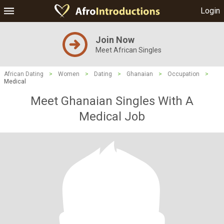
Login
Join Now
Meet African Singles
African Dating
>
Women
>
Dating
>
Ghanaian
>
Occupation
>
Medical
Meet Ghanaian Singles With A
Medical Job