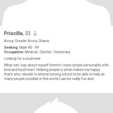
Priscilla
, 33
Accra, Greater Accra, Ghana
Seeking:
Male 40 - 99
Occupation:
Medical / Dental / Veterinary
Looking for a soulmate
What can i say about myself hmmm i have simple personality with
kind and loyal heart. Helping people is what makes me happy
that's why i decide to attend nursing school to be able to help as
many people possible in this world.I can be really fun and