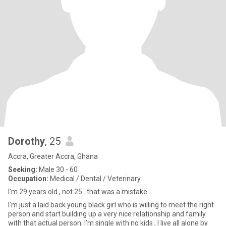
Dorothy
, 25
Accra, Greater Accra, Ghana
Seeking:
Male 30 - 60
Occupation:
Medical / Dental / Veterinary
I'm 29 years old , not 25 . that was a mistake .
I’m just a laid back young black girl who is willing to meet the right
person and start building up a very nice relationship and family
with that actual person. I’m single with no kids , I live all alone by