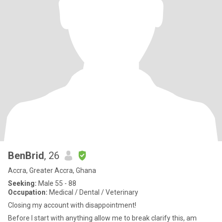
BenBrid
, 26
Accra, Greater Accra, Ghana
Seeking:
Male 55 - 88
Occupation:
Medical / Dental / Veterinary
Closing my account with disappointment!
Before I start with anything allow me to break clarify this, am