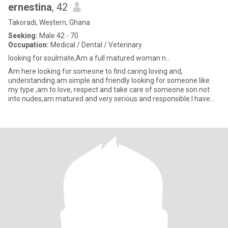
ernestina
, 42
Takoradi, Western, Ghana
Seeking:
Male 42 - 70
Occupation:
Medical / Dental / Veterinary
looking for soulmate,Am a full matured woman n...
Am here looking for someone to find caring loving and,
understanding.am simple and friendly looking for someone like
my type ,am to love, respect and take care of someone son not
into nudes,am matured and very serious and responsible.l have
whatever