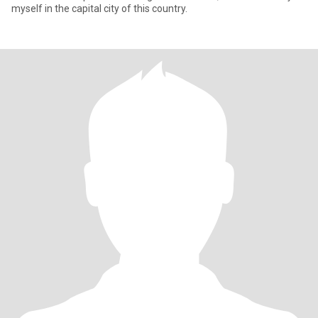
myself in the capital city of this country.