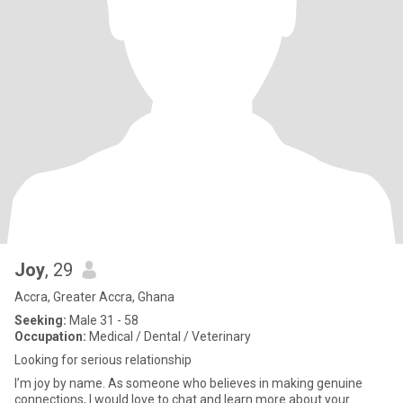
Joy
, 29
Accra, Greater Accra, Ghana
Seeking:
Male 31 - 58
Occupation:
Medical / Dental / Veterinary
Looking for serious relationship
I’m joy by name. As someone who believes in making genuine
connections, I would love to chat and learn more about your