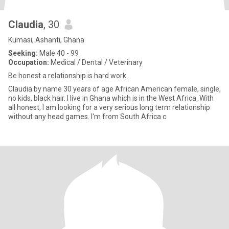
Claudia
, 30
Kumasi, Ashanti, Ghana
Seeking:
Male 40 - 99
Occupation:
Medical / Dental / Veterinary
Be honest a relationship is hard work...
Claudia by name 30 years of age African American female, single,
no kids, black hair. I live in Ghana which is in the West Africa. With
all honest, I am looking for a very serious long term relationship
without any head games. I'm from South Africa c