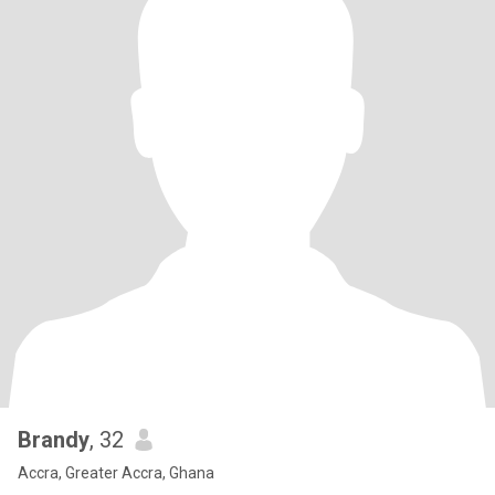
Brandy
, 32
Accra, Greater Accra, Ghana