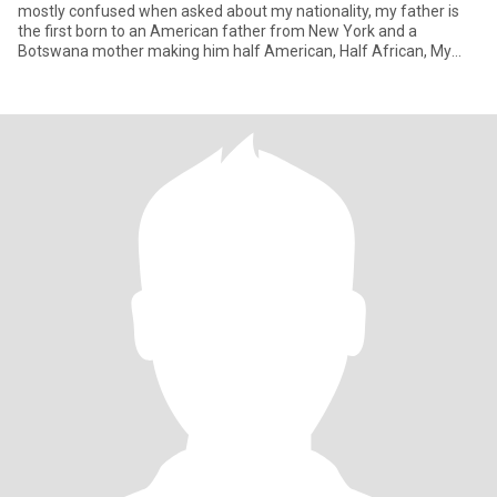
mostly confused when asked about my nationality, my father is
the first born to an American father from New York and a
Botswana mother making him half American, Half African, My
father m