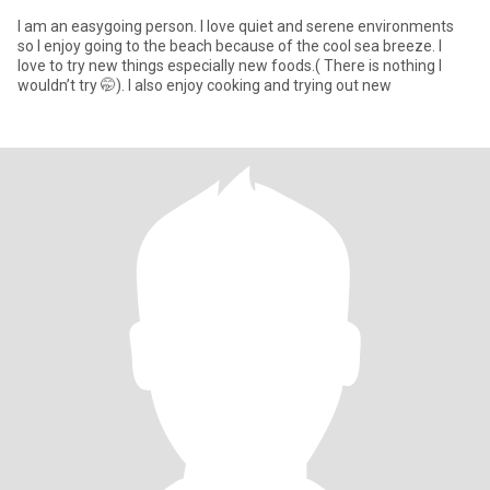
I am an easygoing person. I love quiet and serene environments
so I enjoy going to the beach because of the cool sea breeze. I
love to try new things especially new foods.( There is nothing I
wouldn’t try 🤭). I also enjoy cooking and trying out new