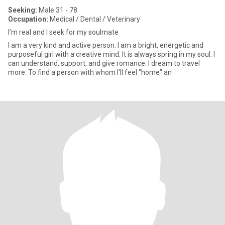
Seeking:
Male 31 - 78
Occupation:
Medical / Dental / Veterinary
I’m real and I seek for my soulmate
I am a very kind and active person. I am a bright, energetic and
purposeful girl with a creative mind. It is always spring in my soul. I
can understand, support, and give romance. I dream to travel
more. To find a person with whom I'll feel "home" an