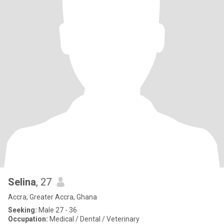
Selina
, 27
Accra, Greater Accra, Ghana
Seeking:
Male 27 - 36
Occupation:
Medical / Dental / Veterinary