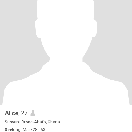
Alice
, 27
Sunyani, Brong-Ahafo, Ghana
Seeking:
Male 28 - 53