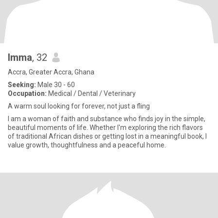
Imma
, 32
Accra, Greater Accra, Ghana
Seeking:
Male 30 - 60
Occupation:
Medical / Dental / Veterinary
A warm soul looking for forever, not just a fling
I am a woman of faith and substance who finds joy in the simple,
beautiful moments of life. Whether I'm exploring the rich flavors
of traditional African dishes or getting lost in a meaningful book, I
value growth, thoughtfulness and a peaceful home.