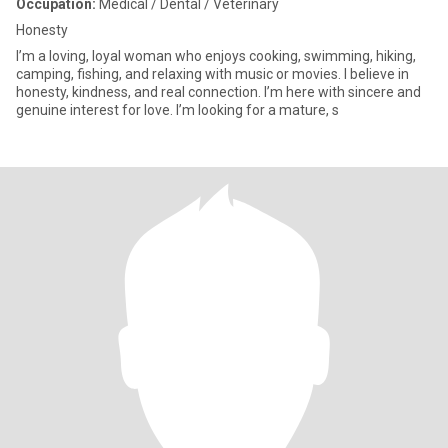
Occupation:
Medical / Dental / Veterinary
Honesty
I’m a loving, loyal woman who enjoys cooking, swimming, hiking,
camping, fishing, and relaxing with music or movies. I believe in
honesty, kindness, and real connection. I’m here with sincere and
genuine interest for love. I’m looking for a mature, s