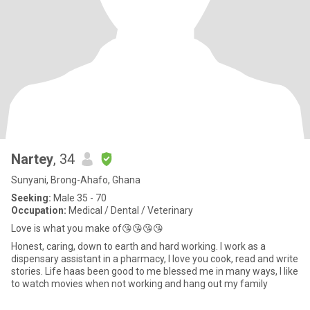
Nartey
, 34
Sunyani, Brong-Ahafo, Ghana
Seeking:
Male 35 - 70
Occupation:
Medical / Dental / Veterinary
Love is what you make of😘😘😘😘
Honest, caring, down to earth and hard working. I work as a
dispensary assistant in a pharmacy, I love you cook, read and write
stories. Life haas been good to me blessed me in many ways, I like
to watch movies when not working and hang out my family