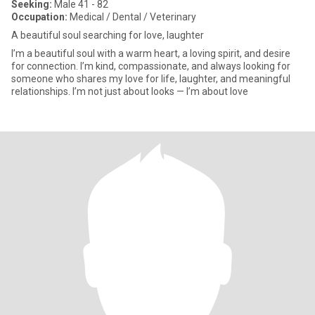
Seeking:
Male 41 - 82
Occupation:
Medical / Dental / Veterinary
A beautiful soul searching for love, laughter
I’m a beautiful soul with a warm heart, a loving spirit, and desire
for connection. I’m kind, compassionate, and always looking for
someone who shares my love for life, laughter, and meaningful
relationships. I’m not just about looks — I’m about love