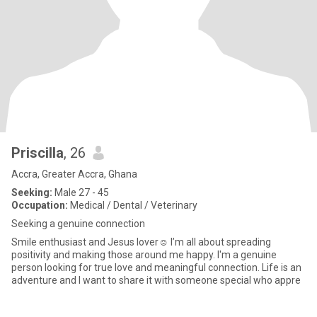
Priscilla
, 26
Accra, Greater Accra, Ghana
Seeking:
Male 27 - 45
Occupation:
Medical / Dental / Veterinary
Seeking a genuine connection
Smile enthusiast and Jesus lover☺️ I’m all about spreading
positivity and making those around me happy. I'm a genuine
person looking for true love and meaningful connection. Life is an
adventure and I want to share it with someone special who appre