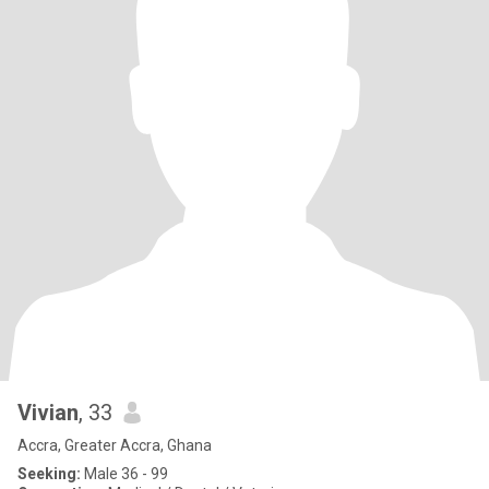
Vivian
, 33
Accra, Greater Accra, Ghana
Seeking:
Male 36 - 99