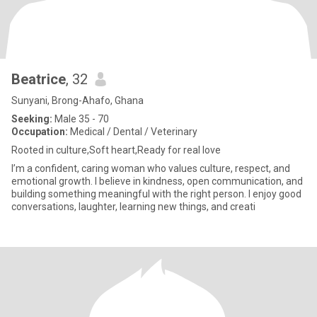
Beatrice
, 32
Sunyani, Brong-Ahafo, Ghana
Seeking:
Male 35 - 70
Occupation:
Medical / Dental / Veterinary
Rooted in culture,Soft heart,Ready for real love
I’m a confident, caring woman who values culture, respect, and
emotional growth. I believe in kindness, open communication, and
building something meaningful with the right person. I enjoy good
conversations, laughter, learning new things, and creati