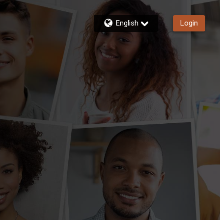
English
Login