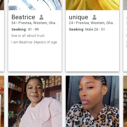
Beatrice
unique
34
•
Prestea, Western, Ghana
24
•
Prestea, Western, Ghana
Seeking:
41 - 99
Seeking:
Male 26 - 51
love is all about trust
I am Beatrice 34years of age