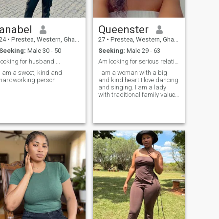
anabel
Queenster
24
•
Prestea, Western, Ghana
27
•
Prestea, Western, Ghana
Seeking:
Male 30 - 50
Seeking:
Male 29 - 63
looking for husband....
Am looking for serious relationship
i am a sweet, kind and
I am a woman with a big
hardworking person
and kind heart I love dancing
and singing. I am a lady
with traditional family values
and I think the higher values
in a relationship are true love
and respect. I am willing to
relocate to your country.