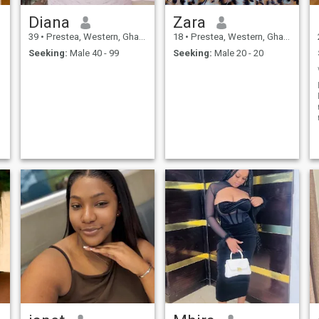
Diana
Zara
39
•
Prestea, Western, Ghana
18
•
Prestea, Western, Ghana
Seeking:
Male 40 - 99
Seeking:
Male 20 - 20