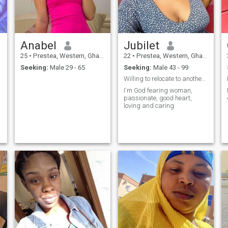
Anabel
Jubilet
25
•
Prestea, Western, Ghana
22
•
Prestea, Western, Ghana
Seeking:
Male 29 - 65
Seeking:
Male 43 - 99
Willing to relocate to another country
I'm God fearing woman,
passionate, good heart,
loving and caring