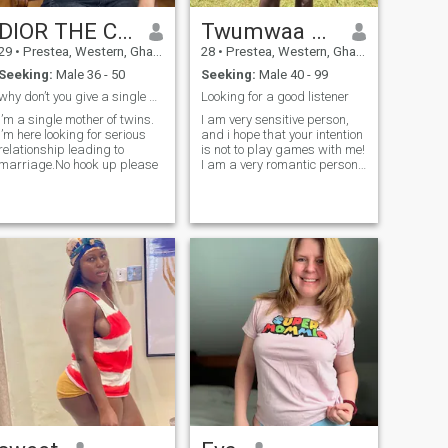
DIOR THE CHARM
Twumwaa Kingsla
29
•
Prestea, Western, Ghana
28
•
Prestea, Western, Ghana
Seeking:
Male 36 - 50
Seeking:
Male 40 - 99
why don’t you give a single mother a try
Looking for a good listener
I’m a single mother of twins.
I am very sensitive person,
I’m here looking for serious
and i hope that your intention
relationship leading to
is not to play games with me!
marriage.No hook up please
I am a very romantic person!
I like to walk around the
beach with my love one