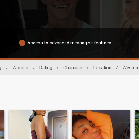
Access to advanced messaging features
g
/
Women
/
Dating
/
Ghanaian
/
Location
/
Wester