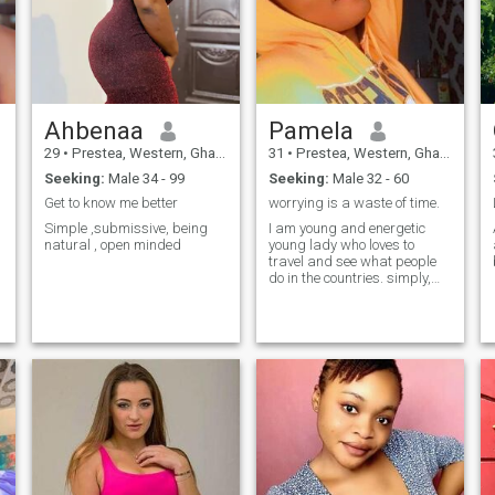
Ahbenaa
Pamela
29
•
Prestea, Western, Ghana
31
•
Prestea, Western, Ghana
Seeking:
Male 34 - 99
Seeking:
Male 32 - 60
Get to know me better
worrying is a waste of time.
Simple ,submissive, being
I am young and energetic
natural , open minded
young lady who loves to
travel and see what people
do in the countries. simply,
like to experience other
cultures of other countries.