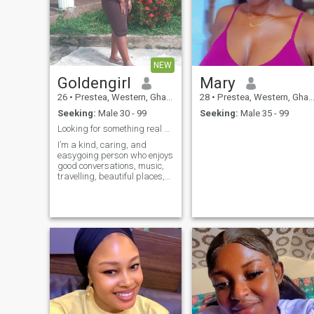
NEW
Goldengirl
Mary
26
•
Prestea, Western, Ghana
28
•
Prestea, Western, Ghana
Seeking:
Male 30 - 99
Seeking:
Male 35 - 99
Looking for something real and meaningful.
I’m a kind, caring, and
easygoing person who enjoys
good conversations, music,
travelling, beautiful places,
and making memories. I
value honesty, respect,
loyalty, and genuine
connections. I’m here to meet
someone sincere who is
ready to get to know