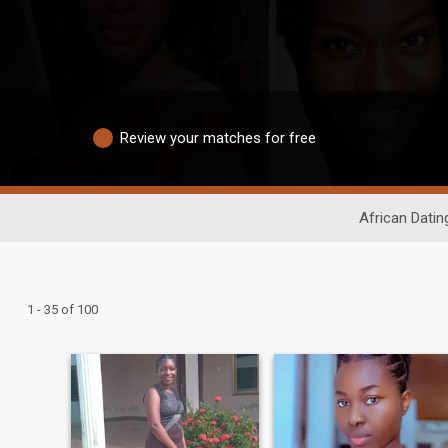
Review your matches for free
African Datin
1 - 35 of 100