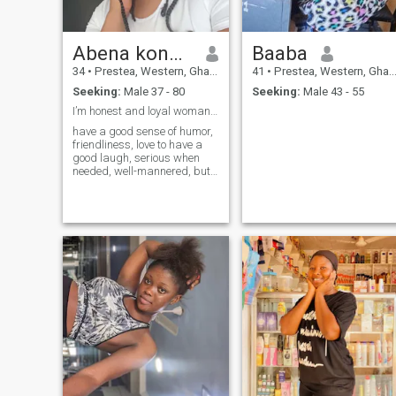
Abena konadu
Baaba
34
•
Prestea, Western, Ghana
41
•
Prestea, Western, Ghana
Seeking:
Male 37 - 80
Seeking:
Male 43 - 55
I’m honest and loyal woman with God fearing heart
have a good sense of humor,
friendliness, love to have a
good laugh, serious when
needed, well-mannered, but
not uptight. I don't like drama
and I am a fair and
reasonable person. I love
nature and I'm quite
adventurous. I am
empathetic and love
encouraging others with
positive thoughts and I
believe that positive energy
always comes back to you.
I'm romantic and express it
through both actions and
words. I like saying 'I love
you' every day. I believe that
when you're apart from
someone, telling them you