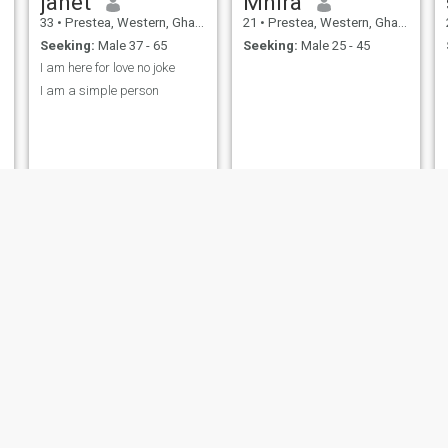
janet
Mhira
33
•
Prestea, Western, Ghana
21
•
Prestea, Western, Ghana
Seeking:
Male 37 - 65
Seeking:
Male 25 - 45
I am here for love no joke
I am a simple person
Dorcas
Stacy
31
•
Prestea, Western, Ghana
23
•
Prestea, Western, Ghana