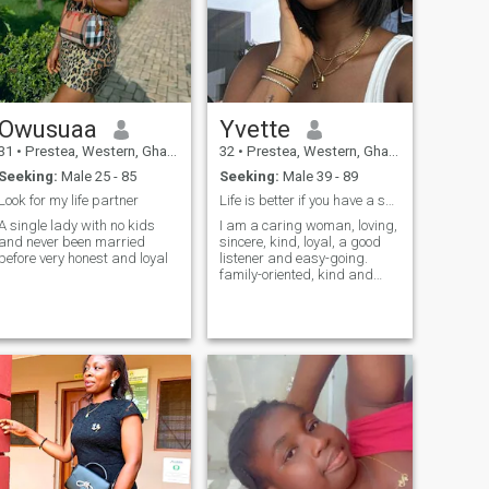
Owusuaa
Yvette
31
•
Prestea, Western, Ghana
32
•
Prestea, Western, Ghana
Seeking:
Male 25 - 85
Seeking:
Male 39 - 89
Look for my life partner
Life is better if you have a special someone.
A single lady with no kids
I am a caring woman, loving,
and never been married
sincere, kind, loyal, a good
before very honest and loyal
listener and easy-going.
family-oriented, kind and
understanding.