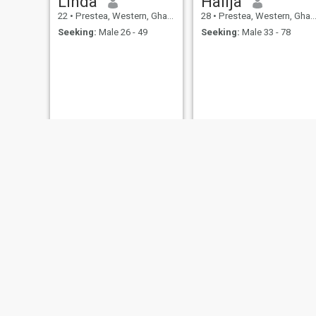
Linda
Halija
22
•
Prestea, Western, Ghana
28
•
Prestea, Western, Ghana
Seeking:
Male 26 - 49
Seeking:
Male 33 - 78
Gifty
John
23
•
Prestea, Western, Ghana
23
•
Prestea, Western, Ghana