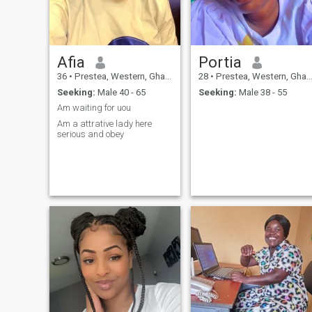
Afia
Portia
36
•
Prestea, Western, Ghana
28
•
Prestea, Western, Ghana
Seeking:
Male 40 - 65
Seeking:
Male 38 - 55
Am waiting for uou
Am a attrative lady here
serious and obey