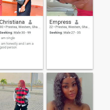
Christiana
Empress
30
•
Prestea, Western, Ghana
22
•
Prestea, Western, Ghana
Seeking:
Male 30 - 99
Seeking:
Male 27 - 35
I am single
I am honestly and I am a
good person