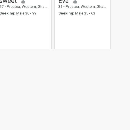
sweet
Eva
27
•
Prestea, Western, Ghana
31
•
Prestea, Western, Ghana
Seeking:
Male 30 - 99
Seeking:
Male 35 - 63
NEXT
Hannah
22
•
Prestea, Western, Ghana