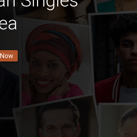
n Singles
ea
 Now