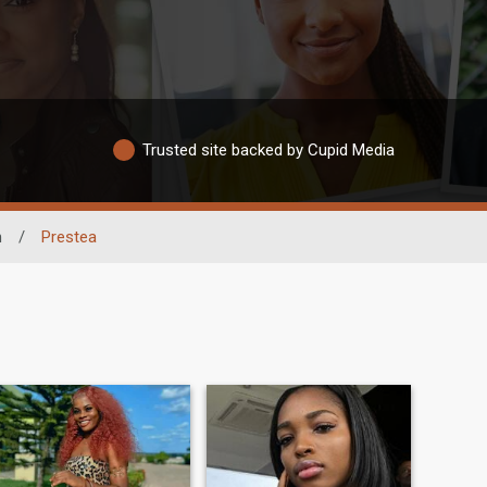
Trusted site backed by Cupid Media
n
/
Prestea