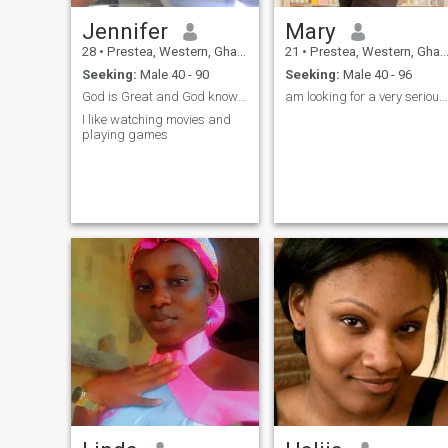
love them helps build
confidence and security in the
Jennifer
Mary
relationship. I also love
surprises.
28
•
Prestea, Western, Ghana
21
•
Prestea, Western, Ghana
Seeking:
Male 40 - 90
Seeking:
Male 40 - 96
God is Great and God knows what he is doing
am looking for a very serious relationship.
I like watching movies and
playing games