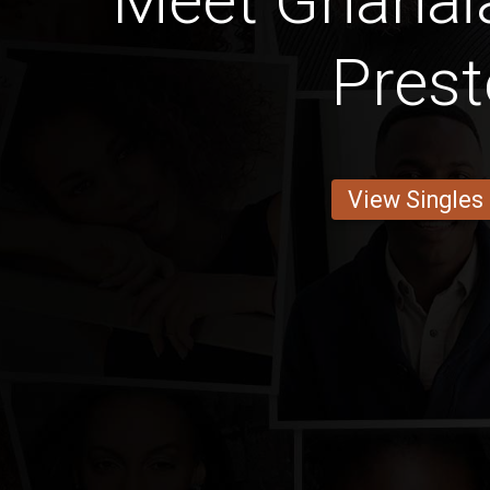
Meet Ghanaia
Prest
View Singles