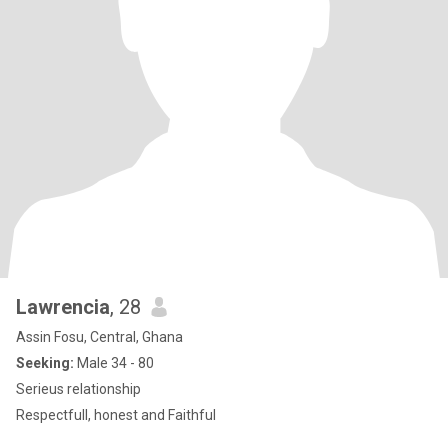
Lawrencia
, 28
Assin Fosu, Central, Ghana
Seeking:
Male 34 - 80
Serieus relationship
Respectfull, honest and Faithful