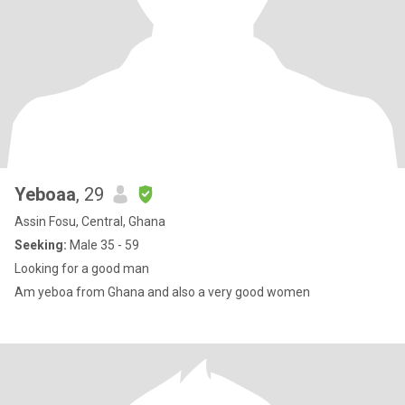
Yeboaa
, 29
Assin Fosu, Central, Ghana
Seeking:
Male 35 - 59
Looking for a good man
Am yeboa from Ghana and also a very good women