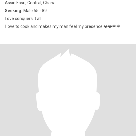
Assin Fosu, Central, Ghana
Seeking:
Male 55 - 89
Love conquers it all
I love to cook and makes my man feel my presence ❤️❤️🌹🌹