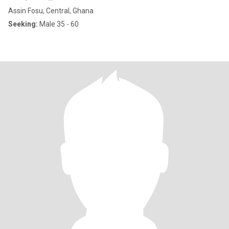
Assin Fosu, Central, Ghana
Seeking:
Male 35 - 60