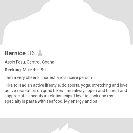
Bernice
, 36
Assin Fosu, Central, Ghana
Seeking:
Male 40 - 90
I am a very cheerful,honest and sincere person.
I like to lead an active lifestyle, do sports, yoga, stretching and love
active recreation on quad bikes. I am always open and honest and
I appreciate sincerity in relationships. I love to cook and my
specialty is pasta with seafood. My energy and pa