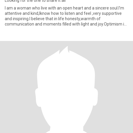
Looking for the one to share it all
I am a woman who live with an open heart and a sincere soul.I’m
attentive and kind,Iknow how to listen and feel ,very supportive
and inspiring.I believe that in life honesty,warmth of
communication and moments filled with light and joy.Optimism is
my