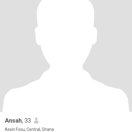
Ansah
, 33
Assin Fosu, Central, Ghana