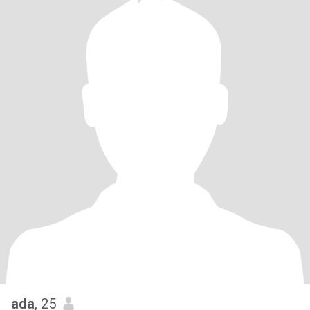
ada
, 25