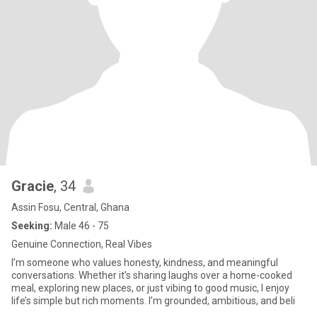
Gracie
, 34
Assin Fosu, Central, Ghana
Seeking:
Male 46 - 75
Genuine Connection, Real Vibes
I’m someone who values honesty, kindness, and meaningful
conversations. Whether it’s sharing laughs over a home-cooked
meal, exploring new places, or just vibing to good music, I enjoy
life’s simple but rich moments. I’m grounded, ambitious, and beli