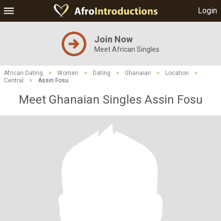
Login
Join Now
Meet African Singles
African Dating
>
Women
>
Dating
>
Ghanaian
>
Location
>
Central
>
Assin Fosu
Meet Ghanaian Singles Assin Fosu