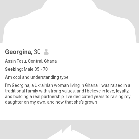
Georgina
, 30
Assin Fosu, Central, Ghana
Seeking:
Male 35 - 70
Am cool and understanding type.
I'm Georgina, a Ukrainian woman living in Ghana. I was raised in a
traditional family with strong values, and I believe in love, loyalty,
and building a real partnership. I've dedicated years to raising my
daughter on my own, and now that she's grown