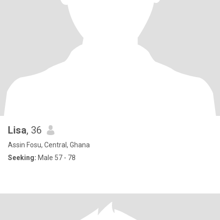
Lisa
, 36
Assin Fosu, Central, Ghana
Seeking:
Male 57 - 78