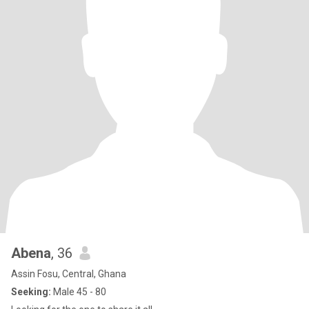
Abena
, 36
Assin Fosu, Central, Ghana
Seeking:
Male 45 - 80