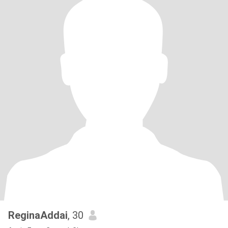
ReginaAddai
, 30