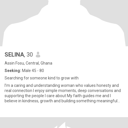
SELINA
, 30
Assin Fosu, Central, Ghana
Seeking:
Male 45 - 80
Searching for someone kind to grow with
I’m a caring and understanding woman who values honesty and
real connection I enjoy simple moments, deep conversations and
supporting the people I care about My faith guides me and I
believe in kindness, growth and building something meaningful
with