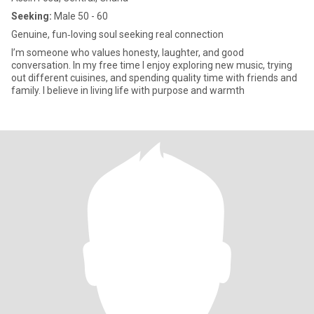
Seeking:
Male 50 - 60
Genuine, fun‑loving soul seeking real connection
I’m someone who values honesty, laughter, and good
conversation. In my free time I enjoy exploring new music, trying
out different cuisines, and spending quality time with friends and
family. I believe in living life with purpose and warmth