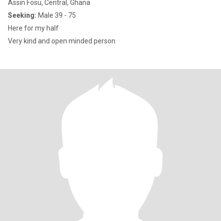
Assin Fosu, Central, Ghana
Seeking:
Male 39 - 75
Here for my half
Very kind and open minded person