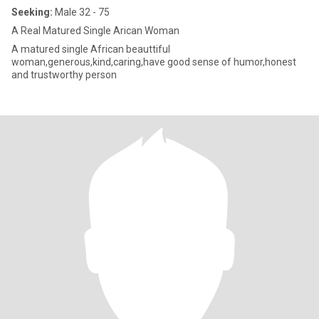
Seeking:
Male 32 - 75
A Real Matured Single Arican Woman
A matured single African beauttiful
woman,generous,kind,caring,have good sense of humor,honest
and trustworthy person