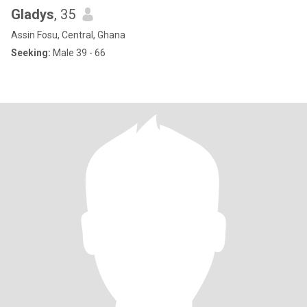
Gladys
, 35
Assin Fosu, Central, Ghana
Seeking:
Male 39 - 66