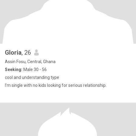
Gloria
, 26
Assin Fosu, Central, Ghana
Seeking:
Male 30 - 56
cool and understanding type
I’m single with no kids looking for serious relationship.