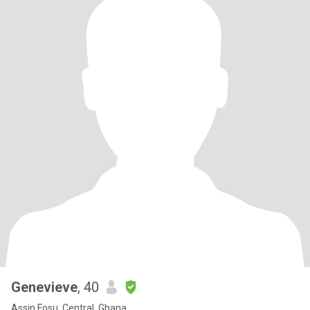
Genevieve
, 40
Assin Fosu, Central, Ghana