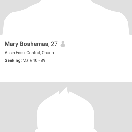
Mary Boahemaa
, 27
Assin Fosu, Central, Ghana
Seeking:
Male 40 - 89