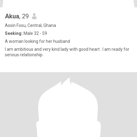
Akua
, 29
Assin Fosu, Central, Ghana
Seeking:
Male 32 - 59
A woman looking for her husband
I am ambitious and very kind lady with good heart . I am ready for
serious relationship.