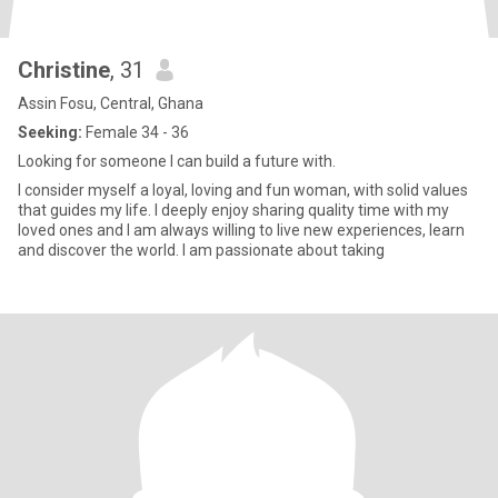
Christine
, 31
Assin Fosu, Central, Ghana
Seeking:
Female 34 - 36
Looking for someone I can build a future with.
I consider myself a loyal, loving and fun woman, with solid values
that guides my life. I deeply enjoy sharing quality time with my
loved ones and I am always willing to live new experiences, learn
and discover the world. I am passionate about taking