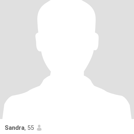
Sandra
, 55