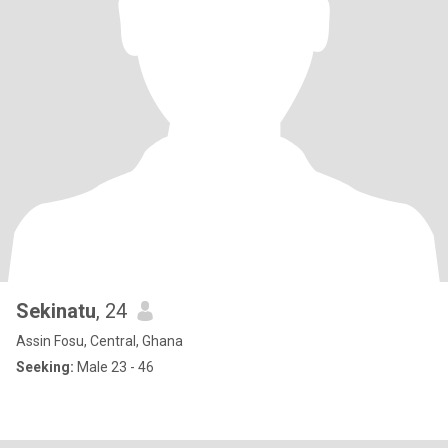
Sekinatu
, 24
Assin Fosu, Central, Ghana
Seeking:
Male 23 - 46