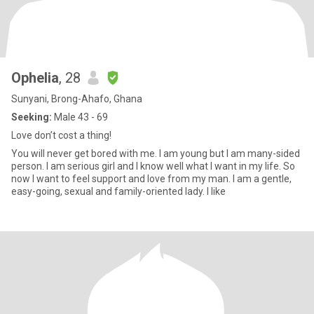
Ophelia
, 28
Sunyani, Brong-Ahafo, Ghana
Seeking:
Male 43 - 69
Love don’t cost a thing!
You will never get bored with me. I am young but I am many-sided
person. I am serious girl and I know well what I want in my life. So
now I want to feel support and love from my man. I am a gentle,
easy-going, sexual and family-oriented lady. I like