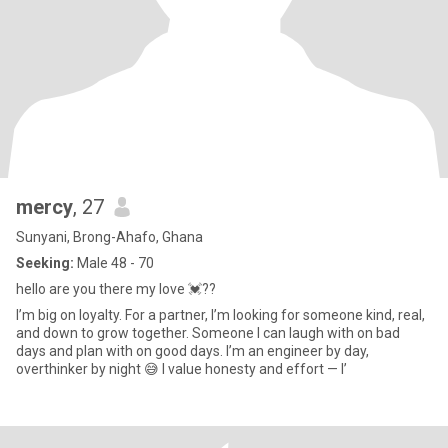
mercy
, 27
Sunyani, Brong-Ahafo, Ghana
Seeking:
Male 48 - 70
hello are you there my love 💓??
I’m big on loyalty. For a partner, I’m looking for someone kind, real,
and down to grow together. Someone I can laugh with on bad
days and plan with on good days. I’m an engineer by day,
overthinker by night 😅 I value honesty and effort — I’