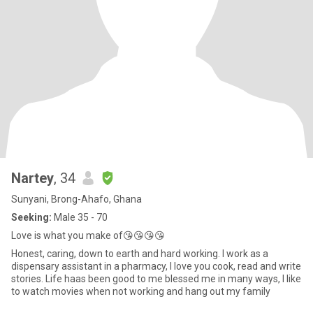
Nartey
, 34
Sunyani, Brong-Ahafo, Ghana
Seeking:
Male 35 - 70
Love is what you make of😘😘😘😘
Honest, caring, down to earth and hard working. I work as a
dispensary assistant in a pharmacy, I love you cook, read and write
stories. Life haas been good to me blessed me in many ways, I like
to watch movies when not working and hang out my family