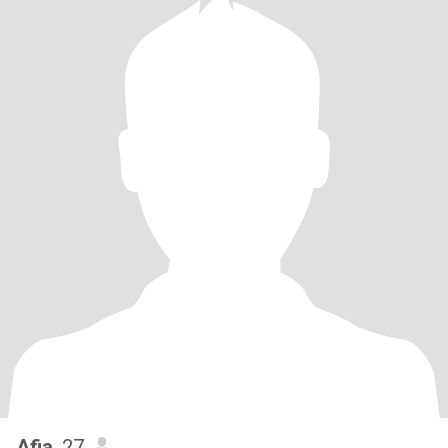
Afia
, 27