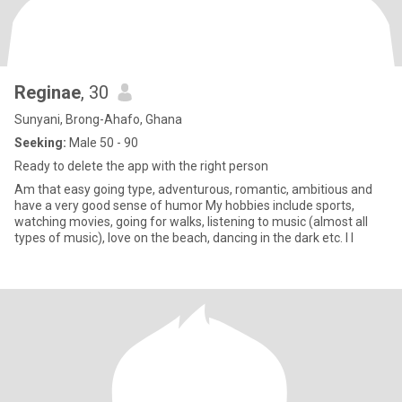
Reginae
, 30
Sunyani, Brong-Ahafo, Ghana
Seeking:
Male 50 - 90
Ready to delete the app with the right person
Am that easy going type, adventurous, romantic, ambitious and
have a very good sense of humor My hobbies include sports,
watching movies, going for walks, listening to music (almost all
types of music), love on the beach, dancing in the dark etc. I l