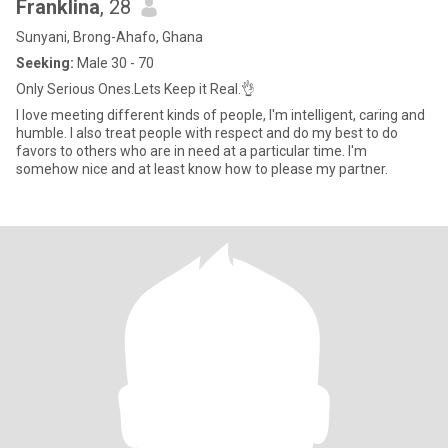
Franklina
, 28
Sunyani, Brong-Ahafo, Ghana
Seeking:
Male 30 - 70
Only Serious Ones.Lets Keep it Real.👌
I love meeting different kinds of people, I'm intelligent, caring and
humble. I also treat people with respect and do my best to do
favors to others who are in need at a particular time. I'm
somehow nice and at least know how to please my partner.