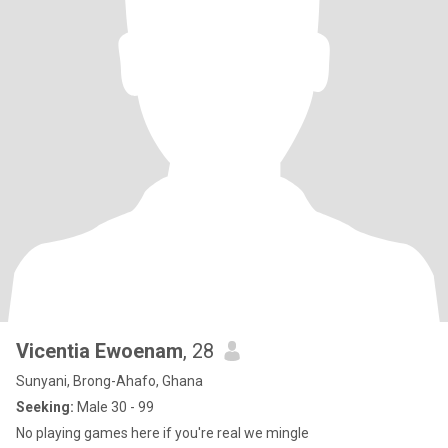
Vicentia Ewoenam
, 28
Sunyani, Brong-Ahafo, Ghana
Seeking:
Male 30 - 99
No playing games here if you're real we mingle