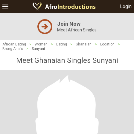
Login
Join Now
Meet African Singles
African Dating
>
Women
>
Dating
>
Ghanaian
>
Location
>
Brong-Ahafo
>
Sunyani
Meet Ghanaian Singles Sunyani