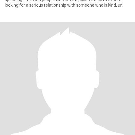
looking for a serious relationship with someone who is kind, un