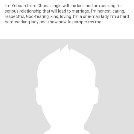
I'm Yeboah from Ghana single with no kids and am seeking for
serious relationship that will lead to marriage. I'm honest, caring,
respectful, God-fearing, kind, loving. I'm a one-man lady. I'm a hard
hard-working lady and know how to pamper my ma