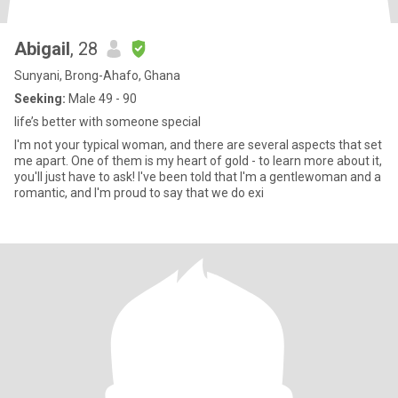
Abigail
, 28
Sunyani, Brong-Ahafo, Ghana
Seeking:
Male 49 - 90
life’s better with someone special
I'm not your typical woman, and there are several aspects that set
me apart. One of them is my heart of gold - to learn more about it,
you'll just have to ask! I've been told that I'm a gentlewoman and a
romantic, and I'm proud to say that we do exi