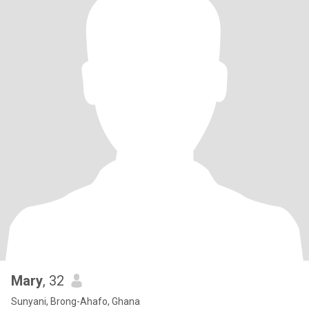
Mary
, 32
Sunyani, Brong-Ahafo, Ghana