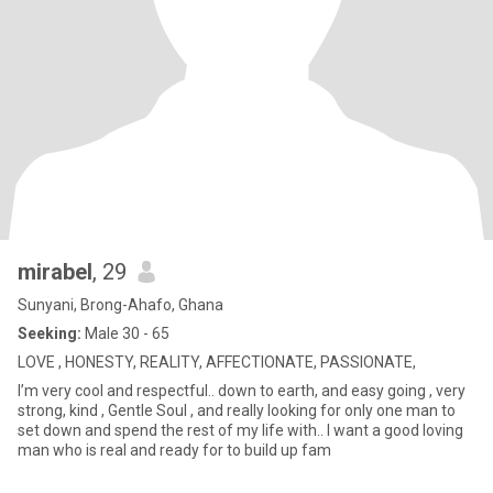
mirabel
, 29
Sunyani, Brong-Ahafo, Ghana
Seeking:
Male 30 - 65
LOVE , HONESTY, REALITY, AFFECTIONATE, PASSIONATE,
I’m very cool and respectful.. down to earth, and easy going , very
strong, kind , Gentle Soul , and really looking for only one man to
set down and spend the rest of my life with.. I want a good loving
man who is real and ready for to build up fam