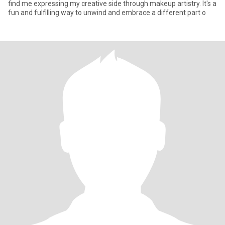
find me expressing my creative side through makeup artistry. It's a
fun and fulfilling way to unwind and embrace a different part o