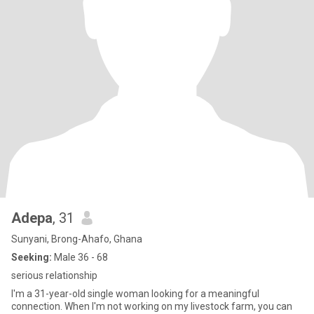
Adepa
, 31
Sunyani, Brong-Ahafo, Ghana
Seeking:
Male 36 - 68
serious relationship
I'm a 31-year-old single woman looking for a meaningful
connection. When I'm not working on my livestock farm, you can