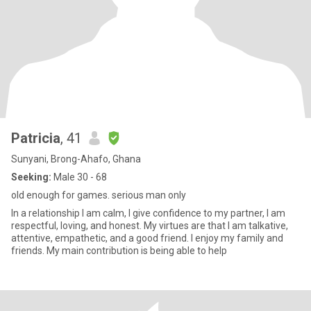
Patricia
, 41
Sunyani, Brong-Ahafo, Ghana
Seeking:
Male 30 - 68
old enough for games. serious man only
In a relationship I am calm, I give confidence to my partner, I am
respectful, loving, and honest. My virtues are that I am talkative,
attentive, empathetic, and a good friend. I enjoy my family and
friends. My main contribution is being able to help