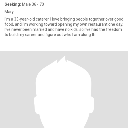
Seeking:
Male 36 - 70
Mary
I'm a 33-year-old caterer. I love bringing people together over good
food, and I'm working toward opening my own restaurant one day.
I've never been married and have no kids, so I've had the freedom
to build my career and figure out who I am along th