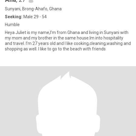
Sunyani, Brong-Ahafo, Ghana
Seeking:
Male 29 - 54
Humble
Heya Juliet is my name,I’m from Ghana and living in Sunyani with
my mom and my brother in the same house.Im into hospitality
and travel. I’m 27 years old and I like cooking,cleaning,washing and
shopping as well. I like to go to the beach with friends