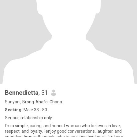
Bennedictta
, 31
Sunyani, Brong-Ahafo, Ghana
Seeking:
Male 33 - 80
Serious relationship only
I’m a simple, caring, and honest woman who believes in love,
respect, and loyalty. I enjoy good conversations, laughter, and
spending time with people who have a positive heart. I’m here