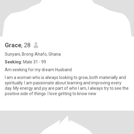
Grace
, 28
Sunyani, Brong-Ahafo, Ghana
Seeking:
Male 31 - 99
Am seeking for my dream Husband
I am a woman who is always looking to grow, both materially and
spiritually. I am passionate about learning and improving every
day. My energy and joy are part of who I am, I always try to see the
positive side of things. I love getting to know new