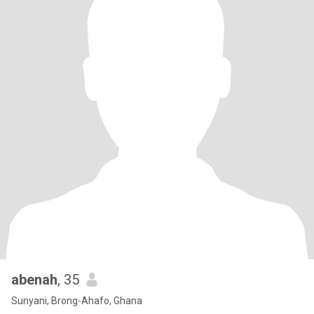
abenah
, 35
Sunyani, Brong-Ahafo, Ghana