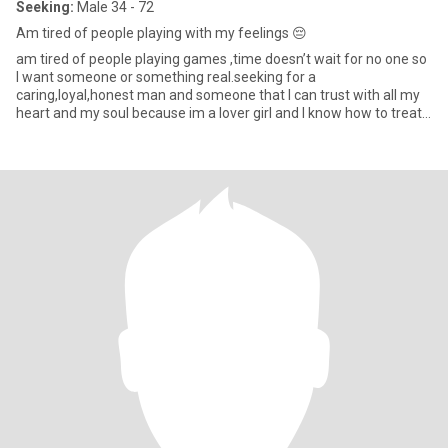
Seeking:
Male 34 - 72
Am tired of people playing with my feelings 😔
am tired of people playing games ,time doesn’t wait for no one so
I want someone or something real.seeking for a
caring,loyal,honest man and someone that I can trust with all my
heart and my soul because im a lover girl and I know how to treat
my man