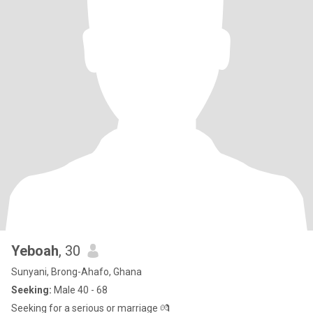
Yeboah
, 30
Sunyani, Brong-Ahafo, Ghana
Seeking:
Male 40 - 68
Seeking for a serious or marriage 💏