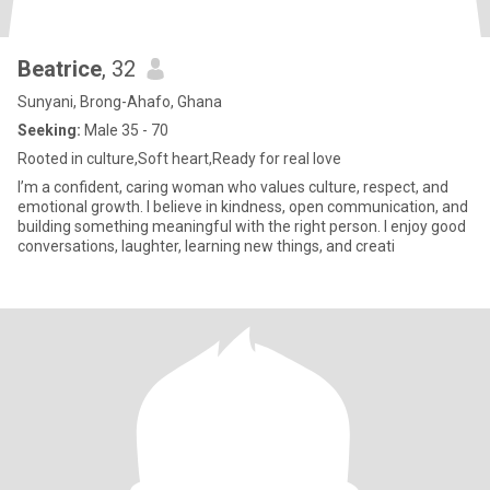
Beatrice
, 32
Sunyani, Brong-Ahafo, Ghana
Seeking:
Male 35 - 70
Rooted in culture,Soft heart,Ready for real love
I’m a confident, caring woman who values culture, respect, and
emotional growth. I believe in kindness, open communication, and
building something meaningful with the right person. I enjoy good
conversations, laughter, learning new things, and creati