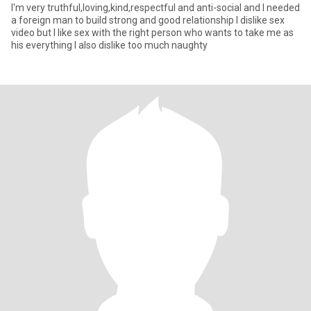
I'm very truthful,loving,kind,respectful and anti-social and I needed
a foreign man to build strong and good relationship I dislike sex
video but I like sex with the right person who wants to take me as
his everything I also dislike too much naughty