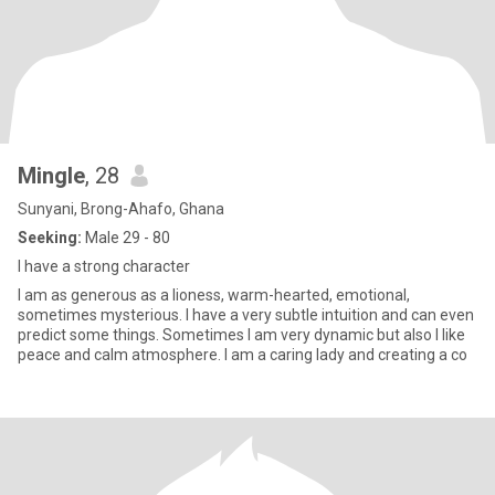
Mingle
, 28
Sunyani, Brong-Ahafo, Ghana
Seeking:
Male 29 - 80
I have a strong character
I am as generous as a lioness, warm-hearted, emotional,
sometimes mysterious. I have a very subtle intuition and can even
predict some things. Sometimes I am very dynamic but also I like
peace and calm atmosphere. I am a caring lady and creating a co