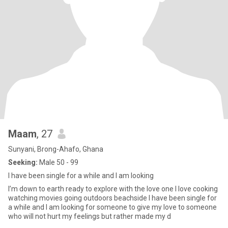
Maam
, 27
Sunyani, Brong-Ahafo, Ghana
Seeking:
Male 50 - 99
I have been single for a while and I am looking
I’m down to earth ready to explore with the love one I love cooking
watching movies going outdoors beachside I have been single for
a while and I am looking for someone to give my love to someone
who will not hurt my feelings but rather made my d