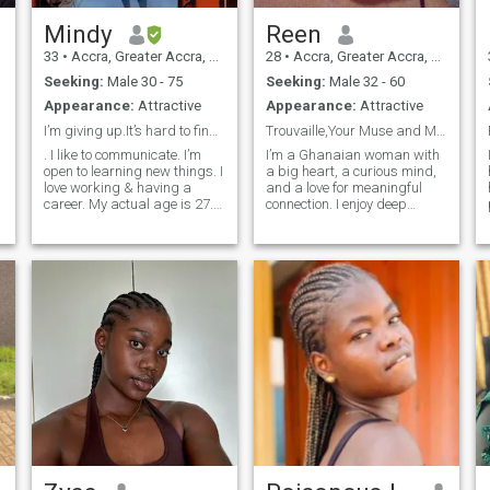
Mindy
Reen
33
•
Accra, Greater Accra, Ghana
28
•
Accra, Greater Accra, Ghana
Seeking:
Male 30 - 75
Seeking:
Male 32 - 60
Appearance:
Attractive
Appearance:
Attractive
I’m giving up.It’s hard to find a connection😩
Trouvaille,Your Muse and Maybe your Fave person
. I like to communicate. I’m
I’m a Ghanaian woman with
open to learning new things. I
a big heart, a curious mind,
love working & having a
and a love for meaningful
career. My actual age is 27.
connection. I enjoy deep
I’m unable to change it on the
conversations, shared
s
site. I’m looking forward to
laughter, and discovering the
traveling and learning more
beauty in different cultures. I
about other cultures. I’m open
believe love has no borders,
to having a VIDEO chat to
and I’m here for something
confirm identities after we’ve
real with someone who’s kind,
texted here and have similar
emotionally intelligent, and
goals and wants. We’re all
openminded.Whether we’re
busy with work or something
exploring new places or
else one way or another, but
keeping it cozy with good
why get on an international
food and conversation, I
dating site if you aren’t going
value honesty, mutual
to make time to be consistent
respect, and growing
and transparent with
together. If you’re genuine
COMMUNICATION. Life is too
and ready to connect on a
short to worry and be afraid.
deeper level, let’s see where
I’ve learned recently to quit
this could go.