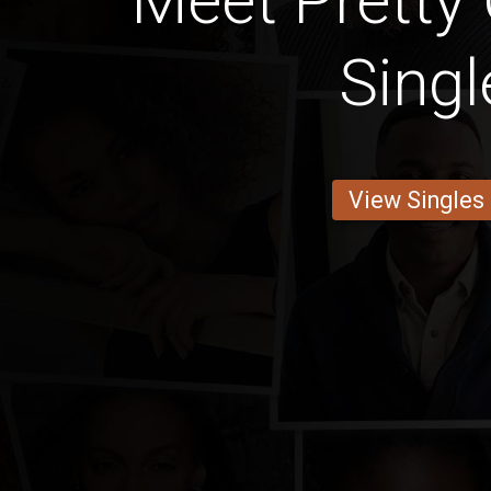
Meet Pretty
Singl
View Singles