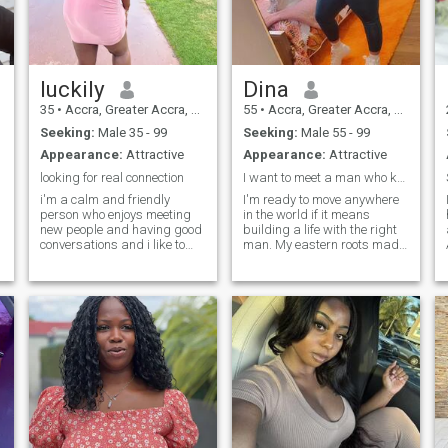
with.
luckily
Dina
35
•
Accra, Greater Accra, Ghana
55
•
Accra, Greater Accra, Ghana
Seeking:
Male 35 - 99
Seeking:
Male 55 - 99
Appearance:
Attractive
Appearance:
Attractive
looking for real connection
I want to meet a man who knows what he wants.
i'm a calm and friendly
I'm ready to move anywhere
person who enjoys meeting
in the world if it means
new people and having good
building a life with the right
conversations and i like to
man. My eastern roots made
keep a positive attitude and
me gentle, soft, and naturally
enjoy simple things in like like
obedient. I love creating
relaxing , listening to music
harmony and taking care of
and spending time with good
the people I care about.
company also i;m here to
Family is everything to me;
meet someone genuine and
my parents showed me what
see where things go
real love looks like. My mom
always told me, "a woman's
heart blooms when it serves
with love and patience," and I
try to live by that every day. I
dream of simple joys with the
right man like quiet evenings