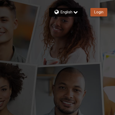
English
Login