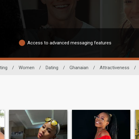
Access to advanced messaging features
ting
/
Women
/
Dating
/
Ghanaian
/
Attractiveness
/