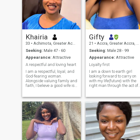
Khairia
Gifty
33
•
Achimota, Greater Accra, Ghana
21
•
Accra, Greater Accra, Ghana
Seeking:
Male 47 - 60
Seeking:
Male 28 - 99
Appearance:
Attractive
Appearance:
Attractive
A respectful and loving heart
Loyalty first
I am a respectful, loyal, and
I am a down to earth girl
God-fearing woman.
looking forward to carry on
Alongside valuing family and
with my life(future) with the
faith, I believe a good wife is
right man through the act of
not only a partner in love , but
time and patience cuz
also a source of wisdom,
patience is a virtue. I know
encouragement, and
the qualities needed to be in
strength for her husband.
a stable and peaceful
With sincerity, loyalty, and
environment;relationship
faith, I
although I'm not perfect and 
wish to see,feel and receive
same from my partner as
well 😊.