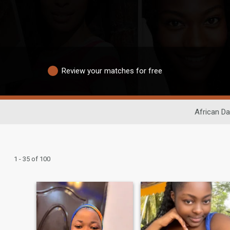
Review your matches for free
African Da
1 - 35 of 100