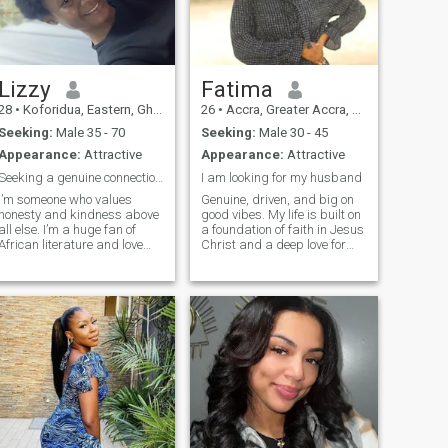
Lizzy
Fatima
28
•
Koforidua, Eastern, Ghana
26
•
Accra, Greater Accra, Ghana
Seeking:
Male 35 - 70
Seeking:
Male 30 - 45
Appearance:
Attractive
Appearance:
Attractive
Seeking a genuine connection with a kind heart.
I am looking for my husband
I’m someone who values
Genuine, driven, and big on
honesty and kindness above
good vibes. My life is built on
all else. I’m a huge fan of
a foundation of faith in Jesus
African literature and love
Christ and a deep love for
discovering new authors who
family. I value honesty above
tell powerful stories. My
all else and I’m looking for a
family is the center of my
man who is purposeful and
world, and I’m looking for
knows what he wants. When
someone who shares that
I’m off the clock,
same appreci