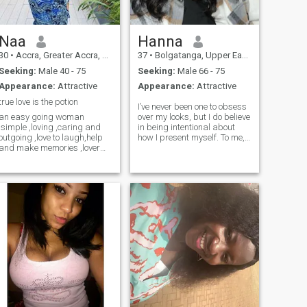
Naa
Hanna
30
•
Accra, Greater Accra, Ghana
37
•
Bolgatanga, Upper East, Ghana
Seeking:
Male 40 - 75
Seeking:
Male 66 - 75
Appearance:
Attractive
Appearance:
Attractive
true love is the potion
I’ve never been one to obsess
an easy going woman
over my looks, but I do believe
,simple ,loving ,caring and
in being intentional about
outgoing ,love to laugh,help
how I present myself. To me,
and make memories ,lover
appearance is about respect
watching movies,listening to
—respect for myself, for the
music and going to the
people I work with, and for
pool,club ones in a while.i am
the communities I serve. I
a good chef and a great
keep my hair short and neat;
partner and friend,read
it’s easy to manage,
books in my free time and
especially in this heat, and it
visiting the orphanage
matches the way I move
homes to donate,im currently
through the world—focused,
schooling for a bachelors
efficient, no fuss
degree