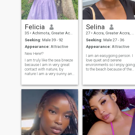
Felicia
Selina
35
•
Achimota, Greater Accra, Ghana
27
•
Accra, Greater Accra, Ghana
Seeking:
Male 39 - 92
Seeking:
Male 27 - 36
Appearance:
Attractive
Appearance:
Attractive
New Here!?
I am an easygoing person. I
I am truly like the sea breeze
love quiet and serene
because I am in very great
environments so I enjoy going
contact with nature, by
to the beach because of the
nature I am a very sunny and
cool sea breeze. I love to try
cheerful person who enjoys
new things especially new
life. Inside of me is kindness,
foods.( There is nothing I
I have a sense of humor, I like
wouldn’t try 🤭). I also enjoy
laughter, jokes. I like to have
cooking and trying out new
a positive attit
recipes. Recently, I am more
into healthy living so I’ve been
exercising more and trying to
make it a routine. I am
looking for a serious
relationship so kindly text me
if you also have the same
goal. 😊😊