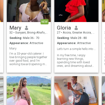
NEW
Mary
Gloria
32
•
Sunyani, Brong-Ahafo, Ghana
27
•
Accra, Greater Accra, Ghana
Seeking:
Male 36 - 70
Seeking:
Male 28 - 80
Appearance:
Attractive
Appearance:
Attractive
Mary
Let’s turn a simple hello into something special❤️
I'm a 33-year-old caterer. I
In my free time, I enjoy
love bringing people together
learning new things,
over good food, and I'm
spending time with loved
working toward opening my
ones, and dreaming about
own restaurant one day. I've
the future I’m working hard to
never been married and have
create. I’m affectionate, loyal,
no kids, so I've had the
and committed when it
freedom to build my career
comes to matters of the
and figure out who I am
heart. If you’re someone who
I
along the way. I'm thoughtful
values kindness, good
and warm, up for a good
communication, and a
conversation or a last-minute
genuine connection, I’d love
adventure. Looking for
the opportunity to get to know
someone genuine — someone
you and see where our
I can build something real
journey leads. ❤️