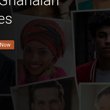
 Ghanaian
es
 Now