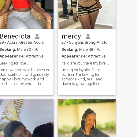
Benedicta
mercy
29
•
Accra, Greater Accra, Ghana
27
•
Sunyani, Brong-Ahafo, Ghana
Seeking:
Male 30 - 70
Seeking:
Male 48 - 70
Appearance:
Attractive
Appearance:
Attractive
Seeking for love ..
hello are you there my love 💓??
am a woman who believes in
I’m big on loyalty. For a
God, confident and genuinely
partner, I’m looking for
happy. I love my work and
someone kind, real, and
feel fulfilled by what I do. I
down to grow together.
enjoy the simple things in life,
Someone I can laugh with on
cherish my family deeply,
bad days and plan with on
and I am proud of the path I
good days. I’m an engineer
have walked and the woman
by day, overthinker by night
I have become. Physically, I
😅 I value honesty and effort
am tall; I am not slim, but I
— I’ll give mine if you give
am not heavyset either. I
yours. I’m looking for a
wear my hair dyed blonde,
partner who’s curious, kind,
and I truly love my smile and
and wants to build
my teeth.
something real. No games,
just growth and good vibes.