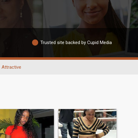
Trusted site backed by Cupid Media
Attractive