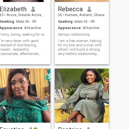
Elizabeth
Rebecca
35
•
Accra, Greater Accra, Ghana
30
•
Kumasi, Ashanti, Ghana
Seeking:
Male 36 - 59
Seeking:
Male 33 - 99
Appearance:
Attractive
Appearance:
Attractive
Funny ,loving, seeking for responsibility husband ...
Serious relationship
I'm very clever with good
I am a free woman, looking
hearted of God fearing,
for my love and a man with
honest , respectful,
whom I will build a strong,
passionate, affectionate,
very faithful relationship,
loyal ,sincere , loving , caring
filled with love, respect and
and good hearted of a kind .I
understanding. I am very
like cooking, going to the
easy-going, positive and
beach ,listening to music ,
cheerful. I treat life and
watching soccer and
people easily, accepting
smiling.
everythi