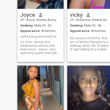
Joyce
vicky
29
•
Accra, Greater Accra, Ghana
25
•
Achimota, Greater Accra, Ghana
Seeking:
Male 35 - 65
Seeking:
Male 30 - 56
Appearance:
Attractive
Appearance:
Attractive
Joyful,loving and ready for something real
My name is VICENTIA, And
I'm a fun, caring, and
am a Fashion Designer & a
adventurous woman who
Makeup artist. Am 26 years
loves music , nature , and
of age.I belong to a nuclear
spending quality time with
family,and my family has
people i love. I enjoy
supported me in my
swimming, taking walks,
education and personal
reading and watching both
Growth.I’m
African and international
hardworking,honest ,and
movies. I value peace
self-motivated person, I like
,laughter,and meaningful
to learn new things and
conversations because I
improve in my skills
believe I'm a joyful soul and
regularly.I have a very good
also i believe life is too short
communication skills and I
for drama , so i choose
can work both independently
happiness everyday
and as part of a team .I
believe in discipline,
punctuality, positive
thinking.Talking about my
hobbies, I enjoy listening to