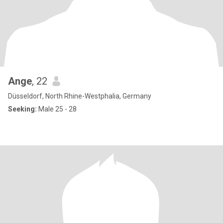
Ange
, 22
Düsseldorf, North Rhine-Westphalia, Germany
Seeking:
Male 25 - 28