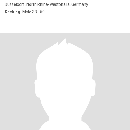
Düsseldorf, North Rhine-Westphalia, Germany
Seeking:
Male 33 - 50