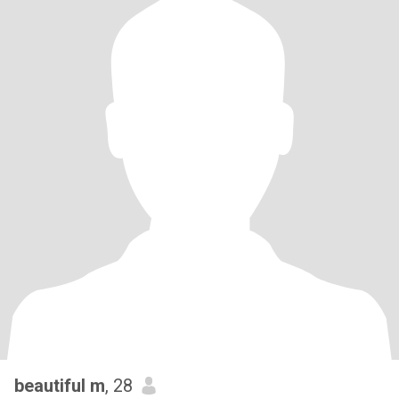
beautiful m
, 28