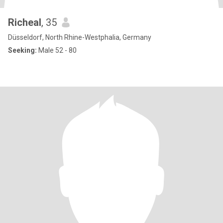
Richeal
, 35
Düsseldorf, North Rhine-Westphalia, Germany
Seeking:
Male 52 - 80