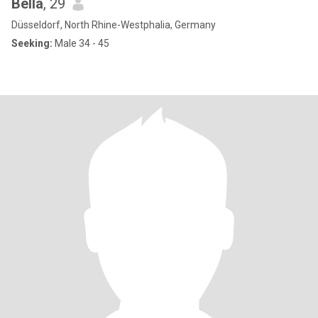
Bella
, 29
Düsseldorf, North Rhine-Westphalia, Germany
Seeking:
Male 34 - 45