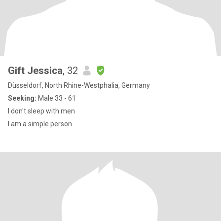
Gift Jessica
, 32
Düsseldorf, North Rhine-Westphalia, Germany
Seeking:
Male 33 - 61
I don't sleep with men
I am a simple person