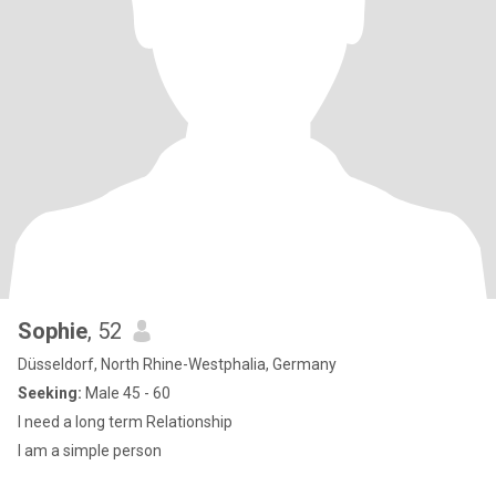
Sophie
, 52
Düsseldorf, North Rhine-Westphalia, Germany
Seeking:
Male 45 - 60
I need a long term Relationship
I am a simple person