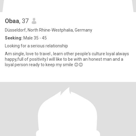
Obaa
, 37
Düsseldorf, North Rhine-Westphalia, Germany
Seeking:
Male 35 - 45
Looking for a serious relationship
Am single, love to travel , learn other people's culture loyal always
happy,full of positivity.I will like to be with an honest man and a
loyal person ready to keep my smile 😊😊