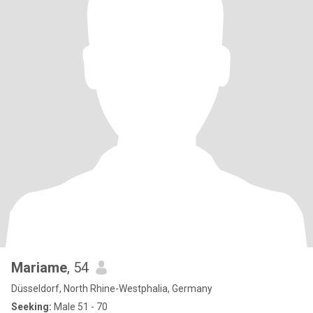
Mariame
, 54
Düsseldorf, North Rhine-Westphalia, Germany
Seeking:
Male 51 - 70