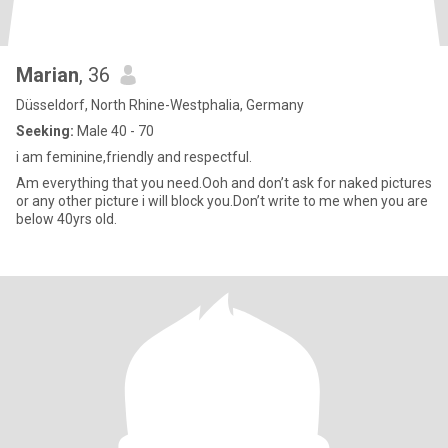
Marian
, 36
Düsseldorf, North Rhine-Westphalia, Germany
Seeking:
Male 40 - 70
i am feminine,friendly and respectful.
Am everything that you need.Ooh and don’t ask for naked pictures
or any other picture i will block you.Don’t write to me when you are
below 40yrs old.