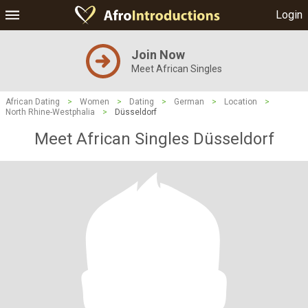
Login
Join Now
Meet African Singles
African Dating
>
Women
>
Dating
>
German
>
Location
>
North Rhine-Westphalia
>
Düsseldorf
Meet African Singles Düsseldorf