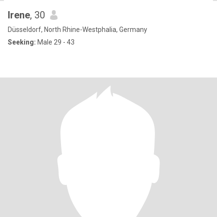
Irene
, 30
Düsseldorf, North Rhine-Westphalia, Germany
Seeking:
Male 29 - 43