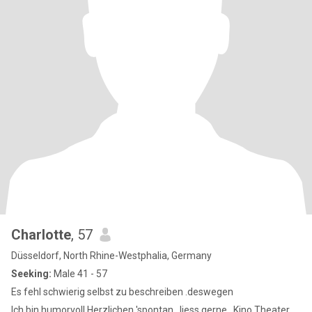
Charlotte
, 57
Düsseldorf, North Rhine-Westphalia, Germany
Seeking:
Male 41 - 57
Es fehl schwierig selbst zu beschreiben .deswegen
Ich bin humorvoll,Herzlichen 'spontan , liess gerne , Kino Theater