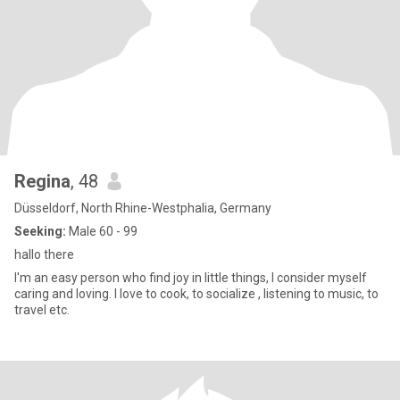
Regina
, 48
Düsseldorf, North Rhine-Westphalia, Germany
Seeking:
Male 60 - 99
hallo there
I'm an easy person who find joy in little things, I consider myself
caring and loving. I love to cook, to socialize , listening to music, to
travel etc.