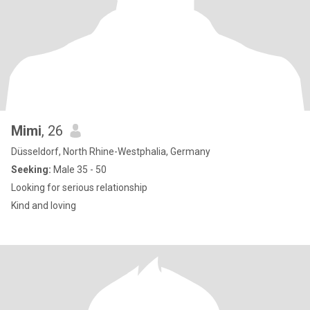
Mimi
, 26
Düsseldorf, North Rhine-Westphalia, Germany
Seeking:
Male 35 - 50
Looking for serious relationship
Kind and loving