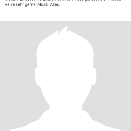
Reise sehr gerne, Musik. Alles.