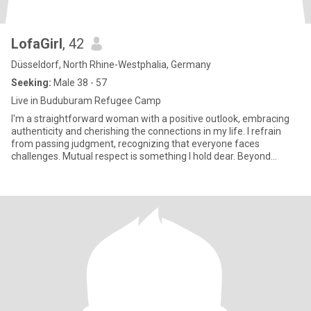
LofaGirl
, 42
Düsseldorf, North Rhine-Westphalia, Germany
Seeking:
Male 38 - 57
Live in Buduburam Refugee Camp
I'm a straightforward woman with a positive outlook, embracing
authenticity and cherishing the connections in my life. I refrain
from passing judgment, recognizing that everyone faces
challenges. Mutual respect is something I hold dear. Beyond
materi