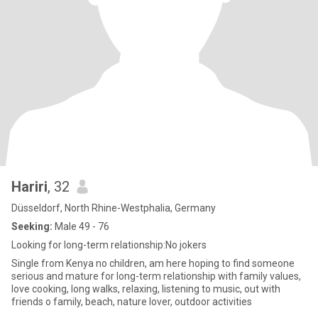
Hariri
, 32
Düsseldorf, North Rhine-Westphalia, Germany
Seeking:
Male 49 - 76
Looking for long-term relationship:No jokers
Single from Kenya no children, am here hoping to find someone
serious and mature for long-term relationship with family values,
love cooking, long walks, relaxing, listening to music, out with
friends o family, beach, nature lover, outdoor activities