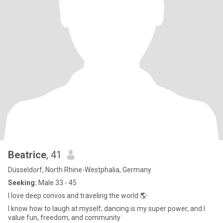
Beatrice
, 41
Düsseldorf, North Rhine-Westphalia, Germany
Seeking:
Male 33 - 45
I love deep convos and traveling the world 🌎
I know how to laugh at myself; dancing is my super power, and I
value fun, freedom, and community