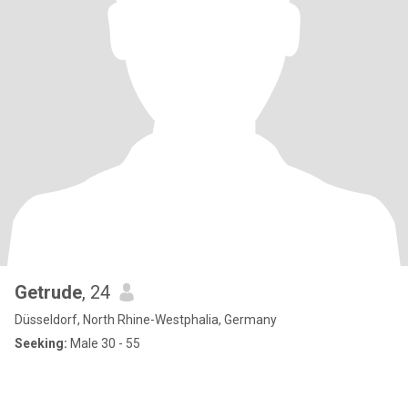
Getrude
, 24
Düsseldorf, North Rhine-Westphalia, Germany
Seeking:
Male 30 - 55