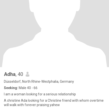
Adha
, 40
Düsseldorf, North Rhine-Westphalia, Germany
Seeking:
Male 40 - 66
I am a woman looking for a serious relationship
A christine Ada looking for a Christine friend with whom overtime
will walk with forever praising yahew