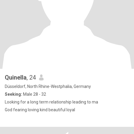
Quinella
, 24
Düsseldorf, North Rhine-Westphalia, Germany
Seeking:
Male 28 - 32
Looking for a long term relationship leading to ma
God fearing loving kind beautiful loyal