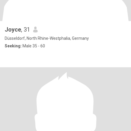
Joyce
, 31
Düsseldorf, North Rhine-Westphalia, Germany
Seeking:
Male 35 - 60