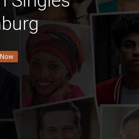
n Singles
nburg
 Now