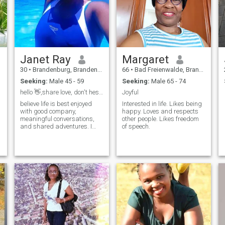
Janet Ray
Margaret
30
•
Brandenburg, Brandenburg, Germany
66
•
Bad Freienwalde, Brandenburg, Germany
Seeking:
Male 45 - 59
Seeking:
Male 65 - 74
hello 👋,share love, don't hesitate to write to me
Joyful
believe life is best enjoyed
Interested in life. Likes being
i
with good company,
happy. Loves and respects
meaningful conversations,
other people. Likes freedom
and shared adventures. I
of speech.
value elegance, kindness,
and living a life filled with
experiences that inspire
growth and joy. ,I love life I
enjoy travel, fine dining, and
quiet weekends just as much
as spontaneous adventures.
Health, family, and
continuous learning are
important parts of my life,
and I’m drawn to people who
share the same balance of
ambition and groundedness.