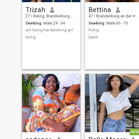
Trizah
Bettina
27
•
Belzig, Brandenburg, Germany
47
•
Brandenburg an der Havel, Brandenburg, Germany
Seeking:
Male 29 - 54
Seeking:
Male 65 - 75
am loving hardworking girl
Ruhig
loving
Devot
NEW