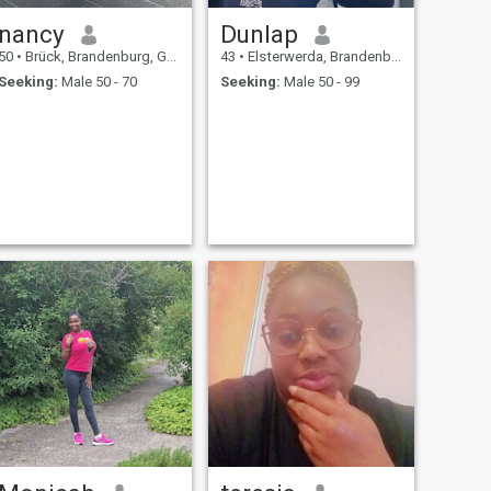
nancy
Dunlap
50
•
Brück, Brandenburg, Germany
43
•
Elsterwerda, Brandenburg, Germany
Seeking:
Male 50 - 70
Seeking:
Male 50 - 99