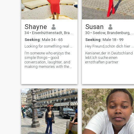
Shayne
Susan
34
•
Eisenhüttenstadt, Brandenburg, Germany
30
•
Seelow, Brandenburg, Germany
Seeking:
Male 34 - 65
Seeking:
Male 18 - 99
Looking for something real no games.
Hey Freund,schön dich hier zu sehen
I’m someone who enjoys the
Kenianer,der in Deutschland
simple things—good
lebt.Ich suche einen
conversation, laughter, and
ernsthaften partner
making memories with the
right person. I’m passionate
about traveling, cooking
among others. I can hold a
conversation just about
anything… especially over
coffee or a walk. I don't take
life too seriously. Always
planning my next trip or at
least dreaming about it. I
love trying new things, hiking
until I forget I’m tired. Looking
for a partner-in-crime who’s
up for adventures.