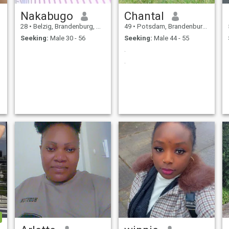
Nakabugo
Chantal
28
•
Belzig, Brandenburg, Germany
49
•
Potsdam, Brandenburg, Germany
Seeking:
Male 30 - 56
Seeking:
Male 44 - 55
.
.