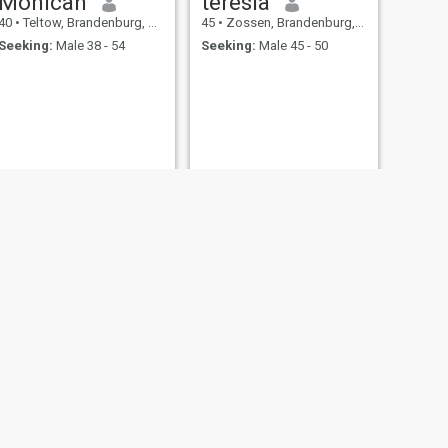
Monicah
teresia
40
•
Teltow, Brandenburg, Germany
45
•
Zossen, Brandenburg, Germany
Seeking:
Male 38 - 54
Seeking:
Male 45 - 50
NEXT
Sandra émeraude
36
•
Belzig, Brandenburg, Germany