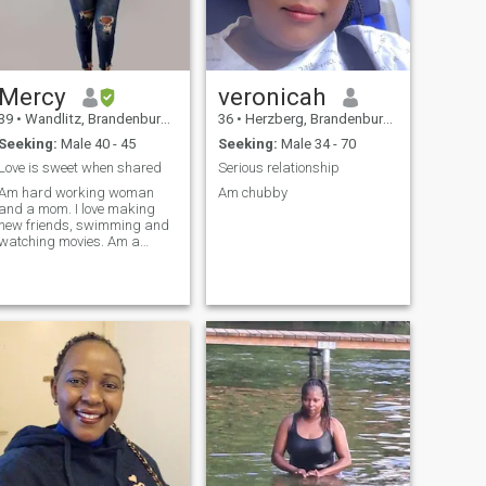
Mercy
veronicah
39
•
Wandlitz, Brandenburg, Germany
36
•
Herzberg, Brandenburg, Germany
Seeking:
Male 40 - 45
Seeking:
Male 34 - 70
Love is sweet when shared
Serious relationship
Am hard working woman
Am chubby
and a mom. I love making
new friends, swimming and
watching movies. Am a
dental nurse and Am open
minded, humble with a good
heart..