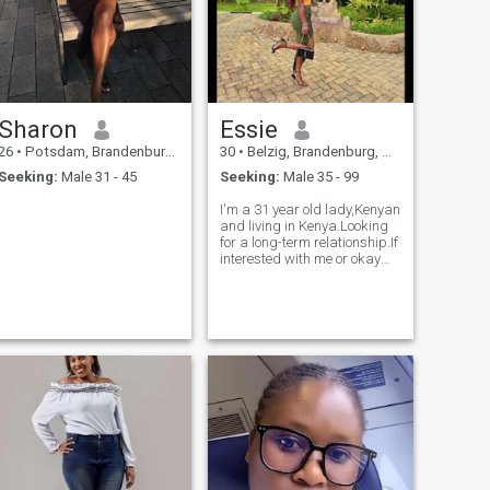
Sharon
Essie
26
•
Potsdam, Brandenburg, Germany
30
•
Belzig, Brandenburg, Germany
Seeking:
Male 31 - 45
Seeking:
Male 35 - 99
I'm a 31 year old lady,Kenyan
and living in Kenya.Looking
for a long-term relationship.If
interested with me or okay
with the distance kindly dm
so that we vibe and create a
wonderful love that bears
something positive