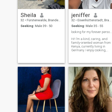
Sheila
jeniffer
32
•
Fürstenwalde, Brandenburg, Germany
32
•
Eisenhüttenstadt, Brandenburg, Germany
Seeking:
Male 39 - 50
Seeking:
Male 35 - 55
looking for my forever person ❤️
Hi! I’m a kind, caring, and
family-oriented woman from
Kenya, currently living in
Germany. I enjoy cooking,
traveling, photography, and
spending quality time with
the people I care about. I’m
honest, loyal, and believe a
happy relationship is built o
trust, respect, and good
communication. I’m here to
meet someone who is serious
about building a loving and
lasting relationship.