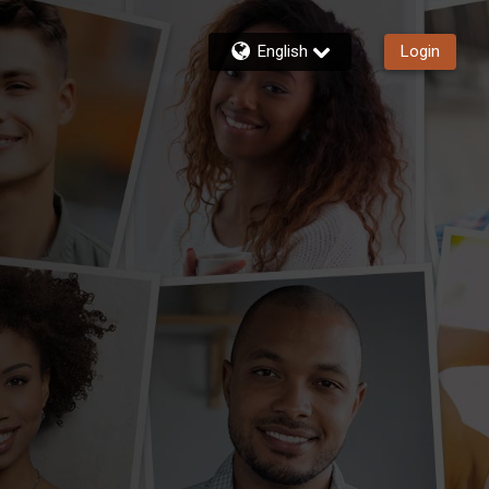
English
Login