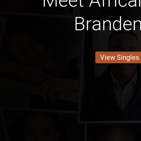
Meet Africa
Brande
View Singles