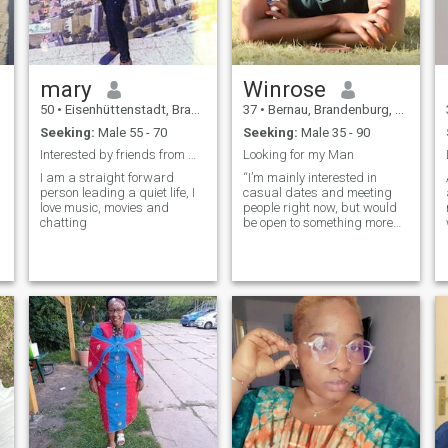
Am a Kenyan woman I’m a
nurturing, supportive woman
who values loyalty, respect,
and creating a warm,
beautiful environment for the
mary
Winrose
people I care about. Whether
it’s dressing up for a gala,
50
•
Eisenhüttenstadt, Brandenburg, Germany
37
•
Bernau, Brandenburg, Germany
discovering new
Seeking:
Male 55 - 70
Seeking:
Male 35 - 90
destinations, or simply
enjoying a sunset walk, I love
Interested by friends from within Germany 59-75yrs
Looking for my Man
embracing both the
I am a straight forward
“I’m mainly interested in
extraordinary and the simple
person leading a quiet life, I
casual dates and meeting
pleasures of life. I’m looking
love music, movies and
people right now, but would
for a true gentleman—
chatting
be open to something more
ambitious, kind, and
serious if the chemistry’s
generous in spirit—someone
right.”
who is ready to build a
strong, happy, and fulfilling
partnership where we bring
out the best in each other.”