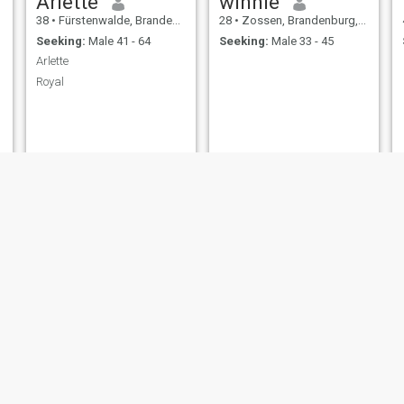
Arlette
winnie
38
•
Fürstenwalde, Brandenburg, Germany
28
•
Zossen, Brandenburg, Germany
Seeking:
Male 41 - 64
Seeking:
Male 33 - 45
Arlette
Royal
Archie
Jano
50
•
Cottbus, Brandenburg, Germany
44
•
Zossen, Brandenburg, Germany