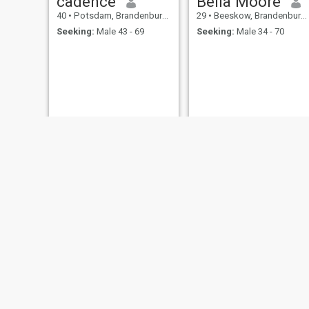
cadence
Bella Moore
40
•
Potsdam, Brandenburg, Germany
29
•
Beeskow, Brandenburg, Germany
Seeking:
Male 43 - 69
Seeking:
Male 34 - 70
kate
Bernice
24
•
Brandenburg, Brandenburg, Germany
30
•
Pritzwalk, Brandenburg, Germany