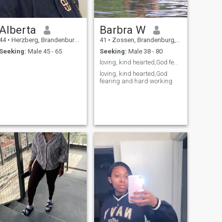
Alberta
Barbra W
44
•
Herzberg, Brandenburg, Germany
41
•
Zossen, Brandenburg, Germany
Seeking:
Male 45 - 65
Seeking:
Male 38 - 80
loving, kind hearted,God fearing and hard working
loving, kind hearted,God
fearing and hard working