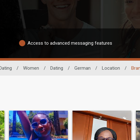
Access to advanced messaging features
Dating
/
Women
/
Dating
/
German
/
Location
/
Bra