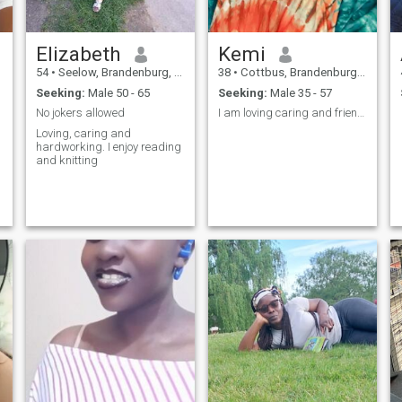
Elizabeth
Kemi
54
•
Seelow, Brandenburg, Germany
38
•
Cottbus, Brandenburg, Germany
Seeking:
Male 50 - 65
Seeking:
Male 35 - 57
No jokers allowed
I am loving caring and friendly
Loving, caring and
hardworking. I enjoy reading
and knitting
n