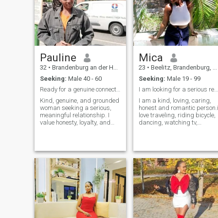
Pauline
Mica
32
•
Brandenburg an der Havel, Brandenburg, Germany
23
•
Beelitz, Brandenburg, Germany
Seeking:
Male 40 - 60
Seeking:
Male 19 - 99
Ready for a genuine connection!let's grow together
I am looking for a serious relationship.
Kind, genuine, and grounded
I am a kind, loving, caring,
woman seeking a serious,
honest and romantic person.
meaningful relationship. I
love traveling, riding bicycle,
value honesty, loyalty, and
dancing, watching tv,
real connection. I enjoy good
walking, exercises and
conversation, peaceful
watching tv.i love cooking
moments, and building a life
hope to cook for you one day
with someone who shares
though not sure if you like my
similar values. Ready to
cooking. Disclaimer I am not
grow together with someone
sending nude pictures to
mature, caring, and sincere.
anyone .
Let’s build something real. 💫