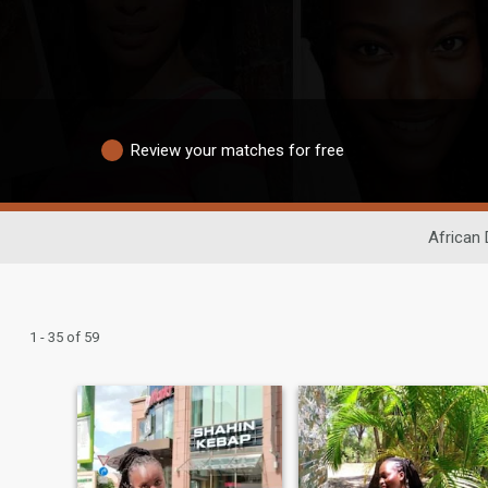
Review your matches for free
African 
1 - 35 of 59