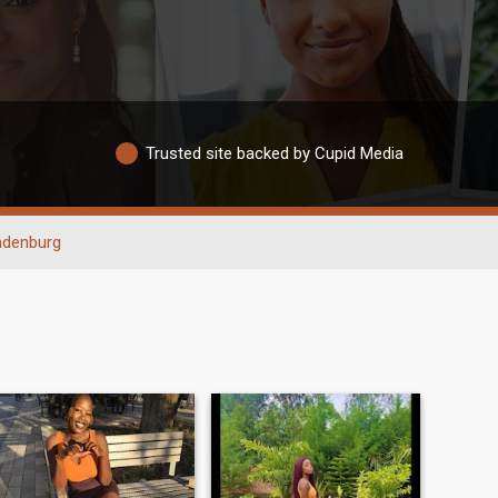
Trusted site backed by Cupid Media
ndenburg