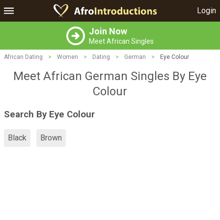
Login
Join Now
Meet African Singles
African Dating
>
Women
>
Dating
>
German
>
Eye Colour
Meet African German Singles By Eye
Colour
Search By Eye Colour
Black
Brown