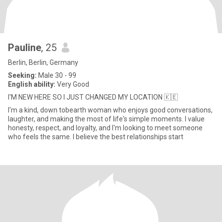
Pauline
, 25
Berlin, Berlin, Germany
Seeking:
Male 30 - 99
English ability:
Very Good
I'M NEW HERE SO I JUST CHANGED MY LOCATION 🇰🇪
I'm a kind, down tobearth woman who enjoys good conversations,
laughter, and making the most of life's simple moments. I value
honesty, respect, and loyalty, and I'm looking to meet someone
who feels the same. I believe the best relationships start