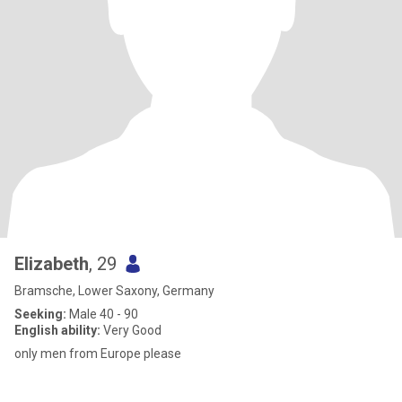
Elizabeth
, 29
Bramsche, Lower Saxony, Germany
Seeking:
Male 40 - 90
English ability:
Very Good
only men from Europe please