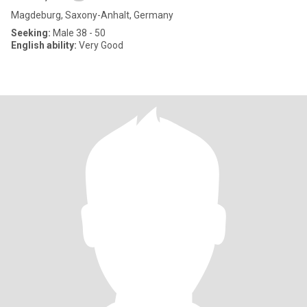
Magdeburg, Saxony-Anhalt, Germany
Seeking:
Male 38 - 50
English ability:
Very Good