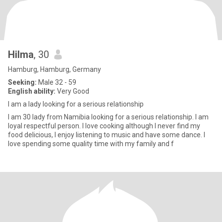
Hilma
, 30
Hamburg, Hamburg, Germany
Seeking:
Male 32 - 59
English ability:
Very Good
I am a lady looking for a serious relationship
I am 30 lady from Namibia looking for a serious relationship. I am
loyal respectful person. I love cooking although I never find my
food delicious, I enjoy listening to music and have some dance. I
love spending some quality time with my family and f