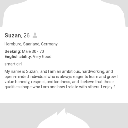
Suzan
, 26
Homburg, Saarland, Germany
Seeking:
Male 30 - 70
English ability:
Very Good
smart girl
My name is Suzan , and I am an ambitious, hardworking, and
open-minded individual who is always eager to learn and grow. I
value honesty, respect, and kindness, and I believe that these
qualities shape who I am and how I relate with others. I enjoy f