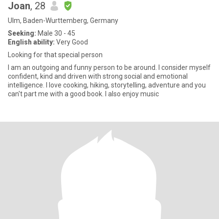
Joan
, 28
Ulm, Baden-Wurttemberg, Germany
Seeking:
Male 30 - 45
English ability:
Very Good
Looking for that special person
I am an outgoing and funny person to be around. I consider myself
confident, kind and driven with strong social and emotional
intelligence. I love cooking, hiking, storytelling, adventure and you
can't part me with a good book. I also enjoy music