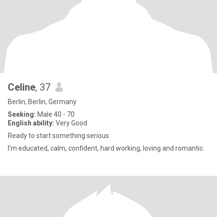
Celine
, 37
Berlin, Berlin, Germany
Seeking:
Male 40 - 70
English ability:
Very Good
Ready to start something serious
I’m educated, calm, confident, hard working, loving and romantic.