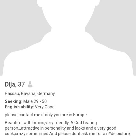
Dija
, 37
Passau, Bavaria, Germany
Seeking:
Male 29 - 50
English ability:
Very Good
please contact me if only you are in Europe.
Beautiful with brains,very friendly. A God fearing
person...attractive in personality and looks and a very good
cook,crazy sometimes.And please dont ask me for a n*de picture