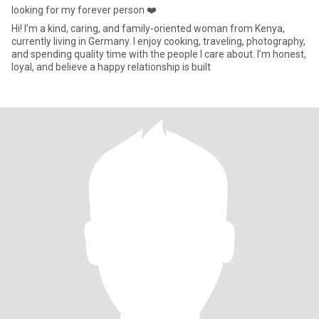
looking for my forever person ❤️
Hi! I’m a kind, caring, and family-oriented woman from Kenya,
currently living in Germany. I enjoy cooking, traveling, photography,
and spending quality time with the people I care about. I’m honest,
loyal, and believe a happy relationship is built