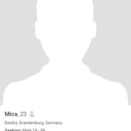
Mica
, 23
Beelitz, Brandenburg, Germany
Seeking:
Male 19 - 99