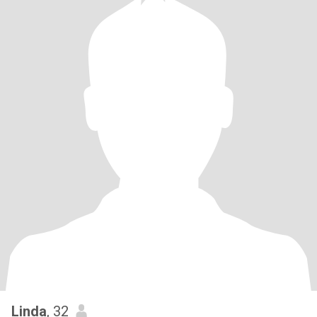
Linda
, 32