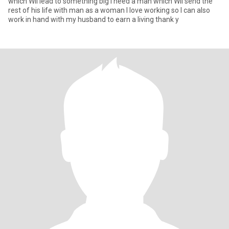
which Wii lead to something big I need a man which Wii send the
rest of his life with man as a woman I love working so I can also
work in hand with my husband to earn a living thank y