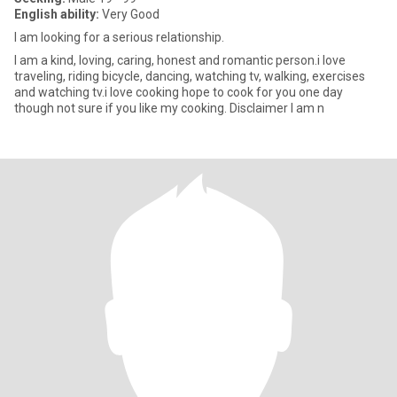
English ability:
Very Good
I am looking for a serious relationship.
I am a kind, loving, caring, honest and romantic person.i love
traveling, riding bicycle, dancing, watching tv, walking, exercises
and watching tv.i love cooking hope to cook for you one day
though not sure if you like my cooking. Disclaimer I am n