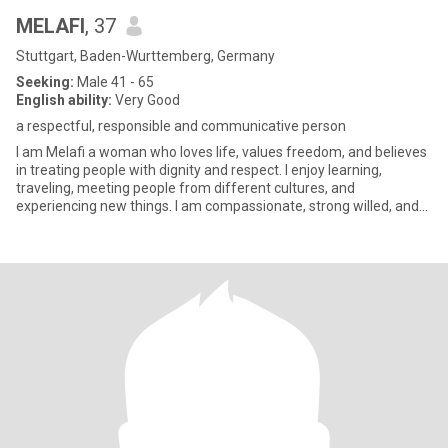
MELAFI
, 37
Stuttgart, Baden-Wurttemberg, Germany
Seeking:
Male 41 - 65
English ability:
Very Good
a respectful, responsible and communicative person
I am Melafi a woman who loves life, values freedom, and believes
in treating people with dignity and respect. I enjoy learning,
traveling, meeting people from different cultures, and
experiencing new things. I am compassionate, strong willed, and
dee