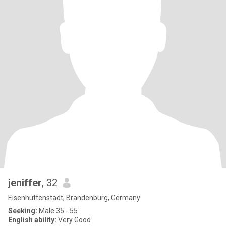
jeniffer
, 32
Eisenhüttenstadt, Brandenburg, Germany
Seeking:
Male 35 - 55
English ability:
Very Good