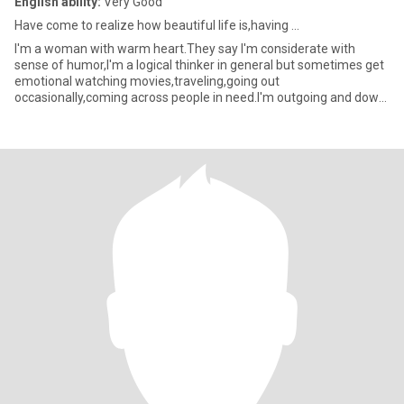
English ability:
Very Good
Have come to realize how beautiful life is,having ...
I'm a woman with warm heart.They say I'm considerate with
sense of humor,I'm a logical thinker in general but sometimes get
emotional watching movies,traveling,going out
occasionally,coming across people in need.I'm outgoing and down
to earth.m