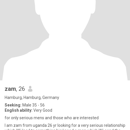
zam
, 26
Hamburg, Hamburg, Germany
Seeking:
Male 35 - 56
English ability:
Very Good
for only serious mens and those who are interested
I am zam from uganda 26 yr looking for a very serious relationship