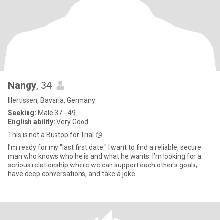
Nangy
, 34
Illertissen, Bavaria, Germany
Seeking:
Male 37 - 49
English ability:
Very Good
This is not a Bustop for Trial 😘
I’m ready for my "last first date." I want to find a reliable, secure
man who knows who he is and what he wants. I’m looking for a
serious relationship where we can support each other's goals,
have deep conversations, and take a joke .