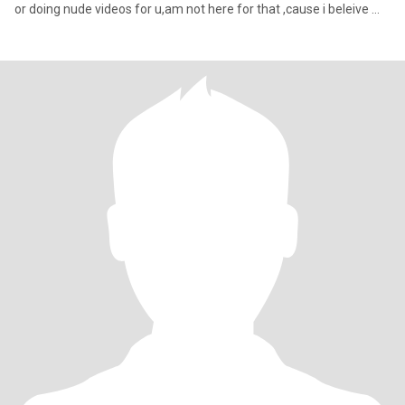
or doing nude videos for u,am not here for that ,cause i beleive my
future