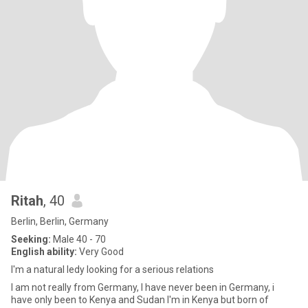
Ritah
, 40
Berlin, Berlin, Germany
Seeking:
Male 40 - 70
English ability:
Very Good
I'm a natural ledy looking for a serious relations
I am not really from Germany, I have never been in Germany, i
have only been to Kenya and Sudan I'm in Kenya but born of