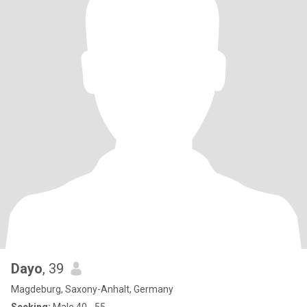
Dayo
, 39
Magdeburg, Saxony-Anhalt, Germany