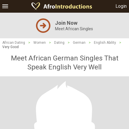
Login
Join Now
Meet African Singles
African Dating
>
Women
>
Dating
>
German
>
English Ability
>
Very Good
Meet African German Singles That
Speak English Very Well