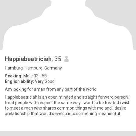
Happiebeatriciah
, 35
Hamburg, Hamburg, Germany
Seeking:
Male 33 - 58
English ability:
Very Good
Am looking for aman from any part of the world
Happiebeatriciah is an open minded and straight forward person.i
treat people with respect the same way I want to be treated.i wish
to meet a man who shares common things with me and I desire
arelationship that would develop into something meaningful