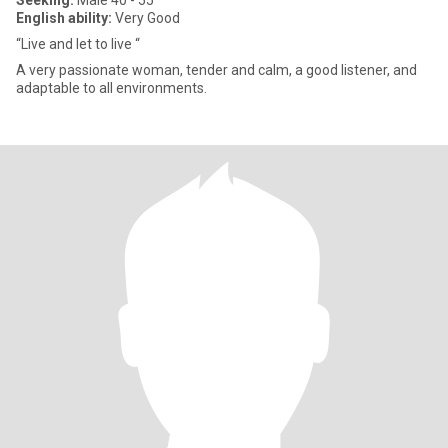
Seeking:
Male 40 - 55
English ability:
Very Good
“Live and let to live “
A very passionate woman, tender and calm, a good listener, and
adaptable to all environments.