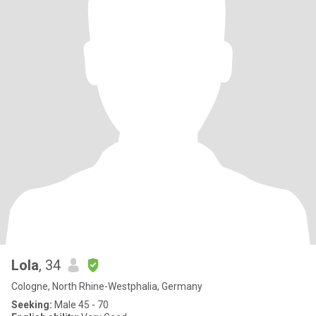
Lola
, 34
Cologne, North Rhine-Westphalia, Germany
Seeking:
Male 45 - 70