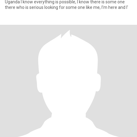
Uganda I know everything is possible, I know there is some one
there who is serious looking for some one like me, I'm here and I'