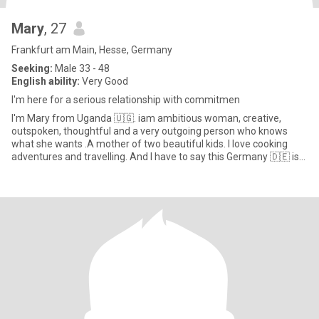
Mary
, 27
Frankfurt am Main, Hesse, Germany
Seeking:
Male 33 - 48
English ability:
Very Good
I'm here for a serious relationship with commitmen
I'm Mary from Uganda 🇺🇬. iam ambitious woman, creative,
outspoken, thoughtful and a very outgoing person who knows
what she wants .A mother of two beautiful kids. I love cooking
adventures and travelling. And I have to say this Germany 🇩🇪 is
jus