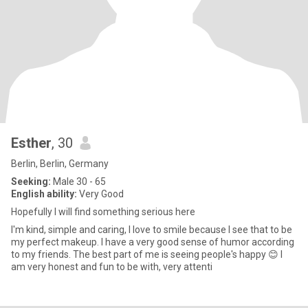
Esther
, 30
Berlin, Berlin, Germany
Seeking:
Male 30 - 65
English ability:
Very Good
Hopefully I will find something serious here
I'm kind, simple and caring, I love to smile because I see that to be
my perfect makeup. I have a very good sense of humor according
to my friends. The best part of me is seeing people's happy 😊 I
am very honest and fun to be with, very attenti