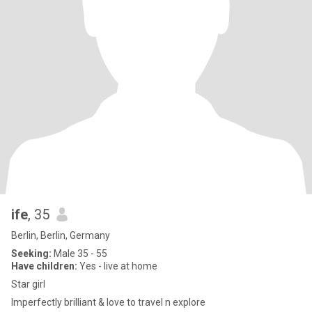
ife
, 35
Berlin, Berlin, Germany
Seeking:
Male 35 - 55
Have children:
Yes - live at home
Star girl
Imperfectly brilliant & love to travel n explore