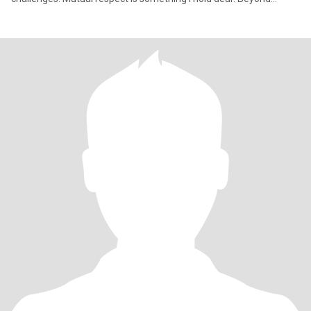
materi