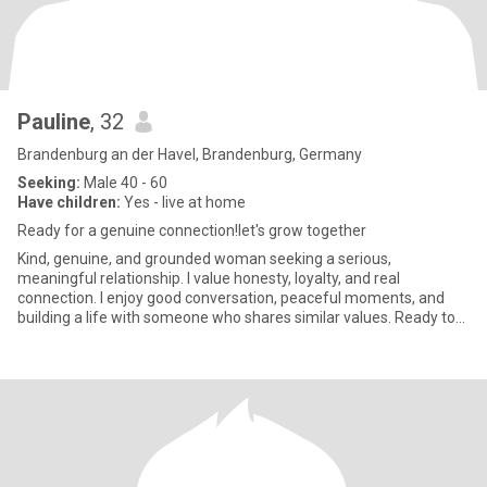
Pauline
, 32
Brandenburg an der Havel, Brandenburg, Germany
Seeking:
Male 40 - 60
Have children:
Yes - live at home
Ready for a genuine connection!let's grow together
Kind, genuine, and grounded woman seeking a serious,
meaningful relationship. I value honesty, loyalty, and real
connection. I enjoy good conversation, peaceful moments, and
building a life with someone who shares similar values. Ready to
grow togeth