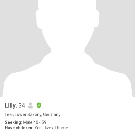
Lilly
, 34
Leer, Lower Saxony, Germany
Seeking:
Male 40 - 59
Have children:
Yes - live at home