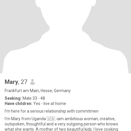
Mary
, 27
Frankfurt am Main, Hesse, Germany
Seeking:
Male 33 - 48
Have children:
Yes - live at home
I'm here for a serious relationship with commitmen
I'm Mary from Uganda 🇺🇬. iam ambitious woman, creative,
outspoken, thoughtful and a very outgoing person who knows
what she wants .A mother of two beautiful kids. I love cooking