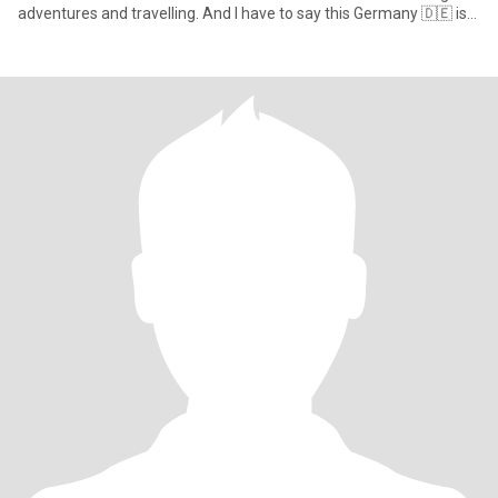
adventures and travelling. And I have to say this Germany 🇩🇪 is
jus