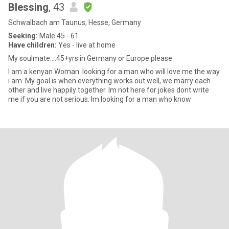
Blessing
, 43
Schwalbach am Taunus, Hesse, Germany
Seeking:
Male 45 - 61
Have children:
Yes - live at home
My soulmate....45+yrs in Germany or Europe please
I am a kenyan Woman. looking for a man who will love me the way
i am. My goal is when everything works out well, we marry each
other and live happily together. Im not here for jokes dont write
me if you are not serious. Im looking for a man who know