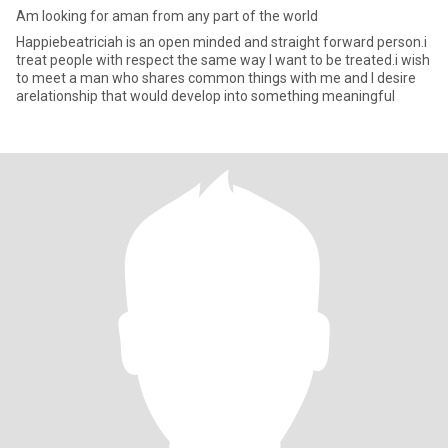
Am looking for aman from any part of the world
Happiebeatriciah is an open minded and straight forward person.i
treat people with respect the same way I want to be treated.i wish
to meet a man who shares common things with me and I desire
arelationship that would develop into something meaningful