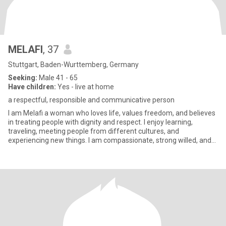
MELAFI
, 37
Stuttgart, Baden-Wurttemberg, Germany
Seeking:
Male 41 - 65
Have children:
Yes - live at home
a respectful, responsible and communicative person
I am Melafi a woman who loves life, values freedom, and believes
in treating people with dignity and respect. I enjoy learning,
traveling, meeting people from different cultures, and
experiencing new things. I am compassionate, strong willed, and
dee