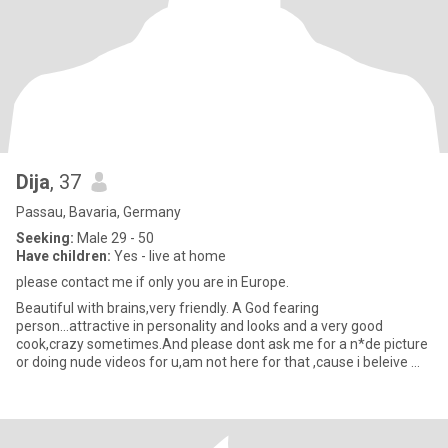
Dija
, 37
Passau, Bavaria, Germany
Seeking:
Male 29 - 50
Have children:
Yes - live at home
please contact me if only you are in Europe.
Beautiful with brains,very friendly. A God fearing
person...attractive in personality and looks and a very good
cook,crazy sometimes.And please dont ask me for a n*de picture
or doing nude videos for u,am not here for that ,cause i beleive my
future