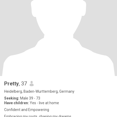
Pretty
, 37
Heidelberg, Baden-Wurttemberg, Germany
Seeking:
Male 39 - 73
Have children:
Yes - live at home
Confident and Empowering
Embracing my roots, chasing my dreams