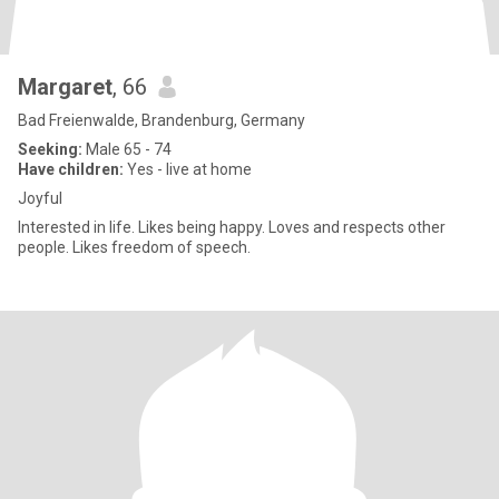
Margaret
, 66
Bad Freienwalde, Brandenburg, Germany
Seeking:
Male 65 - 74
Have children:
Yes - live at home
Joyful
Interested in life. Likes being happy. Loves and respects other
people. Likes freedom of speech.