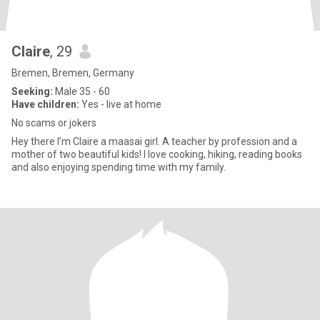
Claire
, 29
Bremen, Bremen, Germany
Seeking:
Male 35 - 60
Have children:
Yes - live at home
No scams or jokers
Hey there I’m Claire a maasai girl. A teacher by profession and a
mother of two beautiful kids! I love cooking, hiking, reading books
and also enjoying spending time with my family.