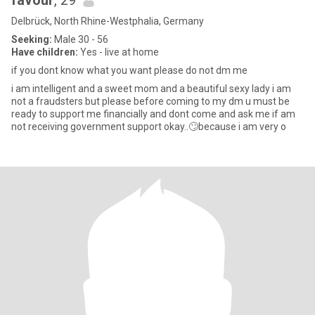
favour
, 29
Delbrück, North Rhine-Westphalia, Germany
Seeking:
Male 30 - 56
Have children:
Yes - live at home
if you dont know what you want please do not dm me
i am intelligent and a sweet mom and a beautiful sexy lady i am
not a fraudsters but please before coming to my dm u must be
ready to support me financially and dont come and ask me if am
not receiving government support okay..🙄because i am very o