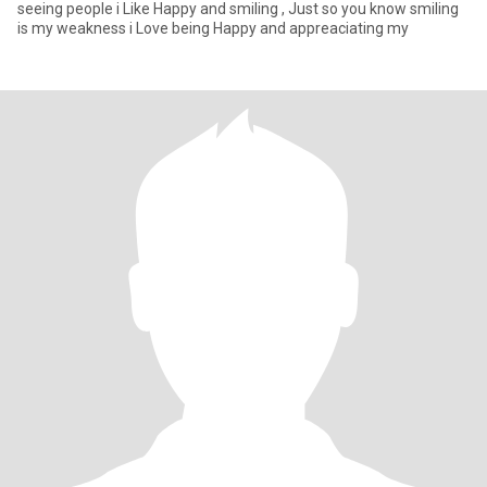
seeing people i Like Happy and smiling , Just so you know smiling
is my weakness i Love being Happy and appreaciating my