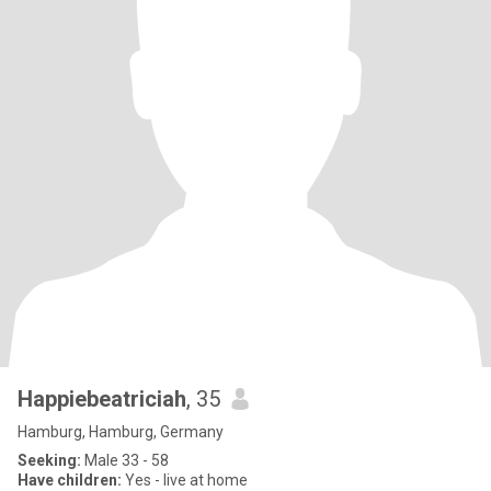
Happiebeatriciah
, 35
Hamburg, Hamburg, Germany
Seeking:
Male 33 - 58
Have children:
Yes - live at home