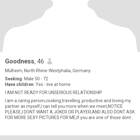
Goodness
, 46
Mülheim, North Rhine-Westphalia, Germany
Seeking:
Male 50 - 72
Have children:
Yes - live at home
I AM NOT READY FOR UNSERIOUS RELATIONSHIP
I am a caring person,cooking,travelling ,productive and loving my
partner as myself,I can tell you more when we meet,NOTICE
PLEASE,I DONT WANT A JOKER OR PLAYER,AND ALSO DONT ASK
FOR MORE SEXY PICTURES FOR ME,If you are one of those dont
write or