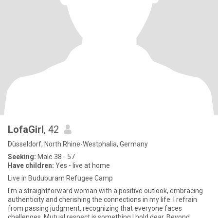
LofaGirl
, 42
Düsseldorf, North Rhine-Westphalia, Germany
Seeking:
Male 38 - 57
Have children:
Yes - live at home
Live in Buduburam Refugee Camp
I'm a straightforward woman with a positive outlook, embracing
authenticity and cherishing the connections in my life. I refrain
from passing judgment, recognizing that everyone faces
challenges. Mutual respect is something I hold dear. Beyond