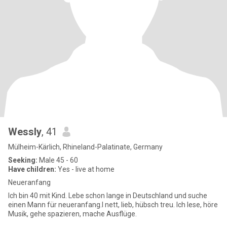
Wessly
, 41
Mülheim-Kärlich, Rhineland-Palatinate, Germany
Seeking:
Male 45 - 60
Have children:
Yes - live at home
Neueranfang
Ich bin 40 mit Kind. Lebe schon lange in Deutschland und suche
einen Mann für neueranfang.I nett, lieb, hübsch treu. Ich lese, höre
Musik, gehe spazieren, mache Ausflüge.