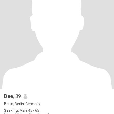
Dee
, 39
Berlin, Berlin, Germany
Seeking:
Male 45 - 65