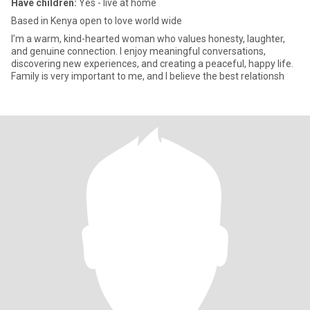
Have children:
Yes - live at home
Based in Kenya open to love world wide
I’m a warm, kind-hearted woman who values honesty, laughter,
and genuine connection. I enjoy meaningful conversations,
discovering new experiences, and creating a peaceful, happy life.
Family is very important to me, and I believe the best relationsh