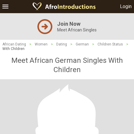
Login
Join Now
Meet African Singles
African Dating
>
Women
>
Dating
>
German
>
Children Status
>
With Children
Meet African German Singles With
Children