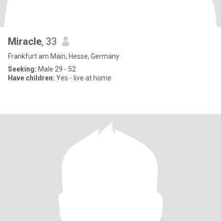
Miracle
, 33
Frankfurt am Main, Hesse, Germany
Seeking:
Male 29 - 52
Have children:
Yes - live at home