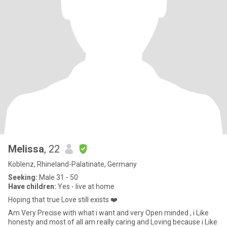
Melissa
, 22
Koblenz, Rhineland-Palatinate, Germany
Seeking:
Male 31 - 50
Have children:
Yes - live at home
Hoping that true Love still exists ❤️
Am Very Precise with what i want and very Open minded , i Like
honesty and most of all am really caring and Loving because i Like