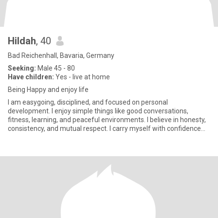
Hildah
, 40
Bad Reichenhall, Bavaria, Germany
Seeking:
Male 45 - 80
Have children:
Yes - live at home
Being Happy and enjoy life
I am easygoing, disciplined, and focused on personal
development. I enjoy simple things like good conversations,
fitness, learning, and peaceful environments. I believe in honesty,
consistency, and mutual respect. I carry myself with confidence
and c