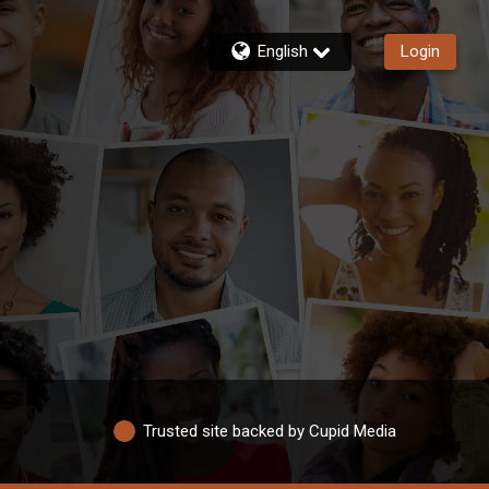
English
Login
Trusted site backed by Cupid Media