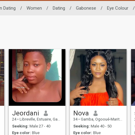
n Dating
/
Women
/
Dating
/
Gabonese
/
Eye Colour
/
Jeordani
Nova
24
•
Libreville, Estuaire, Gabon
34
•
Gamba, Ogooué-Maritime, Gabon
Seeking:
Male 27 - 40
Seeking:
Male 40 - 50
Eye color:
Blue
Eye color:
Blue