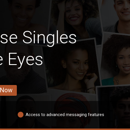
se Singles
e Eyes
 Now
Access to advanced messaging features