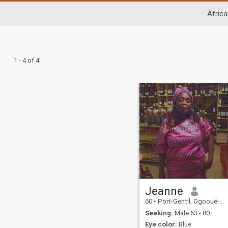
Africa
1 - 4 of 4
Jeanne
60
•
Port-Gentil, Ogooué-Maritime, Gabon
Seeking:
Male 63 - 80
Eye color:
Blue