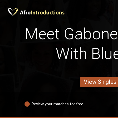
Meet Gabone
With Blu
View Singles
Review your matches for free