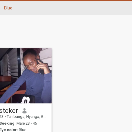
Blue
steker
23
•
Tchibanga, Nyanga, Gabon
Seeking:
Male 23 - 46
Eye color:
Blue