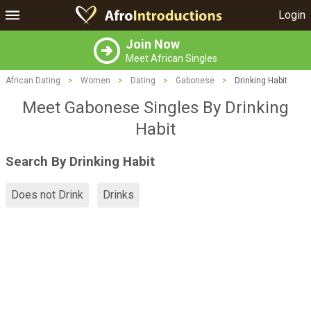
Login
Join Now
Meet African Singles
African Dating
>
Women
>
Dating
>
Gabonese
>
Drinking Habit
Meet Gabonese Singles By Drinking
Habit
Search By Drinking Habit
Does not Drink
Drinks