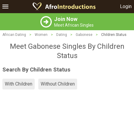
Login
Join Now
Meet African Singles
African Dating
>
Women
>
Dating
>
Gabonese
>
Children Status
Meet Gabonese Singles By Children
Status
Search By Children Status
With Children
Without Children