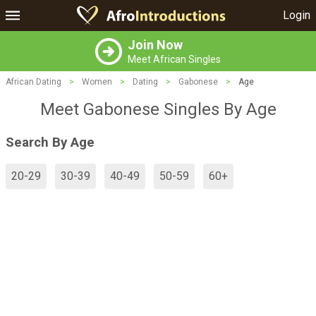
Login
Join Now
Meet African Singles
African Dating
>
Women
>
Dating
>
Gabonese
>
Age
Meet Gabonese Singles By Age
Search By Age
20-29
30-39
40-49
50-59
60+