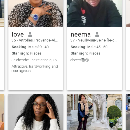
love
neema
35
•
Vitrolles, Provence-Alpes-Côte d'Azur, France
37
•
Neuilly-sur-Seine, Île-de-France, France
Seeking:
Male 39 - 40
Seeking:
Male 45 - 60
Star sign:
Pisces
Star sign:
Pisces
Je cherche une relation qui va dure
cheers🥰😚
Attractive, hardworking and
courageous