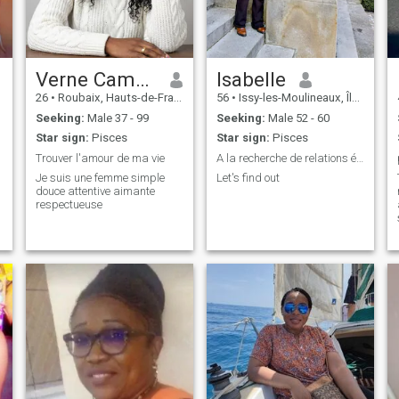
Verne Camellia
Isabelle
26
•
Roubaix, Hauts-de-France, France
56
•
Issy-les-Moulineaux, Île-de-France, France
Seeking:
Male 37 - 99
Seeking:
Male 52 - 60
Star sign:
Pisces
Star sign:
Pisces
Trouver l'amour de ma vie
A la recherche de relations épanouissantes
Je suis une femme simple
Let's find out
douce attentive aimante
respectueuse