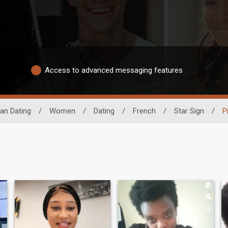
Access to advanced messaging features
can Dating
/
Women
/
Dating
/
French
/
Star Sign
/
P