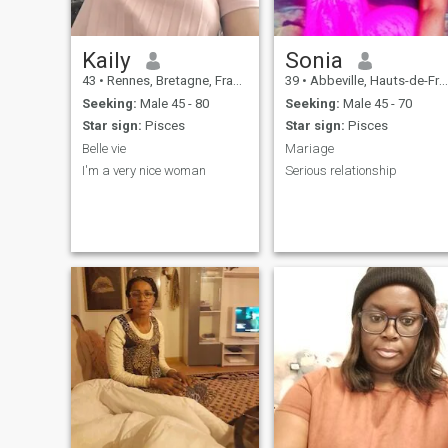
Kaily
Sonia
43
•
Rennes, Bretagne, France
39
•
Abbeville, Hauts-de-France, France
Seeking:
Male 45 - 80
Seeking:
Male 45 - 70
Star sign:
Pisces
Star sign:
Pisces
Belle vie
Mariage
I'm a very nice woman
Serious relationship