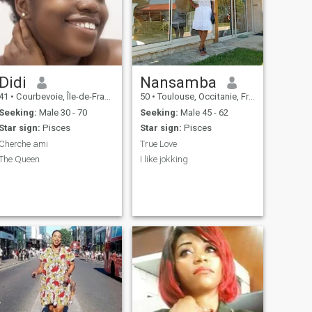
Didi
Nansamba
41
•
Courbevoie, Île-de-France, France
50
•
Toulouse, Occitanie, France
Seeking:
Male 30 - 70
Seeking:
Male 45 - 62
Star sign:
Pisces
Star sign:
Pisces
Cherche ami
True Love
The Queen
I like jokking