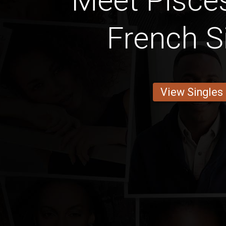
Meet Pisces
French S
View Singles