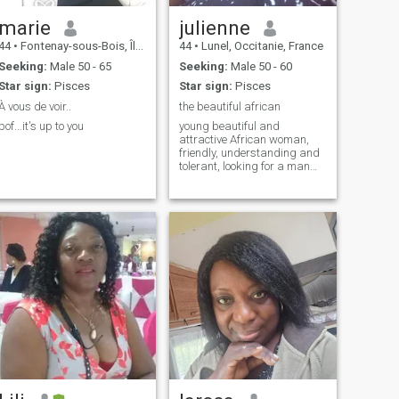
marie
julienne
44
•
Fontenay-sous-Bois, Île-de-France, France
44
•
Lunel, Occitanie, France
Seeking:
Male 50 - 65
Seeking:
Male 50 - 60
Star sign:
Pisces
Star sign:
Pisces
À vous de voir..
the beautiful african
bof...it's up to you
young beautiful and
attractive African woman,
friendly, understanding and
tolerant, looking for a man
with the same criteria and
faithful too.