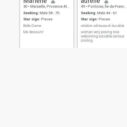
Marlène
aurelie
40
•
Marseille, Provence-Alpes-Côte d'Azur, France
49
•
Pontoise, Île-de-France, France
Seeking:
Male 38 - 70
Seeking:
Male 44 - 61
Star sign:
Pisces
Star sign:
Pisces
Belle Dame
relation sérieuse et durable
Me decouvrir
woman very posing nice
welcoming sociable serious
smiling
Marcelline
Isabelle
36
•
Fougères, Bretagne, France
24
•
Vanves, Île-de-France, France