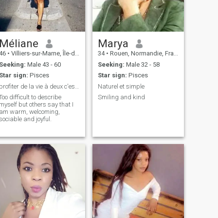
Méliane
Marya
46
•
Villiers-sur-Marne, Île-de-France, France
34
•
Rouen, Normandie, France
Seeking:
Male 43 - 60
Seeking:
Male 32 - 58
Star sign:
Pisces
Star sign:
Pisces
profiter de la vie à deux c'est encore mieux..
Naturel et simple
Too difficult to describe
Smiling and kind
myself but others say that I
am warm, welcoming,
sociable and joyful.