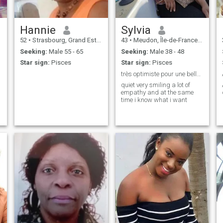
Hannie
Sylvia
52
•
Strasbourg, Grand Est, France
43
•
Meudon, Île-de-France, France
Seeking:
Male 55 - 65
Seeking:
Male 38 - 48
Star sign:
Pisces
Star sign:
Pisces
très optimiste pour une belle rencontre
quiet very smiling a lot of
empathy and at the same
time i know what i want