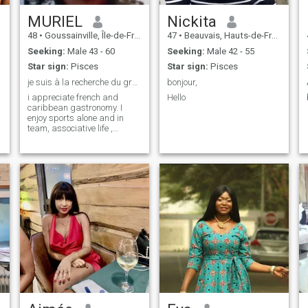
MURIEL
Nickita
48
•
Goussainville, Île-de-France, France
47
•
Beauvais, Hauts-de-France, France
Seeking:
Male 43 - 60
Seeking:
Male 42 - 55
Star sign:
Pisces
Star sign:
Pisces
terme
je suis à la recherche du grand amour 💘, sincère
bonjour,
i appreciate french and
Hello
caribbean gastronomy. I
enjoy sports alone and in
team, associative life ,
growka , singing and
karaoke opera, theater,
concerts, conferences,
museums, 🎶 music and
dance.