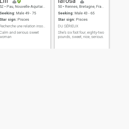
Lili
larosa
52
•
Pau, Nouvelle-Aquitaine, France
50
•
Rennes, Bretagne, France
Seeking:
Male 49 - 75
Seeking:
Male 43 - 65
Star sign:
Pisces
Star sign:
Pisces
Recherche une relation insondable pour la vie
DU SÉRIEUX
Calm and serious sweet
She's six foot four, eighty-two
woman
pounds, sweet, nice, serious.
NEXT
louisa
35
•
Nice, Provence-Alpes-Côte d'Azur, France