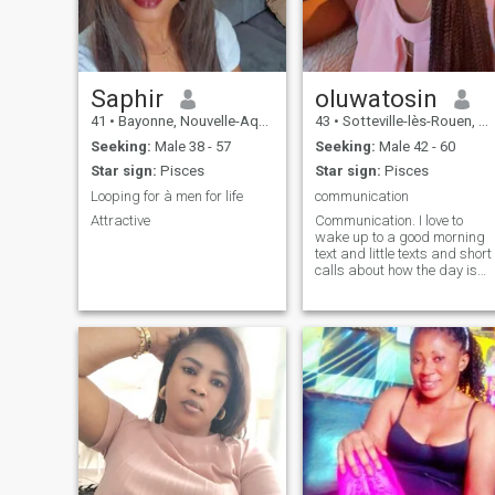
Saphir
oluwatosin
41
•
Bayonne, Nouvelle-Aquitaine, France
43
•
Sotteville-lès-Rouen, Normandie, France
Seeking:
Male 38 - 57
Seeking:
Male 42 - 60
Star sign:
Pisces
Star sign:
Pisces
Looping for à men for life
communication
Attractive
Communication. I love to
wake up to a good morning
text and little texts and short
calls about how the day is
going for us. Acts of service
is also important to me.
Touch is also important to
me. I prefer someone older