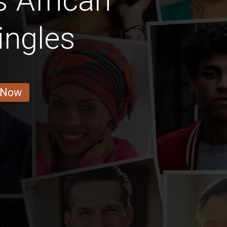
 African
ingles
 Now