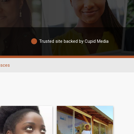
Trusted site backed by Cupid Media
isces