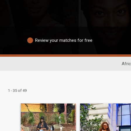
Review your matches for free
Afri
1 - 35 of 49