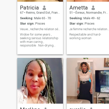
Patricia
Ametta
67
•
Reims, Grand Est, France
51
•
Évreux, Normandie, France
Seeking:
Male 65 - 70
Seeking:
Male 49 - 62
Star sign:
Pisces
Star sign:
Pisces
Veuve , recherche relation sérieuse .
Je femme recherche relation sérieuse à long 
Widow for some years ,
Respectable and hard-
seeking serious relationship
working woman
with man caring ,
responsible . Non-drying
person abstain