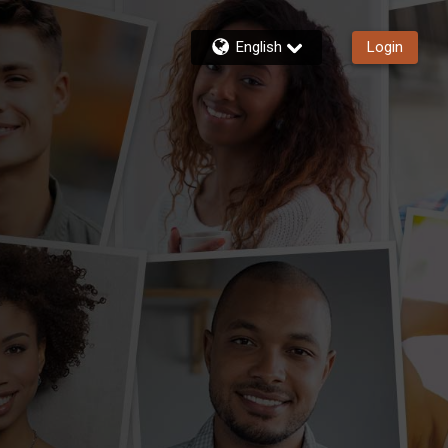
English
Login