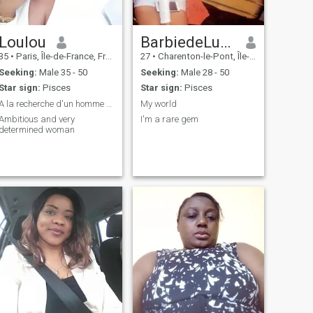
Loulou
BarbiedeLuxe
35
•
Paris, Île-de-France, France
27
•
Charenton-le-Pont, Île-de-France, France
Seeking:
Male 35 - 50
Seeking:
Male 28 - 50
Star sign:
Pisces
Star sign:
Pisces
A la recherche d'un homme sérieux
My world
Ambitious and very
I'm a rare gem
determined woman