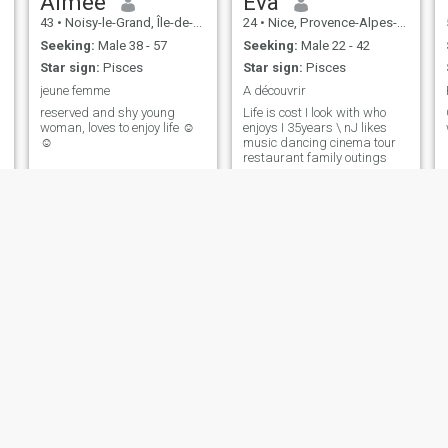
Aimée
Eva
43
•
Noisy-le-Grand, Île-de-France, France
24
•
Nice, Provence-Alpes-Côte d'Azur, France
Seeking:
Male 38 - 57
Seeking:
Male 22 - 42
Star sign:
Pisces
Star sign:
Pisces
jeune femme
A découvrir
reserved and shy young
Life is cost I look with who
woman, loves to enjoy life ☺️
enjoys I 35years \ nJ likes
☺️
music dancing cinema tour
restaurant family outings
Pupuce
Talata
55
•
Marcq-en-Baroeul, Hauts-de-France, France
47
•
Saint-Brieuc, Bretagne, France