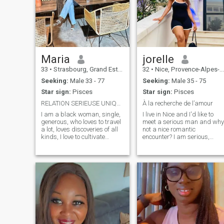
Maria
jorelle
33
•
Strasbourg, Grand Est, France
32
•
Nice, Provence-Alpes-Côte d'Azur, France
Seeking:
Male 33 - 77
Seeking:
Male 35 - 75
Star sign:
Pisces
Star sign:
Pisces
RELATION SERIEUSE UNIQUEMENT
À la recherche de l’amour
I am a black woman, single,
I live in Nice and I'd like to
generous, who loves to travel
meet a serious man and why
a lot, loves discoveries of all
not a nice romantic
kinds, I love to cultivate
encounter? I am serious,
myself, I am an honest
sincere, honest and true in
woman, serious, sincere and
my research. Why don't you
faithful in love although
try it? Write me and a
having had a
possible serious meeting.
disappointment but I dare
N.B.: There is no plan C. The I
hope that true love still exists.
for one night, I'm not one of
those.