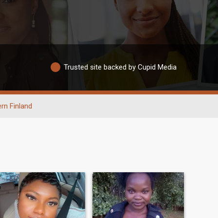
Trusted site backed by Cupid Media
rn Finland