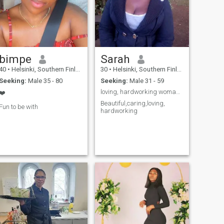
bimpe
Sarah
40
•
Helsinki, Southern Finland, Finland
30
•
Helsinki, Southern Finland, Finland
Seeking:
Male 35 - 80
Seeking:
Male 31 - 59
loving, hardworking woman ready to learn
❤️
Beautiful,caring,loving,
Fun to be with
hardworking