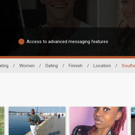
Access to advanced messaging features
ating
/
Women
/
Dating
/
Finnish
/
Location
/
Southe