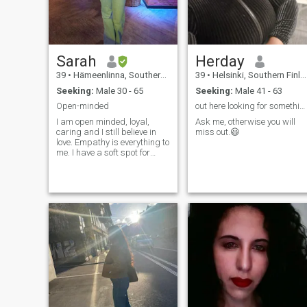
Sarah
Herday
39
•
Hämeenlinna, Southern Finland, Finland
39
•
Helsinki, Southern Finland, Finland
Seeking:
Male 30 - 65
Seeking:
Male 41 - 63
Open-minded
out here looking for something meaningful.
I am open minded, loyal,
Ask me, otherwise you will
caring and I still believe in
miss out.😃
love. Empathy is everything to
me. I have a soft spot for
animals and I respect
honesty.