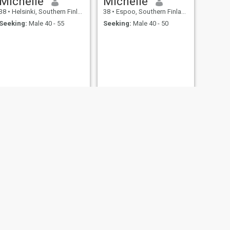
Michelle
Michelle
38
•
Helsinki, Southern Finland, Finland
38
•
Espoo, Southern Finland, Finland
Seeking:
Male 40 - 55
Seeking:
Male 40 - 50
NEXT
Michelle
31
•
Hamina, Southern Finland, Finland