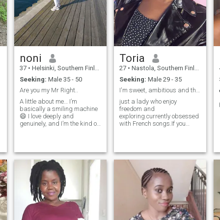
noni
Toria
37
•
Helsinki, Southern Finland, Finland
27
•
Nastola, Southern Finland, Finland
Seeking:
Male 35 - 50
Seeking:
Male 29 - 35
Are you my Mr Right..
I'm sweet, ambitious and thoughtful.
A little about me… I’m
just a lady who enjoy
basically a smiling machine
freedom and
😄 I love deeply and
exploring.currently obsessed
genuinely, and I’m the kind of
with French songs.If you
woman who brings warmth
know the best pizza place in
and good energy into a
town,we will get along
relationship. I enjoy both
outdoor adventures and cozy
indoor moments—whether it’s
bouldering, dancing, or a
peaceful walk in nature. I
know what I want in life, and
I’m at a point where I’m ready
to share it with the right
person. I’m a mum to a
teenage son, which has
shaped me into someone