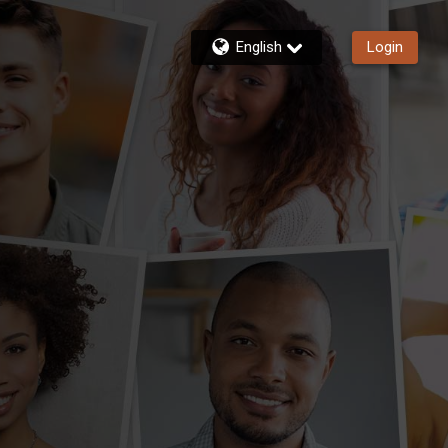
English
Login