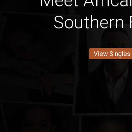
Meet Africa
Southern 
View Singles