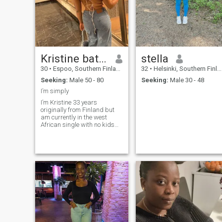
Kristine bates
stella
30
•
Espoo, Southern Finland, Finland
32
•
Helsinki, Southern Finland, Finland
Seeking:
Male 50 - 80
Seeking:
Male 30 - 48
I’m simply
I’m Kristine 33 years
originally from Finland but
am currently in the west
African single with no kids
and I live alone am looking
for a long term relationship
with a honest and
trustworthy man who is
serious and ready for a
relationship that will leads to
marriage.if you are
interested..