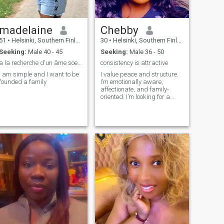
madelaine
Chebby
51
•
Helsinki, Southern Finland, Finland
30
•
Helsinki, Southern Finland, Finland
Seeking:
Male 40 - 45
Seeking:
Male 36 - 50
a la recherche d'un âme soeur
consistency is attractive
I am simple and I want to be
I value peace and structure.
founded a family
I’m emotionally aware,
affectionate, and family-
oriented. I’m looking for a
man who leads with
confidence, communicates
openly, and is ready to build
something long-term.