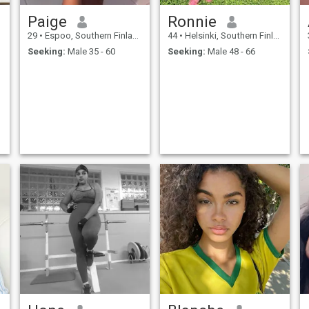
Paige
Ronnie
29
•
Espoo, Southern Finland, Finland
44
•
Helsinki, Southern Finland, Finland
Seeking:
Male 35 - 60
Seeking:
Male 48 - 66