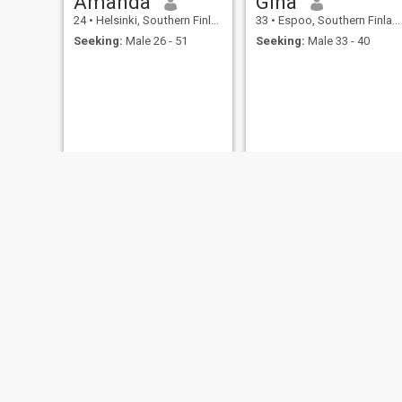
Amanda
Gina
24
•
Helsinki, Southern Finland, Finland
33
•
Espoo, Southern Finland, Finland
Seeking:
Male 26 - 51
Seeking:
Male 33 - 40
Medoh
SD
24
•
Hamina, Southern Finland, Finland
43
•
Vantaa, Southern Finland, Finland