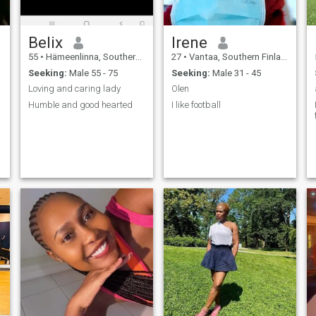
Belix
Irene
55
•
Hämeenlinna, Southern Finland, Finland
27
•
Vantaa, Southern Finland, Finland
Seeking:
Male 55 - 75
Seeking:
Male 31 - 45
Loving and caring lady
Olen
Humble and good hearted
I like football