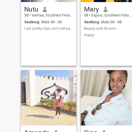
Nutu
Mary
38
•
Vantaa, Southern Finland, Finland
38
•
Espoo, Southern Finland, Finland
Seeking:
Male 40 - 69
Seeking:
Male 38 - 68
I am pretty Nutu slim tall easy going
Beauty with Brains!
Pretty!