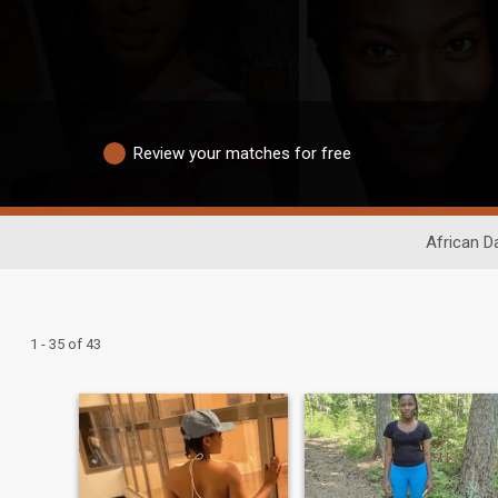
Review your matches for free
African D
1 - 35 of 43