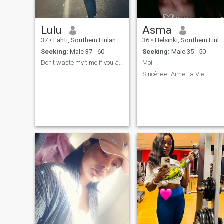
Lulu
Asma
37
•
Lahti, Southern Finland, Finland
36
•
Helsinki, Southern Finland, Finland
Seeking:
Male 37 - 60
Seeking:
Male 35 - 50
Don't waste my time if you are not Serious
Moi
Sincère et Aime La Vie