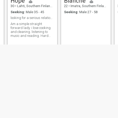
Hope
Blanche
30
•
Lahti, Southern Finland, Finland
22
•
Imatra, Southern Finland, Finland
Seeking:
Male 35 - 45
Seeking:
Male 27 - 58
looking for a serious relationship long-term.
Am a simple straight
forward lady. i love cooking
and cleaning. listening to
music and reading. Hard
working lady. am a love lover
i love love. during my free
time I go to the gym.
belinda
joy
39
•
Espoo, Southern Finland, Finland
22
•
Helsinki, Southern Finland, Finland