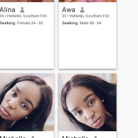
Alina
Awa
34
•
Helsinki, Southern Finland, Finland
35
•
Helsinki, Southern Finland, Finland
Seeking:
Female 34 - 63
Seeking:
Male 38 - 64