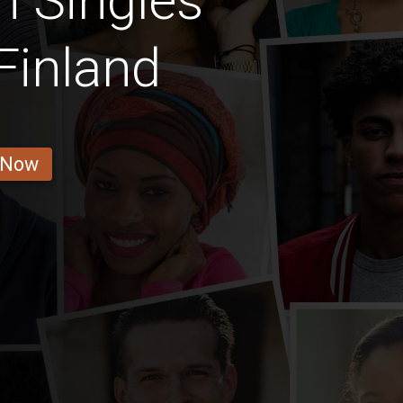
n Singles
Finland
 Now