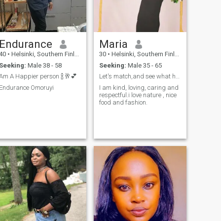
Endurance
Maria
40
•
Helsinki, Southern Finland, Finland
30
•
Helsinki, Southern Finland, Finland
Seeking:
Male 38 - 58
Seeking:
Male 35 - 65
Am A Happier person 🍾🥂💕
Let's match,and see what happens
Endurance Omoruyi
I am kind, loving, caring and
respectful.i love nature , nice
food and fashion.