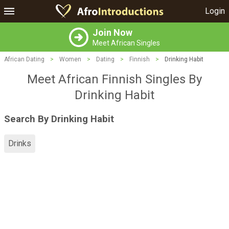
Login
Join Now
Meet African Singles
African Dating
>
Women
>
Dating
>
Finnish
>
Drinking Habit
Meet African Finnish Singles By
Drinking Habit
Search By Drinking Habit
Drinks