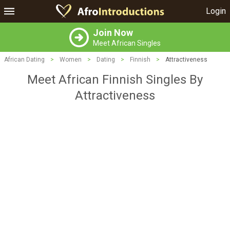
Login
Join Now
Meet African Singles
African Dating
>
Women
>
Dating
>
Finnish
>
Attractiveness
Meet African Finnish Singles By
Attractiveness