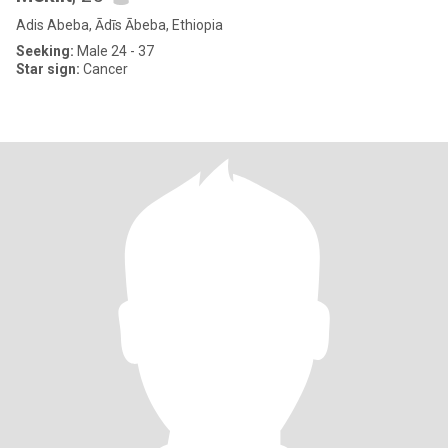
Adis Abeba, Ādīs Ābeba, Ethiopia
Seeking:
Male 24 - 37
Star sign:
Cancer