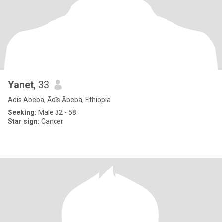
Yanet
, 33
Adis Abeba, Ādīs Ābeba, Ethiopia
Seeking:
Male 32 - 58
Star sign:
Cancer