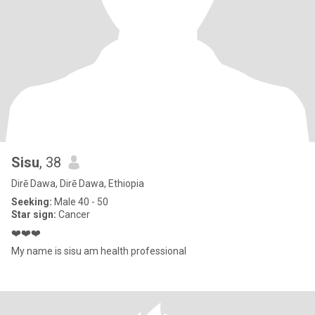
Sisu
, 38
Dirē Dawa, Dirē Dawa, Ethiopia
Seeking:
Male 40 - 50
Star sign:
Cancer
❤️❤️❤️
My name is sisu am health professional