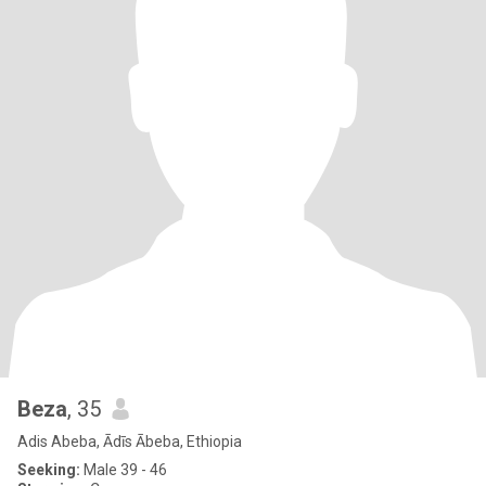
Beza
, 35
Adis Abeba, Ādīs Ābeba, Ethiopia
Seeking:
Male 39 - 46