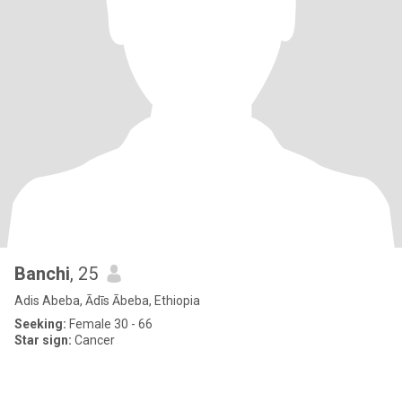
Banchi
, 25
Adis Abeba, Ādīs Ābeba, Ethiopia
Seeking:
Female 30 - 66
Star sign:
Cancer