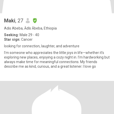
Maki
, 27
Adis Abeba, Ādīs Ābeba, Ethiopia
Seeking:
Male 29 - 40
Star sign:
Cancer
looking for connection, laughter, and adventure
I’m someone who appreciates the little joys in life—whether it’s
exploring new places, enjoying a cozy night in. I’m hardworking but
always make time for meaningful connections. My friends
describe me as kind, curious, and a great listener. I love go