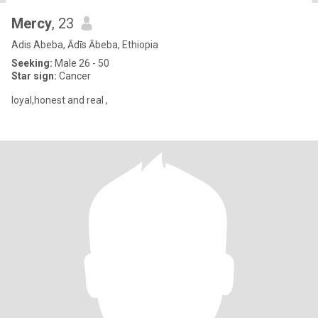
Mercy
, 23
Adis Abeba, Ādīs Ābeba, Ethiopia
Seeking:
Male 26 - 50
Star sign:
Cancer
loyal,honest and real ,