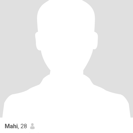
Mahi
, 28