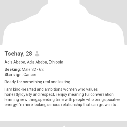
Tsehay
, 28
Adis Abeba, Ādīs Ābeba, Ethiopia
Seeking:
Male 32 - 62
Star sign:
Cancer
Ready for something real and lasting
I am kind-hearted and ambitions women who values
honestly,loyalty and respect, i enjoy meaning ful.conversation
learning new thing,spending time with people who brings positive
energy.I 'm here looking serious relationship that can grow in to
somethi