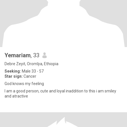
Yemariam
, 33
Debre Zeyit, Oromīya, Ethiopia
Seeking:
Male 33 - 57
Star sign:
Cancer
God knows my feeling
I am a good person, cute and loyal inaddition to this i am smiley
and atractive