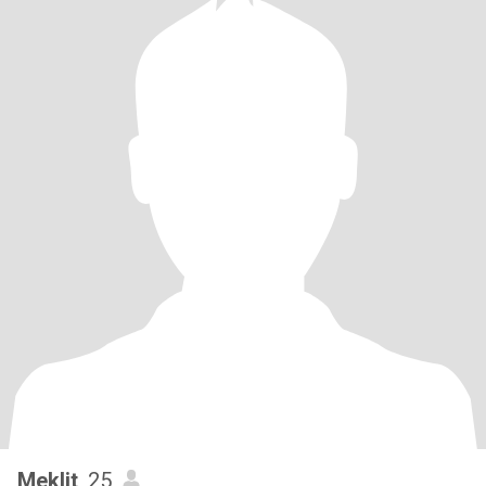
Meklit
, 25