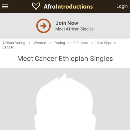
Login
Join Now
Meet African Singles
African Dating
>
Women
>
Dating
>
Ethiopian
>
Star Sign
>
Cancer
Meet Cancer Ethiopian Singles