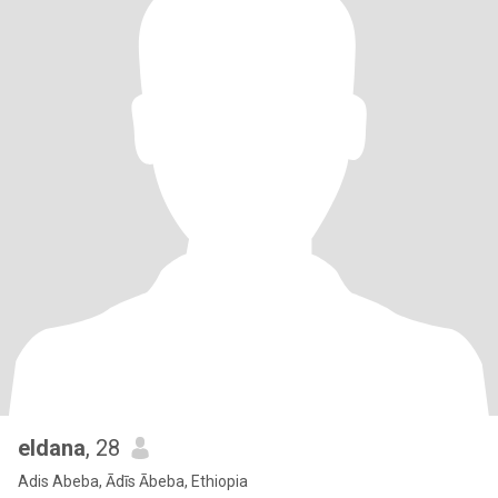
eldana
, 28
Adis Abeba, Ādīs Ābeba, Ethiopia