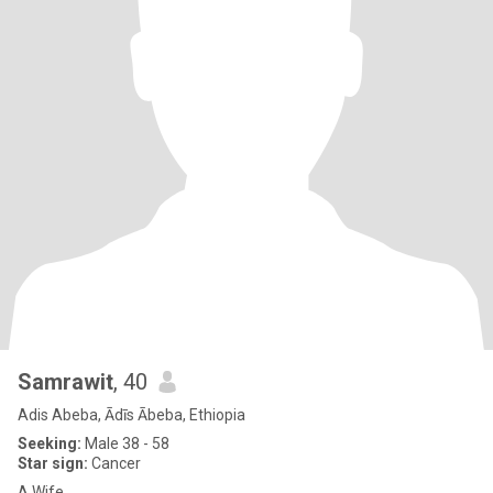
Samrawit
, 40
Adis Abeba, Ādīs Ābeba, Ethiopia
Seeking:
Male 38 - 58
Star sign:
Cancer
A Wife