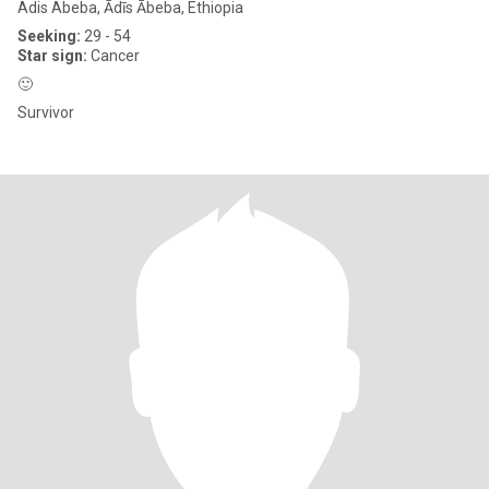
Adis Abeba, Ādīs Ābeba, Ethiopia
Seeking:
29 - 54
Star sign:
Cancer
🙂
Survivor