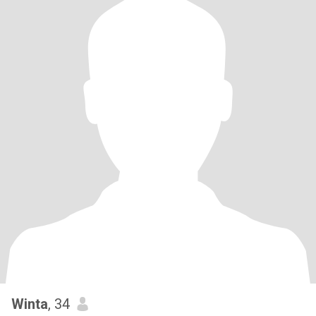
Winta
, 34