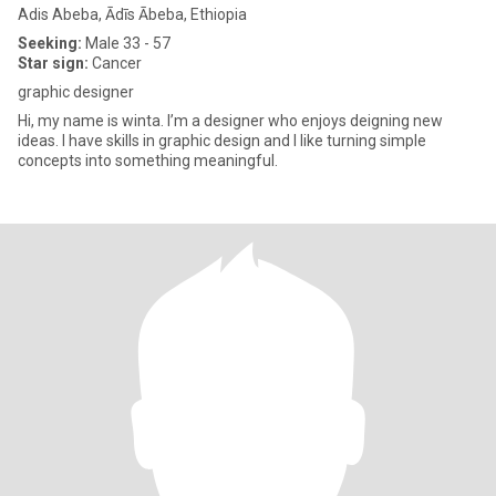
Adis Abeba, Ādīs Ābeba, Ethiopia
Seeking:
Male 33 - 57
Star sign:
Cancer
graphic designer
Hi, my name is winta. I’m a designer who enjoys deigning new
ideas. I have skills in graphic design and I like turning simple
concepts into something meaningful.