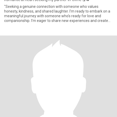
"Seeking a genuine connection with someone who values
honesty, kindness, and shared laughter. I'm ready to embark on a
meaningful journey with someone who's ready for love and
companionship. I'm eager to share new experiences and create
lasting mem