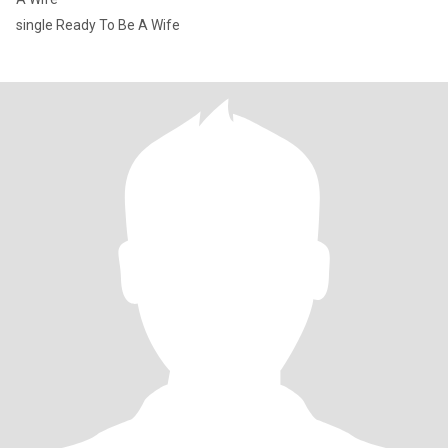
single Ready To Be A Wife