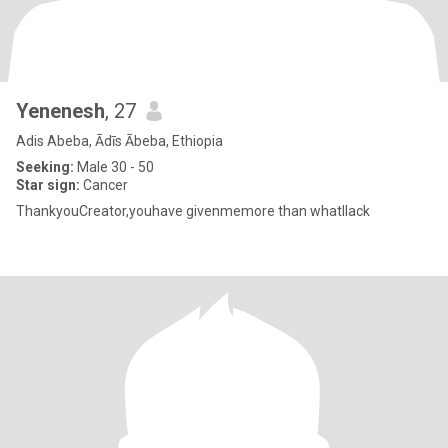
Yenenesh
, 27
Adis Abeba, Ādīs Ābeba, Ethiopia
Seeking:
Male 30 - 50
Star sign:
Cancer
ThankyouCreator,youhave givenmemore than whatIlack