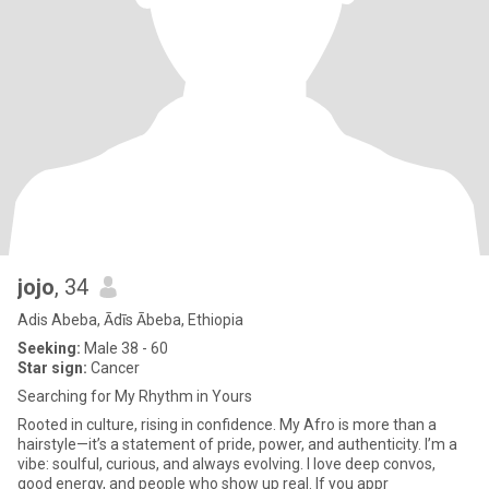
jojo
, 34
Adis Abeba, Ādīs Ābeba, Ethiopia
Seeking:
Male 38 - 60
Star sign:
Cancer
Searching for My Rhythm in Yours
Rooted in culture, rising in confidence. My Afro is more than a
hairstyle—it’s a statement of pride, power, and authenticity. I’m a
vibe: soulful, curious, and always evolving. I love deep convos,
good energy, and people who show up real. If you appr