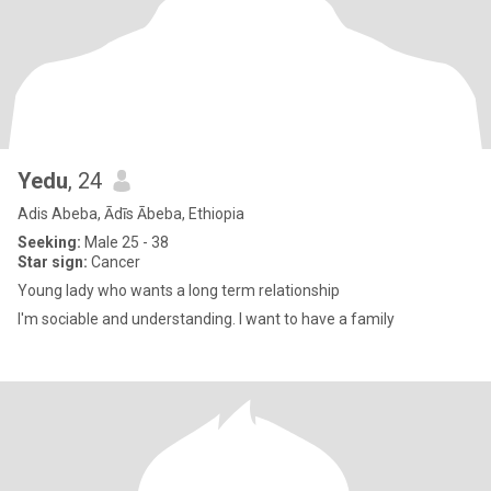
Yedu
, 24
Adis Abeba, Ādīs Ābeba, Ethiopia
Seeking:
Male 25 - 38
Star sign:
Cancer
Young lady who wants a long term relationship
I'm sociable and understanding. l want to have a family