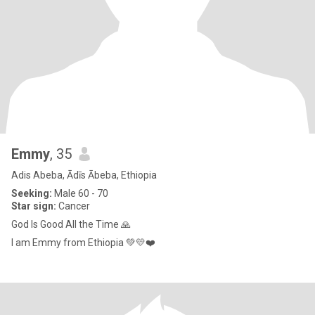
Emmy
, 35
Adis Abeba, Ādīs Ābeba, Ethiopia
Seeking:
Male 60 - 70
Star sign:
Cancer
God Is Good All the Time 🙏
I am Emmy from Ethiopia 💚💛❤️