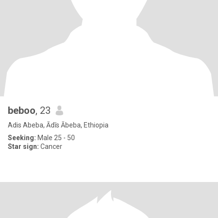
beboo
, 23
Adis Abeba, Ādīs Ābeba, Ethiopia
Seeking:
Male 25 - 50
Star sign:
Cancer