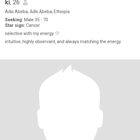
ki
, 26
Adis Abeba, Ādīs Ābeba, Ethiopia
Seeking:
Male 35 - 70
Star sign:
Cancer
selective with my energy. 🤍
intuitive, highly observant, and always matching the energy.