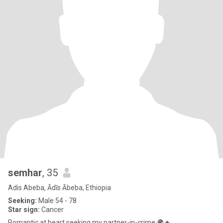
semhar
, 35
Adis Abeba, Ādīs Ābeba, Ethiopia
Seeking:
Male 54 - 78
Star sign:
Cancer
Romantic at heart seeking my partner-in-crime 🌍🔥