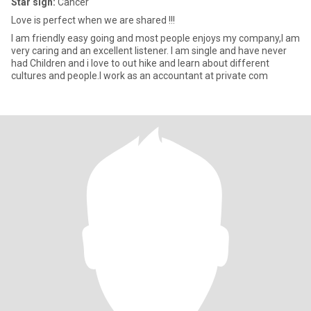
Star sign:
Cancer
Love is perfect when we are shared !!!
I am friendly easy going and most people enjoys my company,I am
very caring and an excellent listener. I am single and have never
had Children and i love to out hike and learn about different
cultures and people.I work as an accountant at private com