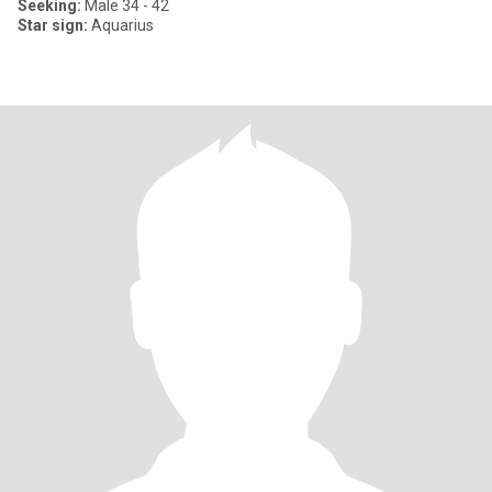
Seeking:
Male 34 - 42
Star sign:
Aquarius