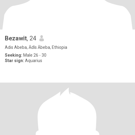
Bezawit
, 24
Adis Abeba, Ādīs Ābeba, Ethiopia
Seeking:
Male 26 - 30
Star sign:
Aquarius