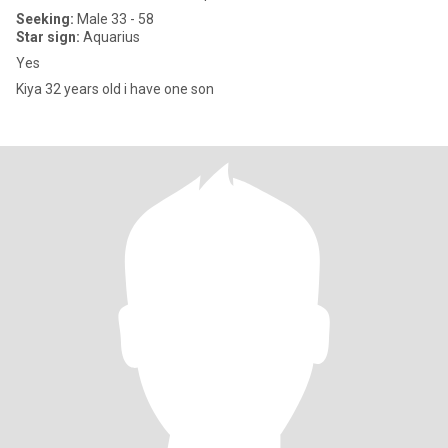
Seeking:
Male 33 - 58
Star sign:
Aquarius
Yes
Kiya 32 years old i have one son