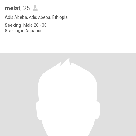
melat
, 25
Adis Abeba, Ādīs Ābeba, Ethiopia
Seeking:
Male 26 - 30
Star sign:
Aquarius