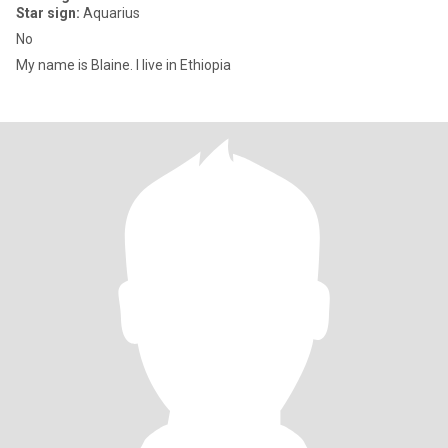
Star sign:
Aquarius
No
My name is Blaine. I live in Ethiopia