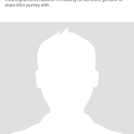
share life's journey with.