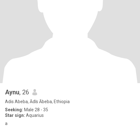
Aynu
, 26
Adis Abeba, Ādīs Ābeba, Ethiopia
Seeking:
Male 28 - 35
Star sign:
Aquarius
a