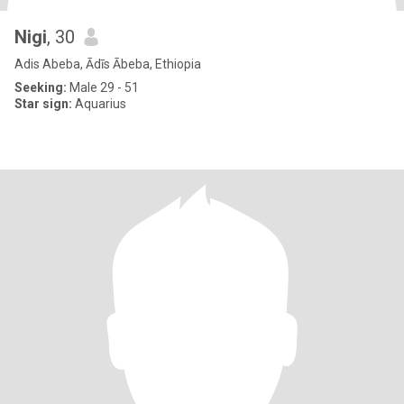
Nigi
, 30
Adis Abeba, Ādīs Ābeba, Ethiopia
Seeking:
Male 29 - 51
Star sign:
Aquarius