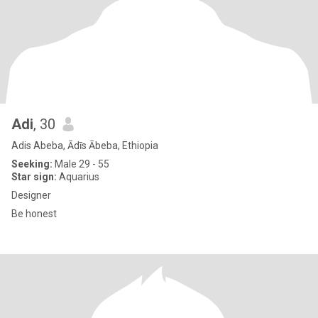
Adi
, 30
Adis Abeba, Ādīs Ābeba, Ethiopia
Seeking:
Male 29 - 55
Star sign:
Aquarius
Designer
Be honest