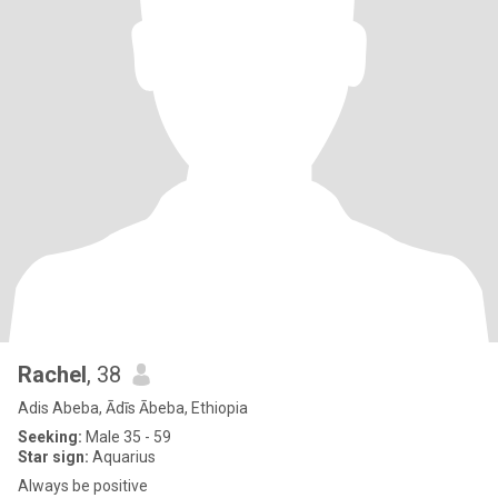
Rachel
, 38
Adis Abeba, Ādīs Ābeba, Ethiopia
Seeking:
Male 35 - 59
Star sign:
Aquarius
Always be positive