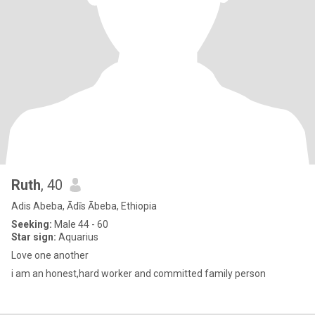
Ruth
, 40
Adis Abeba, Ādīs Ābeba, Ethiopia
Seeking:
Male 44 - 60
Star sign:
Aquarius
Love one another
i am an honest,hard worker and committed family person