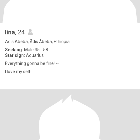
lina
, 24
Adis Abeba, Ādīs Ābeba, Ethiopia
Seeking:
Male 35 - 58
Star sign:
Aquarius
Everything gonna be fine!!~
I love my self!