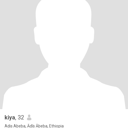
kiya
, 32
Adis Abeba, Ādīs Ābeba, Ethiopia