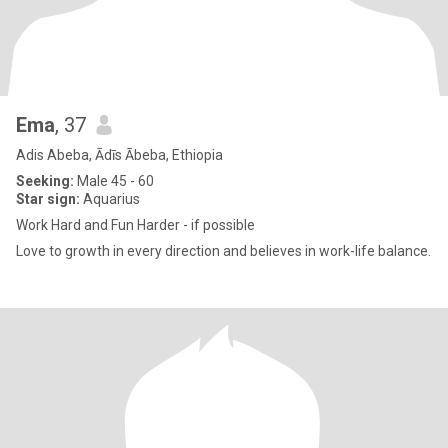
Ema
, 37
Adis Abeba, Ādīs Ābeba, Ethiopia
Seeking:
Male 45 - 60
Star sign:
Aquarius
Work Hard and Fun Harder - if possible
Love to growth in every direction and believes in work-life balance.