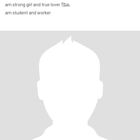
am strong girl and true lover 🥰🙏
am student and worker