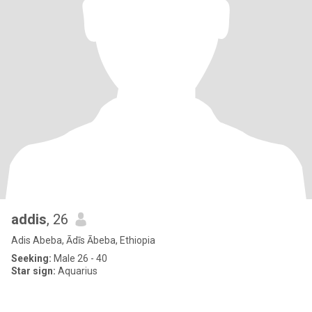
addis
, 26
Adis Abeba, Ādīs Ābeba, Ethiopia
Seeking:
Male 26 - 40
Star sign:
Aquarius