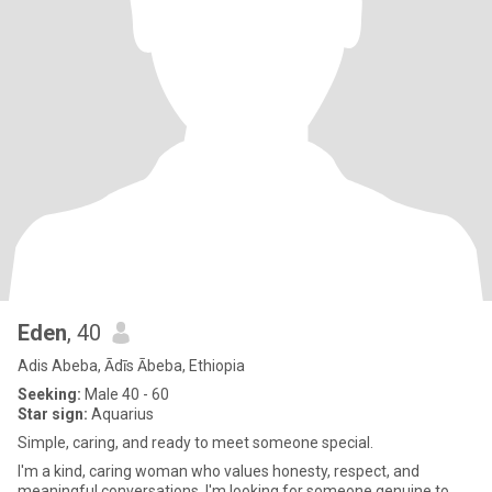
Eden
, 40
Adis Abeba, Ādīs Ābeba, Ethiopia
Seeking:
Male 40 - 60
Star sign:
Aquarius
Simple, caring, and ready to meet someone special.
I'm a kind, caring woman who values honesty, respect, and
meaningful conversations. I'm looking for someone genuine to