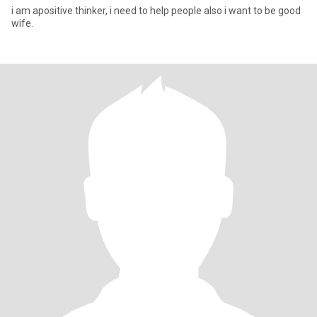
i am apositive thinker, i need to help people also i want to be good
wife.