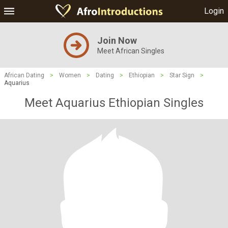
Login
Join Now
Meet African Singles
African Dating
>
Women
>
Dating
>
Ethiopian
>
Star Sign
>
Aquarius
Meet Aquarius Ethiopian Singles