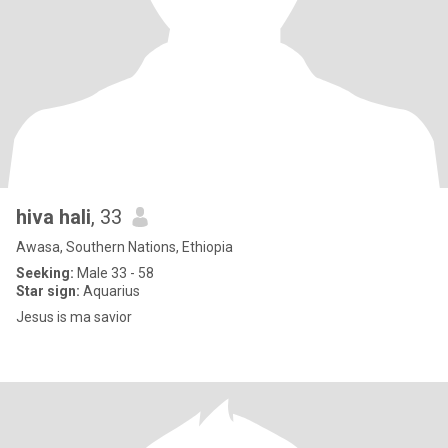
hiva hali
, 33
Awasa, Southern Nations, Ethiopia
Seeking:
Male 33 - 58
Star sign:
Aquarius
Jesus is ma savior