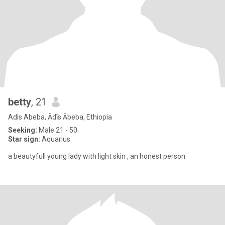
betty
, 21
Adis Abeba, Ādīs Ābeba, Ethiopia
Seeking:
Male 21 - 50
Star sign:
Aquarius
a beautyfull young lady with light skin , an honest person