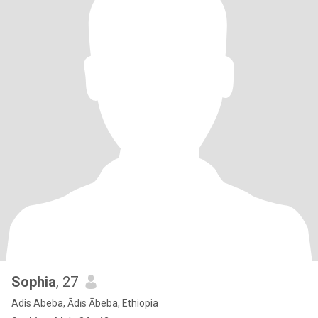
Sophia
, 27
Adis Abeba, Ādīs Ābeba, Ethiopia