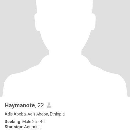
Haymanote
, 22
Adis Abeba, Ādīs Ābeba, Ethiopia
Seeking:
Male 25 - 40
Star sign:
Aquarius