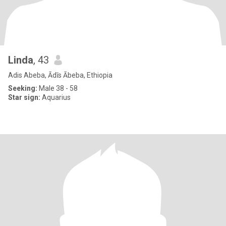
Linda
, 43
Adis Abeba, Ādīs Ābeba, Ethiopia
Seeking:
Male 38 - 58
Star sign:
Aquarius