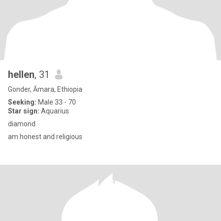
hellen
, 31
Gonder, Āmara, Ethiopia
Seeking:
Male 33 - 70
Star sign:
Aquarius
diamond
am honest and religious