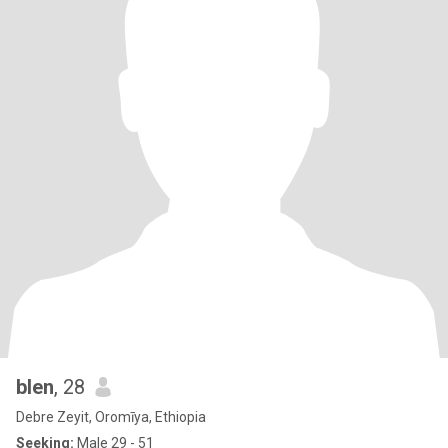
blen
, 28
Debre Zeyit, Oromīya, Ethiopia
Seeking:
Male 29 - 51