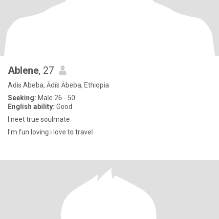
Ablene
, 27
Adis Abeba, Ādīs Ābeba, Ethiopia
Seeking:
Male 26 - 50
English ability:
Good
I neet true soulmate
I'm fun loving i love to travel