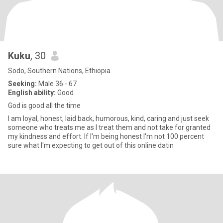
Kuku
, 30
Sodo, Southern Nations, Ethiopia
Seeking:
Male 36 - 67
English ability:
Good
God is good all the time
I am loyal, honest, laid back, humorous, kind, caring and just seek
someone who treats me as I treat them and not take for granted
my kindness and effort. If I'm being honest I'm not 100 percent
sure what I'm expecting to get out of this online datin