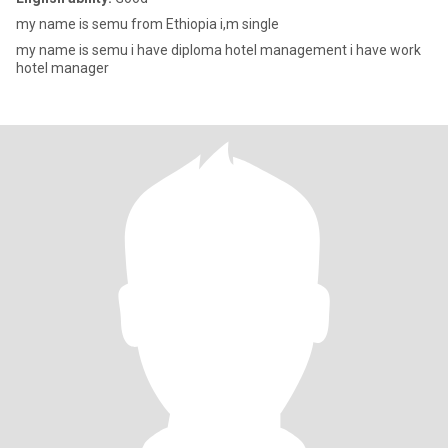
my name is semu from Ethiopia i,m single
my name is semu i have diploma hotel management i have work
hotel manager