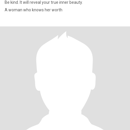
Be kind. It will reveal your true inner beauty.
A woman who knows her worth