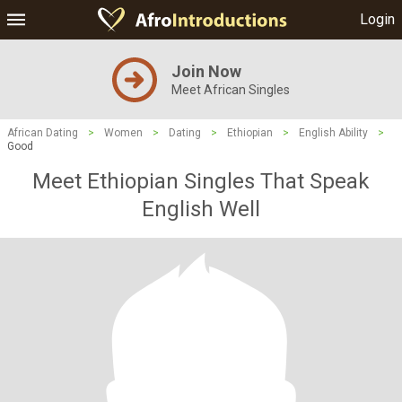
Login
Join Now
Meet African Singles
African Dating
>
Women
>
Dating
>
Ethiopian
>
English Ability
>
Good
Meet Ethiopian Singles That Speak
English Well