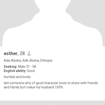
esther
, 28
Adis Abeba, Ādīs Ābeba, Ethiopia
Seeking:
Male 31 - 58
English ability:
Good
Humble and lovely
Iam someone who of good character loves to share with friends
and family but I value my husband 100%