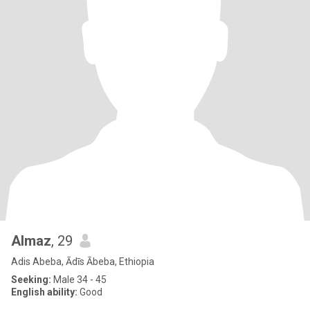
Almaz
, 29
Adis Abeba, Ādīs Ābeba, Ethiopia
Seeking:
Male 34 - 45
English ability:
Good