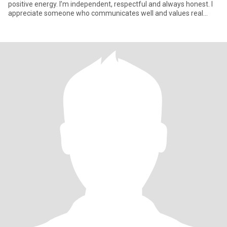
positive energy. I’m independent, respectful and always honest. I
appreciate someone who communicates well and values real
conn