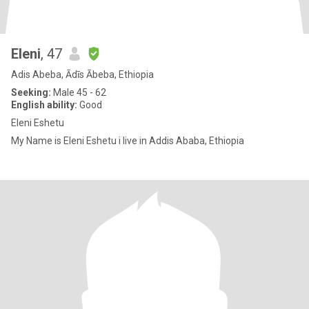
Eleni
, 47
Adis Abeba, Ādīs Ābeba, Ethiopia
Seeking:
Male 45 - 62
English ability:
Good
Eleni Eshetu
My Name is Eleni Eshetu i live in Addis Ababa, Ethiopia