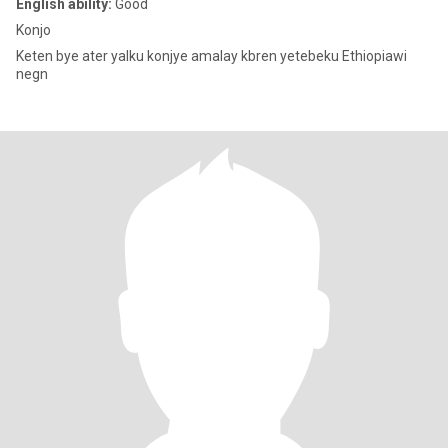
English ability:
Good
Konjo
Keten bye ater yalku konjye amalay kbren yetebeku Ethiopiawi
negn