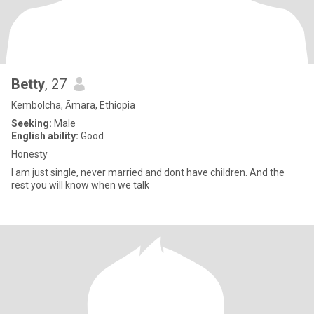
Betty
, 27
Kembolcha, Āmara, Ethiopia
Seeking:
Male
English ability:
Good
Honesty
I am just single, never married and dont have children. And the
rest you will know when we talk