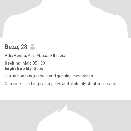
Beza
, 28
Adis Abeba, Ādīs Ābeba, Ethiopia
Seeking:
Male 35 - 50
English ability:
Good
I value honesty ,respect and genuine connection .
Can cook ,can laugh at ur jokes,and probably steal ur fries Lol.