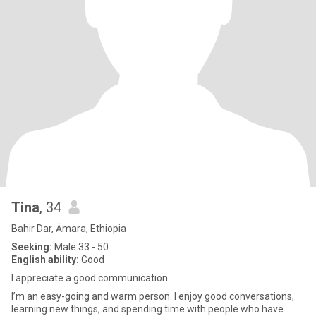
Tina
, 34
Bahir Dar, Āmara, Ethiopia
Seeking:
Male 33 - 50
English ability:
Good
I appreciate a good communication
I’m an easy-going and warm person. I enjoy good conversations,
learning new things, and spending time with people who have