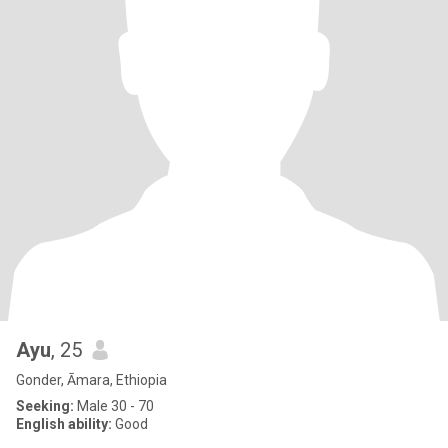
Ayu
, 25
Gonder, Āmara, Ethiopia
Seeking:
Male 30 - 70
English ability:
Good