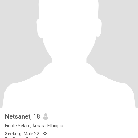
Netsanet
, 18
Finote Selam, Āmara, Ethiopia
Seeking:
Male 22 - 33