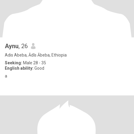
Aynu
, 26
Adis Abeba, Ādīs Ābeba, Ethiopia
Seeking:
Male 28 - 35
English ability:
Good
a