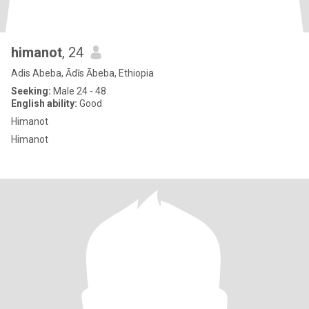
himanot
, 24
Adis Abeba, Ādīs Ābeba, Ethiopia
Seeking:
Male 24 - 48
English ability:
Good
Himanot
Himanot