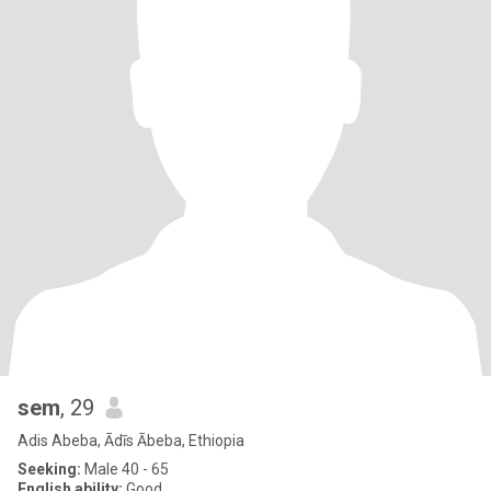
sem
, 29
Adis Abeba, Ādīs Ābeba, Ethiopia
Seeking:
Male 40 - 65
English ability:
Good