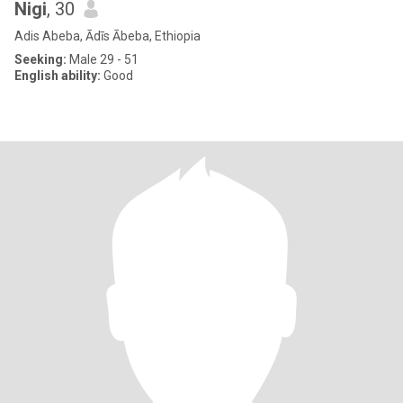
Nigi
, 30
Adis Abeba, Ādīs Ābeba, Ethiopia
Seeking:
Male 29 - 51
English ability:
Good