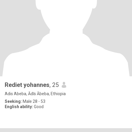
Rediet yohannes
, 25
Adis Abeba, Ādīs Ābeba, Ethiopia
Seeking:
Male 28 - 53
English ability:
Good