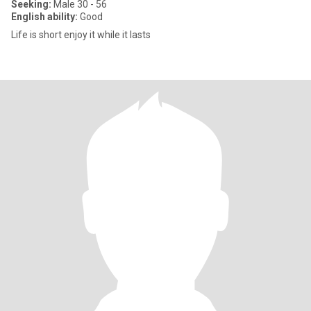
Seeking:
Male 30 - 56
English ability:
Good
Life is short enjoy it while it lasts