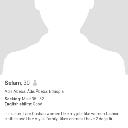
Selam
, 30
Adis Abeba, Ādīs Ābeba, Ethiopia
Seeking:
Male 35 - 52
English ability:
Good
it is selam I am Cristian women l like my job l like women fashion
clothes and l like my all family l likes animals l have 2 dogs 🐕