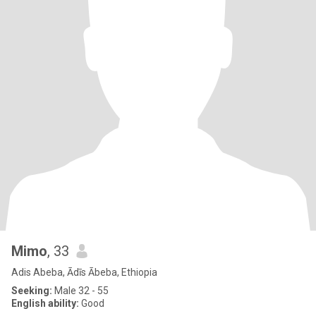
Mimo
, 33
Adis Abeba, Ādīs Ābeba, Ethiopia
Seeking:
Male 32 - 55
English ability:
Good