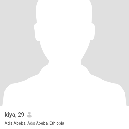
kiya
, 29
Adis Abeba, Ādīs Ābeba, Ethiopia