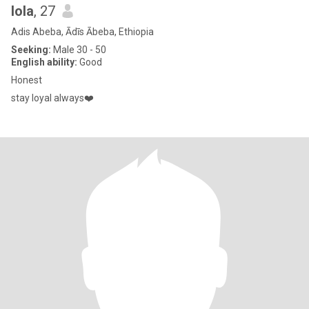
lola
, 27
Adis Abeba, Ādīs Ābeba, Ethiopia
Seeking:
Male 30 - 50
English ability:
Good
Honest
stay loyal always❤️