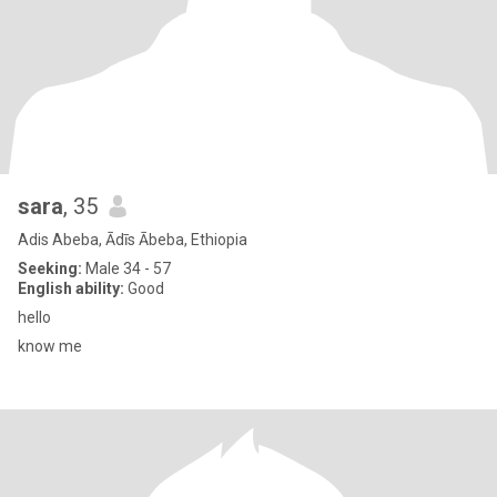
sara
, 35
Adis Abeba, Ādīs Ābeba, Ethiopia
Seeking:
Male 34 - 57
English ability:
Good
hello
know me