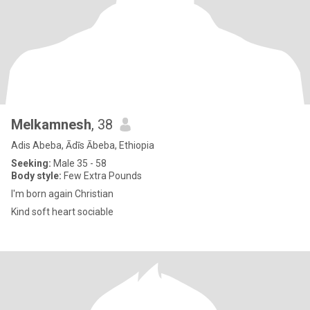
Melkamnesh
, 38
Adis Abeba, Ādīs Ābeba, Ethiopia
Seeking:
Male 35 - 58
Body style:
Few Extra Pounds
I'm born again Christian
Kind soft heart sociable