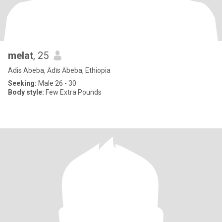
melat
, 25
Adis Abeba, Ādīs Ābeba, Ethiopia
Seeking:
Male 26 - 30
Body style:
Few Extra Pounds