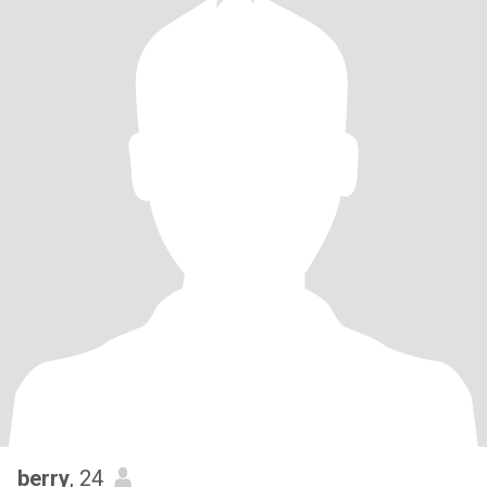
berry
, 24