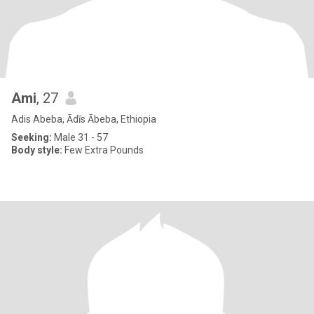
Ami
, 27
Adis Abeba, Ādīs Ābeba, Ethiopia
Seeking:
Male 31 - 57
Body style:
Few Extra Pounds