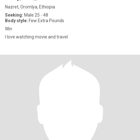
Nazret, Oromīya, Ethiopia
Seeking:
Male 25 - 48
Body style:
Few Extra Pounds
Win
I love watching movie and travel