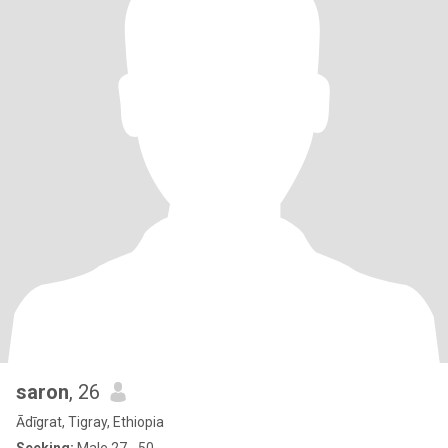
saron
, 26
Ādīgrat, Tigray, Ethiopia