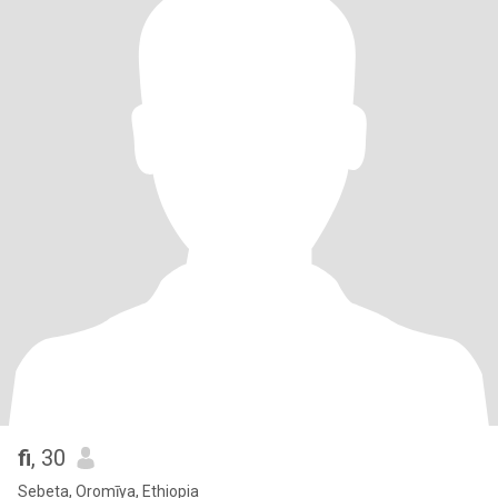
fi
, 30
Sebeta, Oromīya, Ethiopia