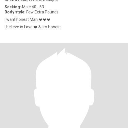
Seeking:
Male 40 - 63
Body style:
Few Extra Pounds
I want honest Man ❤️❤️❤️
I believe in Love ❤️ & I'm Honest