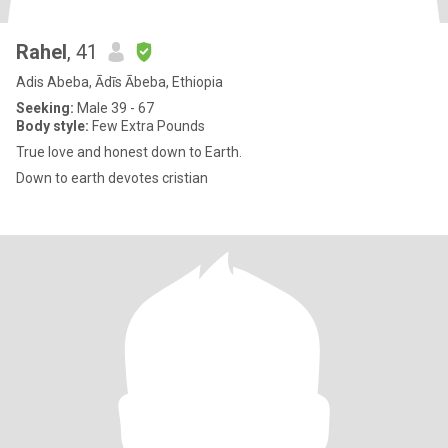
Rahel
, 41
Adis Abeba, Ādīs Ābeba, Ethiopia
Seeking:
Male 39 - 67
Body style:
Few Extra Pounds
True love and honest down to Earth.
Down to earth devotes cristian