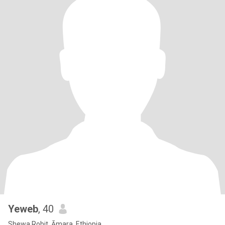
Yeweb
, 40
Shewa Robit, Āmara, Ethiopia