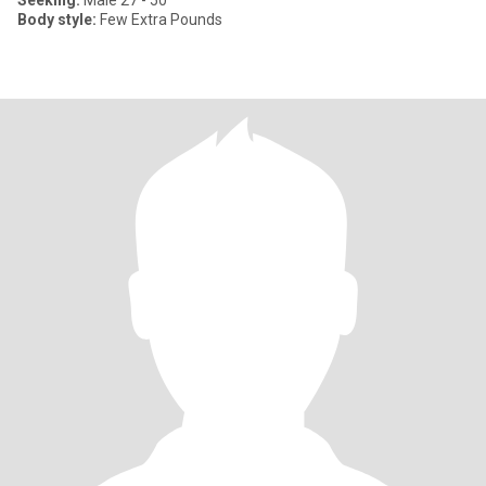
Seeking:
Male 27 - 50
Body style:
Few Extra Pounds