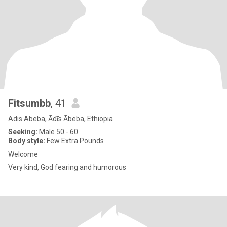
Fitsumbb
, 41
Adis Abeba, Ādīs Ābeba, Ethiopia
Seeking:
Male 50 - 60
Body style:
Few Extra Pounds
Welcome
Very kind, God fearing and humorous