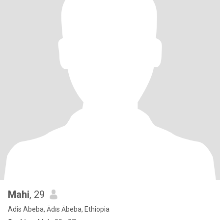
Mahi
, 29
Adis Abeba, Ādīs Ābeba, Ethiopia