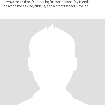
always make time for meaningful connections. My friends
describe me as kind, curious, and a great listener. I love go