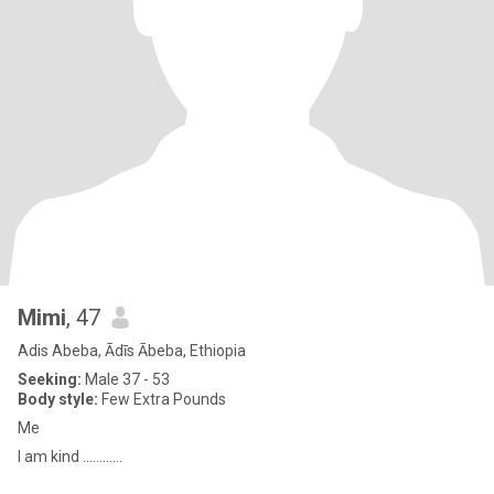
Mimi
, 47
Adis Abeba, Ādīs Ābeba, Ethiopia
Seeking:
Male 37 - 53
Body style:
Few Extra Pounds
Me
I am kind ............