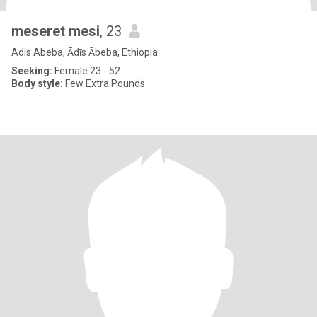
meseret mesi
, 23
Adis Abeba, Ādīs Ābeba, Ethiopia
Seeking:
Female 23 - 52
Body style:
Few Extra Pounds