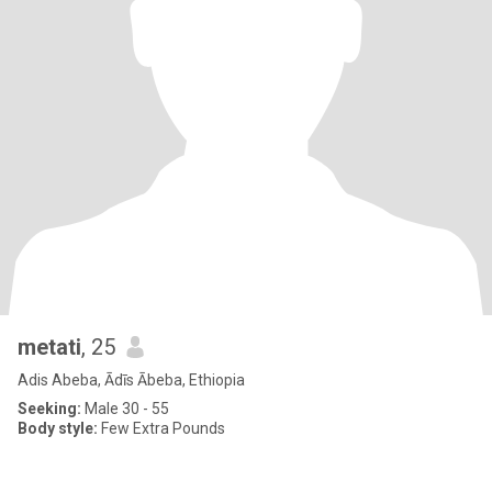
metati
, 25
Adis Abeba, Ādīs Ābeba, Ethiopia
Seeking:
Male 30 - 55
Body style:
Few Extra Pounds