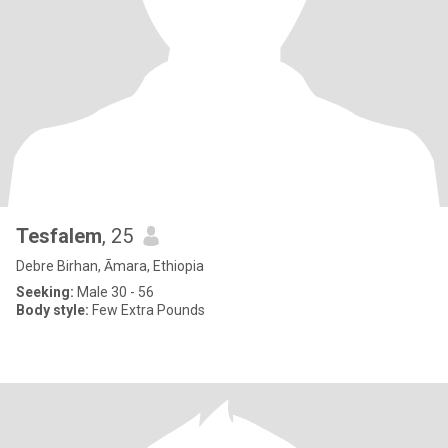
Tesfalem
, 25
Debre Birhan, Āmara, Ethiopia
Seeking:
Male 30 - 56
Body style:
Few Extra Pounds