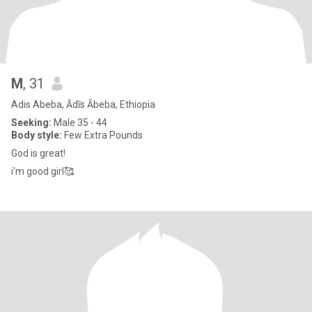
M
, 31
Adis Abeba, Ādīs Ābeba, Ethiopia
Seeking:
Male 35 - 44
Body style:
Few Extra Pounds
God is great!
i'm good girl🥰