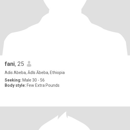
fani
, 25
Adis Abeba, Ādīs Ābeba, Ethiopia
Seeking:
Male 30 - 56
Body style:
Few Extra Pounds