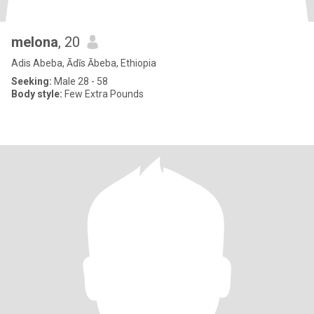
melona
, 20
Adis Abeba, Ādīs Ābeba, Ethiopia
Seeking:
Male 28 - 58
Body style:
Few Extra Pounds