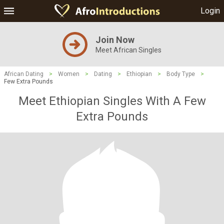
Login
Join Now
Meet African Singles
African Dating
>
Women
>
Dating
>
Ethiopian
>
Body Type
>
Few Extra Pounds
Meet Ethiopian Singles With A Few
Extra Pounds