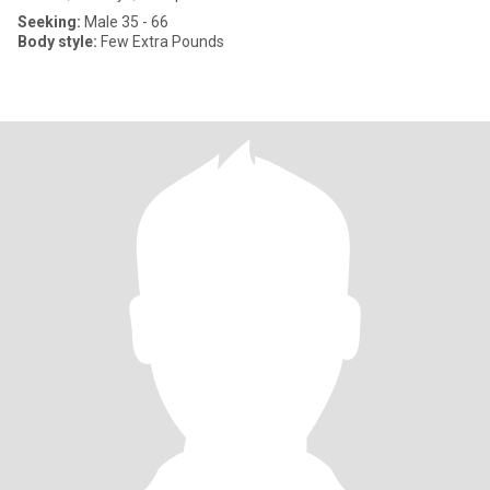
Seeking:
Male 35 - 66
Body style:
Few Extra Pounds