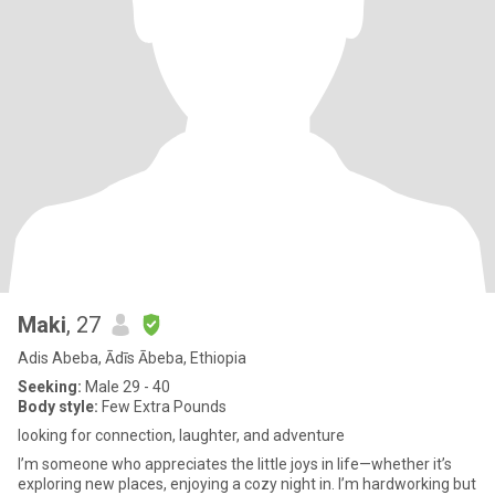
Maki
, 27
Adis Abeba, Ādīs Ābeba, Ethiopia
Seeking:
Male 29 - 40
Body style:
Few Extra Pounds
looking for connection, laughter, and adventure
I’m someone who appreciates the little joys in life—whether it’s
exploring new places, enjoying a cozy night in. I’m hardworking but