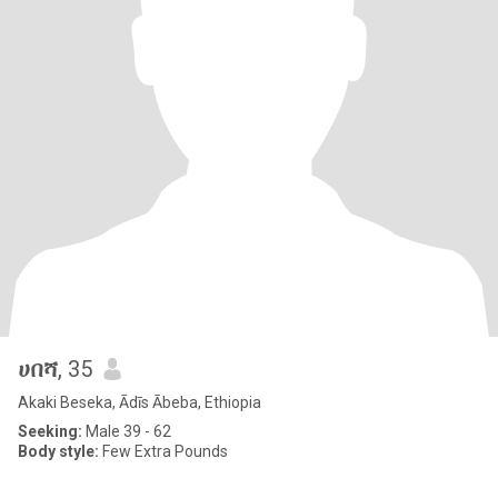
ሀበሻ
, 35
Akaki Beseka, Ādīs Ābeba, Ethiopia
Seeking:
Male 39 - 62
Body style:
Few Extra Pounds