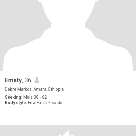
Ematy
, 36
Debre Markos, Āmara, Ethiopia
Seeking:
Male 38 - 62
Body style:
Few Extra Pounds