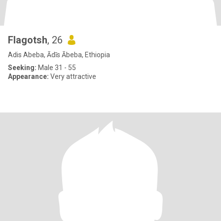
Flagotsh
, 26
Adis Abeba, Ādīs Ābeba, Ethiopia
Seeking:
Male 31 - 55
Appearance:
Very attractive