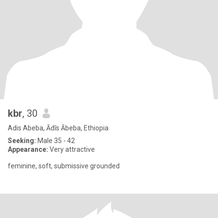
kbr
, 30
Adis Abeba, Ādīs Ābeba, Ethiopia
Seeking:
Male 35 - 42
Appearance:
Very attractive
feminine, soft, submissive grounded