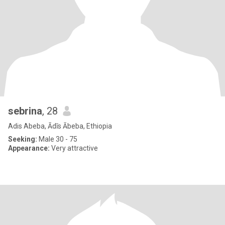
sebrina
, 28
Adis Abeba, Ādīs Ābeba, Ethiopia
Seeking:
Male 30 - 75
Appearance:
Very attractive