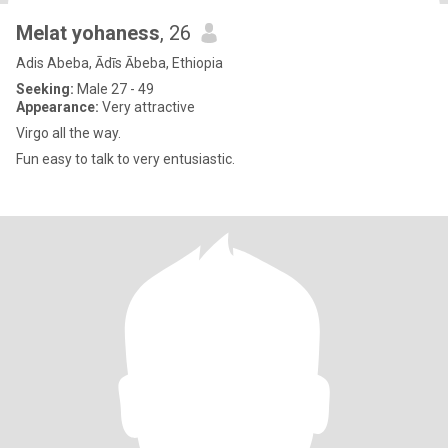
Melat yohaness
, 26
Adis Abeba, Ādīs Ābeba, Ethiopia
Seeking:
Male 27 - 49
Appearance:
Very attractive
Virgo all the way.
Fun easy to talk to very entusiastic.