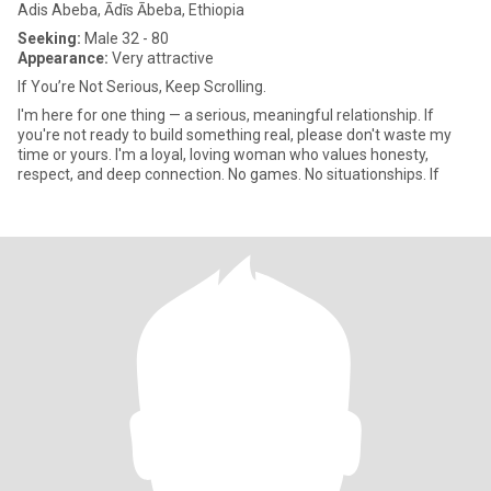
Adis Abeba, Ādīs Ābeba, Ethiopia
Seeking:
Male 32 - 80
Appearance:
Very attractive
If You’re Not Serious, Keep Scrolling.
I'm here for one thing — a serious, meaningful relationship. If
you're not ready to build something real, please don't waste my
time or yours. I'm a loyal, loving woman who values honesty,
respect, and deep connection. No games. No situationships. If