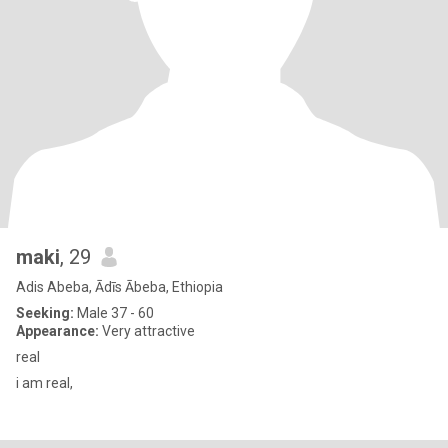
maki
, 29
Adis Abeba, Ādīs Ābeba, Ethiopia
Seeking:
Male 37 - 60
Appearance:
Very attractive
real
i am real,