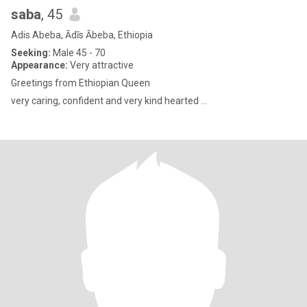
saba
, 45
Adis Abeba, Ādīs Ābeba, Ethiopia
Seeking:
Male 45 - 70
Appearance:
Very attractive
Greetings from Ethiopian Queen
very caring, confident and very kind hearted ...