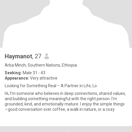
Haymanot
, 27
Arba Minch, Southern Nations, Ethiopia
Seeking:
Male 31 - 43
Appearance:
Very attractive
Looking for Something Real – A Partner in Life, Lo
Hi, I’m someone who believes in deep connections, shared values,
and building something meaningful with the right person. I’m
grounded, kind, and emotionally mature. I enjoy the simple things
—good conversation over coffee, a walk in nature, or a cozy