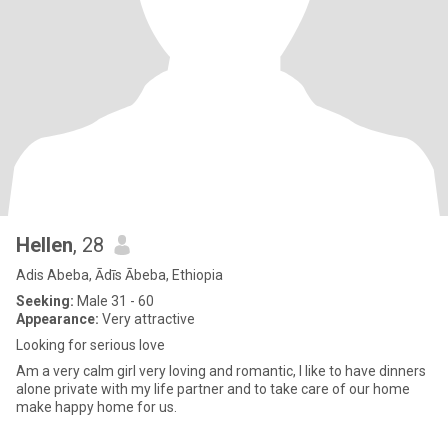
Hellen
, 28
Adis Abeba, Ādīs Ābeba, Ethiopia
Seeking:
Male 31 - 60
Appearance:
Very attractive
Looking for serious love
Am a very calm girl very loving and romantic, I like to have dinners
alone private with my life partner and to take care of our home
make happy home for us.