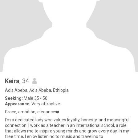
Keira
, 34
Adis Abeba, Ādīs Ābeba, Ethiopia
Seeking:
Male 35 - 50
Appearance:
Very attractive
Grace, ambition, elegance❤️
I’m a dedicated lady who values loyalty, honesty, and meaningful
connection. I work as a teacher in an international school, a role
that allows me to inspire young minds and grow every day. In my
free time, I enjoy listening to music and traveling to