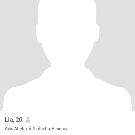
Lia
, 20
Adis Abeba, Ādīs Ābeba, Ethiopia