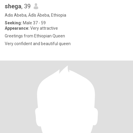
shega
, 39
Adis Abeba, Ādīs Ābeba, Ethiopia
Seeking:
Male 37 - 59
Appearance:
Very attractive
Greetings from Ethiopian Queen
Very confident and beautiful queen