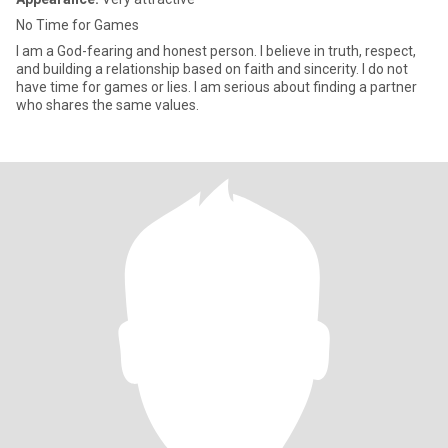
No Time for Games
I am a God-fearing and honest person. I believe in truth, respect,
and building a relationship based on faith and sincerity. I do not
have time for games or lies. I am serious about finding a partner
who shares the same values.