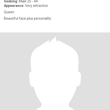
Seeking:
Male 25 - 44
Appearance:
Very attractive
Queen
Beautiful face plus personality