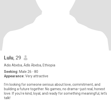
Lulu
, 29
Adis Abeba, Ādīs Ābeba, Ethiopia
Seeking:
Male 26 - 80
Appearance:
Very attractive
I’m looking for someone serious about love, commitment, and
building a future together. No games, no drama—just real, honest
love. If you’re kind, loyal, and ready for something meaningful, let’s
talk!