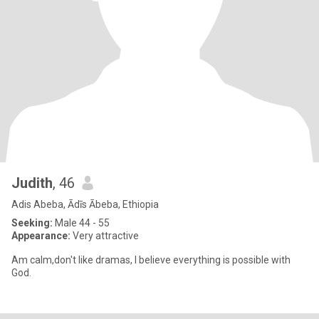
Judith
, 46
Adis Abeba, Ādīs Ābeba, Ethiopia
Seeking:
Male 44 - 55
Appearance:
Very attractive
Am calm,don't like dramas, I believe everything is possible with
God.