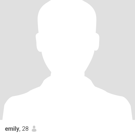
emily
, 28