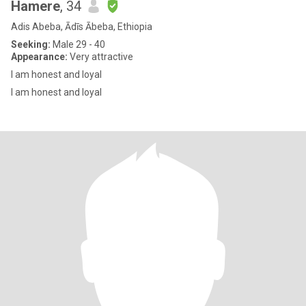
Hamere
, 34
Adis Abeba, Ādīs Ābeba, Ethiopia
Seeking:
Male 29 - 40
Appearance:
Very attractive
I am honest and loyal
I am honest and loyal