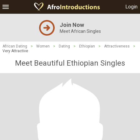
Login
Join Now
Meet African Singles
African Dating
>
Women
>
Dating
>
Ethiopian
>
Attractiveness
>
Very Attractive
Meet Beautiful Ethiopian Singles