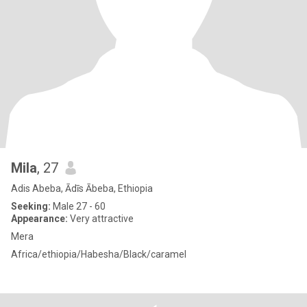
Mila
, 27
Adis Abeba, Ādīs Ābeba, Ethiopia
Seeking:
Male 27 - 60
Appearance:
Very attractive
Mera
Africa/ethiopia/Habesha/Black/caramel