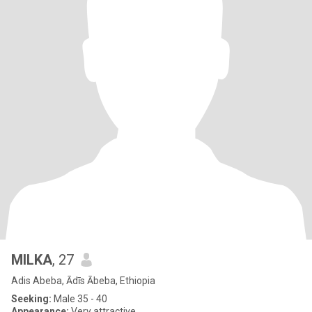
MILKA
, 27
Adis Abeba, Ādīs Ābeba, Ethiopia
Seeking:
Male 35 - 40
Appearance:
Very attractive