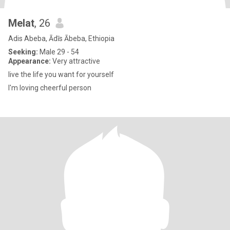
Melat
, 26
Adis Abeba, Ādīs Ābeba, Ethiopia
Seeking:
Male 29 - 54
Appearance:
Very attractive
live the life you want for yourself
I'm loving cheerful person