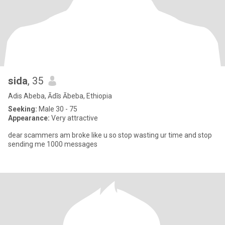
sida
, 35
Adis Abeba, Ādīs Ābeba, Ethiopia
Seeking:
Male 30 - 75
Appearance:
Very attractive
dear scammers am broke like u so stop wasting ur time and stop
sending me 1000 messages