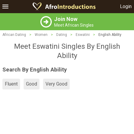
Login
Join Now
Meet African Singles
African Dating
>
Women
>
Dating
>
Eswatini
>
English Ability
Meet Eswatini Singles By English
Ability
Search By English Ability
Fluent
Good
Very Good