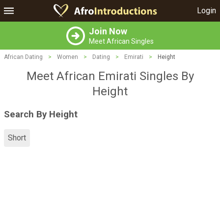
Login
Join Now
Meet African Singles
African Dating
>
Women
>
Dating
>
Emirati
>
Height
Meet African Emirati Singles By
Height
Search By Height
Short