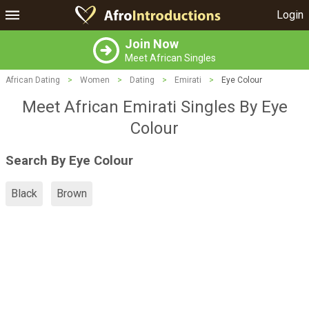
Login
Join Now
Meet African Singles
African Dating
>
Women
>
Dating
>
Emirati
>
Eye Colour
Meet African Emirati Singles By Eye
Colour
Search By Eye Colour
Black
Brown