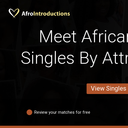
Meet Africa
Singles By Att
View Singles
Review your matches for free