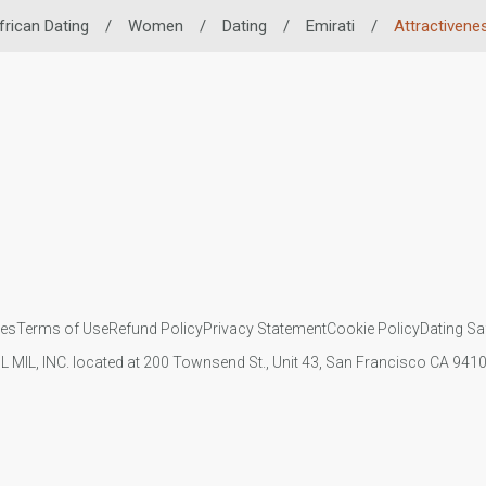
frican Dating
/
Women
/
Dating
/
Emirati
/
Attractivene
ies
Terms of Use
Refund Policy
Privacy Statement
Cookie Policy
Dating Sa
IL MIL, INC. located at 200 Townsend St., Unit 43, San Francisco CA 94