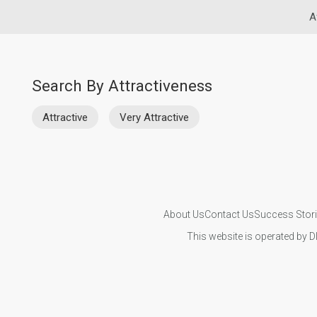
A
Search By Attractiveness
Attractive
Very Attractive
About Us
Contact Us
Success Stor
This website is operated by D