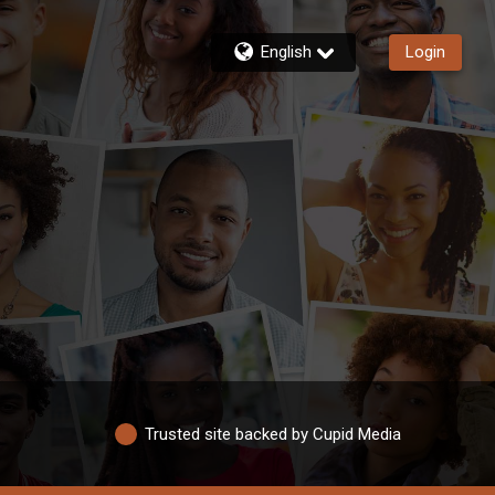
English
Login
Trusted site backed by Cupid Media