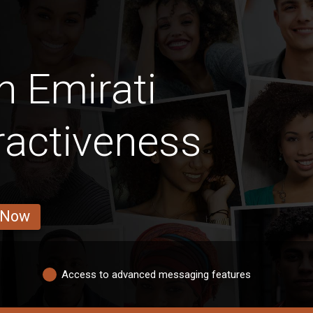
n Emirati
ractiveness
 Now
Access to advanced messaging features