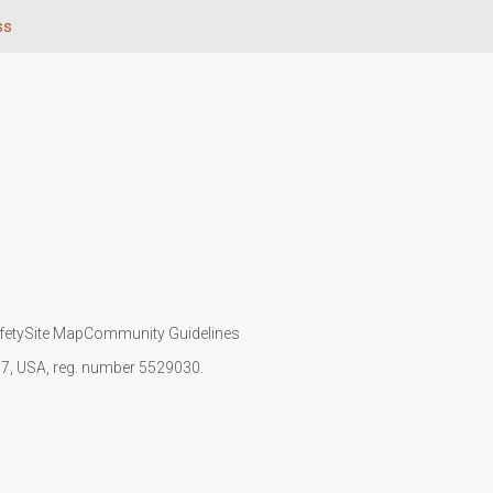
ss
fety
Site Map
Community Guidelines
107, USA, reg. number 5529030.