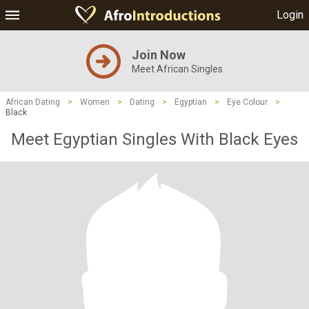
Login
Join Now
Meet African Singles
African Dating
>
Women
>
Dating
>
Egyptian
>
Eye Colour
>
Black
Meet Egyptian Singles With Black Eyes