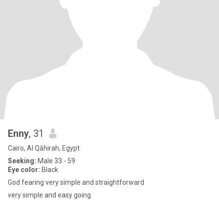
Enny
, 31
Cairo, Al Qāhirah, Egypt
Seeking:
Male 33 - 59
Eye color:
Black
God fearing very simple and straightforward
very simple and easy going