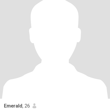
Emerald
, 26