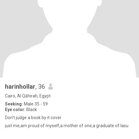
harinhollar
, 36
Cairo, Al Qāhirah, Egypt
Seeking:
Male 35 - 59
Eye color:
Black
Don't judge a book by it cover
just me,am proud of myself,a mother of one,a graduate of lasu