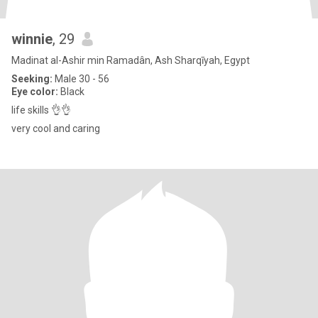
winnie
, 29
Madinat al-Ashir min Ramadân, Ash Sharqīyah, Egypt
Seeking:
Male 30 - 56
Eye color:
Black
life skills 👌👌
very cool and caring