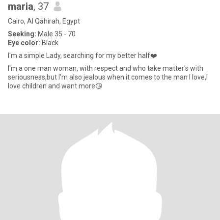
maria
, 37
Cairo, Al Qāhirah, Egypt
Seeking:
Male 35 - 70
Eye color:
Black
I'm a simple Lady, searching for my better half❤️
I'm a one man woman, with respect and who take matter's with
seriousness,but I'm also jealous when it comes to the man I love,I
love children and want more😘