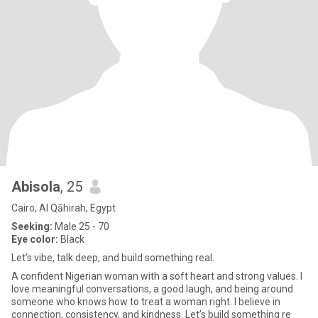
Abisola
, 25
Cairo, Al Qāhirah, Egypt
Seeking:
Male 25 - 70
Eye color:
Black
Let’s vibe, talk deep, and build something real.
A confident Nigerian woman with a soft heart and strong values. I
love meaningful conversations, a good laugh, and being around
someone who knows how to treat a woman right. I believe in
connection, consistency, and kindness. Let’s build something re