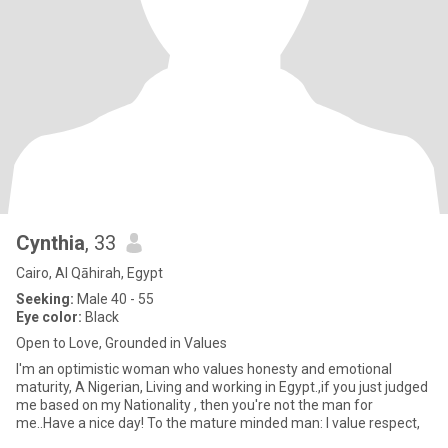
Cynthia
, 33
Cairo, Al Qāhirah, Egypt
Seeking:
Male 40 - 55
Eye color:
Black
Open to Love, Grounded in Values
I'm an optimistic woman who values honesty and emotional
maturity, A Nigerian, Living and working in Egypt.,if you just judged
me based on my Nationality , then you're not the man for
me..Have a nice day! To the mature minded man: I value respect,