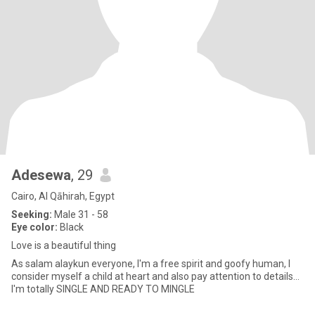
Adesewa
, 29
Cairo, Al Qāhirah, Egypt
Seeking:
Male 31 - 58
Eye color:
Black
Love is a beautiful thing
As salam alaykun everyone, I'm a free spirit and goofy human, I
consider myself a child at heart and also pay attention to details...
I'm totally SINGLE AND READY TO MINGLE