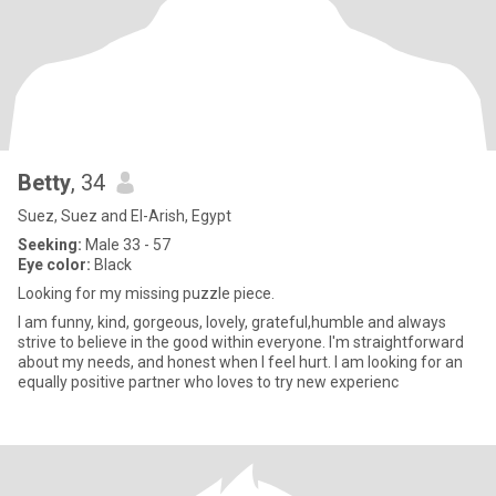
Betty
, 34
Suez, Suez and El-Arish, Egypt
Seeking:
Male 33 - 57
Eye color:
Black
Looking for my missing puzzle piece.
I am funny, kind, gorgeous, lovely, grateful,humble and always
strive to believe in the good within everyone. I'm straightforward
about my needs, and honest when I feel hurt. I am looking for an
equally positive partner who loves to try new experienc