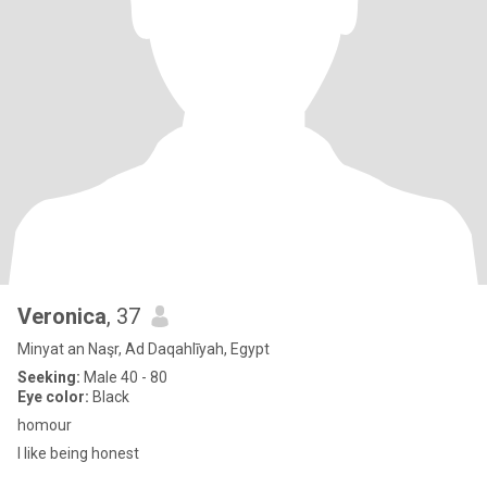
Veronica
, 37
Minyat an Naşr, Ad Daqahlīyah, Egypt
Seeking:
Male 40 - 80
Eye color:
Black
homour
I like being honest