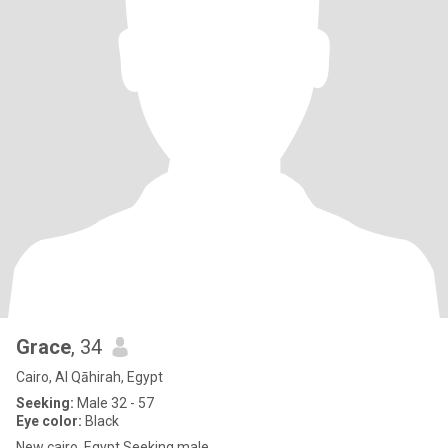
Grace
, 34
Cairo, Al Qāhirah, Egypt
Seeking:
Male 32 - 57
Eye color:
Black
New cairo, Egypt Seeking male