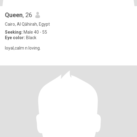
Queen
, 26
Cairo, Al Qāhirah, Egypt
Seeking:
Male 40 - 55
Eye color:
Black
loyal,calm n loving.