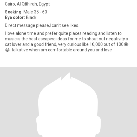
Cairo, Al Qāhirah, Egypt
Seeking:
Male 35 - 60
Eye color:
Black
Direct message please,I can't see likes.
I love alone time and prefer quite places.reading and listen to
music is the best escaping ideas for me to shout out negativity.a
cat lover and a good friend, very curious like 10,000 out of 100😂
😂. talkative when am comfortable around you and love