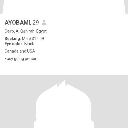
AYOBAMI
, 29
Cairo, Al Qāhirah, Egypt
Seeking:
Male 31 - 59
Eye color:
Black
Canada and USA
Easy going person