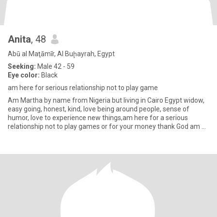
Anita
, 48
Abū al Maţāmīr, Al Buḩayrah, Egypt
Seeking:
Male 42 - 59
Eye color:
Black
am here for serious relationship not to play game
Am Martha by name from Nigeria but living in Cairo Egypt widow,
easy going, honest, kind, love being around people, sense of
humor, love to experience new things,am here for a serious
relationship not to play games or for your money thank God am a
ve