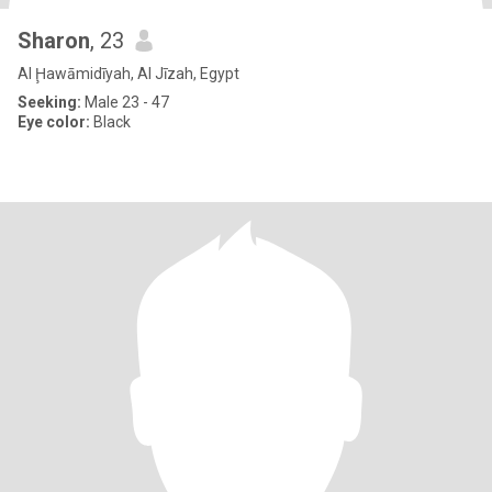
Sharon
, 23
Al Ḩawāmidīyah, Al Jīzah, Egypt
Seeking:
Male 23 - 47
Eye color:
Black