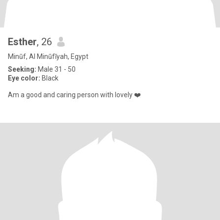
Esther
, 26
Minūf, Al Minūfīyah, Egypt
Seeking:
Male 31 - 50
Eye color:
Black
Am a good and caring person with lovely ❤️