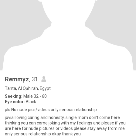
Remmyz
, 31
Tanta, Al Qāhirah, Egypt
Seeking:
Male 32 - 60
Eye color:
Black
pls No nude pics/videos only serious relationship
jovial loving caring and honesty, single mom don't come here
thinking you can come joking with my feelings and please if you
are here for nude pictures or videos please stay away from me
only serious relationship okay thank you