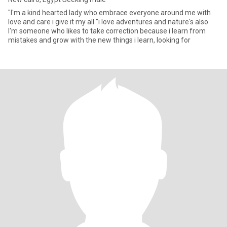
"I'm a kind hearted lady who embrace everyone around me with
love and care i give it my all "i love adventures and nature's also
I'm someone who likes to take correction because i learn from
mistakes and grow with the new things i learn, looking for