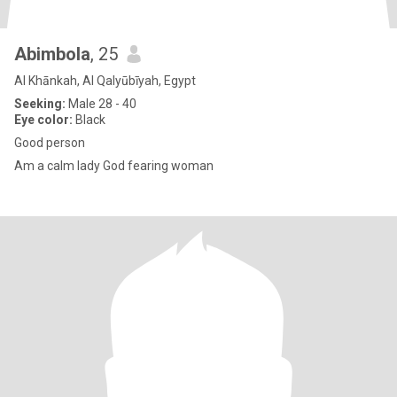
Abimbola
, 25
Al Khānkah, Al Qalyūbīyah, Egypt
Seeking:
Male 28 - 40
Eye color:
Black
Good person
Am a calm lady God fearing woman