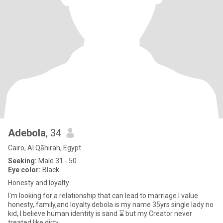
Adebola
, 34
Cairo, Al Qāhirah, Egypt
Seeking:
Male 31 - 50
Eye color:
Black
Honesty and loyalty
I'm looking for a relationship that can lead to marriage.l value
honesty, family,and loyalty.debola is my name 35yrs single lady no
kid, I believe human identity is sand ⌛ but my Creator never
treated like dirty,