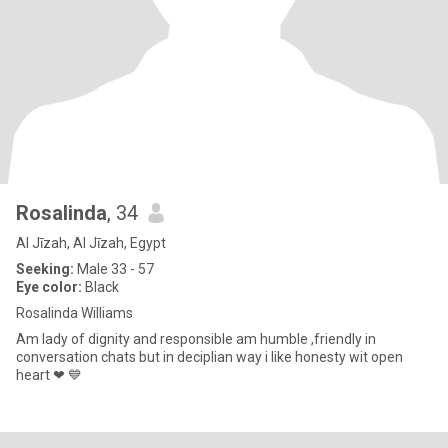
Rosalinda
, 34
Al Jīzah, Al Jīzah, Egypt
Seeking:
Male 33 - 57
Eye color:
Black
Rosalinda Williams
Am lady of dignity and responsible am humble ,friendly in
conversation chats but in deciplian way i like honesty wit open
heart ❤ 💙